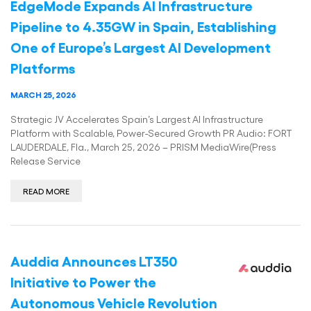
EdgeMode Expands AI Infrastructure
Pipeline to 4.35GW in Spain, Establishing
One of Europe’s Largest AI Development
Platforms
MARCH 25, 2026
Strategic JV Accelerates Spain’s Largest AI Infrastructure
Platform with Scalable, Power-Secured Growth PR Audio: FORT
LAUDERDALE, Fla., March 25, 2026 – PRISM MediaWire(Press
Release Service
READ MORE
Auddia Announces LT350
Initiative to Power the
Autonomous Vehicle Revolution