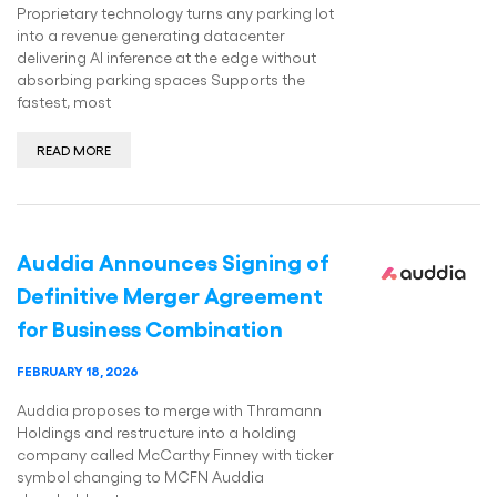
Proprietary technology turns any parking lot
into a revenue generating datacenter
delivering AI inference at the edge without
absorbing parking spaces Supports the
fastest, most
READ MORE
Auddia Announces Signing of
Definitive Merger Agreement
for Business Combination
FEBRUARY 18, 2026
Auddia proposes to merge with Thramann
Holdings and restructure into a holding
company called McCarthy Finney with ticker
symbol changing to MCFN Auddia