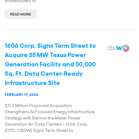
shareholders to
READ MORE
1606 Corp. Signs Term Sheet to
Acquire 55 MW Texas Power
Generation Facility and 50,000
Sq. Ft. Data Center-Ready
Infrastructure Site
FEBRUARY 17, 2026
$11.7 Million Proposed Acquisition
Strengthens AI-Focused Energy Infrastructure
Strategy with Behind-the-Meter Power
Generation for Data Centers • 1606 Corp.
(OTC: CBDW) Signs Term Sheet to