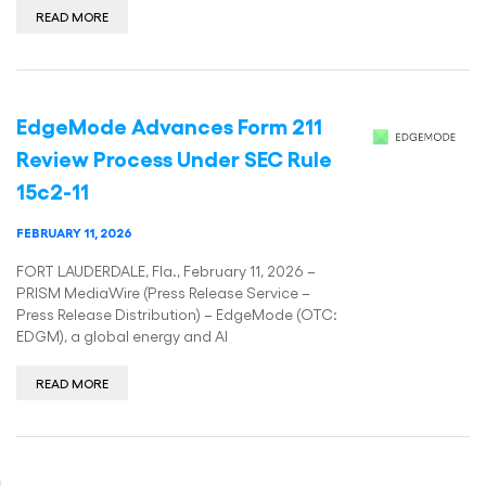
READ MORE
EdgeMode Advances Form 211
Review Process Under SEC Rule
15c2-11
FEBRUARY 11, 2026
FORT LAUDERDALE, Fla., February 11, 2026 –
PRISM MediaWire (Press Release Service –
Press Release Distribution) – EdgeMode (OTC:
EDGM), a global energy and AI
READ MORE