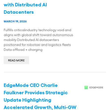
with Distributed AI
Datacenters
MARCH 19, 2026
Fulfills criticalindustry technology void and
aligns with global shift toward autonomous
mobility Distributed AI datacenters
positioned for robotaxi and logistics fleets
Data offload + charging
READ MORE
EdgeMode CEO Charlie
Faulkner Provides Strategic
Update Highlighting
Accelerated Growth, Multi-GW