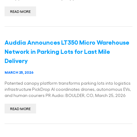
READ MORE
Auddia Announces LT350 Micro Warehouse
Network in Parking Lots for Last Mile
Delivery
MARCH 25, 2026
Patented canopy platform transforms parking lots into logistics
infrastructure PickDrop AI coordinates drones, autonomous EVs,
and human couriers PR Audio: BOULDER, CO, March 25, 2026
READ MORE