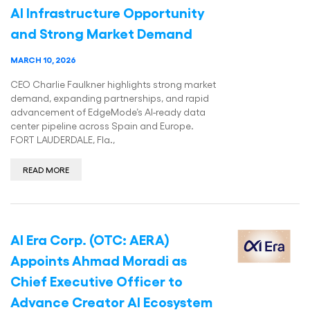
AI Infrastructure Opportunity
and Strong Market Demand
MARCH 10, 2026
CEO Charlie Faulkner highlights strong market
demand, expanding partnerships, and rapid
advancement of EdgeMode’s AI-ready data
center pipeline across Spain and Europe.
FORT LAUDERDALE, Fla.,
READ MORE
AI Era Corp. (OTC: AERA)
Appoints Ahmad Moradi as
Chief Executive Officer to
Advance Creator AI Ecosystem