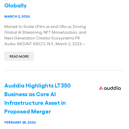
Globally
MARCH 2, 2026
Moradi to Scale UFilm.ai and Uflix.ai, Driving
Global AI Streaming, NFT Monetization, and
Next-Generation Creator Ecosystems PR
Audio: MOUNT KISCO, N.Y., March 2, 2026 –
READ MORE
Auddia Highlights LT350
Business as Core AI
Infrastructure Asset in
Proposed Merger
FEBRUARY 25, 2026