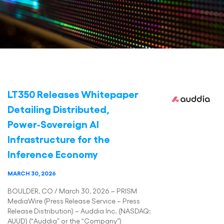
LT350 Releases Whitepaper
Detailing Distributed,
Power‑Sovereign AI
Infrastructure for the
Inference Economy
MARCH 30, 2026
BOULDER, CO / March 30, 2026 – PRISM
MediaWire (Press Release Service – Press
Release Distribution) – Auddia Inc. (NASDAQ:
AUUD) (“Auddia” or the “Company”)