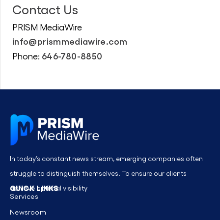
Contact Us
PRISM MediaWire
info@prismmediawire.com
646-780-8850
Phone:
In today’s constant news stream, emerging companies often
struggle to distinguish themselves. To ensure our clients
QUICK LINKS
achieve optimal visibility
Services
Newsroom