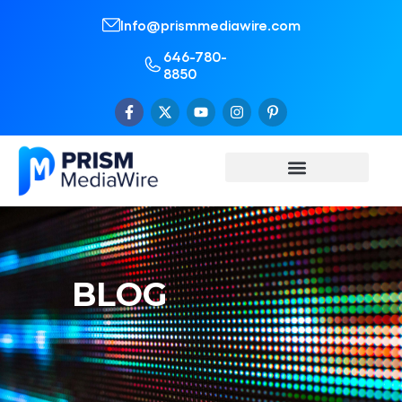
Info@prismmediawire.com
646-780-
8850
BLOG