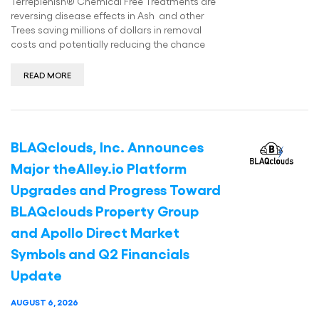
Terreplenish® Chemical Free Treatments are
reversing disease effects in Ash and other
Trees saving millions of dollars in removal
costs and potentially reducing the chance
READ MORE
BLAQclouds, Inc. Announces
Major theAlley.io Platform
Upgrades and Progress Toward
BLAQclouds Property Group
and Apollo Direct Market
Symbols and Q2 Financials
Update
AUGUST 6, 2026