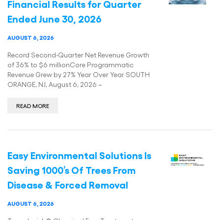
Financial Results for Quarter
Ended June 30, 2026
AUGUST 6, 2026
Record Second-Quarter Net Revenue Growth
of 36% to $6 millionCore Programmatic
Revenue Grew by 27% Year Over Year SOUTH
ORANGE, NJ, August 6, 2026 –
READ MORE
Easy Environmental Solutions Is
Saving 1000’s Of Trees From
Disease & Forced Removal
AUGUST 6, 2026