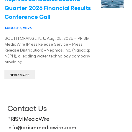
Quarter 2026 Financial Results
Conference Call
AUGUST 5, 2026
SOUTH ORANGE, N.J., Aug. 05, 2026 – PRISM
MediaWire (Press Release Service – Press
Release Distribution) –Nephros, Inc. (Nasdaq:
NEPH), a leading water technology company
providing
READ MORE
Contact Us
PRISM MediaWire
info@prismmediawire.com