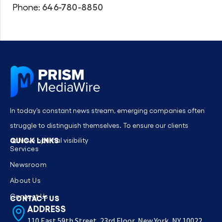
646-780-8850
Phone:
In today’s constant news stream, emerging companies often
struggle to distinguish themselves. To ensure our clients
QUICK LINKS
achieve optimal visibility
Services
Newsroom
About Us
Contact Us
CONTACT US
ADDRESS
110 East 59th Street, 23rd Floor, New York, NY 10022