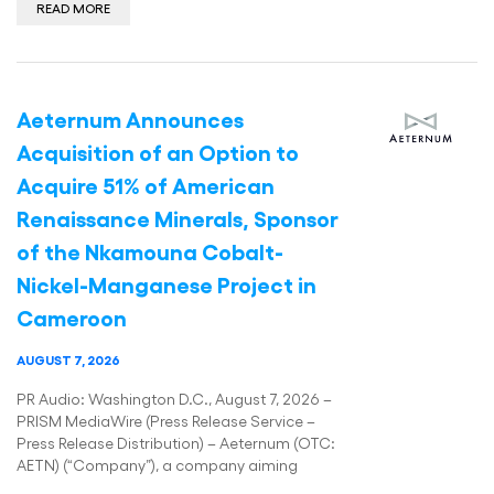
READ MORE
Aeternum Announces
Acquisition of an Option to
Acquire 51% of American
Renaissance Minerals, Sponsor
of the Nkamouna Cobalt-
Nickel-Manganese Project in
Cameroon
AUGUST 7, 2026
PR Audio: Washington D.C., August 7, 2026 –
PRISM MediaWire (Press Release Service –
Press Release Distribution) – Aeternum (OTC:
AETN) (“Company”), a company aiming