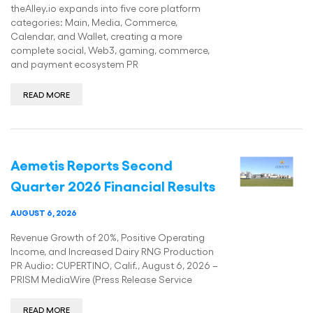
theAlley.io expands into five core platform
categories: Main, Media, Commerce,
Calendar, and Wallet, creating a more
complete social, Web3, gaming, commerce,
and payment ecosystem PR
READ MORE
Aemetis Reports Second
Quarter 2026 Financial Results
AUGUST 6, 2026
Revenue Growth of 20%, Positive Operating
Income, and Increased Dairy RNG Production
PR Audio: CUPERTINO, Calif., August 6, 2026 –
PRISM MediaWire (Press Release Service
READ MORE