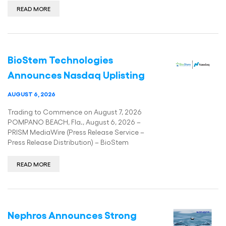
READ MORE
BioStem Technologies
Announces Nasdaq Uplisting
AUGUST 6, 2026
Trading to Commence on August 7, 2026
POMPANO BEACH, Fla., August 6, 2026 –
PRISM MediaWire (Press Release Service –
Press Release Distribution) – BioStem
READ MORE
­­Nephros Announces Strong