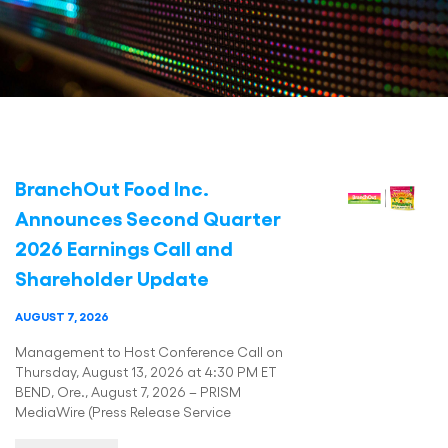
BranchOut Food Inc.
Announces Second Quarter
2026 Earnings Call and
Shareholder Update
AUGUST 7, 2026
Management to Host Conference Call on
Thursday, August 13, 2026 at 4:30 PM ET
BEND, Ore., August 7, 2026 – PRISM
MediaWire (Press Release Service