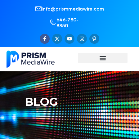
Info@prismmediawire.com
646-780-
8850
BLOG