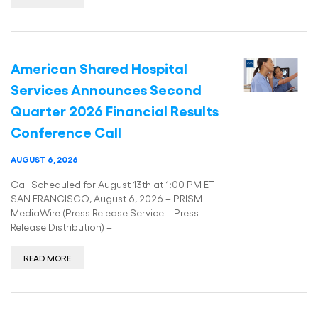
American Shared Hospital
Services Announces Second
Quarter 2026 Financial Results
Conference Call
AUGUST 6, 2026
Call Scheduled for August 13th at 1:00 PM ET
SAN FRANCISCO, August 6, 2026 – PRISM
MediaWire (Press Release Service – Press
Release Distribution) –
READ MORE