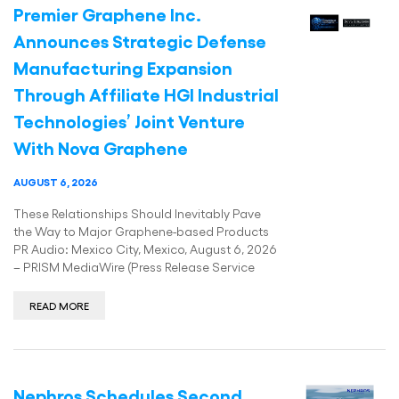
Premier Graphene Inc.
Announces Strategic Defense
Manufacturing Expansion
Through Affiliate HGI Industrial
Technologies’ Joint Venture
With Nova Graphene
AUGUST 6, 2026
These Relationships Should Inevitably Pave
the Way to Major Graphene-based Products
PR Audio: Mexico City, Mexico, August 6, 2026
– PRISM MediaWire (Press Release Service
READ MORE
Nephros Schedules Second