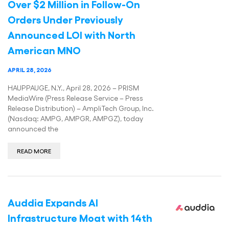
Over $2 Million in Follow-On
Orders Under Previously
Announced LOI with North
American MNO
APRIL 28, 2026
HAUPPAUGE, N.Y., April 28, 2026 – PRISM
MediaWire (Press Release Service – Press
Release Distribution) – AmpliTech Group, Inc.
(Nasdaq: AMPG, AMPGR, AMPGZ), today
announced the
READ MORE
Auddia Expands AI
Infrastructure Moat with 14th