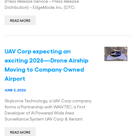
(Press Release Service – Press Release
Distribution) – EdgeMode, Inc. (OTC:
READ MORE
UAV Corp expecting an
exciting 2026—Drone Airship
Moving to Company Owned
Airport
JUNE 3, 2026
Skyborne Technology, a UAV Corp company
forms a Partnership with WAIVTEC, a First
Developer of AI Powered Wide Area
Surveillance System UAV Corp & Xeriant
READ MORE