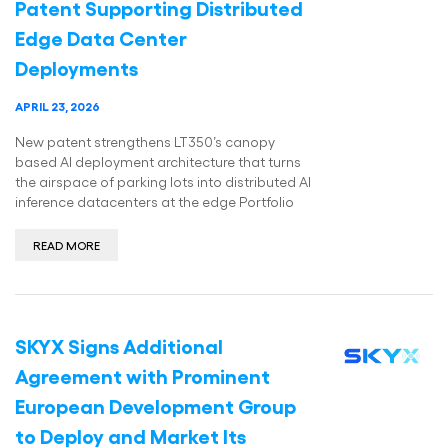
Patent Supporting Distributed
Edge Data Center
Deployments
APRIL 23, 2026
New patent strengthens LT350’s canopy
based AI deployment architecture that turns
the airspace of parking lots into distributed AI
inference datacenters at the edge Portfolio
READ MORE
SKYX Signs Additional
Agreement with Prominent
European Development Group
to Deploy and Market Its