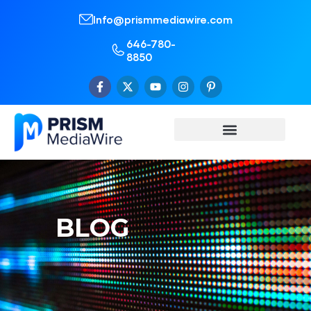
Info@prismmediawire.com
646-780-
8850
BLOG