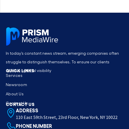
In today’s constant news stream, emerging companies often
struggle to distinguish themselves. To ensure our clients
QUICK LINKS
achieve optimal visibility
Services
Newsroom
About Us
Contact Us
CONTACT US
ADDRESS
110 East 59th Street, 23rd Floor, New York, NY 10022
PHONE NUMBER