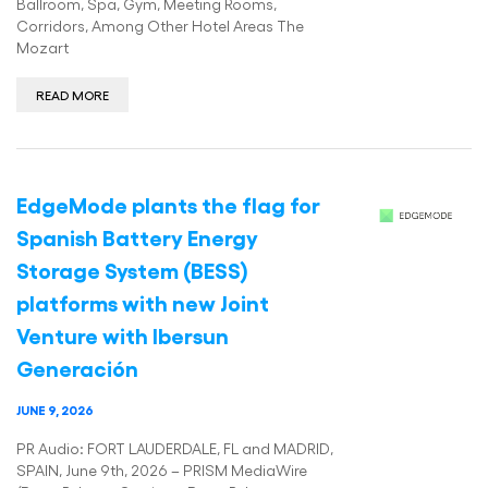
Ballroom, Spa, Gym, Meeting Rooms,
Corridors, Among Other Hotel Areas The
Mozart
READ MORE
EdgeMode plants the flag for
Spanish Battery Energy
Storage System (BESS)
platforms with new Joint
Venture with Ibersun
Generación
JUNE 9, 2026
PR Audio: FORT LAUDERDALE, FL and MADRID,
SPAIN, June 9th, 2026 – PRISM MediaWire