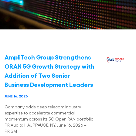
AmpliTech Group Strengthens
ORAN 5G Growth Strategy with
Addition of Two Senior
Business Development Leaders
JUNE 16, 2026
Company adds deep telecom industry
expertise to accelerate commercial
momentum across its 5G Open RAN portfolio
PR Audio: HAUPPAUGE, NY, June 16, 2026 –
PRISM