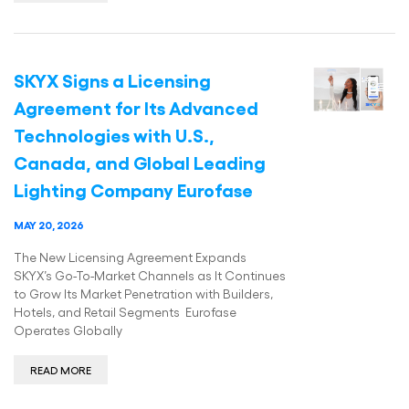
SKYX Signs a Licensing
Agreement for Its Advanced
Technologies with U.S.,
Canada, and Global Leading
Lighting Company Eurofase
MAY 20, 2026
The New Licensing Agreement Expands
SKYX’s Go-To-Market Channels as It Continues
to Grow Its Market Penetration with Builders,
Hotels, and Retail Segments Eurofase
Operates Globally
READ MORE