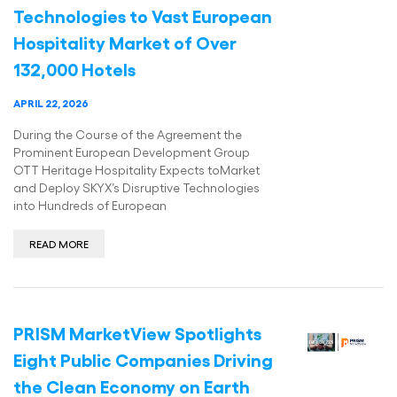
Technologies to Vast European
Hospitality Market of Over
132,000 Hotels
APRIL 22, 2026
During the Course of the Agreement the
Prominent European Development Group
OTT Heritage Hospitality Expects toMarket
and Deploy SKYX’s Disruptive Technologies
into Hundreds of European
READ MORE
PRISM MarketView Spotlights
Eight Public Companies Driving
the Clean Economy on Earth