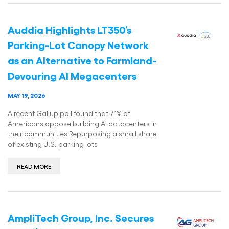
Auddia Highlights LT350’s
Parking-Lot Canopy Network
as an Alternative to Farmland-
Devouring AI Megacenters
MAY 19, 2026
A recent Gallup poll found that 71% of
Americans oppose building AI datacenters in
their communities Repurposing a small share
of existing U.S. parking lots
READ MORE
AmpliTech Group, Inc. Secures