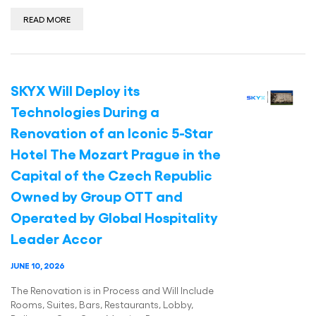
READ MORE
SKYX Will Deploy its
Technologies During a
Renovation of an Iconic 5-Star
Hotel The Mozart Prague in the
Capital of the Czech Republic
Owned by Group OTT and
Operated by Global Hospitality
Leader Accor
JUNE 10, 2026
The Renovation is in Process and Will Include
Rooms, Suites, Bars, Restaurants, Lobby,