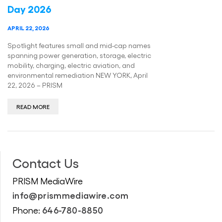
Day 2026
APRIL 22, 2026
Spotlight features small and mid-cap names
spanning power generation, storage, electric
mobility, charging, electric aviation, and
environmental remediation NEW YORK, April
22, 2026 – PRISM
READ MORE
Contact Us
PRISM MediaWire
info@prismmediawire.com
646-780-8850
Phone: