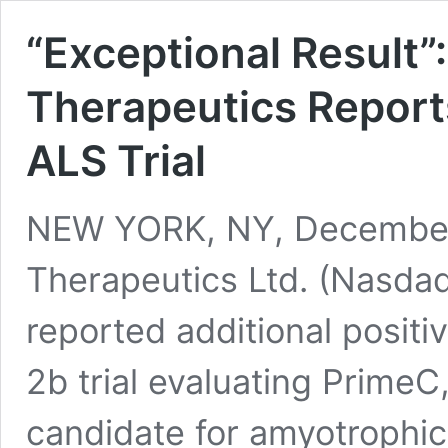
“Exceptional Result
Therapeutics Report
ALS Trial
NEW YORK, NY, December
Therapeutics Ltd. (Nasda
reported additional positi
2b trial evaluating Prime
candidate for amyotrophic 