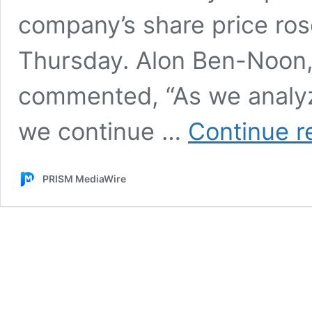
company’s share price ros
Thursday. Alon Ben-Noon
commented, “As we analyz
we continue …
Continue r
PRISM MediaWire