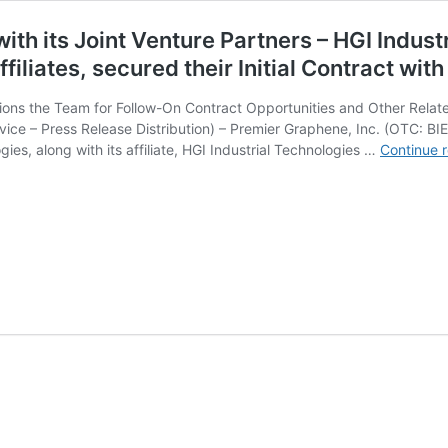
with its Joint Venture Partners – HGI Indu
ffiliates, secured their Initial Contract wi
ons the Team for Follow-On Contract Opportunities and Other Related
ice – Press Release Distribution) – Premier Graphene, Inc. (OTC: B
gies, along with its affiliate, HGI Industrial Technologies …
Continue 