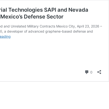
strial Technologies SAPI and Nevada
th Mexico’s Defense Sector
 and Unrelated Military Contracts Mexico City, April 23, 2026 –
IEI), a developer of advanced graphene-based defense and
Premier
reading
Graphene
Inc.,
in
Coordination
with
its
Comment
Joint
0
Venture
Partners
–
HGI
Industrial
Technologies
SAPI