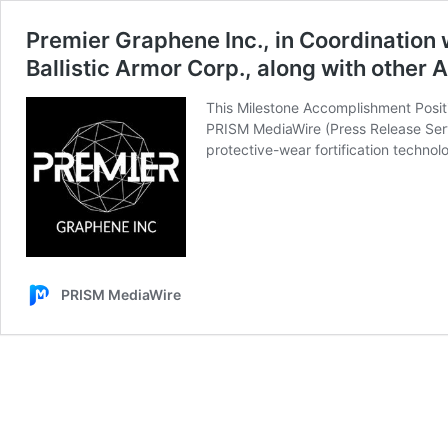
Premier Graphene Inc., in Coordination 
Ballistic Armor Corp., along with other A
This Milestone Accomplishment Positi
PRISM MediaWire (Press Release Serv
protective-wear fortification technolo
PRISM MediaWire