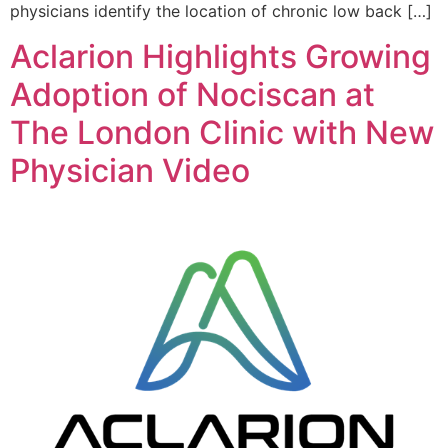
physicians identify the location of chronic low back […]
Aclarion Highlights Growing
Adoption of Nociscan at
The London Clinic with New
Physician Video