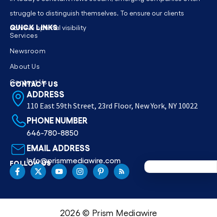
struggle to distinguish themselves. To ensure our clients
QUICK LINKS
achieve optimal visibility
Services
Newsroom
About Us
Contact Us
CONTACT US
ADDRESS
110 East 59th Street, 23rd Floor, New York, NY 10022
PHONE NUMBER
646-780-8850
EMAIL ADDRESS
Info@prismmediawire.com
FOLLOW US
2026 © Prism Mediawire