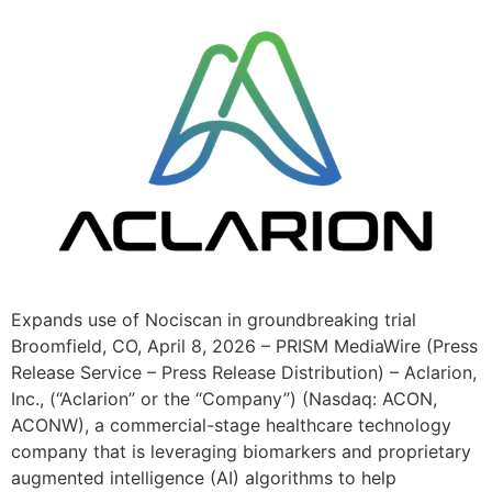
Expands use of Nociscan in groundbreaking trial
Broomfield, CO, April 8, 2026 – PRISM MediaWire (Press
Release Service – Press Release Distribution) – Aclarion,
Inc., (“Aclarion” or the “Company”) (Nasdaq: ACON,
ACONW), a commercial-stage healthcare technology
company that is leveraging biomarkers and proprietary
augmented intelligence (AI) algorithms to help