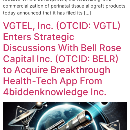
commercialization of perinatal tissue allograft products,
today announced that it has filed its […]
VGTEL, Inc. (OTCID: VGTL)
Enters Strategic
Discussions With Bell Rose
Capital Inc. (OTCID: BELR)
to Acquire Breakthrough
Health-Tech App From
4biddenknowledge Inc.