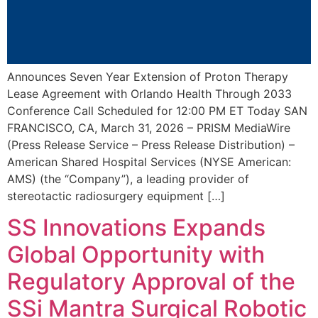
Announces Seven Year Extension of Proton Therapy
Lease Agreement with Orlando Health Through 2033
Conference Call Scheduled for 12:00 PM ET Today SAN
FRANCISCO, CA, March 31, 2026 – PRISM MediaWire
(Press Release Service – Press Release Distribution) –
American Shared Hospital Services (NYSE American:
AMS) (the “Company”), a leading provider of
stereotactic radiosurgery equipment […]
SS Innovations Expands
Global Opportunity with
Regulatory Approval of the
SSi Mantra Surgical Robotic