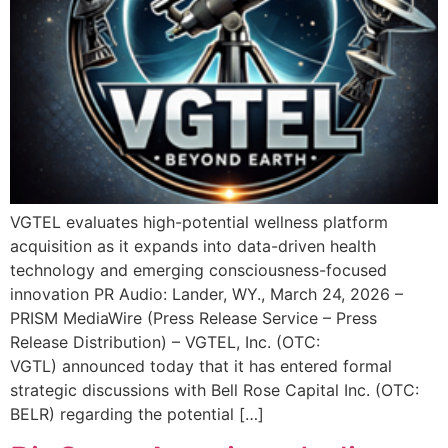
VGTEL evaluates high-potential wellness platform
acquisition as it expands into data-driven health
technology and emerging consciousness-focused
innovation PR Audio: Lander, WY., March 24, 2026 –
PRISM MediaWire (Press Release Service – Press
Release Distribution) – VGTEL, Inc. (OTC:
VGTL) announced today that it has entered formal
strategic discussions with Bell Rose Capital Inc. (OTC:
BELR) regarding the potential […]