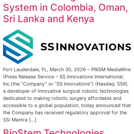
System in Colombia, Oman,
Sri Lanka and Kenya
Fort Lauderdale, FL, March 30, 2026 – PRISM MediaWire
(Press Release Service – SS Innovations International,
Inc.(the “Company” or “SS Innovations”) (Nasdaq: SSII),
a developer of innovative surgical robotic technologies
dedicated to making robotic surgery affordable and
accessible to a global population, today announced that
the Company has received regulatory approval for the
SSi Mantra […]
BioStem Technologies