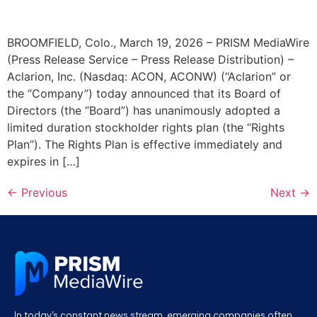
BROOMFIELD, Colo., March 19, 2026 – PRISM MediaWire
(Press Release Service – Press Release Distribution) –
Aclarion, Inc. (Nasdaq: ACON, ACONW) (“Aclarion” or
the “Company”) today announced that its Board of
Directors (the “Board”) has unanimously adopted a
limited duration stockholder rights plan (the “Rights
Plan”). The Rights Plan is effective immediately and
expires in […]
←
Previous
Next
→
In today’s constant news stream, emerging companies often