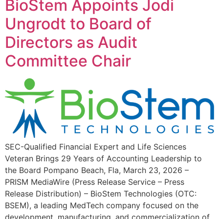
BioStem Appoints Jodi
Ungrodt to Board of
Directors as Audit
Committee Chair
SEC-Qualified Financial Expert and Life Sciences
Veteran Brings 29 Years of Accounting Leadership to
the Board Pompano Beach, Fla, March 23, 2026 –
PRISM MediaWire (Press Release Service – Press
Release Distribution) – BioStem Technologies (OTC:
BSEM), a leading MedTech company focused on the
development, manufacturing, and commercialization of