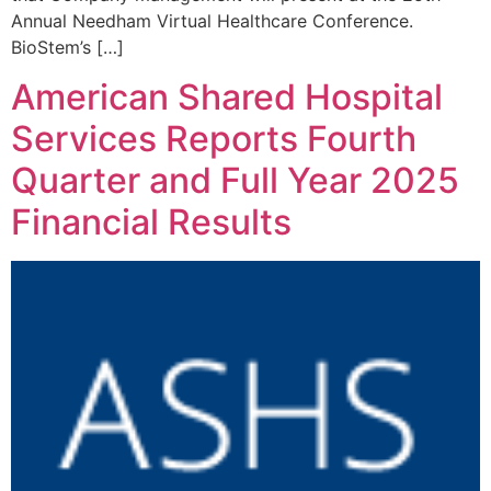
Annual Needham Virtual Healthcare Conference.
BioStem’s […]
American Shared Hospital
Services Reports Fourth
Quarter and Full Year 2025
Financial Results