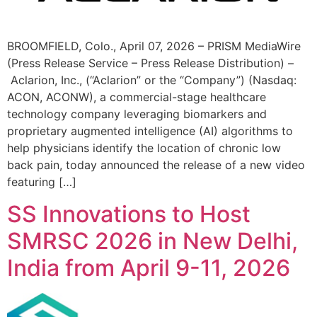
BROOMFIELD, Colo., April 07, 2026 – PRISM MediaWire
(Press Release Service – Press Release Distribution) –
Aclarion, Inc., (“Aclarion” or the “Company”) (Nasdaq:
ACON, ACONW), a commercial-stage healthcare
technology company leveraging biomarkers and
proprietary augmented intelligence (AI) algorithms to
help physicians identify the location of chronic low
back pain, today announced the release of a new video
featuring […]
SS Innovations to Host
SMRSC 2026 in New Delhi,
India from April 9-11, 2026