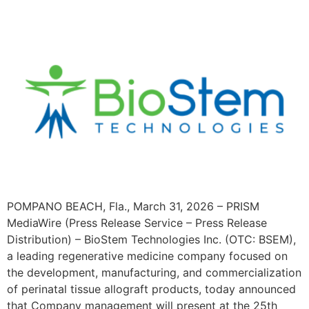
POMPANO BEACH, Fla., March 31, 2026 – PRISM
MediaWire (Press Release Service – Press Release
Distribution) – BioStem Technologies Inc. (OTC: BSEM),
a leading regenerative medicine company focused on
the development, manufacturing, and commercialization
of perinatal tissue allograft products, today announced
that Company management will present at the 25th