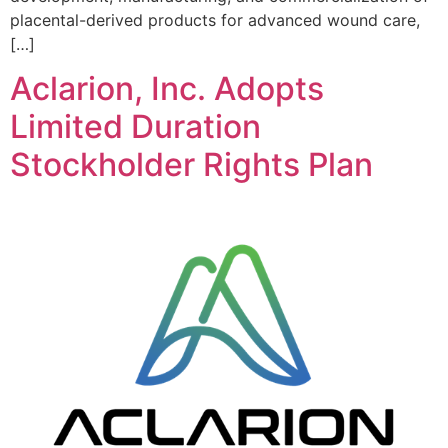
placental-derived products for advanced wound care,
[…]
Aclarion, Inc. Adopts
Limited Duration
Stockholder Rights Plan