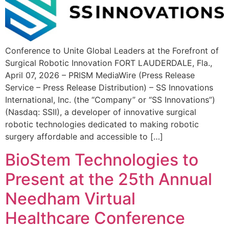
Conference to Unite Global Leaders at the Forefront of
Surgical Robotic Innovation FORT LAUDERDALE, Fla.,
April 07, 2026 – PRISM MediaWire (Press Release
Service – Press Release Distribution) – SS Innovations
International, Inc. (the “Company” or “SS Innovations”)
(Nasdaq: SSII), a developer of innovative surgical
robotic technologies dedicated to making robotic
surgery affordable and accessible to […]
BioStem Technologies to
Present at the 25th Annual
Needham Virtual
Healthcare Conference