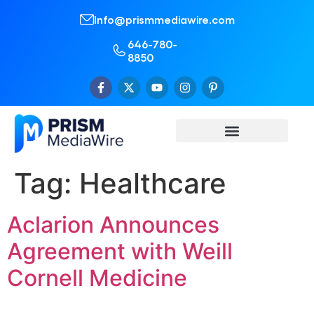
Info@prismmediawire.com
646-780-
8850
Tag:
Healthcare
Aclarion Announces
Agreement with Weill
Cornell Medicine