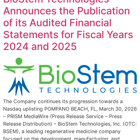
Announces the Publication
of its Audited Financial
Statements for Fiscal Years
2024 and 2025
The Company continues its progression towards a
Nasdaq uplisting POMPANO BEACH, FL, March 30, 2026
– PRISM MediaWire (Press Release Service – Press
Release Distribution) – BioStem Technologies, Inc. (OTC:
BSEM), a leading regenerative medicine company
focused on the development, manufacturing, and