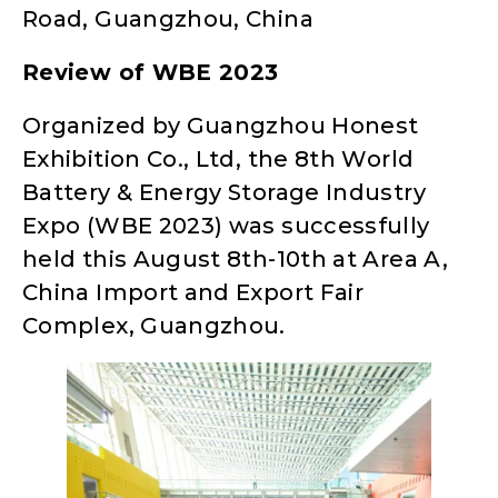
Road, Guangzhou, China
Review of WBE 2023
Organized by Guangzhou Honest
Exhibition Co., Ltd, the 8th World
Battery & Energy Storage Industry
Expo (WBE 2023) was successfully
held this August 8th-10th at Area A,
China Import and Export Fair
Complex, Guangzhou.