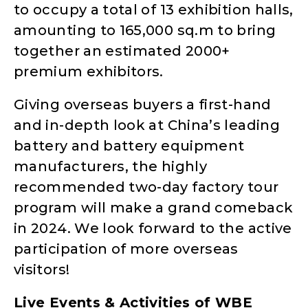
to occupy a total of 13 exhibition halls,
amounting to 165,000 sq.m to bring
together an estimated 2000+
premium exhibitors.
Giving overseas buyers a first-hand
and in-depth look at China’s leading
battery and battery equipment
manufacturers, the highly
recommended two-day factory tour
program will make a grand comeback
in 2024. We look forward to the active
participation of more overseas
visitors!
Live Events & Activities of WBE