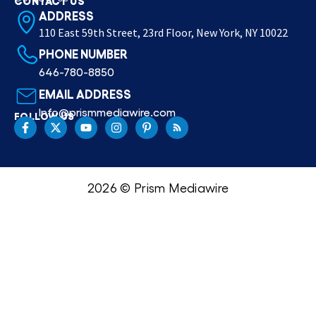
ADDRESS
110 East 59th Street, 23rd Floor, New York, NY 10022
PHONE NUMBER
646-780-8850
EMAIL ADDRESS
Info@prismmediawire.com
FOLLOW US
2026 © Prism Mediawire