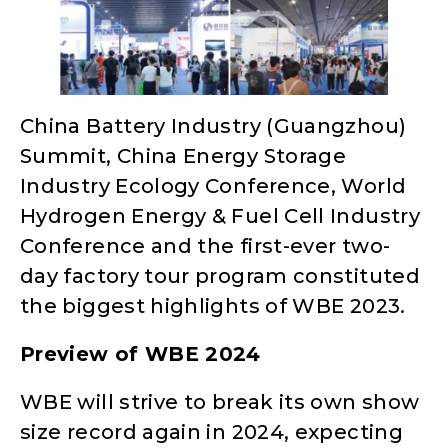
China Battery Industry (Guangzhou)
Summit, China Energy Storage
Industry Ecology Conference, World
Hydrogen Energy & Fuel Cell Industry
Conference and the first-ever two-
day factory tour program constituted
the biggest highlights of WBE 2023.
Preview of WBE 2024
WBE will strive to break its own show
size record again in 2024, expecting