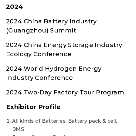
2024
2024 China Battery Industry
(Guangzhou) Summit
2024 China Energy Storage Industry
Ecology Conference
2024 World Hydrogen Energy
Industry Conference
2024 Two-Day Factory Tour Program
Exhibitor Profile
All kinds of Batteries, Battery pack & cell,
BMS