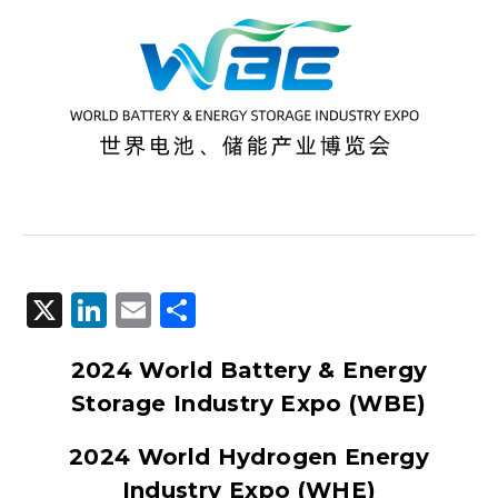
X
LinkedIn
Email
Share
2024 World Battery & Energy
Storage Industry Expo (WBE)
2024 World Hydrogen Energy
Industry Expo (WHE)