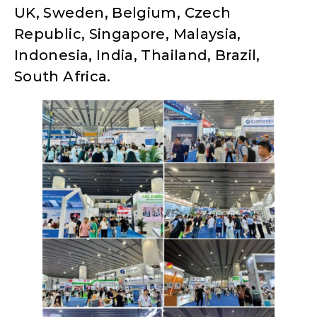
UK, Sweden, Belgium, Czech
Republic, Singapore, Malaysia,
Indonesia, India, Thailand, Brazil,
South Africa.