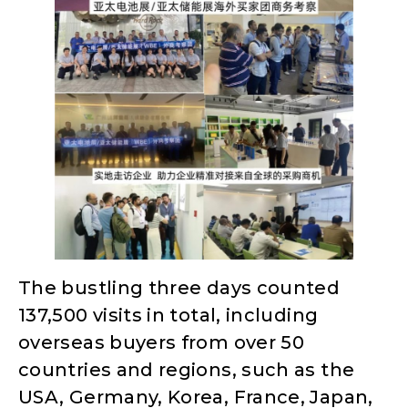
The bustling three days counted
137,500 visits in total, including
overseas buyers from over 50
countries and regions, such as the
USA, Germany, Korea, France, Japan,