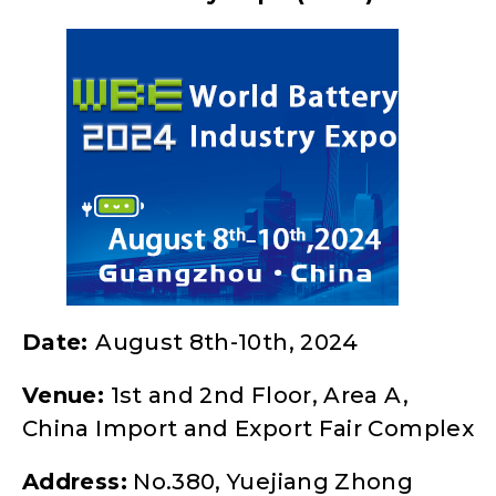
Date:
August 8th-10th, 2024
Venue:
1st and 2nd Floor, Area A,
China Import and Export Fair Complex
Address:
No.380, Yuejiang Zhong