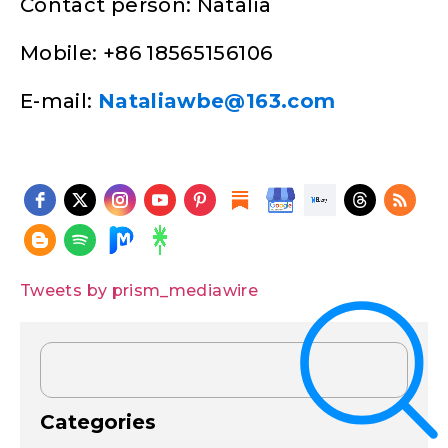
Contact person: Natalia
Mobile: +86 18565156106
E-mail:
Nataliawbe@163.com
Tweets by prism_mediawire
Categories