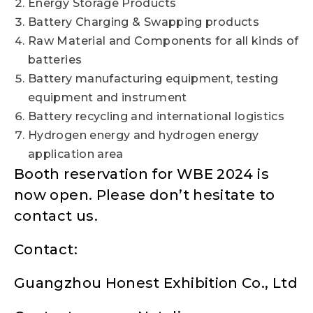
Energy Storage Products
Battery Charging & Swapping products
Raw Material and Components for all kinds of
batteries
Battery manufacturing equipment, testing
equipment and instrument
Battery recycling and international logistics
Hydrogen energy and hydrogen energy
application area
Booth reservation for WBE 2024 is
now open. Please don’t hesitate to
contact us.
Contact:
Guangzhou Honest Exhibition Co., Ltd