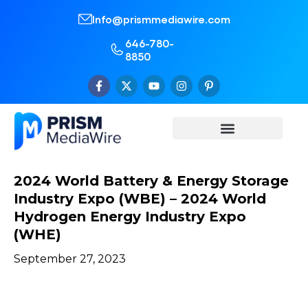
Info@prismmediawire.com
646-780-
8850
2024 World Battery & Energy Storage
Industry Expo (WBE) – 2024 World
Hydrogen Energy Industry Expo
(WHE)
September 27, 2023