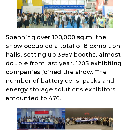
Spanning over 100,000 sq.m, the
show occupied a total of 8 exhibition
halls, setting up 3957 booths, almost
double from last year. 1205 exhibiting
companies joined the show. The
number of battery cells, packs and
energy storage solutions exhibitors
amounted to 476.