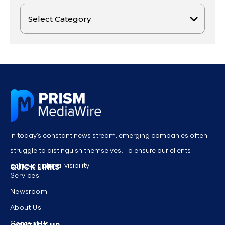
In today’s constant news stream, emerging companies often
struggle to distinguish themselves. To ensure our clients
achieve optimal visibility
QUICK LINKS
Services
Newsroom
About Us
Contact Us
CONTACT US