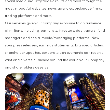
social media, industry trade circuits and more through the
most impactful websites, news agencies, brokerage firms,
trading platforms and more.
Our services give your company exposure to an audience
of millions, including journalists, investors, day-traders, fund
managers and social media/messaging platforms. Now
your press releases, earnings statements, branded articles,
shareholder updates, corporate achievements can reach a
vast and diverse audience around the world your Company
and shareholders deserve!