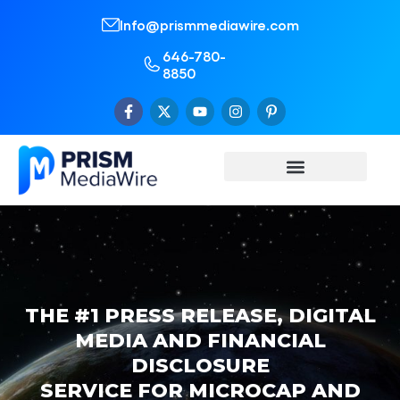
Info@prismmediawire.com
646-780-
8850
THE #1 PRESS RELEASE, DIGITAL
MEDIA AND FINANCIAL
DISCLOSURE
SERVICE FOR MICROCAP AND