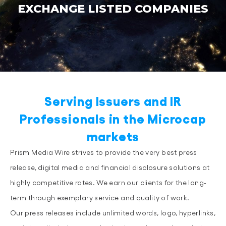
EXCHANGE LISTED COMPANIES
Serving Issuers and IR
Professionals in the Microcap
markets
Prism Media Wire strives to provide the very best press
release, digital media and financial disclosure solutions at
highly competitive rates. We earn our clients for the long-
term through exemplary service and quality of work.
Our press releases include unlimited words, logo, hyperlinks,