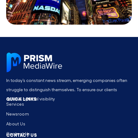
In today’s constant news stream, emerging companies often
struggle to distinguish themselves. To ensure our clients
QUICK LINKS
achieve optimal visibility
Services
Newsroom
About Us
Contact Us
CONTACT US