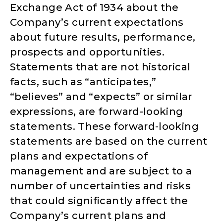
Exchange Act of 1934 about the
Company’s current expectations
about future results, performance,
prospects and opportunities.
Statements that are not historical
facts, such as “anticipates,”
“believes” and “expects” or similar
expressions, are forward-looking
statements. These forward-looking
statements are based on the current
plans and expectations of
management and are subject to a
number of uncertainties and risks
that could significantly affect the
Company’s current plans and