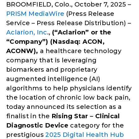
BROOMFIELD, Colo., October 7, 2025 –
PRISM MediaWire
(Press Release
Service – Press Release Distribution) –
Aclarion, Inc
.,
(“Aclarion” or the
“Company”) (Nasdaq: ACON,
ACONW),
a healthcare technology
company that is leveraging
biomarkers and proprietary
augmented intelligence (AI)
algorithms to help physicians identify
the location of chronic low back pain,
today announced its selection as a
finalist in the
Rising Star – Clinical
Diagnostic Device
category for the
prestigious
2025 Digital Health Hub