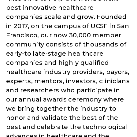
best innovative healthcare
companies scale and grow. Founded
in 2017, on the campus of UCSF in San
Francisco, our now 30,000 member
community consists of thousands of
early-to late-stage healthcare
companies and highly qualified
healthcare industry providers, payors,
experts, mentors, investors, clinicians
and researchers who participate in
our annual awards ceremony where
we bring together the industry to
honor and validate the best of the
best and celebrate the technological
advances in healthcare and the