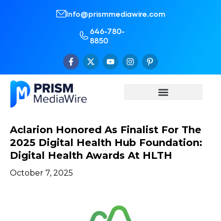
Info@prismmediawire.com
646-780-
8850
Aclarion Honored As Finalist For The
2025 Digital Health Hub Foundation:
Digital Health Awards At HLTH
October 7, 2025