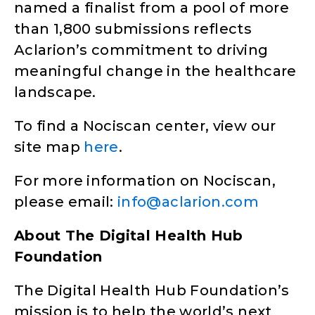
named a finalist from a pool of more
than 1,800 submissions reflects
Aclarion’s commitment to driving
meaningful change in the healthcare
landscape.
To find a Nociscan center, view our
site map
here
.
For more information on Nociscan,
please email:
info@aclarion.com
About The Digital Health Hub
Foundation
The Digital Health Hub Foundation’s
mission is to help the world’s next