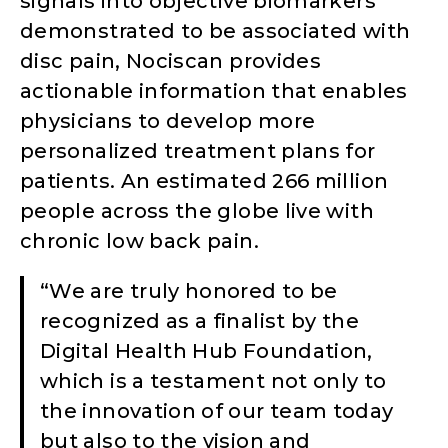
signals into objective biomarkers
demonstrated to be associated with
disc pain, Nociscan provides
actionable information that enables
physicians to develop more
personalized treatment plans for
patients. An estimated 266 million
people across the globe live with
chronic low back pain.
“We are truly honored to be
recognized as a finalist by the
Digital Health Hub Foundation,
which is a testament not only to
the innovation of our team today
but also to the vision and