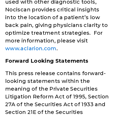
used with other diagnostic tools,
Nociscan provides critical insights
into the location of a patient’s low
back pain, giving physicians clarity to
optimize treatment strategies. For
more information, please visit
www.aclarion.com
.
Forward Looking Statements
This press release contains forward-
looking statements within the
meaning of the Private Securities
Litigation Reform Act of 1995, Section
27A of the Securities Act of 1933 and
Section 21E of the Securities