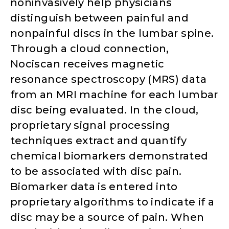
noninvasively help physicians
distinguish between painful and
nonpainful discs in the lumbar spine.
Through a cloud connection,
Nociscan receives magnetic
resonance spectroscopy (MRS) data
from an MRI machine for each lumbar
disc being evaluated. In the cloud,
proprietary signal processing
techniques extract and quantify
chemical biomarkers demonstrated
to be associated with disc pain.
Biomarker data is entered into
proprietary algorithms to indicate if a
disc may be a source of pain. When