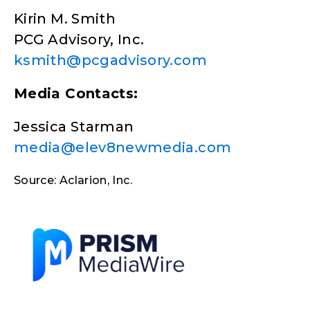
Kirin M. Smith
PCG Advisory, Inc.
ksmith@pcgadvisory.com
Media Contacts:
Jessica Starman
media@elev8newmedia.com
Source: Aclarion, Inc.