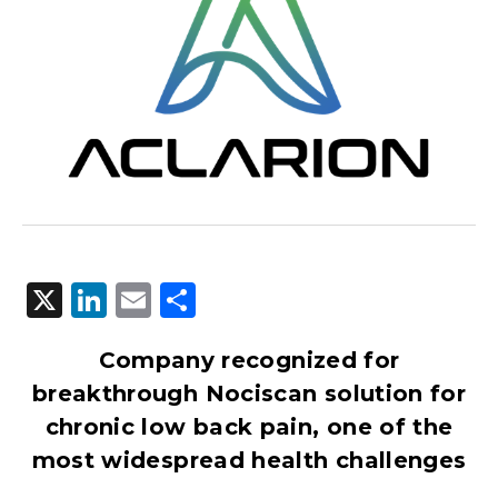
X
LinkedIn
Email
Share
Company recognized for
breakthrough Nociscan solution for
chronic low back pain, one of the
most widespread health challenges