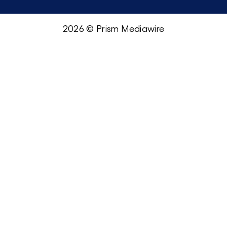
2026 © Prism Mediawire