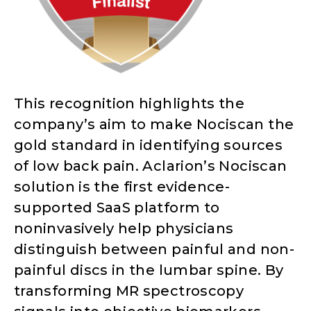
This recognition highlights the
company’s aim to make Nociscan the
gold standard in identifying sources
of low back pain. Aclarion’s Nociscan
solution is the first evidence-
supported SaaS platform to
noninvasively help physicians
distinguish between painful and non-
painful discs in the lumbar spine. By
transforming MR spectroscopy