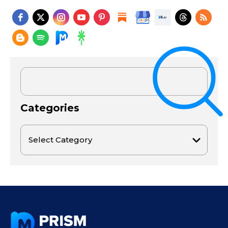
Categories