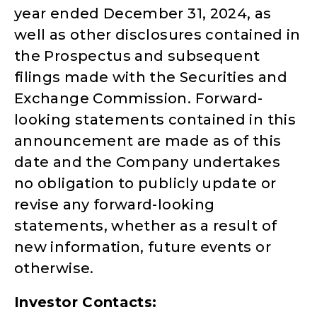
year ended December 31, 2024, as
well as other disclosures contained in
the Prospectus and subsequent
filings made with the Securities and
Exchange Commission. Forward-
looking statements contained in this
announcement are made as of this
date and the Company undertakes
no obligation to publicly update or
revise any forward-looking
statements, whether as a result of
new information, future events or
otherwise.
Investor Contacts: