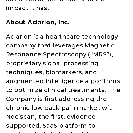
impact it has.
About Aclarion, Inc.
Aclarion is a healthcare technology
company that leverages Magnetic
Resonance Spectroscopy (“MRS”),
proprietary signal processing
techniques, biomarkers, and
augmented intelligence algorithms
to optimize clinical treatments. The
Company is first addressing the
chronic low back pain market with
Nociscan, the first, evidence-
supported, SaaS platform to