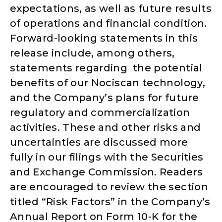
expectations, as well as future results
of operations and financial condition.
Forward-looking statements in this
release include, among others,
statements regarding the potential
benefits of our Nociscan technology,
and the Company’s plans for future
regulatory and commercialization
activities. These and other risks and
uncertainties are discussed more
fully in our filings with the Securities
and Exchange Commission. Readers
are encouraged to review the section
titled “Risk Factors” in the Company’s
Annual Report on Form 10-K for the