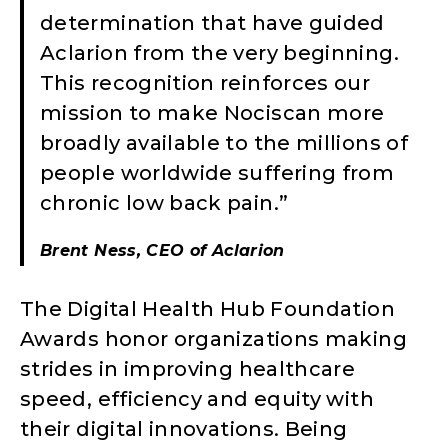
determination that have guided
Aclarion from the very beginning.
This recognition reinforces our
mission to make Nociscan more
broadly available to the millions of
people worldwide suffering from
chronic low back pain.”
Brent Ness, CEO of Aclarion
The Digital Health Hub Foundation
Awards honor organizations making
strides in improving healthcare
speed, efficiency and equity with
their digital innovations. Being