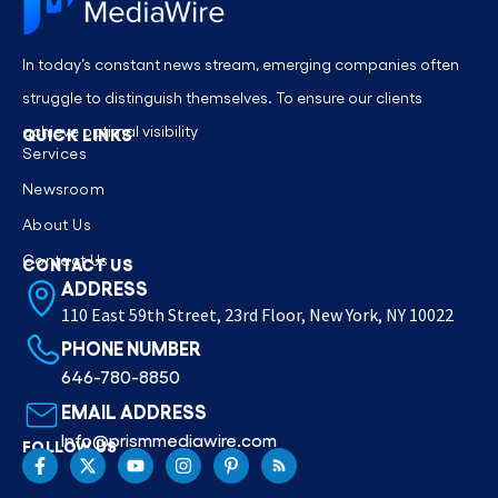
In today’s constant news stream, emerging companies often
struggle to distinguish themselves. To ensure our clients
achieve optimal visibility
QUICK LINKS
Services
Newsroom
About Us
Contact Us
CONTACT US
ADDRESS
110 East 59th Street, 23rd Floor, New York, NY 10022
PHONE NUMBER
646-780-8850
EMAIL ADDRESS
Info@prismmediawire.com
FOLLOW US