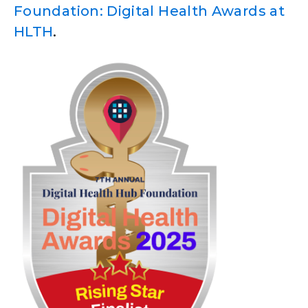
Foundation: Digital Health Awards at
HLTH
.