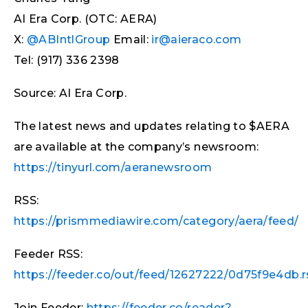
AI Era Corp. (OTC: AERA)
X:
@ABIntlGroup
Email:
ir@aieraco.com
Tel: (917) 336 2398
Source: AI Era Corp.
The latest news and updates relating to $AERA
are available at the company’s newsroom:
https://tinyurl.com/aeranewsroom
RSS:
https://prismmediawire.com/category/aera/feed/
Feeder RSS:
https://feeder.co/out/feed/12627222/0d75f9e4db.r
Join Feeder:
https://feeder.co/reader?