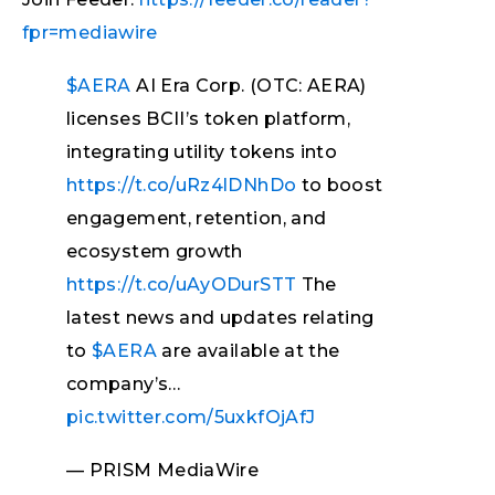
fpr=mediawire
$AERA
AI Era Corp. (OTC: AERA)
licenses BCII’s token platform,
integrating utility tokens into
https://t.co/uRz4lDNhDo
to boost
engagement, retention, and
ecosystem growth
https://t.co/uAyODurSTT
The
latest news and updates relating
to
$AERA
are available at the
company’s…
pic.twitter.com/5uxkfOjAfJ
— PRISM MediaWire