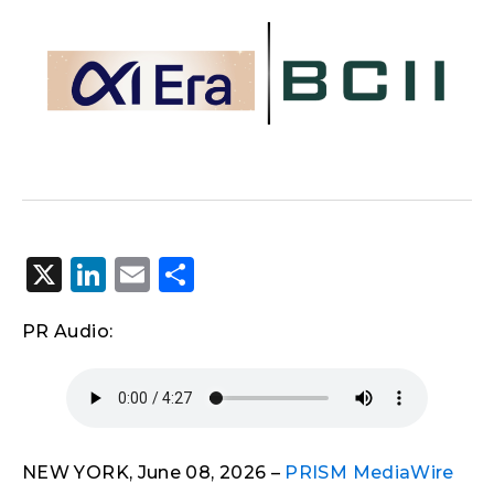
X
LinkedIn
Email
Share
PR Audio:
NEW YORK, June 08, 2026 –
PRISM MediaWire