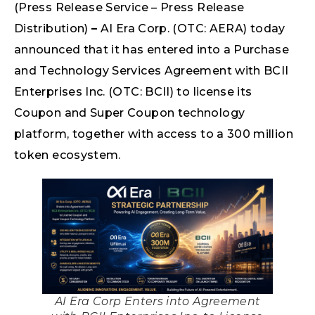
(Press Release Service – Press Release
Distribution)
–
AI Era Corp. (OTC: AERA) today
announced that it has entered into a Purchase
and Technology Services Agreement with BCII
Enterprises Inc. (OTC: BCII) to license its
Coupon and Super Coupon technology
platform, together with access to a 300 million
token ecosystem.
AI Era Corp Enters into Agreement