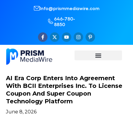
Info@prismmediawire.com
646-780-
8850
AI Era Corp Enters Into Agreement
With BCII Enterprises Inc. To License
Coupon And Super Coupon
Technology Platform
June 8, 2026