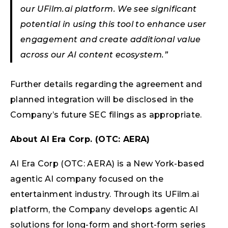
our UFilm.ai platform. We see significant
potential in using this tool to enhance user
engagement and create additional value
across our AI content ecosystem.”
Further details regarding the agreement and
planned integration will be disclosed in the
Company’s future SEC filings as appropriate.
About AI Era Corp. (OTC: AERA)
AI Era Corp (OTC: AERA) is a New York-based
agentic AI company focused on the
entertainment industry. Through its UFilm.ai
platform, the Company develops agentic AI
solutions for long-form and short-form series