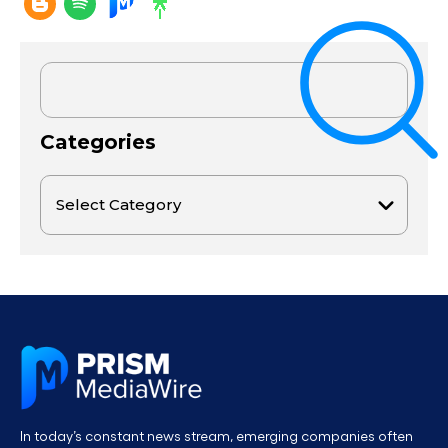
Categories
In today’s constant news stream, emerging companies often