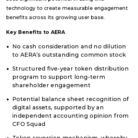
technology to create measurable engagement
benefits across its growing user base.
Key Benefits to AERA
No cash consideration and no dilution
to AERA’s outstanding common stock
Structured five-year token distribution
program to support long-term
shareholder engagement
Potential balance sheet recognition of
digital assets, supported by an
independent accounting opinion from
CFO Squad