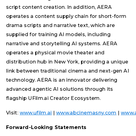
script content creation. In addition, AERA
operates a content supply chain for short-form
drama scripts and narrative text, which are
supplied for training AI models, including
narrative and storytelling AI systems. AERA
operates a physical movie theater and
distribution hub in New York, providing a unique
link between traditional cinema and next-gen AI
technology. AERA is an innovator delivering
advanced agentic AI solutions through its
flagship UFilm.ai Creator Ecosystem.
Visit:
www.ufilm.ai
|
www.abcinemasny.com
|
www.a
Forward-Looking Statements