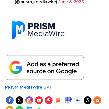
(@prism_mediawire)
June 8, 2026
PRISM MediaWire GPT