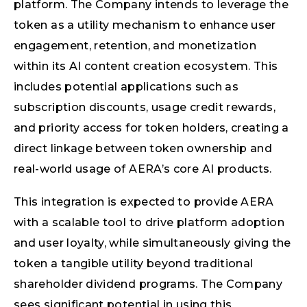
platform. The Company intends to leverage the
token as a utility mechanism to enhance user
engagement, retention, and monetization
within its AI content creation ecosystem. This
includes potential applications such as
subscription discounts, usage credit rewards,
and priority access for token holders, creating a
direct linkage between token ownership and
real-world usage of AERA’s core AI products.
This integration is expected to provide AERA
with a scalable tool to drive platform adoption
and user loyalty, while simultaneously giving the
token a tangible utility beyond traditional
shareholder dividend programs. The Company
sees significant potential in using this