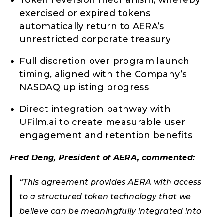
Token reversion mechanism, whereby
exercised or expired tokens
automatically return to AERA’s
unrestricted corporate treasury
Full discretion over program launch
timing, aligned with the Company’s
NASDAQ uplisting progress
Direct integration pathway with
UFilm.ai to create measurable user
engagement and retention benefits
Fred Deng, President of AERA, commented:
“This agreement provides AERA with access
to a structured token technology that we
believe can be meaningfully integrated into