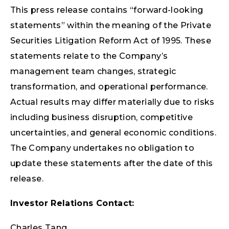
This press release contains “forward-looking
statements” within the meaning of the Private
Securities Litigation Reform Act of 1995. These
statements relate to the Company’s
management team changes, strategic
transformation, and operational performance.
Actual results may differ materially due to risks
including business disruption, competitive
uncertainties, and general economic conditions.
The Company undertakes no obligation to
update these statements after the date of this
release.
Investor Relations Contact:
Charles Tang