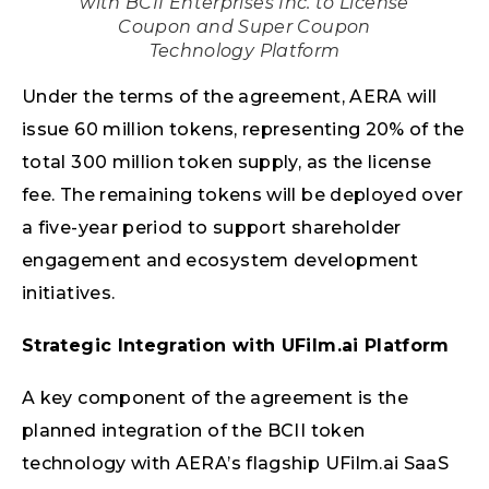
with BCII Enterprises Inc. to License
Coupon and Super Coupon
Technology Platform
Under the terms of the agreement, AERA will
issue 60 million tokens, representing 20% of the
total 300 million token supply, as the license
fee. The remaining tokens will be deployed over
a five-year period to support shareholder
engagement and ecosystem development
initiatives.
Strategic Integration with UFilm.ai Platform
A key component of the agreement is the
planned integration of the BCII token
technology with AERA’s flagship UFilm.ai SaaS