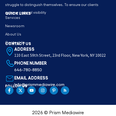
struggle to distinguish themselves. To ensure our clients
achieve optimal visibility
QUICK LINKS
Services
Newsroom
About Us
Contact Us
CONTACT US
ADDRESS
110 East 59th Street, 23rd Floor, New York, NY 10022
PHONE NUMBER
646-780-8850
EMAIL ADDRESS
Info@prismmediawire.com
FOLLOW US
2026 © Prism Mediawire