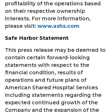
profitability of the operations based
on their respective ownership
interests. For more information,
please visit:
www.ashs.com
Safe Harbor Statement
This press release may be deemed to
contain certain forward-looking
statements with respect to the
financial condition, results of
operations and future plans of
American Shared Hospital Services
including statements regarding the
expected continued growth of the
Company and the expansion of the