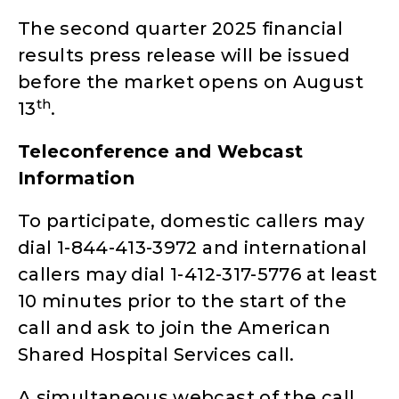
The second quarter 2025 financial
results press release will be issued
before the market opens on August
th
13
.
Teleconference and Webcast
Information
To participate, domestic callers may
dial 1-844-413-3972 and international
callers may dial 1-412-317-5776 at least
10 minutes prior to the start of the
call and ask to join the American
Shared Hospital Services call.
A simultaneous webcast of the call