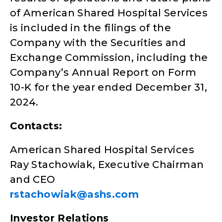
of American Shared Hospital Services
is included in the filings of the
Company with the Securities and
Exchange Commission, including the
Company’s Annual Report on Form
10-K for the year ended December 31,
2024.
Contacts:
American Shared Hospital Services
Ray Stachowiak, Executive Chairman
and CEO
rstachowiak@ashs.com
Investor Relations