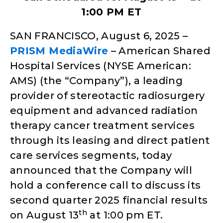
1:00 PM ET
SAN FRANCISCO, August 6, 2025 –
PRISM MediaWire
– American Shared
Hospital Services (NYSE American:
AMS) (the “Company”), a leading
provider of stereotactic radiosurgery
equipment and advanced radiation
therapy cancer treatment services
through its leasing and direct patient
care services segments, today
announced that the Company will
hold a conference call to discuss its
second quarter 2025 financial results
th
on August 13
at 1:00 pm ET.