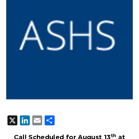
X
LinkedIn
Email
Share
th
Call Scheduled for August 13
at