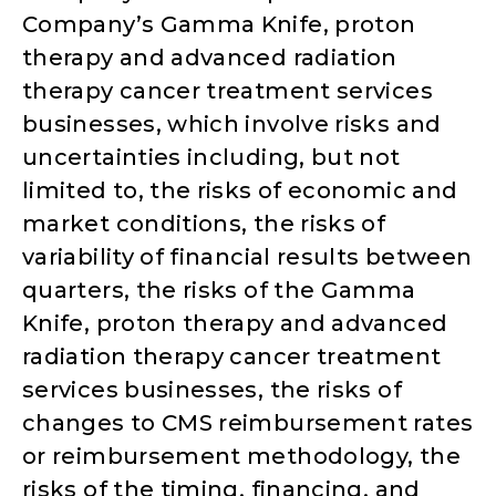
Company’s Gamma Knife, proton
therapy and advanced radiation
therapy cancer treatment services
businesses, which involve risks and
uncertainties including, but not
limited to, the risks of economic and
market conditions, the risks of
variability of financial results between
quarters, the risks of the Gamma
Knife, proton therapy and advanced
radiation therapy cancer treatment
services businesses, the risks of
changes to CMS reimbursement rates
or reimbursement methodology, the
risks of the timing, financing, and