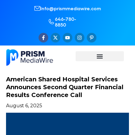
Info@prismmediawire.com
646-780-
8850
American Shared Hospital Services
Announces Second Quarter Financial
Results Conference Call
August 6, 2025