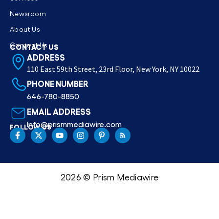
Newsroom
About Us
Contact Us
CONTACT US
ADDRESS
110 East 59th Street, 23rd Floor, New York, NY 10022
PHONE NUMBER
646-780-8850
EMAIL ADDRESS
Info@prismmediawire.com
FOLLOW US
2026 © Prism Mediawire