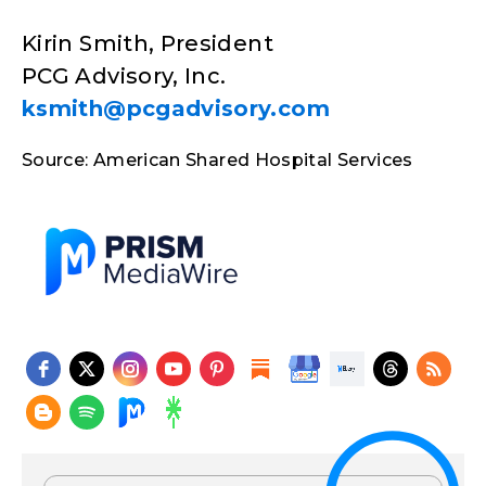
Kirin Smith, President
PCG Advisory, Inc.
ksmith@pcgadvisory.com
Source: American Shared Hospital Services