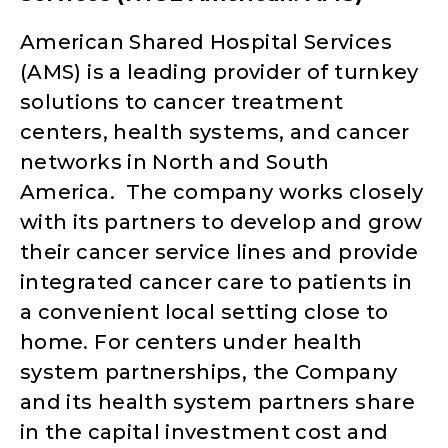
American Shared Hospital Services
(AMS) is a leading provider of turnkey
solutions to cancer treatment
centers, health systems, and cancer
networks in North and South
America. The company works closely
with its partners to develop and grow
their cancer service lines and provide
integrated cancer care to patients in
a convenient local setting close to
home. For centers under health
system partnerships, the Company
and its health system partners share
in the capital investment cost and