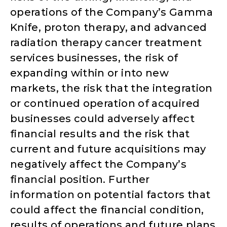
operations of the Company’s Gamma
Knife, proton therapy, and advanced
radiation therapy cancer treatment
services businesses, the risk of
expanding within or into new
markets, the risk that the integration
or continued operation of acquired
businesses could adversely affect
financial results and the risk that
current and future acquisitions may
negatively affect the Company’s
financial position. Further
information on potential factors that
could affect the financial condition,
results of operations and future plans