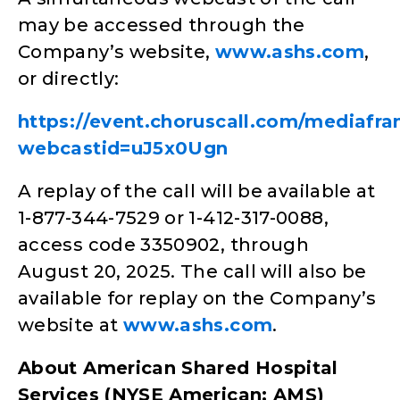
may be accessed through the
Company’s website,
www.ashs.com
,
or directly:
https://event.choruscall.com/mediafr
webcastid=uJ5x0Ugn
A replay of the call will be available at
1-877-344-7529 or 1-412-317-0088,
access code 3350902, through
August 20, 2025. The call will also be
available for replay on the Company’s
website at
www.ashs.com
.
About American Shared Hospital
Services (NYSE American: AMS)