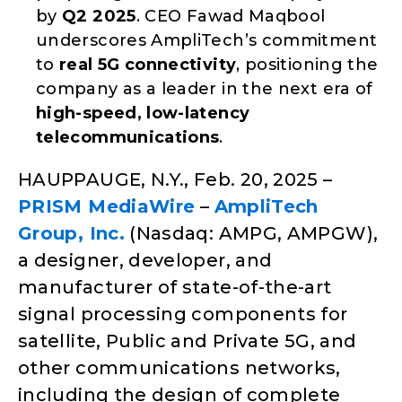
by
Q2 2025
. CEO Fawad Maqbool
underscores AmpliTech’s commitment
to
real 5G connectivity
, positioning the
company as a leader in the next era of
high-speed, low-latency
telecommunications
.
HAUPPAUGE, N.Y., Feb. 20, 2025 –
PRISM MediaWire
–
AmpliTech
Group, Inc.
(Nasdaq: AMPG, AMPGW),
a designer, developer, and
manufacturer of state-of-the-art
signal processing components for
satellite, Public and Private 5G, and
other communications networks,
including the design of complete