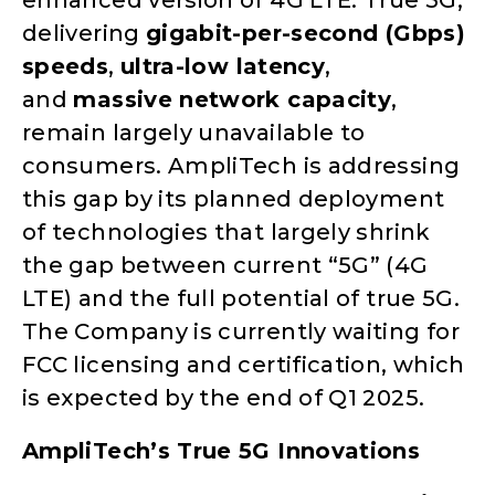
enhanced version of 4G LTE. True 5G,
delivering
gigabit-per-second (Gbps)
speeds
,
ultra-low latency
,
and
massive network capacity
,
remain largely unavailable to
consumers. AmpliTech is addressing
this gap by its planned deployment
of technologies that largely shrink
the gap between current “5G” (4G
LTE) and the full potential of true 5G.
The Company is currently waiting for
FCC licensing and certification, which
is expected by the end of Q1 2025.
AmpliTech’s True 5G Innovations