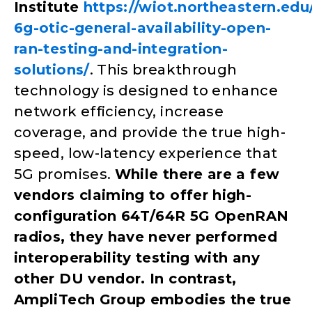
Institute
https://wiot.northeastern.ed
6g-otic-general-availability-open-
ran-testing-and-integration-
solutions/
. This breakthrough
technology is designed to enhance
network efficiency, increase
coverage, and provide the true high-
speed, low-latency experience that
5G promises.
While there are a few
vendors claiming to offer high-
configuration 64T/64R 5G OpenRAN
radios, they have never performed
interoperability testing with any
other DU vendor. In contrast,
AmpliTech Group embodies the true