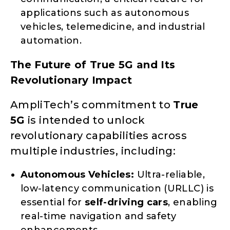
applications such as autonomous
vehicles, telemedicine, and industrial
automation.
The Future of True 5G and Its
Revolutionary Impact
AmpliTech’s commitment to
True
5G
is intended to unlock
revolutionary capabilities across
multiple industries, including:
Autonomous Vehicles:
Ultra-reliable,
low-latency communication (URLLC) is
essential for
self-driving cars
, enabling
real-time navigation and safety