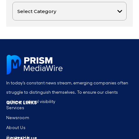
In today’s constant news stream, emerging companies often
struggle to distinguish themselves. To ensure our clients
achieve optimal visibility
QUICK LINKS
Services
Newsroom
About Us
Contact Us
CONTACT US