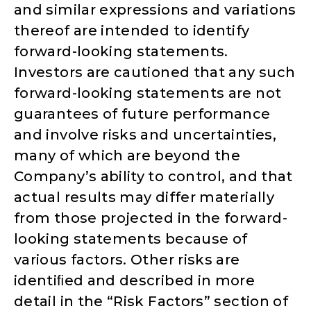
and similar expressions and variations
thereof are intended to identify
forward-looking statements.
Investors are cautioned that any such
forward-looking statements are not
guarantees of future performance
and involve risks and uncertainties,
many of which are beyond the
Company’s ability to control, and that
actual results may differ materially
from those projected in the forward-
looking statements because of
various factors. Other risks are
identiﬁed and described in more
detail in the “Risk Factors” section of