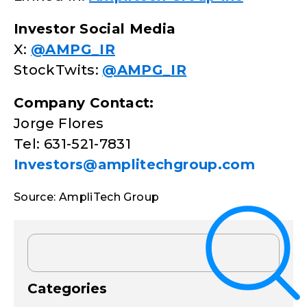
Investor Social Media
X:
@AMPG_IR
StockTwits:
@AMPG_IR
Company Contact:
Jorge Flores
Tel: 631-521-7831
Investors@amplitechgroup.com
Source: AmpliTech Group
Categories