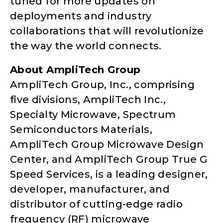
tuned for more updates on
deployments and industry
collaborations that will revolutionize
the way the world connects.
About AmpliTech Group
AmpliTech Group, Inc., comprising
five divisions, AmpliTech Inc.,
Specialty Microwave, Spectrum
Semiconductors Materials,
AmpliTech Group Microwave Design
Center, and AmpliTech Group True G
Speed Services, is a leading designer,
developer, manufacturer, and
distributor of cutting-edge radio
frequency (RF) microwave