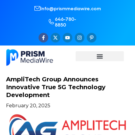
Info@prismmediawire.com
646-780-
8850
AmpliTech Group Announces
Innovative True 5G Technology
Development
February 20, 2025