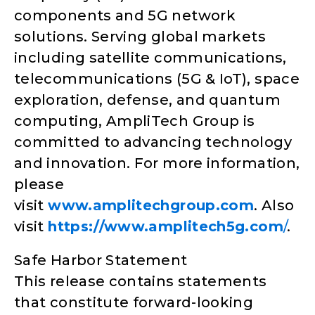
components and 5G network
solutions. Serving global markets
including satellite communications,
telecommunications (5G & IoT), space
exploration, defense, and quantum
computing, AmpliTech Group is
committed to advancing technology
and innovation. For more information,
please
visit
www.amplitechgroup.com
. Also
visit
https://www.amplitech5g.com
/
.
Safe Harbor Statement
This release contains statements
that constitute forward-looking