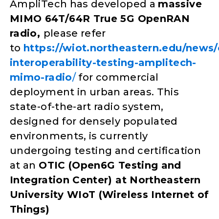
AmpliTech has developed a
massive
MIMO 64T/64R True 5G OpenRAN
radio,
please refer
to
https://wiot.northeastern.edu/news/
interoperability-testing-amplitech-
mimo-radio
/
for commercial
deployment in urban areas. This
state-of-the-art radio system,
designed for densely populated
environments, is currently
undergoing testing and certification
at an
OTIC (Open6G Testing and
Integration Center) at Northeastern
University WIoT (Wireless Internet of
Things)