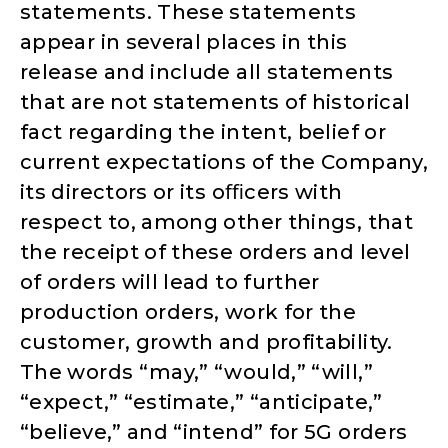
statements. These statements
appear in several places in this
release and include all statements
that are not statements of historical
fact regarding the intent, belief or
current expectations of the Company,
its directors or its oﬃcers with
respect to, among other things, that
the receipt of these orders and level
of orders will lead to further
production orders, work for the
customer, growth and profitability.
The words “may,” “would,” “will,”
“expect,” “estimate,” “anticipate,”
“believe,” and “intend” for 5G orders