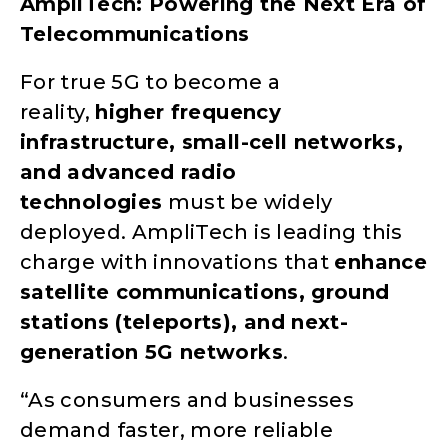
AmpliTech: Powering the Next Era of
Telecommunications
For true 5G to become a
reality,
higher frequency
infrastructure, small-cell networks,
and advanced radio
technologies
must be widely
deployed. AmpliTech is leading this
charge with innovations that
enhance
satellite communications, ground
stations (teleports), and next-
generation 5G networks
.
“As consumers and businesses
demand faster, more reliable