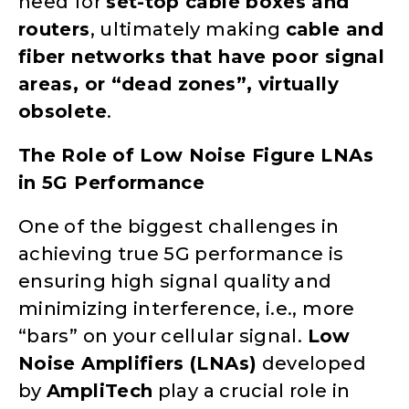
need for
set-top cable boxes and
routers
, ultimately making
cable and
fiber networks that have poor signal
areas, or “dead zones”, virtually
obsolete
.
The Role of Low Noise Figure LNAs
in 5G Performance
One of the biggest challenges in
achieving true 5G performance is
ensuring high signal quality and
minimizing interference, i.e., more
“bars” on your cellular signal.
Low
Noise Amplifiers (LNAs)
developed
by
AmpliTech
play a crucial role in