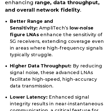
enhancing
range, data throughput,
and overall network fidelity
.
Better Range and
Sensitivity:
AmpliTech’s
low-noise
figure LNAs
enhance the sensitivity of
5G receivers, extending coverage even
in areas where high-frequency signals
typically struggle.
Higher Data Throughput:
By reducing
signal noise, these advanced LNAs
facilitate high-speed, high-accuracy
data transmission.
Lower Latency:
Enhanced signal
integrity results in near-instantaneous
communication, a critical feature for