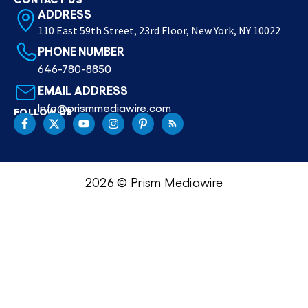
ADDRESS
110 East 59th Street, 23rd Floor, New York, NY 10022
PHONE NUMBER
646-780-8850
EMAIL ADDRESS
Info@prismmediawire.com
FOLLOW US
2026 © Prism Mediawire