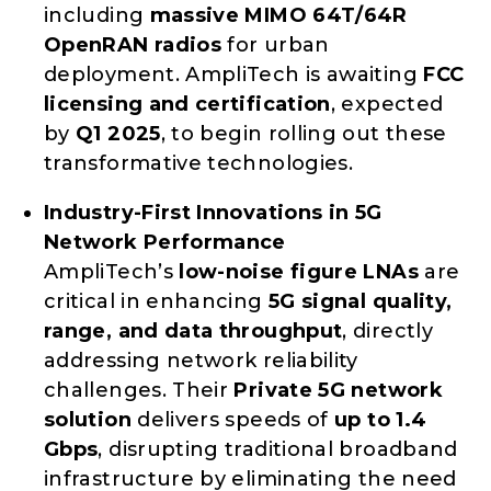
including
massive MIMO 64T/64R
OpenRAN radios
for urban
deployment. AmpliTech is awaiting
FCC
licensing and certification
, expected
by
Q1 2025
, to begin rolling out these
transformative technologies.
Industry-First Innovations in 5G
Network Performance
AmpliTech’s
low-noise figure LNAs
are
critical in enhancing
5G signal quality,
range, and data throughput
, directly
addressing network reliability
challenges. Their
Private 5G network
solution
delivers speeds of
up to 1.4
Gbps
, disrupting traditional broadband
infrastructure by eliminating the need