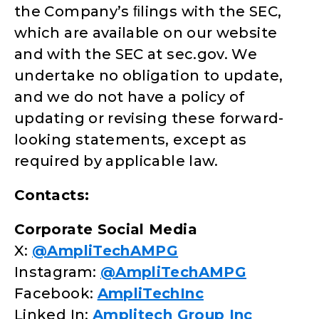
the Company’s ﬁlings with the SEC,
which are available on our website
and with the SEC at sec.gov. We
undertake no obligation to update,
and we do not have a policy of
updating or revising these forward-
looking statements, except as
required by applicable law.
Contacts:
Corporate Social Media
X:
@AmpliTechAMPG
Instagram:
@AmpliTechAMPG
Facebook:
AmpliTechInc
Linked In:
Amplitech Group Inc