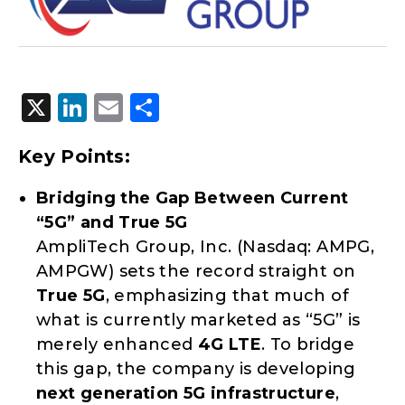
X
LinkedIn
Email
Share
Key Points:
Bridging the Gap Between Current
“5G” and True 5G
AmpliTech Group, Inc. (Nasdaq: AMPG,
AMPGW) sets the record straight on
True 5G
, emphasizing that much of
what is currently marketed as “5G” is
merely enhanced
4G LTE
. To bridge
this gap, the company is developing
next generation
5G infrastructure
,