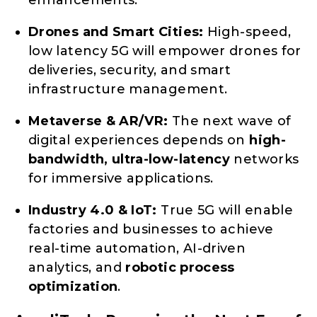
enhancements.
Drones and Smart Cities:
High-speed,
low latency 5G will empower drones for
deliveries, security, and smart
infrastructure management.
Metaverse & AR/VR:
The next wave of
digital experiences depends on
high-
bandwidth, ultra-low-latency
networks
for immersive applications.
Industry 4.0 & IoT:
True 5G will enable
factories and businesses to achieve
real-time automation, AI-driven
analytics, and
robotic process
optimization
.