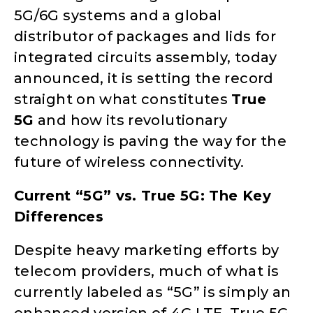
5G/6G systems and a global
distributor of packages and lids for
integrated circuits assembly, today
announced, it is setting the record
straight on what constitutes
True
5G
and how its revolutionary
technology is paving the way for the
future of wireless connectivity.
Current “5G” vs. True 5G: The Key
Differences
Despite heavy marketing efforts by
telecom providers, much of what is
currently labeled as “5G” is simply an