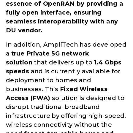
essence of OpenRAN by providing a
fully open interface, ensuring
seamless interoperability with any
DU vendor.
In addition, AmpliTech has developed
a
true Private 5G network
solution
that delivers up to
1.4 Gbps
speeds
and is currently available for
deployment to homes and
businesses. This
Fixed Wireless
Access (FWA)
solution is designed to
disrupt traditional broadband
infrastructure by offering high-speed,
wireless connectivity without the