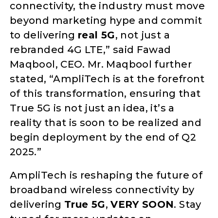
connectivity, the industry must move
beyond marketing hype and commit
to delivering
real 5G
, not just a
rebranded 4G LTE,” said Fawad
Maqbool, CEO. Mr. Maqbool further
stated, “AmpliTech is at the forefront
of this transformation, ensuring that
True 5G is not just an idea, it’s a
reality that is soon to be realized and
begin deployment by the end of Q2
2025.”
AmpliTech is reshaping the future of
broadband wireless connectivity by
delivering
True 5G
,
VERY SOON
. Stay