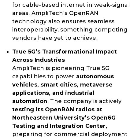
for cable-based internet in weak-signal
areas. AmpliTech’s OpenRAN
technology also ensures seamless
interoperability, something competing
vendors have yet to achieve.
True 5G’s Transformational Impact
Across Industries
AmpliTech is pioneering True 5G
capabilities to power
autonomous
vehicles, smart cities, metaverse
applications, and industrial
automation
. The company is actively
testing its OpenRAN radios at
Northeastern University’s Open6G
Testing and Integration Center
,
preparing for commercial deployment