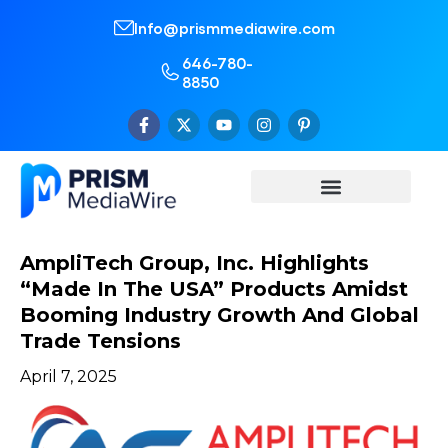
Info@prismmediawire.com
646-780-
8850
AmpliTech Group, Inc. Highlights
“Made In The USA” Products Amidst
Booming Industry Growth And Global
Trade Tensions
April 7, 2025