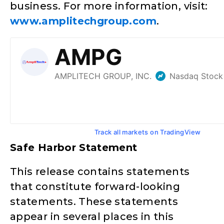
business. For more information, visit:
www.amplitechgroup.com
.
Track all markets on TradingView
Safe Harbor Statement
This release contains statements
that constitute forward-looking
statements. These statements
appear in several places in this