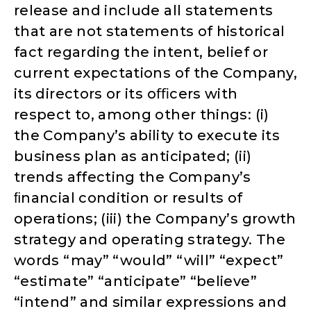
release and include all statements
that are not statements of historical
fact regarding the intent, belief or
current expectations of the Company,
its directors or its oﬃcers with
respect to, among other things: (i)
the Company’s ability to execute its
business plan as anticipated; (ii)
trends affecting the Company’s
ﬁnancial condition or results of
operations; (iii) the Company’s growth
strategy and operating strategy. The
words “may” “would” “will” “expect”
“estimate” “anticipate” “believe”
“intend” and similar expressions and