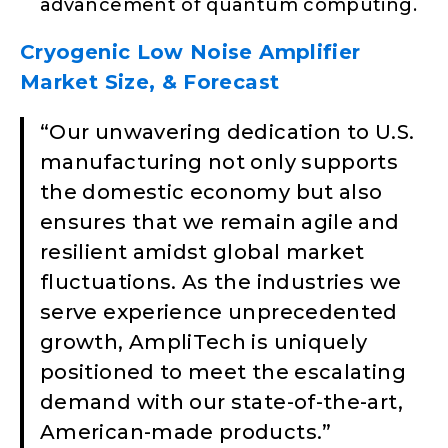
advancement of quantum computing.
Cryogenic Low Noise Amplifier
Market Size, & Forecast
“​Our unwavering dedication to U.S.
manufacturing not only supports
the domestic economy but also
ensures that we remain agile and
resilient amidst global market
fluctuations. As the industries we
serve experience unprecedented
growth, AmpliTech is uniquely
positioned to meet the escalating
demand with our state-of-the-art,
American-made products.”​