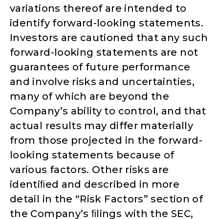
variations thereof are intended to
identify forward-looking statements.
Investors are cautioned that any such
forward-looking statements are not
guarantees of future performance
and involve risks and uncertainties,
many of which are beyond the
Company’s ability to control, and that
actual results may differ materially
from those projected in the forward-
looking statements because of
various factors. Other risks are
identiﬁed and described in more
detail in the “Risk Factors” section of
the Company’s ﬁlings with the SEC,