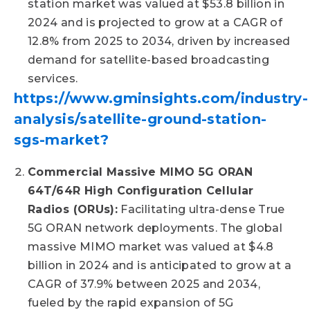
station market was valued at $53.8 billion in
2024 and is projected to grow at a CAGR of
12.8% from 2025 to 2034, driven by increased
demand for satellite-based broadcasting
services.
https://www.gminsights.com/industry-
analysis/satellite-ground-station-
sgs-market?
Commercial Massive MIMO 5G ORAN
64T/64R High Configuration Cellular
Radios (ORUs):
Facilitating ultra-dense True
5G ORAN network deployments. The global
massive MIMO market was valued at $4.8
billion in 2024 and is anticipated to grow at a
CAGR of 37.9% between 2025 and 2034,
fueled by the rapid expansion of 5G