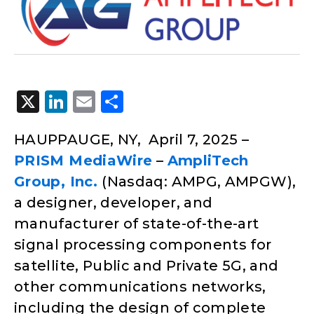
X
LinkedIn
Email
Share
HAUPPAUGE, NY, April 7, 2025 –
PRISM MediaWire
–
AmpliTech
Group, Inc.
(Nasdaq: AMPG, AMPGW),
a designer, developer, and
manufacturer of state-of-the-art
signal processing components for
satellite, Public and Private 5G, and
other communications networks,
including the design of complete