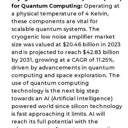
for Quantum Computing:
Operating at
a physical temperature of 4 Kelvin,
these components are vital for
scalable quantum systems. The
cryogenic low noise amplifier market
size was valued at $20.46 billion in 2023
and is projected to reach $42.83 billion
by 2031, growing at a CAGR of 11.25%,
driven by advancements in quantum
computing and space exploration. The
use of quantum computing
technology is the next big step
towards an AI (Artificial Intelligence)
powered world since silicon technology
is fast approaching it limits. AI will
reach its full potential with the