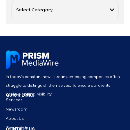
In today’s constant news stream, emerging companies often
struggle to distinguish themselves. To ensure our clients
achieve optimal visibility
QUICK LINKS
Services
Newsroom
About Us
Contact Us
CONTACT US