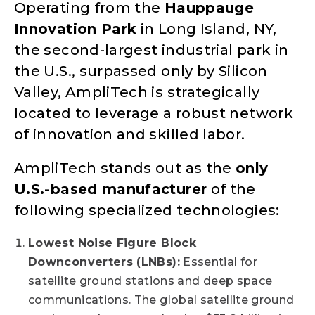
Operating from the
Hauppauge
Innovation Park
in Long Island, NY,
the second-largest industrial park in
the U.S., surpassed only by Silicon
Valley, AmpliTech is strategically
located to leverage a robust network
of innovation and skilled labor.
AmpliTech stands out as the
only
U.S.-based manufacturer
of the
following specialized technologies:
Lowest Noise Figure Block
Downconverters (LNBs):
Essential for
satellite ground stations and deep space
communications. The global satellite ground