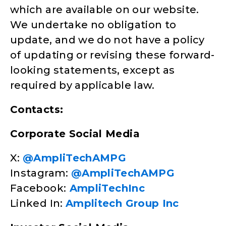
which are available on our website.
We undertake no obligation to
update, and we do not have a policy
of updating or revising these forward-
looking statements, except as
required by applicable law.
Contacts:
Corporate Social Media
X:
@AmpliTechAMPG
Instagram:
@AmpliTechAMPG
Facebook:
AmpliTechInc
Linked In:
Amplitech Group Inc