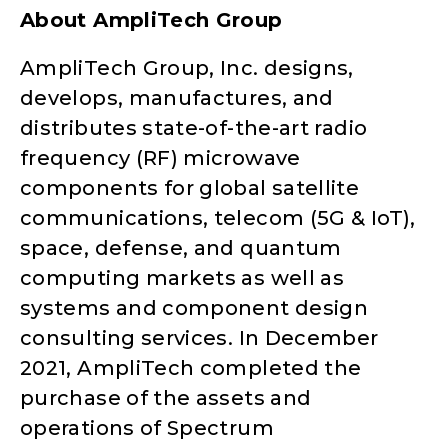
About AmpliTech Group
AmpliTech Group, Inc. designs,
develops, manufactures, and
distributes state-of-the-art radio
frequency (RF) microwave
components for global satellite
communications, telecom (5G & IoT),
space, defense, and quantum
computing markets as well as
systems and component design
consulting services. In December
2021, AmpliTech completed the
purchase of the assets and
operations of Spectrum