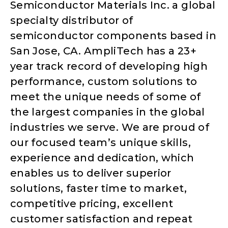
Semiconductor Materials Inc. a global
specialty distributor of
semiconductor components based in
San Jose, CA. AmpliTech has a 23+
year track record of developing high
performance, custom solutions to
meet the unique needs of some of
the largest companies in the global
industries we serve. We are proud of
our focused team’s unique skills,
experience and dedication, which
enables us to deliver superior
solutions, faster time to market,
competitive pricing, excellent
customer satisfaction and repeat