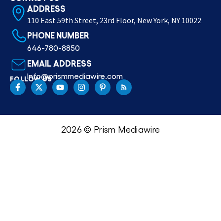
ADDRESS
110 East 59th Street, 23rd Floor, New York, NY 10022
PHONE NUMBER
646-780-8850
EMAIL ADDRESS
Info@prismmediawire.com
FOLLOW US
2026 © Prism Mediawire