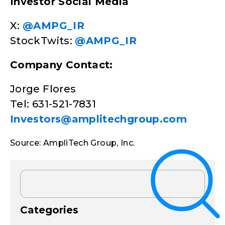
Investor Social Media
X:
@AMPG_IR
StockTwits:
@AMPG_IR
Company Contact:
Jorge Flores
Tel: 631-521-7831
Investors@amplitechgroup.com
Source: AmpliTech Group, Inc.
Categories