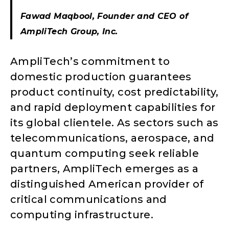
Fawad Maqbool, Founder and CEO of
AmpliTech Group, Inc.
AmpliTech’s commitment to
domestic production guarantees
product continuity, cost predictability,
and rapid deployment capabilities for
its global clientele. As sectors such as
telecommunications, aerospace, and
quantum computing seek reliable
partners, AmpliTech emerges as a
distinguished American provider of
critical communications and
computing infrastructure.