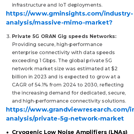
infrastructure and IoT deployments.
https://www.gminsights.com/industry-
analysis/massive-mimo-market?
Private 5G ORAN Gig speeds Networks:
Providing secure, high-performance
enterprise connectivity with data speeds
exceeding 1 Gbps. The global private 5G
network market size was estimated at $2
billion in 2023 and is expected to grow at a
CAGR of 54.1% from 2024 to 2030, reflecting
the increasing demand for dedicated, secure,
and high-performance connectivity solutions. ​
https://www.grandviewresearch.com/i
analysis/private-5g-network-market
Cryogenic Low Noise Amplifiers (LNAs)