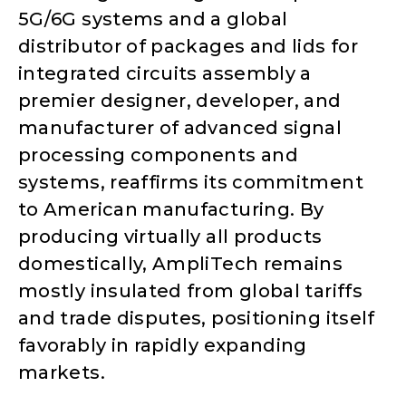
5G/6G systems and a global
distributor of packages and lids for
integrated circuits assembly a
premier designer, developer, and
manufacturer of advanced signal
processing components and
systems, reaffirms its commitment
to American manufacturing. By
producing virtually all products
domestically, AmpliTech remains
mostly insulated from global tariffs
and trade disputes, positioning itself
favorably in rapidly expanding
markets.