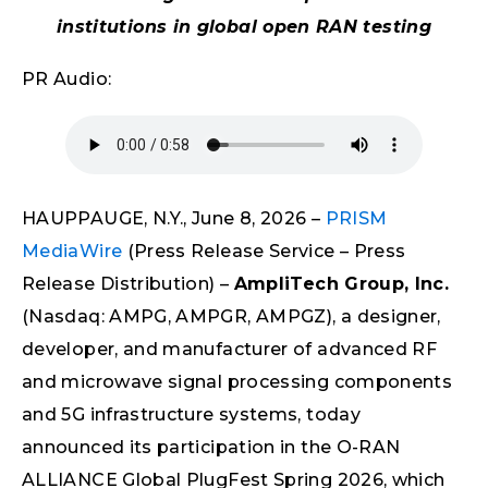
institutions in global open RAN testing
PR Audio:
HAUPPAUGE, N.Y., June 8, 2026 –
PRISM
MediaWire
(Press Release Service – Press
Release Distribution) –
AmpliTech Group, Inc.
(Nasdaq: AMPG, AMPGR, AMPGZ), a designer,
developer, and manufacturer of advanced RF
and microwave signal processing components
and 5G infrastructure systems, today
announced its participation in the O-RAN
ALLIANCE Global PlugFest Spring 2026, which