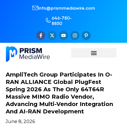
Info@prismmediawire.com
646-780-
8850
AmpliTech Group Participates In O-
RAN ALLIANCE Global PlugFest
Spring 2026 As The Only 64T64R
Massive MIMO Radio Vendor,
Advancing Multi-Vendor Integration
And AI-RAN Development
June 8, 2026