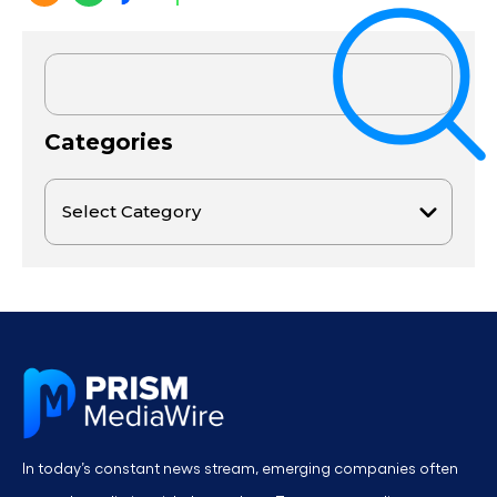
Categories
In today’s constant news stream, emerging companies often