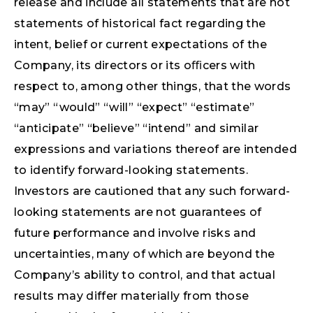
release and include all statements that are not
statements of historical fact regarding the
intent, belief or current expectations of the
Company, its directors or its oﬃcers with
respect to, among other things, that the words
“may” “would” “will” “expect” “estimate”
“anticipate” “believe” “intend” and similar
expressions and variations thereof are intended
to identify forward-looking statements.
Investors are cautioned that any such forward-
looking statements are not guarantees of
future performance and involve risks and
uncertainties, many of which are beyond the
Company’s ability to control, and that actual
results may differ materially from those