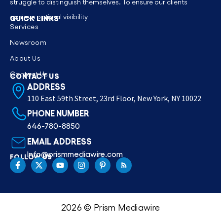
struggle to distinguish themselves. To ensure our clients
achieve optimal visibility
QUICK LINKS
Services
Newsroom
About Us
Contact Us
CONTACT US
ADDRESS
110 East 59th Street, 23rd Floor, New York, NY 10022
PHONE NUMBER
646-780-8850
EMAIL ADDRESS
Info@prismmediawire.com
FOLLOW US
2026 © Prism Mediawire