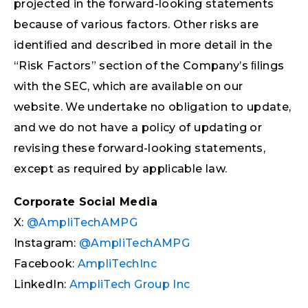
projected in the forward-looking statements
because of various factors. Other risks are
identiﬁed and described in more detail in the
“Risk Factors” section of the Company’s ﬁlings
with the SEC, which are available on our
website. We undertake no obligation to update,
and we do not have a policy of updating or
revising these forward-looking statements,
except as required by applicable law.
Corporate Social Media
X:
@AmpliTechAMPG
Instagram:
@AmpliTechAMPG
Facebook:
AmpliTechInc
LinkedIn:
AmpliTech Group Inc