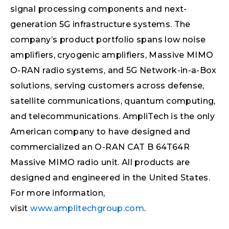
signal processing components and next-
generation 5G infrastructure systems. The
company’s product portfolio spans low noise
amplifiers, cryogenic amplifiers, Massive MIMO
O-RAN radio systems, and 5G Network-in-a-Box
solutions, serving customers across defense,
satellite communications, quantum computing,
and telecommunications. AmpliTech is the only
American company to have designed and
commercialized an O-RAN CAT B 64T64R
Massive MIMO radio unit. All products are
designed and engineered in the United States.
For more information,
visit
www.amplitechgroup.com
.