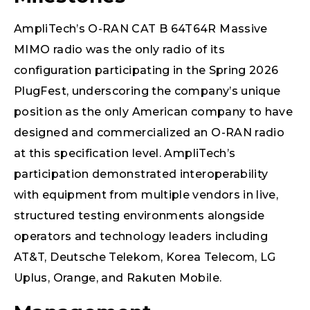
AmpliTech’s O-RAN CAT B 64T64R Massive
MIMO radio was the only radio of its
configuration participating in the Spring 2026
PlugFest, underscoring the company’s unique
position as the only American company to have
designed and commercialized an O-RAN radio
at this specification level. AmpliTech’s
participation demonstrated interoperability
with equipment from multiple vendors in live,
structured testing environments alongside
operators and technology leaders including
AT&T, Deutsche Telekom, Korea Telecom, LG
Uplus, Orange, and Rakuten Mobile.