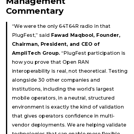
Management
Commentary
“We were the only 64T64R radio in that
PlugFest,” said
Fawad Maqbool, Founder,
Chairman, President, and CEO of
AmpliTech Group.
“PlugFest participation is
how you prove that Open RAN
interoperability is real, not theoretical. Testing
alongside 30 other companies and
institutions, including the world’s largest
mobile operators, in a neutral, structured
environment is exactly the kind of validation
that gives operators confidence in multi-
vendor deployments. We are helping validate
technologies that can enable more flexible,