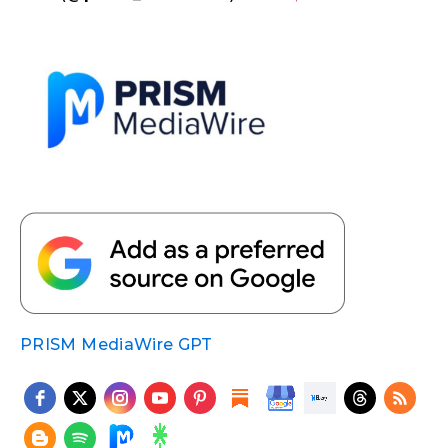
PRISM MediaWire GPT