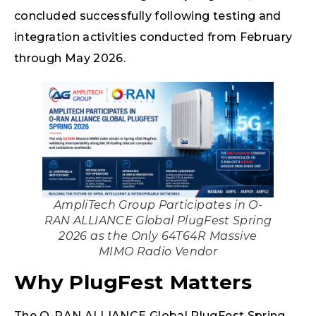
concluded successfully following testing and
integration activities conducted from February
through May 2026.
AmpliTech Group Participates in O-
RAN ALLIANCE Global PlugFest Spring
2026 as the Only 64T64R Massive
MIMO Radio Vendor
Why PlugFest Matters
The O-RAN ALLIANCE Global PlugFest Spring