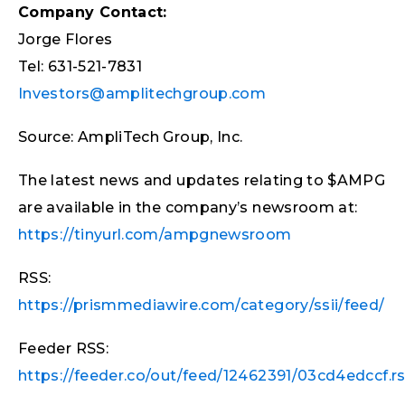
Company Contact:
Jorge Flores
Tel: 631-521-7831
Investors@amplitechgroup.com
Source: AmpliTech Group, Inc.
The latest news and updates relating to $AMPG
are available in the company’s newsroom at:
https://tinyurl.com/ampgnewsroom
RSS:
https://prismmediawire.com/category/ssii/feed/
Feeder RSS:
https://feeder.co/out/feed/12462391/03cd4edccf.r