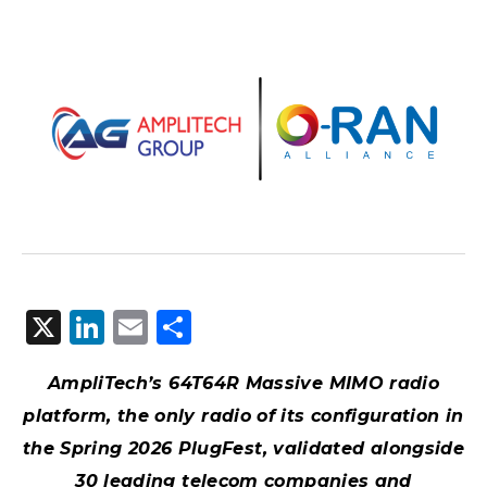
X
LinkedIn
Email
Share
AmpliTech’s 64T64R Massive MIMO radio
platform, the only radio of its configuration in
the Spring 2026 PlugFest, validated alongside
30 leading telecom companies and