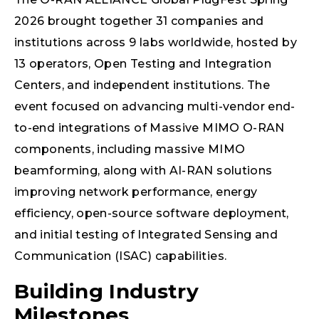
2026 brought together 31 companies and
institutions across 9 labs worldwide, hosted by
13 operators, Open Testing and Integration
Centers, and independent institutions. The
event focused on advancing multi-vendor end-
to-end integrations of Massive MIMO O-RAN
components, including massive MIMO
beamforming, along with AI-RAN solutions
improving network performance, energy
efficiency, open-source software deployment,
and initial testing of Integrated Sensing and
Communication (ISAC) capabilities.
Building Industry
Milestones