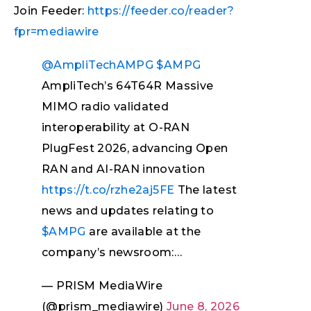
Join Feeder:
https://feeder.co/reader?
fpr=mediawire
@AmpliTechAMPG
$AMPG
AmpliTech’s 64T64R Massive
MIMO radio validated
interoperability at O-RAN
PlugFest 2026, advancing Open
RAN and AI-RAN innovation
https://t.co/rzhe2aj5FE
The latest
news and updates relating to
$AMPG
are available at the
company’s newsroom:…
— PRISM MediaWire
(@prism_mediawire)
June 8, 2026