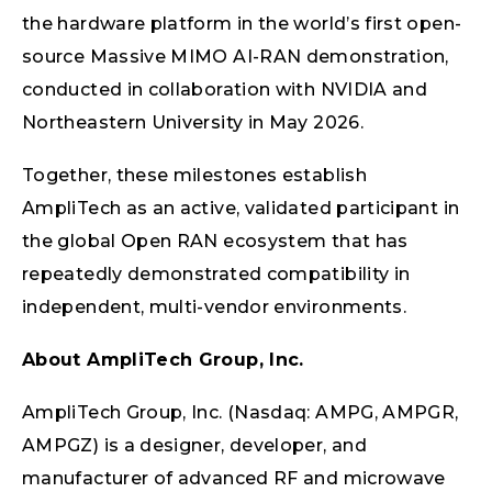
the hardware platform in the world’s first open-
source Massive MIMO AI-RAN demonstration,
conducted in collaboration with NVIDIA and
Northeastern University in May 2026.
Together, these milestones establish
AmpliTech as an active, validated participant in
the global Open RAN ecosystem that has
repeatedly demonstrated compatibility in
independent, multi-vendor environments.
About AmpliTech Group, Inc.
AmpliTech Group, Inc. (Nasdaq: AMPG, AMPGR,
AMPGZ) is a designer, developer, and
manufacturer of advanced RF and microwave