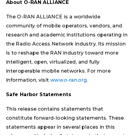
About O-RAN ALLIANCE
The O-RAN ALLIANCE is a worldwide
community of mobile operators, vendors, and
research and academic institutions operating in
the Radio Access Network industry. Its mission
is to reshape the RAN industry toward more
intelligent, open, virtualized, and fully
interoperable mobile networks. For more
information, visit
www.o-ran.org
.
Safe Harbor Statements
This release contains statements that
constitute forward-looking statements. These
statements appear in several places in this