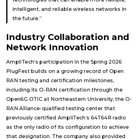
intelligent, and reliable wireless networks in
the future.”
Industry Collaboration and
Network Innovation
AmpliTech’s participation in the Spring 2026
PlugFest builds on a growing record of Open
RAN testing and certification milestones,
including its O-RAN certification through the
Open6G OTIC at Northeastern University, the O-
RAN Alliance-qualified testing center that
previously certified AmpliTech’s 64T64R radio
as the only radio of its configuration to achieve
that designation. The company also provided