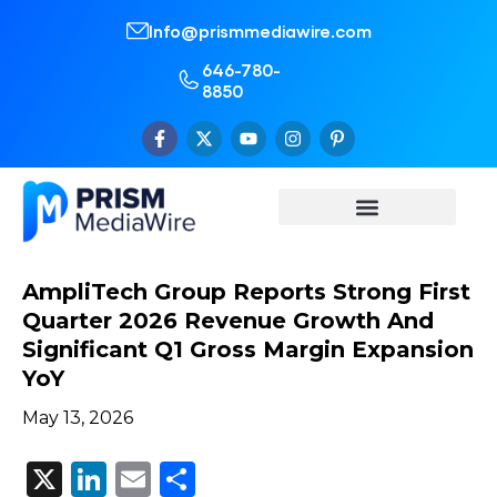
Info@prismmediawire.com
646-780-
8850
AmpliTech Group Reports Strong First
Quarter 2026 Revenue Growth And
Significant Q1 Gross Margin Expansion
YoY
May 13, 2026
X
LinkedIn
Email
Share