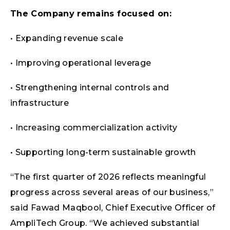
The Company remains focused on:
• Expanding revenue scale
• Improving operational leverage
• Strengthening internal controls and
infrastructure
• Increasing commercialization activity
• Supporting long-term sustainable growth
“The first quarter of 2026 reflects meaningful
progress across several areas of our business,”
said Fawad Maqbool, Chief Executive Officer of
AmpliTech Group. “We achieved substantial