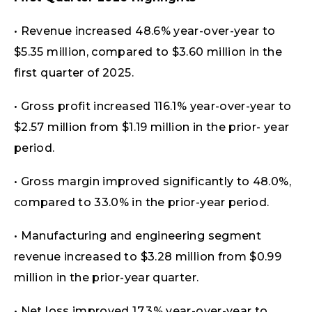
• Revenue increased 48.6% year-over-year to
$5.35 million, compared to $3.60 million in the
first quarter of 2025.
• Gross profit increased 116.1% year-over-year to
$2.57 million from $1.19 million in the prior- year
period.
• Gross margin improved significantly to 48.0%,
compared to 33.0% in the prior-year period.
• Manufacturing and engineering segment
revenue increased to $3.28 million from $0.99
million in the prior-year quarter.
• Net loss improved 17.3% year-over-year to