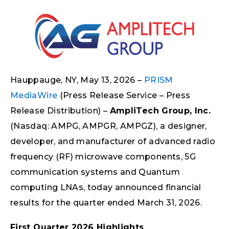
Hauppauge, NY, May 13, 2026 –
PRISM
MediaWire
(Press Release Service – Press
Release Distribution) –
AmpliTech Group, Inc.
(Nasdaq: AMPG, AMPGR, AMPGZ), a designer,
developer, and manufacturer of advanced radio
frequency (RF) microwave components, 5G
communication systems and Quantum
computing LNAs, today announced financial
results for the quarter ended March 31, 2026.
First Quarter 2026 Highlights