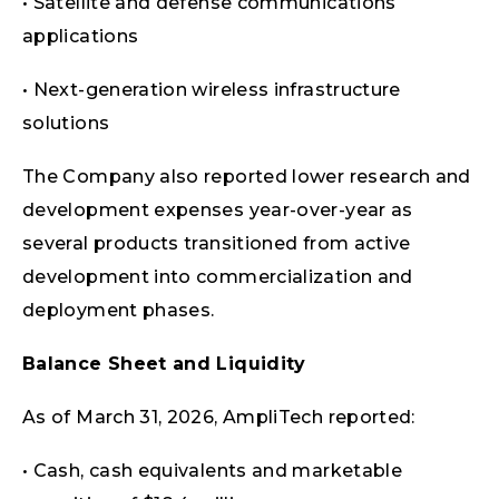
• Satellite and defense communications
applications
• Next-generation wireless infrastructure
solutions
The Company also reported lower research and
development expenses year-over-year as
several products transitioned from active
development into commercialization and
deployment phases.
Balance Sheet and Liquidity
As of March 31, 2026, AmpliTech reported:
• Cash, cash equivalents and marketable