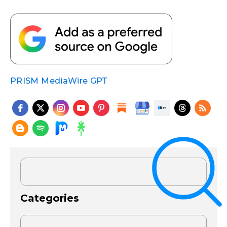
PRISM MediaWire GPT
Categories