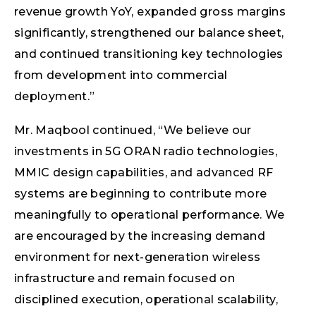
revenue growth YoY, expanded gross margins
significantly, strengthened our balance sheet,
and continued transitioning key technologies
from development into commercial
deployment.”
Mr. Maqbool continued, “We believe our
investments in 5G ORAN radio technologies,
MMIC design capabilities, and advanced RF
systems are beginning to contribute more
meaningfully to operational performance. We
are encouraged by the increasing demand
environment for next-generation wireless
infrastructure and remain focused on
disciplined execution, operational scalability,