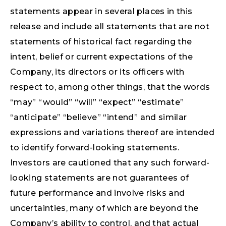
statements appear in several places in this
release and include all statements that are not
statements of historical fact regarding the
intent, belief or current expectations of the
Company, its directors or its oﬃcers with
respect to, among other things, that the words
“may” “would” “will” “expect” “estimate”
“anticipate” “believe” “intend” and similar
expressions and variations thereof are intended
to identify forward-looking statements.
Investors are cautioned that any such forward-
looking statements are not guarantees of
future performance and involve risks and
uncertainties, many of which are beyond the
Company’s ability to control, and that actual