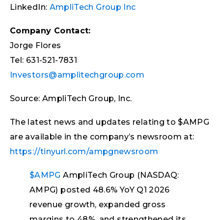
LinkedIn:
AmpliTech Group Inc
Company Contact:
Jorge Flores
Tel: 631-521-7831
Investors@amplitechgroup.com
Source: AmpliTech Group, Inc.
The latest news and updates relating to $AMPG
are available in the company’s newsroom at:
https://tinyurl.com/ampgnewsroom
$AMPG
AmpliTech Group (NASDAQ:
AMPG) posted 48.6% YoY Q1 2026
revenue growth, expanded gross
margins to 48%, and strengthened its