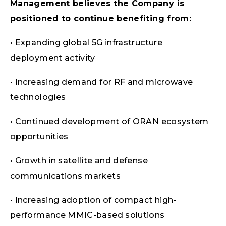
Management believes the Company is
positioned to continue benefiting from:
• Expanding global 5G infrastructure
deployment activity
• Increasing demand for RF and microwave
technologies
• Continued development of ORAN ecosystem
opportunities
• Growth in satellite and defense
communications markets
• Increasing adoption of compact high-
performance MMIC-based solutions