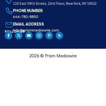
110 East 59th Street, 23rd Floor, New York, NY 10022
PHONE NUMBER
646-780-8850
EMAIL ADDRESS
Info@prismmediawire.com
FOLLOW US
2026 © Prism Mediawire