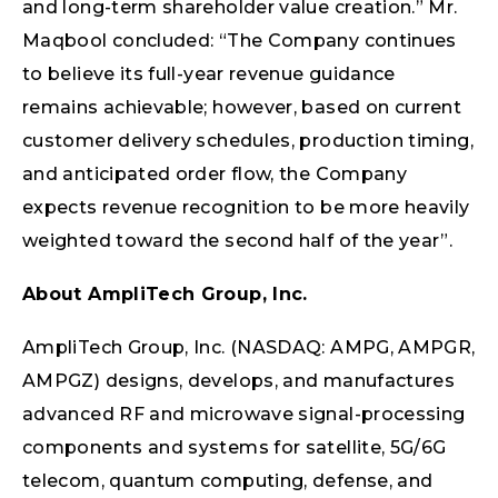
and long-term shareholder value creation.” Mr.
Maqbool concluded: “The Company continues
to believe its full-year revenue guidance
remains achievable; however, based on current
customer delivery schedules, production timing,
and anticipated order flow, the Company
expects revenue recognition to be more heavily
weighted toward the second half of the year”.
About AmpliTech Group, Inc.
AmpliTech Group, Inc. (NASDAQ: AMPG, AMPGR,
AMPGZ) designs, develops, and manufactures
advanced RF and microwave signal-processing
components and systems for satellite, 5G/6G
telecom, quantum computing, defense, and