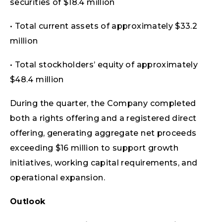
securities of $18.4 million
• Total current assets of approximately $33.2
million
• Total stockholders’ equity of approximately
$48.4 million
During the quarter, the Company completed
both a rights offering and a registered direct
offering, generating aggregate net proceeds
exceeding $16 million to support growth
initiatives, working capital requirements, and
operational expansion.
Outlook