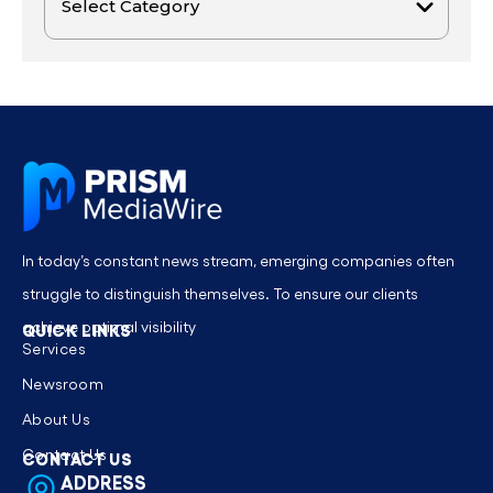
In today’s constant news stream, emerging companies often
struggle to distinguish themselves. To ensure our clients
achieve optimal visibility
QUICK LINKS
Services
Newsroom
About Us
Contact Us
CONTACT US
ADDRESS