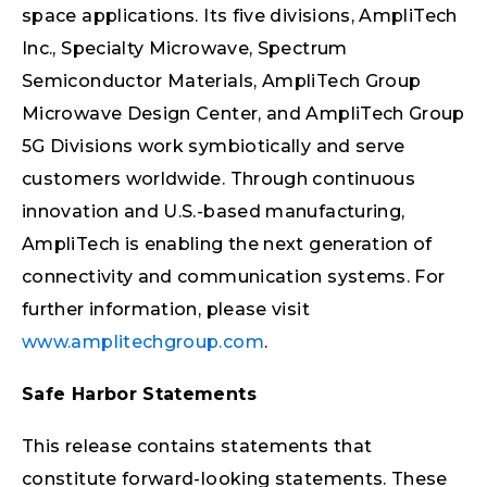
space applications. Its five divisions, AmpliTech
Inc., Specialty Microwave, Spectrum
Semiconductor Materials, AmpliTech Group
Microwave Design Center, and AmpliTech Group
5G Divisions work symbiotically and serve
customers worldwide. Through continuous
innovation and U.S.-based manufacturing,
AmpliTech is enabling the next generation of
connectivity and communication systems. For
further information, please visit
www.amplitechgroup.com
.
Safe Harbor Statements
This release contains statements that
constitute forward-looking statements. These