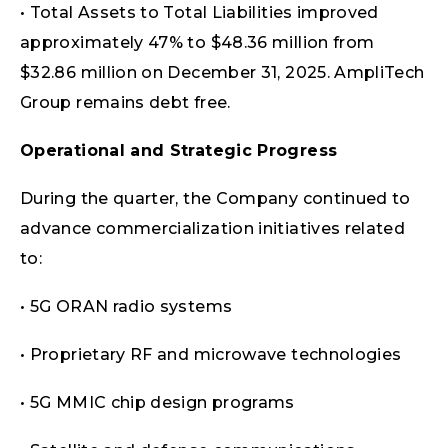
• Total Assets to Total Liabilities improved
approximately 47% to $48.36 million from
$32.86 million on December 31, 2025. AmpliTech
Group remains debt free.
Operational and Strategic Progress
During the quarter, the Company continued to
advance commercialization initiatives related
to:
• 5G ORAN radio systems
• Proprietary RF and microwave technologies
• 5G MMIC chip design programs