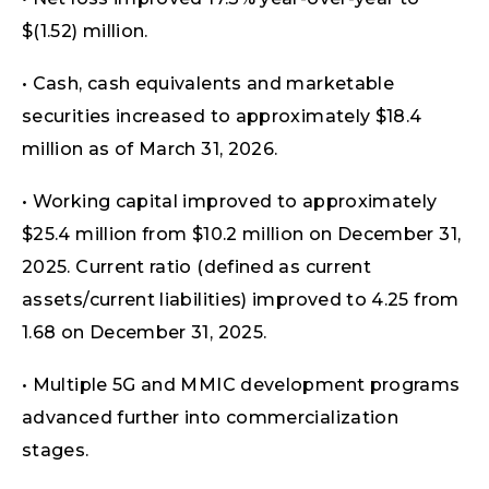
$(1.52) million.
• Cash, cash equivalents and marketable
securities increased to approximately $18.4
million as of March 31, 2026.
• Working capital improved to approximately
$25.4 million from $10.2 million on December 31,
2025. Current ratio (defined as current
assets/current liabilities) improved to 4.25 from
1.68 on December 31, 2025.
• Multiple 5G and MMIC development programs
advanced further into commercialization
stages.