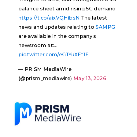
balance sheet amid rising 5G demand
https://t.co/aixVQHibsN
The latest
news and updates relating to
$AMPG
are available in the company’s
newsroom at:…
pic.twitter.com/eGJYuXEt1E
— PRISM MediaWire
(@prism_mediawire)
May 13, 2026