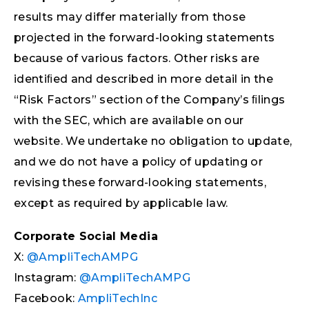
results may differ materially from those
projected in the forward-looking statements
because of various factors. Other risks are
identiﬁed and described in more detail in the
“Risk Factors” section of the Company’s ﬁlings
with the SEC, which are available on our
website. We undertake no obligation to update,
and we do not have a policy of updating or
revising these forward-looking statements,
except as required by applicable law.
Corporate Social Media
X:
@AmpliTechAMPG
Instagram:
@AmpliTechAMPG
Facebook:
AmpliTechInc