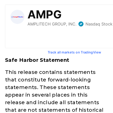
Track all markets on TradingView
Safe Harbor Statement
This release contains statements
that constitute forward-looking
statements. These statements
appear in several places in this
release and include all statements
that are not statements of historical