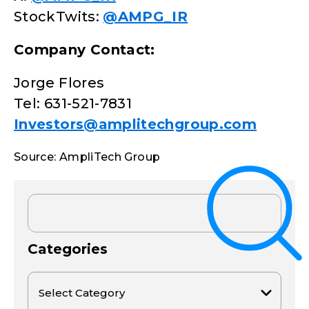
StockTwits:
@AMPG_IR
Company Contact:
Jorge Flores
Tel: 631-521-7831
Investors@amplitechgroup.com
Source: AmpliTech Group
Categories