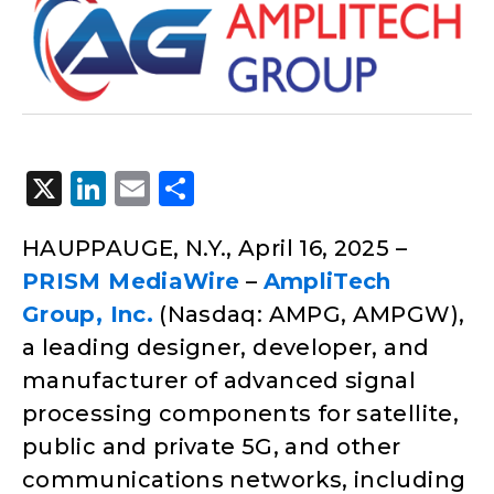
X
LinkedIn
Email
Share
HAUPPAUGE, N.Y., April 16, 2025 –
PRISM MediaWire
–
AmpliTech
Group, Inc.
(Nasdaq: AMPG, AMPGW),
a leading designer, developer, and
manufacturer of advanced signal
processing components for satellite,
public and private 5G, and other
communications networks, including