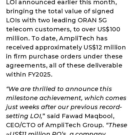
LOI announced earlier this month,
bringing the total value of signed
LOIs with two leading ORAN 5G
telecom customers, to over US$100
million. To date, AmpliTech has
received approximately US$12 million
in firm purchase orders under these
agreements, all of these deliverable
within FY2025.
“We are thrilled to announce this
milestone achievement, which comes
just weeks after our previous record-
setting LOI,
” said Fawad Maqbool,
CEO/CTO of AmpliTech Group.
“These
~US$11 million PO’s, a company