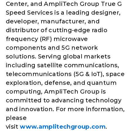
Center, and AmpliTech Group True G
Speed Services is a leading designer,
developer, manufacturer, and
distributor of cutting-edge radio
frequency (RF) microwave
components and 5G network
solutions. Serving global markets
including satellite communications,
telecommunications (5G & IoT), space
exploration, defense, and quantum
computing, AmpliTech Group is
committed to advancing technology
and innovation. For more information,
please
visit
www.amplitechgroup.com
.