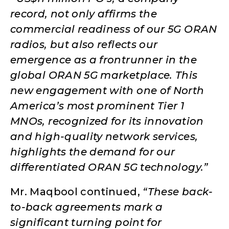
record, not only affirms the
commercial readiness of our 5G ORAN
radios, but also reflects our
emergence as a frontrunner in the
global ORAN 5G marketplace. This
new engagement with one of North
America’s most prominent Tier 1
MNOs, recognized for its innovation
and high-quality network services,
highlights the demand for our
differentiated ORAN 5G technology.”
Mr. Maqbool continued,
“These back-
to-back agreements mark a
significant turning point for