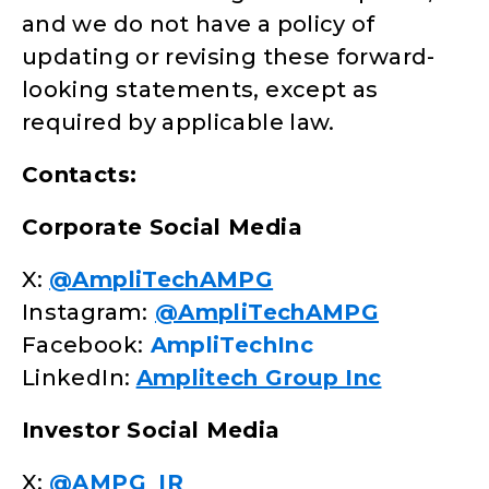
and we do not have a policy of
updating or revising these forward-
looking statements, except as
required by applicable law.
Contacts:
Corporate Social Media
X:
@AmpliTechAMPG
Instagram:
@AmpliTechAMPG
Facebook:
AmpliTechInc
LinkedIn:
Amplitech Group Inc
Investor Social Media
X:
@AMPG_IR