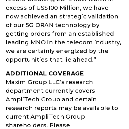
excess of US$100 Million, we have
now achieved an strategic validation
of our 5G ORAN technology by
getting orders from an established
leading MNO in the telecom industry,
we are certainly energized by the
opportunities that lie ahead.”
ADDITIONAL COVERAGE
Maxim Group LLC’s research
department currently covers
AmpliTech Group and certain
research reports may be available to
current AmpliTech Group
shareholders. Please