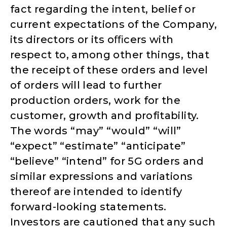
fact regarding the intent, belief or
current expectations of the Company,
its directors or its oﬃcers with
respect to, among other things, that
the receipt of these orders and level
of orders will lead to further
production orders, work for the
customer, growth and profitability.
The words “may” “would” “will”
“expect” “estimate” “anticipate”
“believe” “intend” for 5G orders and
similar expressions and variations
thereof are intended to identify
forward-looking statements.
Investors are cautioned that any such