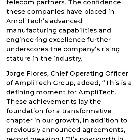
telecom partners. The confidence
these companies have placed in
AmpliTech’s advanced
manufacturing capabilities and
engineering excellence further
underscores the company’s rising
stature in the industry.
Jorge Flores, Chief Operating Officer
of AmpliTech Group, added, “This is a
defining moment for AmpliTech.
These achievements lay the
foundation for a transformative
chapter in our growth, in addition to
previously announced agreements,
record breaking LOI’s now worth in