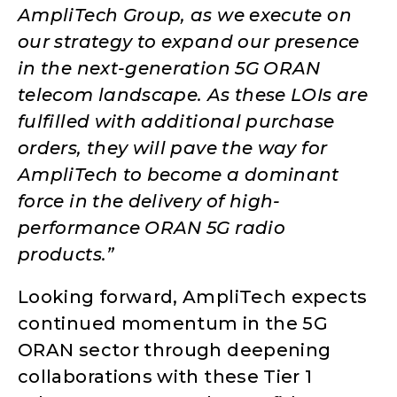
AmpliTech Group, as we execute on
our strategy to expand our presence
in the next-generation 5G ORAN
telecom landscape. As these LOIs are
fulfilled with additional purchase
orders, they will pave the way for
AmpliTech to become a dominant
force in the delivery of high-
performance ORAN 5G radio
products.”
Looking forward, AmpliTech expects
continued momentum in the 5G
ORAN sector through deepening
collaborations with these Tier 1