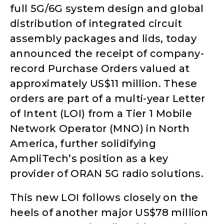
full 5G/6G system design and global
distribution of integrated circuit
assembly packages and lids, today
announced the receipt of company-
record Purchase Orders valued at
approximately US$11 million. These
orders are part of a multi-year Letter
of Intent (LOI) from a Tier 1 Mobile
Network Operator (MNO) in North
America, further solidifying
AmpliTech’s position as a key
provider of ORAN 5G radio solutions.
This new LOI follows closely on the
heels of another major US$78 million