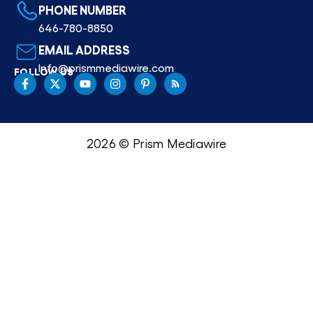
PHONE NUMBER
646-780-8850
EMAIL ADDRESS
Info@prismmediawire.com
FOLLOW US
2026 © Prism Mediawire