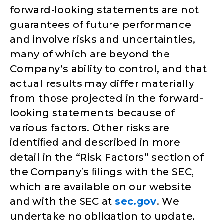
forward-looking statements are not
guarantees of future performance
and involve risks and uncertainties,
many of which are beyond the
Company’s ability to control, and that
actual results may differ materially
from those projected in the forward-
looking statements because of
various factors. Other risks are
identiﬁed and described in more
detail in the “Risk Factors” section of
the Company’s ﬁlings with the SEC,
which are available on our website
and with the SEC at
sec.gov
. We
undertake no obligation to update,