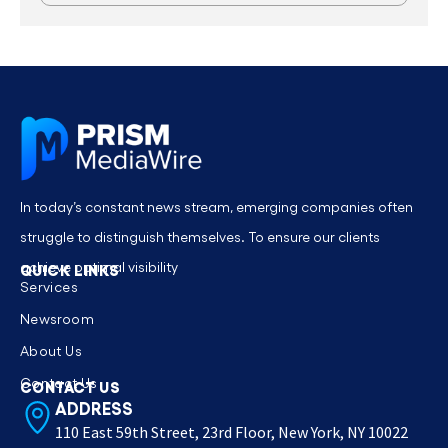
In today’s constant news stream, emerging companies often
struggle to distinguish themselves. To ensure our clients
achieve optimal visibility
QUICK LINKS
Services
Newsroom
About Us
Contact Us
CONTACT US
ADDRESS
110 East 59th Street, 23rd Floor, New York, NY 10022