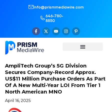
Info@prismmediawire.com
646-780-
8850
AmpliTech Group’s 5G Division
Secures Company-Record Approx.
US$11 Million Purchase Orders As Part
Of A New Multi-Year LOI From Tier 1
North American MNO
April 16, 2025