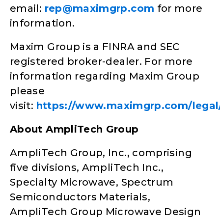
email:
rep@maximgrp.com
for more
information.
Maxim Group is a FINRA and SEC
registered broker-dealer. For more
information regarding Maxim Group
please
visit:
https://www.maximgrp.com/legal/
About AmpliTech Group
AmpliTech Group, Inc., comprising
five divisions, AmpliTech Inc.,
Specialty Microwave, Spectrum
Semiconductors Materials,
AmpliTech Group Microwave Design