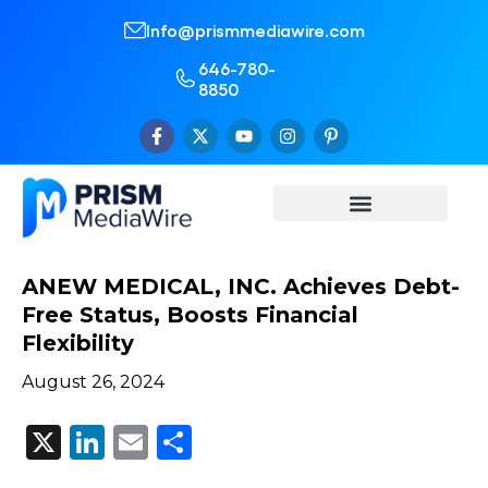
Info@prismmediawire.com
646-780-
8850
ANEW MEDICAL, INC. Achieves Debt-
Free Status, Boosts Financial
Flexibility
August 26, 2024
X
LinkedIn
Email
Share