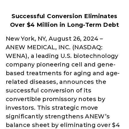
Successful Conversion Eliminates
Over $4 Million in Long-Term Debt
New York, NY, August 26, 2024 –
ANEW MEDICAL, INC. (NASDAQ:
WENA), a leading U.S. biotechnology
company pioneering cell and gene-
based treatments for aging and age-
related diseases, announces the
successful conversion of its
convertible promissory notes by
investors. This strategic move
significantly strengthens ANEW’s
balance sheet by eliminating over $4