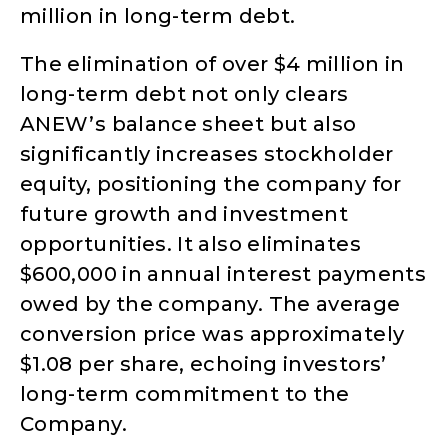
million in long-term debt.
The elimination of over $4 million in
long-term debt not only clears
ANEW’s balance sheet but also
significantly increases stockholder
equity, positioning the company for
future growth and investment
opportunities. It also eliminates
$600,000 in annual interest payments
owed by the company. The average
conversion price was approximately
$1.08 per share, echoing investors’
long-term commitment to the
Company.