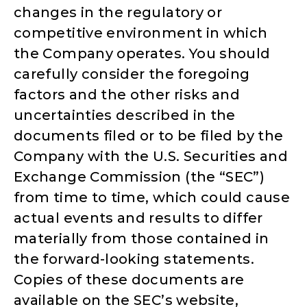
changes in the regulatory or
competitive environment in which
the Company operates. You should
carefully consider the foregoing
factors and the other risks and
uncertainties described in the
documents filed or to be filed by the
Company with the U.S. Securities and
Exchange Commission (the “SEC”)
from time to time, which could cause
actual events and results to differ
materially from those contained in
the forward-looking statements.
Copies of these documents are
available on the SEC’s website,