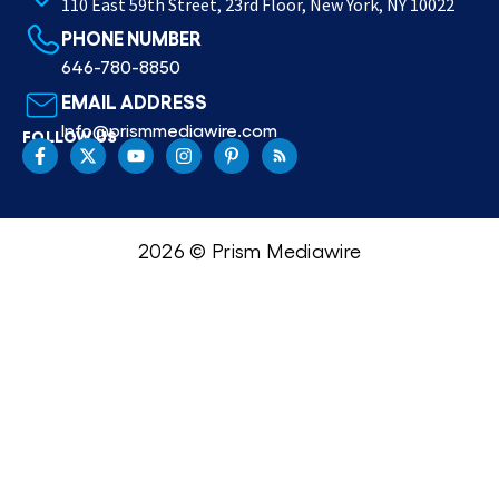
110 East 59th Street, 23rd Floor, New York, NY 10022
PHONE NUMBER
646-780-8850
EMAIL ADDRESS
Info@prismmediawire.com
FOLLOW US
2026 © Prism Mediawire