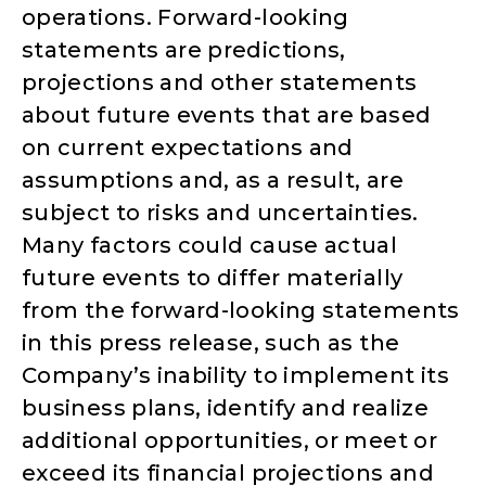
operations. Forward-looking
statements are predictions,
projections and other statements
about future events that are based
on current expectations and
assumptions and, as a result, are
subject to risks and uncertainties.
Many factors could cause actual
future events to differ materially
from the forward-looking statements
in this press release, such as the
Company’s inability to implement its
business plans, identify and realize
additional opportunities, or meet or
exceed its financial projections and