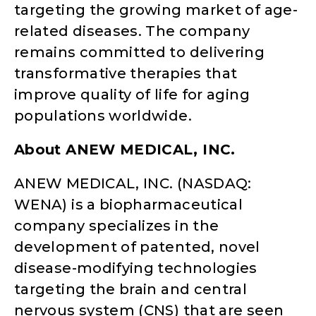
targeting the growing market of age-
related diseases. The company
remains committed to delivering
transformative therapies that
improve quality of life for aging
populations worldwide.
About ANEW MEDICAL, INC.
ANEW MEDICAL, INC. (NASDAQ:
WENA) is a biopharmaceutical
company specializes in the
development of patented, novel
disease-modifying technologies
targeting the brain and central
nervous system (CNS) that are seen