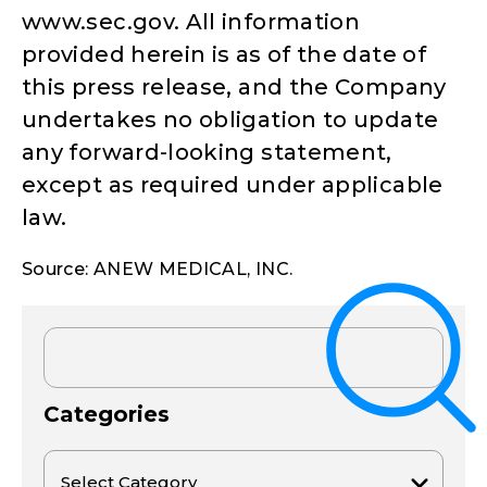
www.sec.gov. All information
provided herein is as of the date of
this press release, and the Company
undertakes no obligation to update
any forward-looking statement,
except as required under applicable
law.
Source: ANEW MEDICAL, INC.
Categories