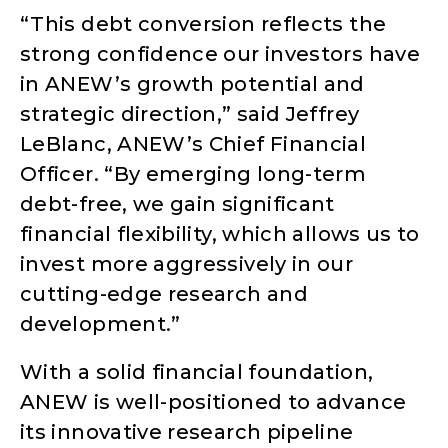
“This debt conversion reflects the
strong confidence our investors have
in ANEW’s growth potential and
strategic direction,” said Jeffrey
LeBlanc, ANEW’s Chief Financial
Officer. “By emerging long-term
debt-free, we gain significant
financial flexibility, which allows us to
invest more aggressively in our
cutting-edge research and
development.”
With a solid financial foundation,
ANEW is well-positioned to advance
its innovative research pipeline