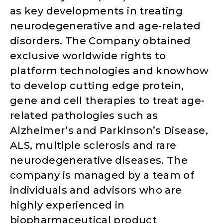
as key developments in treating
neurodegenerative and age-related
disorders. The Company obtained
exclusive worldwide rights to
platform technologies and knowhow
to develop cutting edge protein,
gene and cell therapies to treat age-
related pathologies such as
Alzheimer’s and Parkinson’s Disease,
ALS, multiple sclerosis and rare
neurodegenerative diseases. The
company is managed by a team of
individuals and advisors who are
highly experienced in
biopharmaceutical product