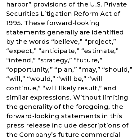
harbor” provisions of the U.S. Private
Securities Litigation Reform Act of
1995. These forward-looking
statements generally are identified
by the words “believe,” “project,”
“expect,” “anticipate,” “estimate,”
“intend,” “strategy,” “future,”
“opportunity,” “plan,” “may,” “should,”
“will,” “would,” “will be,” “will
continue,” “will likely result,” and
similar expressions. Without limiting
the generality of the foregoing, the
forward-looking statements in this
press release include descriptions of
the Company’s future commercial