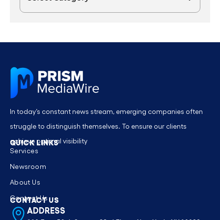
In today’s constant news stream, emerging companies often
struggle to distinguish themselves. To ensure our clients
achieve optimal visibility
QUICK LINKS
Services
Newsroom
About Us
Contact Us
CONTACT US
ADDRESS