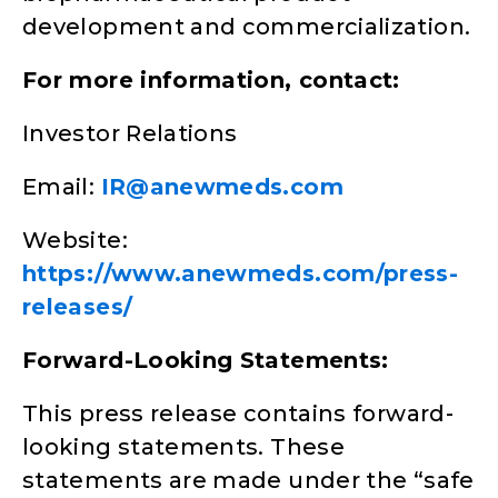
development and commercialization.
For more information, contact:
Investor Relations
Email:
IR@anewmeds.com
Website:
https://www.anewmeds.com/press-
releases/
Forward-Looking Statements:
This press release contains forward-
looking statements. These
statements are made under the “safe