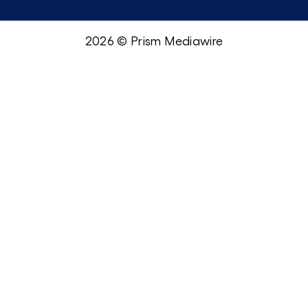
2026 © Prism Mediawire