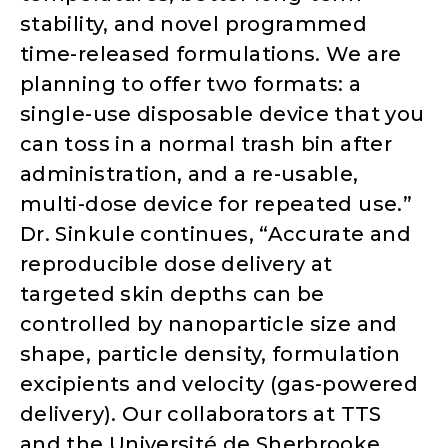
stability, and novel programmed
time-released formulations. We are
planning to offer two formats: a
single-use disposable device that you
can toss in a normal trash bin after
administration, and a re-usable,
multi-dose device for repeated use.”
Dr. Sinkule continues, “Accurate and
reproducible dose delivery at
targeted skin depths can be
controlled by nanoparticle size and
shape, particle density, formulation
excipients and velocity (gas-powered
delivery). Our collaborators at TTS
and the Université de Sherbrooke