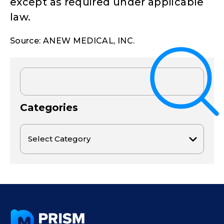
except as required under applicable
law.
Source: ANEW MEDICAL, INC.
Categories