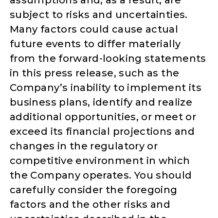
subject to risks and uncertainties.
Many factors could cause actual
future events to differ materially
from the forward-looking statements
in this press release, such as the
Company’s inability to implement its
business plans, identify and realize
additional opportunities, or meet or
exceed its financial projections and
changes in the regulatory or
competitive environment in which
the Company operates. You should
carefully consider the foregoing
factors and the other risks and