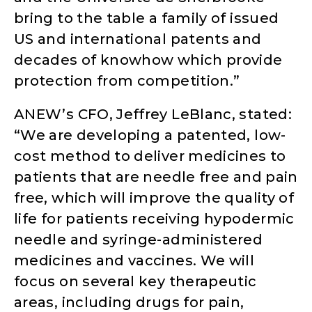
bring to the table a family of issued
US and international patents and
decades of knowhow which provide
protection from competition.”
ANEW’s CFO, Jeffrey LeBlanc, stated:
“We are developing a patented, low-
cost method to deliver medicines to
patients that are needle free and pain
free, which will improve the quality of
life for patients receiving hypodermic
needle and syringe-administered
medicines and vaccines. We will
focus on several key therapeutic
areas, including drugs for pain,