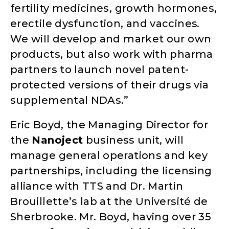
fertility medicines, growth hormones,
erectile dysfunction, and vaccines
.
We will develop and market our own
products, but also work with pharma
partners to launch novel patent-
protected versions of their drugs via
supplemental NDAs.”
Eric Boyd, the Managing Director for
the
Nanoject
business unit, will
manage general operations and key
partnerships, including the licensing
alliance with TTS and Dr. Martin
Brouillette’s lab at the Université de
Sherbrooke. Mr. Boyd, having over 35