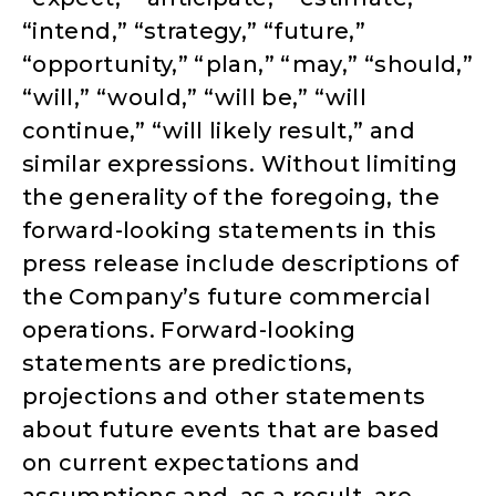
“intend,” “strategy,” “future,”
“opportunity,” “plan,” “may,” “should,”
“will,” “would,” “will be,” “will
continue,” “will likely result,” and
similar expressions. Without limiting
the generality of the foregoing, the
forward-looking statements in this
press release include descriptions of
the Company’s future commercial
operations. Forward-looking
statements are predictions,
projections and other statements
about future events that are based
on current expectations and
assumptions and, as a result, are