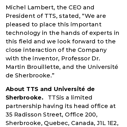
Michel Lambert, the CEO and
President of TTS, stated, “We are
pleased to place this important
technology in the hands of experts in
this field and we look forward to the
close interaction of the Company
with the inventor, Professor Dr.
Martin Brouillette, and the Université
de Sherbrooke.”
About TTS and
Universit
é
de
Sherbrooke.
TTSis a limited
partnership having its head office at
35 Radisson Street, Office 200,
Sherbrooke, Quebec, Canada, J1L 1E2,