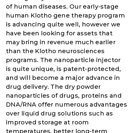
of human diseases. Our early-stage
human Klotho gene therapy program
is advancing quite well, however we
have been looking for assets that
may bring in revenue much earlier
than the Klotho neurosciences
programs. The nanoparticle injector
is quite unique, is patent-protected,
and will become a major advance in
drug delivery. The dry powder
nanoparticles of drugs, proteins and
DNA/RNA offer numerous advantages
over liquid drug solutions such as
improved storage at room
temperatures, better long-term