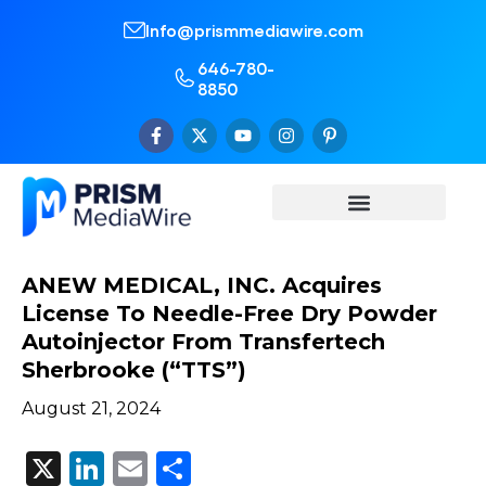
Info@prismmediawire.com
646-780-
8850
ANEW MEDICAL, INC. Acquires
License To Needle-Free Dry Powder
Autoinjector From Transfertech
Sherbrooke (“TTS”)
August 21, 2024
X
LinkedIn
Email
Share