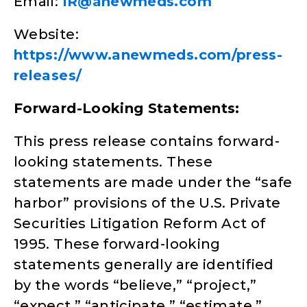
Email:
IR@anewmeds.com
Website:
https://www.anewmeds.com/press-
releases/
Forward-Looking Statements:
This press release contains forward-
looking statements. These
statements are made under the “safe
harbor” provisions of the U.S. Private
Securities Litigation Reform Act of
1995. These forward-looking
statements generally are identified
by the words “believe,” “project,”
“expect,” “anticipate,” “estimate,”