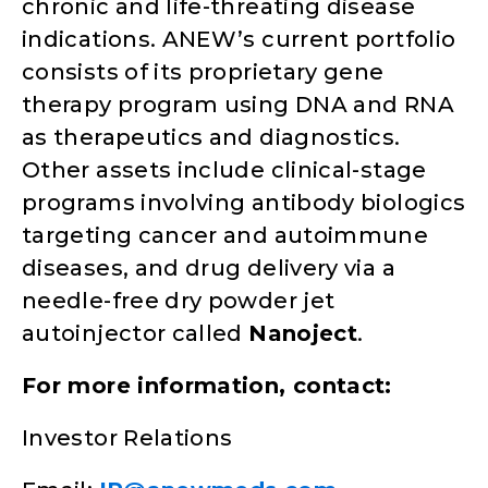
chronic and life-threating disease
indications. ANEW’s current portfolio
consists of its proprietary gene
therapy program using DNA and RNA
as therapeutics and diagnostics.
Other assets include clinical-stage
programs involving antibody biologics
targeting cancer and autoimmune
diseases, and drug delivery via a
needle-free dry powder jet
autoinjector called
Nanoject
.
For more information, contact:
Investor Relations