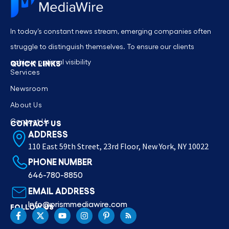
In today’s constant news stream, emerging companies often
struggle to distinguish themselves. To ensure our clients
achieve optimal visibility
QUICK LINKS
Services
Newsroom
About Us
Contact Us
CONTACT US
ADDRESS
110 East 59th Street, 23rd Floor, New York, NY 10022
PHONE NUMBER
646-780-8850
EMAIL ADDRESS
Info@prismmediawire.com
FOLLOW US