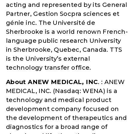
acting and represented by its General
Partner, Gestion Socpra sciences et
génie inc. The Université de
Sherbrooke is a world renown French-
language public research University
in Sherbrooke, Quebec, Canada. TTS
is the University’s external
technology transfer office.
About ANEW MEDICAL, INC
. : ANEW
MEDICAL, INC. (Nasdaq: WENA) is a
technology and medical product
development company focused on
the development of therapeutics and
diagnostics for a broad range of