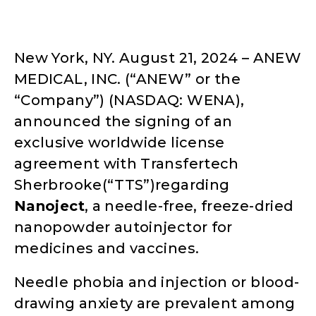
New York, NY. August 21, 2024 – ANEW
MEDICAL, INC. (“ANEW” or the
“Company”) (NASDAQ: WENA),
announced the signing of an
exclusive worldwide license
agreement with Transfertech
Sherbrooke(“TTS”)regarding
Nanojec
t
, a needle-free, freeze-dried
nanopowder autoinjector for
medicines and vaccines.
Needle phobia and injection or blood-
drawing anxiety are prevalent among