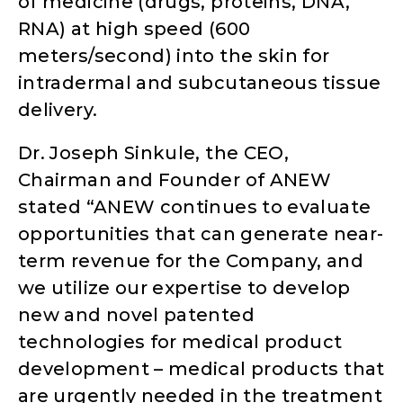
of medicine (drugs, proteins, DNA,
RNA) at high speed (600
meters/second) into the skin for
intradermal and subcutaneous tissue
delivery.
Dr. Joseph Sinkule, the CEO,
Chairman and Founder of ANEW
stated “ANEW continues to evaluate
opportunities that can generate near-
term revenue for the Company, and
we utilize our expertise to develop
new and novel patented
technologies for medical product
development – medical products that
are urgently needed in the treatment