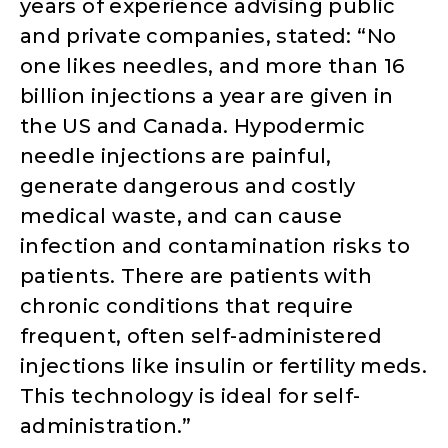
years of experience advising public
and private companies, stated: “No
one likes needles, and more than 16
billion injections a year are given in
the US and Canada. Hypodermic
needle injections are painful,
generate dangerous and costly
medical waste, and can cause
infection and contamination risks to
patients. There are patients with
chronic conditions that require
frequent, often self-administered
injections like insulin or fertility meds.
This technology is ideal for self-
administration.”