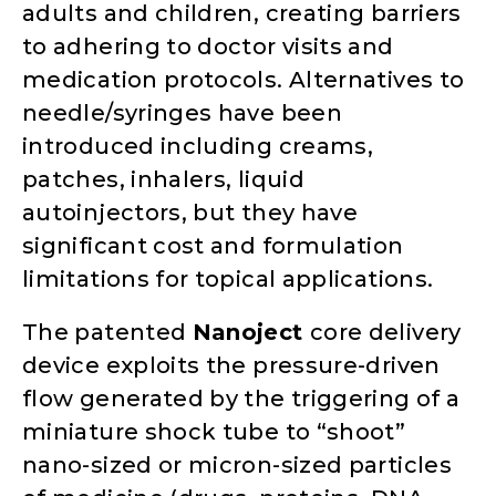
adults and children, creating barriers
to adhering to doctor visits and
medication protocols. Alternatives to
needle/syringes have been
introduced including creams,
patches, inhalers, liquid
autoinjectors, but they have
significant cost and formulation
limitations for topical applications.
The patented
Nanojec
t
core delivery
device exploits the pressure-driven
flow generated by the triggering of a
miniature shock tube to “shoot”
nano-sized or micron-sized particles