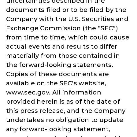
uncertainties described in the
documents filed or to be filed by the
Company with the U.S. Securities and
Exchange Commission (the “SEC”)
from time to time, which could cause
actual events and results to differ
materially from those contained in
the forward-looking statements.
Copies of these documents are
available on the SEC’s website,
www.sec.gov. All information
provided herein is as of the date of
this press release, and the Company
undertakes no obligation to update
any forward-looking statement,