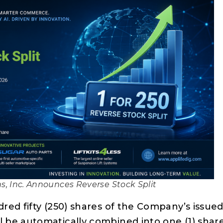
ns, Inc. Announces Reverse Stock Split
red fifty (250) shares of the Company’s issue
 be automatically combined into one (1) shar