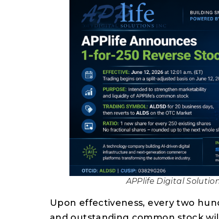
APPlife Digital Solutio
Upon effectiveness, every two hund
and outstanding common stock will