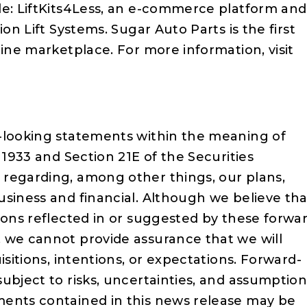
de: LiftKits4Less, an e-commerce platform and
ion Lift Systems. Sugar Auto Parts is the first
line marketplace. For more information, visit
-looking statements within the meaning of
 1933 and Section 21E of the Securities
regarding, among other things, our plans,
usiness and financial. Although we believe tha
ions reflected in or suggested by these forwa
 we cannot provide assurance that we will
isitions, intentions, or expectations. Forward-
ubject to risks, uncertainties, and assumption
ments contained in this news release may be