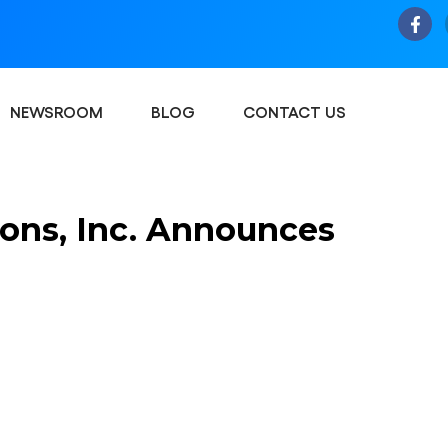
NEWSROOM
BLOG
CONTACT US
tions, Inc. Announces