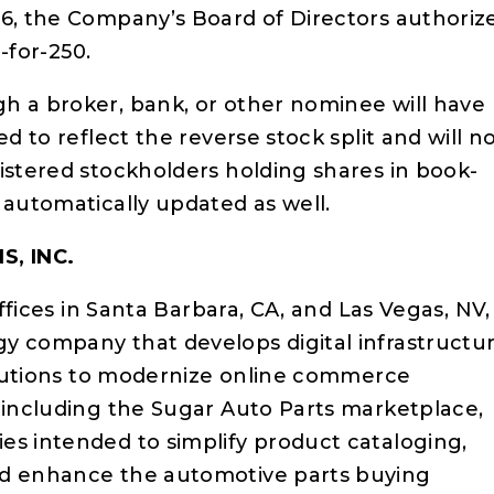
26, the Company’s Board of Directors authoriz
1-for-250.
h a broker, bank, or other nominee will have
ed to reflect the reverse stock split and will n
istered stockholders holding shares in book-
 automatically updated as well.
S, INC.
offices in Santa Barbara, CA, and Las Vegas, NV, 
y company that develops digital infrastructu
solutions to modernize online commerce
, including the Sugar Auto Parts marketplace,
es intended to simplify product cataloging,
nd enhance the automotive parts buying