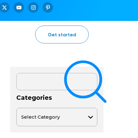
Get started
Categories