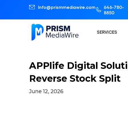
Info@prismmediawire.com
646-780-
8850
SERVICES
APPlife Digital Solu
Reverse Stock Split
June 12, 2026