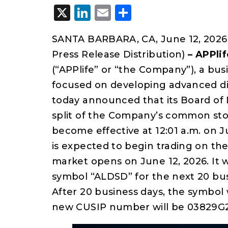
X
LinkedIn
Email
Share
SANTA BARBARA, CA, June 12, 2026
Press Release Distribution)
–
APPlif
(“APPlife” or “the Company”), a b
focused on developing advanced di
today announced that its Board of 
split of the Company’s common stoc
become effective at 12:01 a.m. on
is expected to begin trading on th
market opens on June 12, 2026. It 
symbol “ALDSD” for the next 20 busi
After 20 business days, the symbol 
new CUSIP number will be 03829G