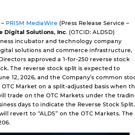
 –
PRISM MediaWire
(Press Release Service –
e Digital Solutions, Inc
. (OTCID: ALDSD)
usiness incubator and technology company
gital solutions and commerce infrastructure,
Directors approved a 1-for-250 reverse stock
k. The reverse stock split is expected to
 June 12, 2026, and the Company’s common sto
e OTC Market on a split-adjusted basis when t
will trade on the OTC Markets under the tradi
ness days to indicate the Reverse Stock Split
will revert to “ALDS” on the OTC Markets. The
206.