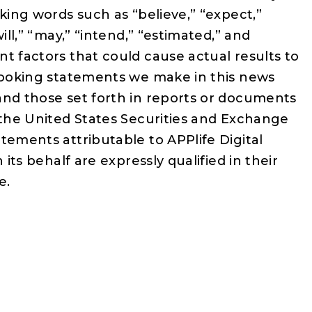
oking words such as “believe,” “expect,”
ill,” “may,” “intend,” “estimated,” and
t factors that could cause actual results to
-looking statements we make in this news
and those set forth in reports or documents
 the United States Securities and Exchange
tements attributable to APPlife Digital
 its behalf are expressly qualified in their
e.