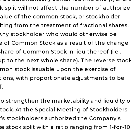
 split will not affect the number of authoriz
 value of the common stock, or stockholder
lting from the treatment of fractional shares.
d; Any stockholder who would otherwise be
are of Common Stock as a result of the change
share of Common Stock in lieu thereof (i.e.,
up to the next whole share). The reverse stoc
ommon stock issuable upon the exercise of
ions, with proportionate adjustments to be
f.
to strengthen the marketability and liquidity o
stock. At the Special Meeting of Stockholders
y’s stockholders authorized the Company’s
e stock split with a ratio ranging from 1-for-1