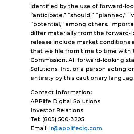
identified by the use of forward-lo
“anticipate,” “should,” “planned,” “w
“potential,” among others. Importan
differ materially from the forward
release include market conditions 
that we file from time to time with
Commission. All forward-looking sta
Solutions, Inc. or a person acting on
entirety by this cautionary languag
Contact Information:
APPlife Digital Solutions
Investor Relations
Tel: (805) 500-3205
Email:
ir@applifedig.com