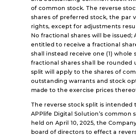
of common stock. The reverse stock
shares of preferred stock, the par
rights, except for adjustments resu
No fractional shares will be issue
entitled to receive a fractional sh
shall instead receive one (1) whole 
fractional shares shall be rounded 
split will apply to the shares of c
outstanding warrants and stock opt
made to the exercise prices thereo
The reverse stock split is intended 
APPlife Digital Solution’s common 
held on April 10, 2025, the Compan
board of directors to effect a revers