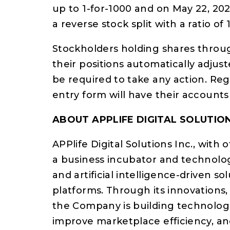
up to 1-for-1000 and on May 22, 20
a reverse stock split with a ratio of 
Stockholders holding shares throug
their positions automatically adjust
be required to take any action. Reg
entry form will have their accounts
ABOUT APPLIFE DIGITAL SOLUTION
APPlife Digital Solutions Inc., with 
a business incubator and technolog
and artificial intelligence-driven 
platforms. Through its innovations
the Company is building technologi
improve marketplace efficiency, a