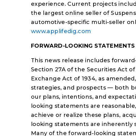
experience. Current projects inclu
the largest online seller of Suspens
automotive-specific multi-seller on
www.applifedig.com
FORWARD-LOOKING STATEMENTS
This news release includes forward
Section 27A of the Securities Act of
Exchange Act of 1934, as amended, 
strategies, and prospects — both b
our plans, intentions, and expectat
looking statements are reasonable,
achieve or realize these plans, acqu
looking statements are inherently s
Many of the forward-looking state