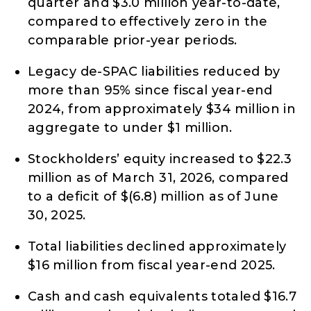
quarter and $3.0 million year-to-date,
compared to effectively zero in the
comparable prior-year periods.
Legacy de-SPAC liabilities reduced by
more than 95% since fiscal year-end
2024, from approximately $34 million in
aggregate to under $1 million.
Stockholders’ equity increased to $22.3
million as of March 31, 2026, compared
to a deficit of $(6.8) million as of June
30, 2025.
Total liabilities declined approximately
$16 million from fiscal year-end 2025.
Cash and cash equivalents totaled $16.7