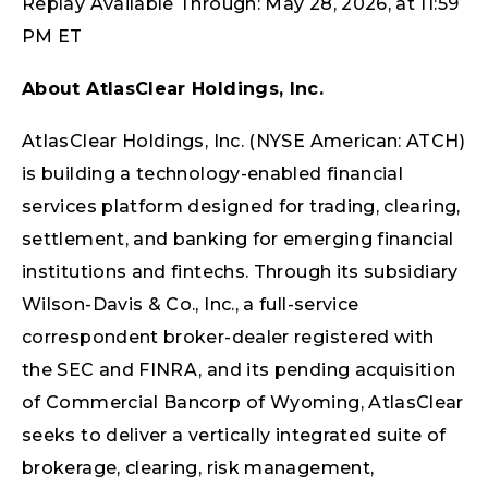
Replay Available Through: May 28, 2026, at 11:59
PM ET
About AtlasClear Holdings, Inc.
AtlasClear Holdings, Inc. (NYSE American: ATCH)
is building a technology-enabled financial
services platform designed for trading, clearing,
settlement, and banking for emerging financial
institutions and fintechs. Through its subsidiary
Wilson-Davis & Co., Inc., a full-service
correspondent broker-dealer registered with
the SEC and FINRA, and its pending acquisition
of Commercial Bancorp of Wyoming, AtlasClear
seeks to deliver a vertically integrated suite of
brokerage, clearing, risk management,