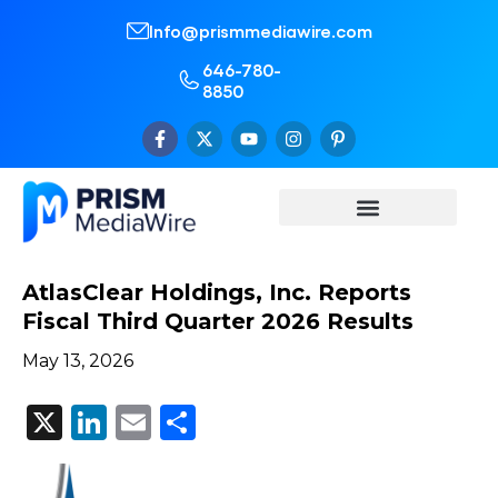
Info@prismmediawire.com
646-780-
8850
AtlasClear Holdings, Inc. Reports
Fiscal Third Quarter 2026 Results
May 13, 2026
X
LinkedIn
Email
Share