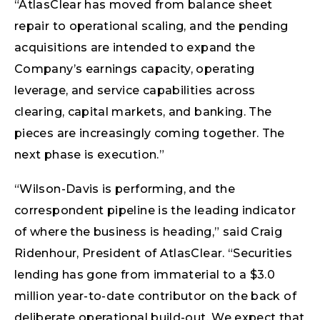
“AtlasClear has moved from balance sheet
repair to operational scaling, and the pending
acquisitions are intended to expand the
Company’s earnings capacity, operating
leverage, and service capabilities across
clearing, capital markets, and banking. The
pieces are increasingly coming together. The
next phase is execution.”
“Wilson-Davis is performing, and the
correspondent pipeline is the leading indicator
of where the business is heading,” said Craig
Ridenhour, President of AtlasClear. “Securities
lending has gone from immaterial to a $3.0
million year-to-date contributor on the back of
deliberate operational build-out. We expect that