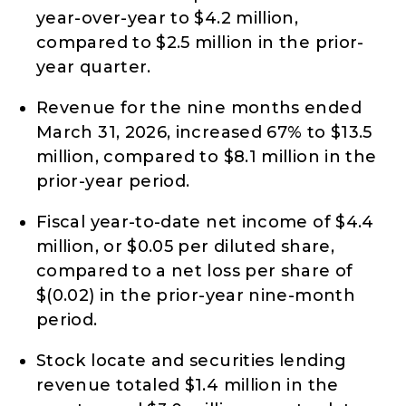
year-over-year to $4.2 million,
compared to $2.5 million in the prior-
year quarter.
Revenue for the nine months ended
March 31, 2026, increased 67% to $13.5
million, compared to $8.1 million in the
prior-year period.
Fiscal year-to-date net income of $4.4
million, or $0.05 per diluted share,
compared to a net loss per share of
$(0.02) in the prior-year nine-month
period.
Stock locate and securities lending
revenue totaled $1.4 million in the