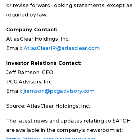
or revise forward-looking statements, except as
required by law.
Company Contact:
AtlasClear Holdings, Inc.
Email:
AtlasClearIR@atlasclear.com
Investor Relations Contact:
Jeff Ramson, CEO
PCG Advisory, Inc.
Email:
jramson@pcgadvisory.com
Source: AtlasClear Holdings, Inc.
The latest news and updates relating to $ATCH
are available in the company’s newsroom at: