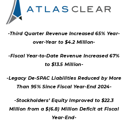
-Third Quarter Revenue Increased 65% Year-
over-Year to $4.2 Million-
-Fiscal Year-to-Date Revenue Increased 67%
to $13.5 Million-
-Legacy De-SPAC Liabilities Reduced by More
Than 95% Since Fiscal Year-End 2024-
-Stockholders’ Equity Improved to $22.3
Million from a $(6.8) Million Deficit at Fiscal
Year-End-