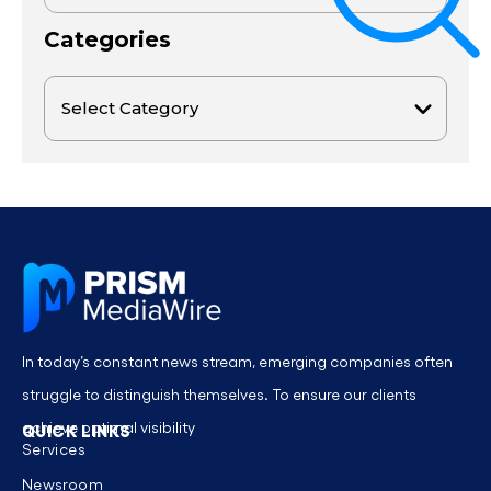
Categories
In today’s constant news stream, emerging companies often
struggle to distinguish themselves. To ensure our clients
achieve optimal visibility
QUICK LINKS
Services
Newsroom