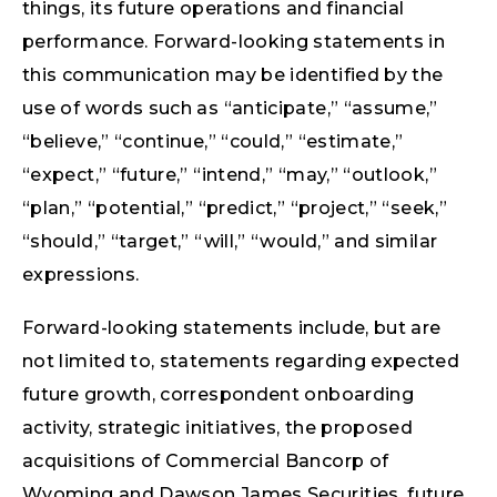
things, its future operations and financial
performance. Forward-looking statements in
this communication may be identified by the
use of words such as “anticipate,” “assume,”
“believe,” “continue,” “could,” “estimate,”
“expect,” “future,” “intend,” “may,” “outlook,”
“plan,” “potential,” “predict,” “project,” “seek,”
“should,” “target,” “will,” “would,” and similar
expressions.
Forward-looking statements include, but are
not limited to, statements regarding expected
future growth, correspondent onboarding
activity, strategic initiatives, the proposed
acquisitions of Commercial Bancorp of
Wyoming and Dawson James Securities, future