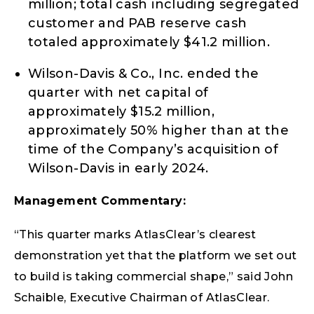
million; total cash including segregated
customer and PAB reserve cash
totaled approximately $41.2 million.
Wilson-Davis & Co., Inc. ended the
quarter with net capital of
approximately $15.2 million,
approximately 50% higher than at the
time of the Company’s acquisition of
Wilson-Davis in early 2024.
Management Commentary:
“This quarter marks AtlasClear’s clearest
demonstration yet that the platform we set out
to build is taking commercial shape,” said John
Schaible, Executive Chairman of AtlasClear.