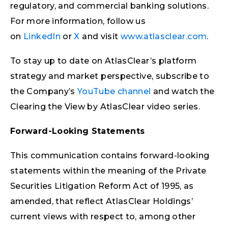
regulatory, and commercial banking solutions.
For more information, follow us
on
LinkedIn
or
X
and visit
www.atlasclear.com
.
To stay up to date on AtlasClear’s platform
strategy and market perspective, subscribe to
the Company’s
YouTube channel
and watch the
Clearing the View by AtlasClear video series.
Forward-Looking Statements
This communication contains forward-looking
statements within the meaning of the Private
Securities Litigation Reform Act of 1995, as
amended, that reflect AtlasClear Holdings’
current views with respect to, among other