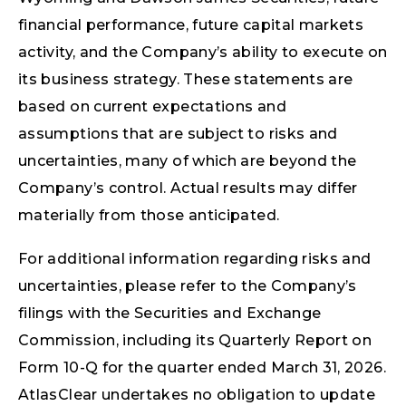
financial performance, future capital markets
activity, and the Company’s ability to execute on
its business strategy. These statements are
based on current expectations and
assumptions that are subject to risks and
uncertainties, many of which are beyond the
Company’s control. Actual results may differ
materially from those anticipated.
For additional information regarding risks and
uncertainties, please refer to the Company’s
filings with the Securities and Exchange
Commission, including its Quarterly Report on
Form 10-Q for the quarter ended March 31, 2026.
AtlasClear undertakes no obligation to update