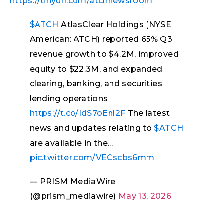
https://tinyurl.com/atchnewsroom
$ATCH
AtlasClear Holdings (NYSE
American: ATCH) reported 65% Q3
revenue growth to $4.2M, improved
equity to $22.3M, and expanded
clearing, banking, and securities
lending operations
https://t.co/IdS7oEnl2F
The latest
news and updates relating to
$ATCH
are available in the…
pic.twitter.com/VECscbs6mm
— PRISM MediaWire
(@prism_mediawire)
May 13, 2026