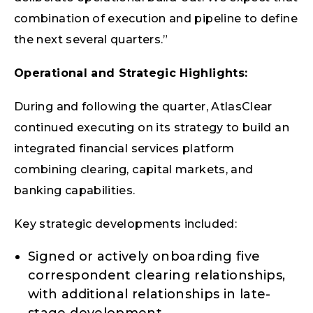
combination of execution and pipeline to define
the next several quarters.”
Operational and Strategic Highlights:
During and following the quarter, AtlasClear
continued executing on its strategy to build an
integrated financial services platform
combining clearing, capital markets, and
banking capabilities.
Key strategic developments included:
Signed or actively onboarding five
correspondent clearing relationships,
with additional relationships in late-
stage development.