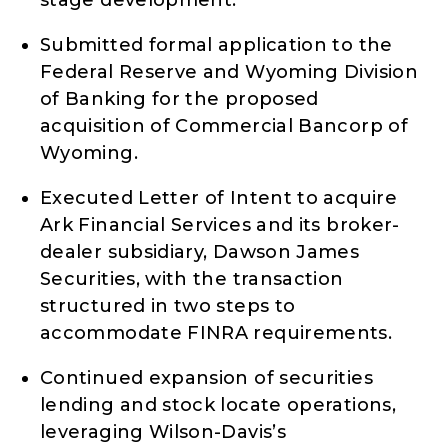
Submitted formal application to the
Federal Reserve and Wyoming Division
of Banking for the proposed
acquisition of Commercial Bancorp of
Wyoming.
Executed Letter of Intent to acquire
Ark Financial Services and its broker-
dealer subsidiary, Dawson James
Securities, with the transaction
structured in two steps to
accommodate FINRA requirements.
Continued expansion of securities
lending and stock locate operations,
leveraging Wilson-Davis’s