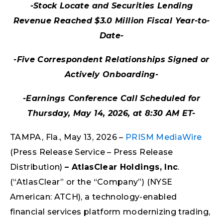
-Stock Locate and Securities Lending
Revenue Reached $3.0 Million Fiscal Year-to-
Date-
-Five Correspondent Relationships Signed or
Actively Onboarding-
-Earnings Conference Call Scheduled for
Thursday, May 14, 2026, at 8:30 AM ET-
TAMPA, Fla., May 13, 2026 –
PRISM MediaWire
(Press Release Service – Press Release
Distribution)
–
AtlasClear Holdings, Inc
.
(“AtlasClear” or the “Company”) (NYSE
American: ATCH), a technology-enabled
financial services platform modernizing trading,