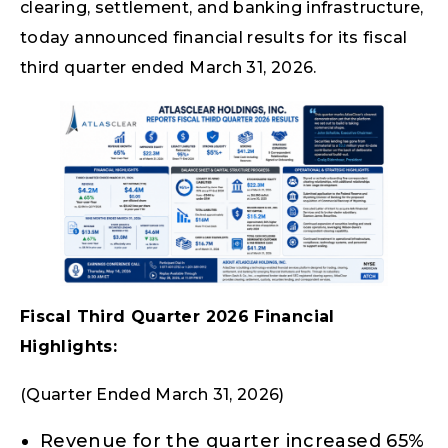
clearing, settlement, and banking infrastructure,
today announced financial results for its fiscal
third quarter ended March 31, 2026.
Fiscal Third Quarter 2026 Financial
Highlights:
(Quarter Ended March 31, 2026)
Revenue for the quarter increased 65%