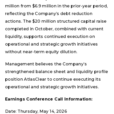
million from $6.9 million in the prior-year period,
reflecting the Company’s debt reduction
actions. The $20 million structured capital raise
completed in October, combined with current
liquidity, supports continued execution on
operational and strategic growth initiatives
without near-term equity dilution.
Management believes the Company’s
strengthened balance sheet and liquidity profile
position AtlasClear to continue executing its
operational and strategic growth initiatives.
Earnings Conference Call Information:
Date: Thursday, May 14, 2026