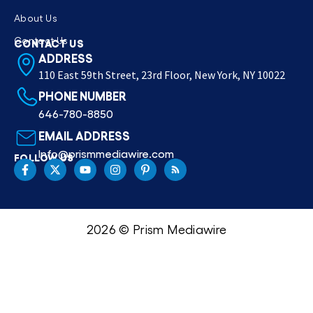
About Us
Contact Us
CONTACT US
ADDRESS
110 East 59th Street, 23rd Floor, New York, NY 10022
PHONE NUMBER
646-780-8850
EMAIL ADDRESS
Info@prismmediawire.com
FOLLOW US
2026 © Prism Mediawire