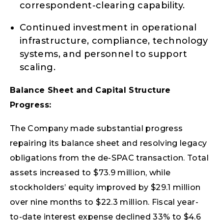
correspondent-clearing capability.
Continued investment in operational
infrastructure, compliance, technology
systems, and personnel to support
scaling.
Balance Sheet and Capital Structure
Progress:
The Company made substantial progress
repairing its balance sheet and resolving legacy
obligations from the de-SPAC transaction. Total
assets increased to $73.9 million, while
stockholders’ equity improved by $29.1 million
over nine months to $22.3 million. Fiscal year-
to-date interest expense declined 33% to $4.6