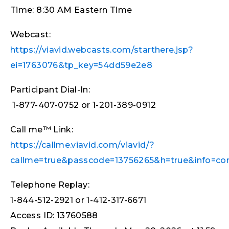
Time: 8:30 AM Eastern Time
Webcast:
https://viavid.webcasts.com/starthere.jsp?
ei=1763076&tp_key=54dd59e2e8
Participant Dial-In:
1-877-407-0752 or 1-201-389-0912
Call me™ Link:
https://callme.viavid.com/viavid/?
callme=true&passcode=13756265&h=true&info=c
Telephone Replay:
1-844-512-2921 or 1-412-317-6671
Access ID: 13760588