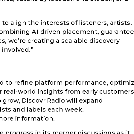
to align the interests of listeners, artists,
combining AI-driven placement, guarante
cs, we’re creating a scalable discovery
 involved.”
ned to refine platform performance, optimi
real-world insights from early customers
o grow, Discovr Radio will expand
ists and labels each week.
more information.
rogress in its merger discussions as it