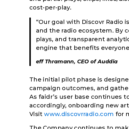
cost-per-play.
“Our goal with Discovr Radio is 
and the radio ecosystem. By 
plays, and transparent analyti
engine that benefits everyone
eff Thramann, CEO of Auddia
The initial pilot phase is desig
campaign outcomes, and gather 
As faidr’s user base continues t
accordingly, onboarding new art
Visit
www.discovrradio.com
for 
The Company continues to make p