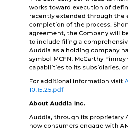
works toward execution of defi
recently extended through the
completion of the process. Shor
agreement, the Company will beg
to include filing a comprehensiv
Auddia as a holding company n
symbol MCFN. McCarthy Finney w
capabilities to its subsidiaries, 
For additional information visit
A
10.15.25.pdf
About Auddia Inc.
Auddia, through its proprietary A
how consumers engage with AM/