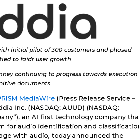
ith initial pilot of 300 customers and phased
tied to faidr user growth
nney continuing to progress towards execution 
initive documents
PRISM MediaWire
(Press Release Service –
dia Inc. (NASDAQ: AUUD) (NASDAQ:
ny”), an AI first technology company tha
m for audio identification and classificatio
age with audio, today announced the