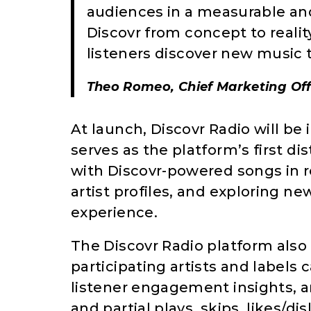
audiences in a measurable an
Discovr from concept to realit
listeners discover new music t
Theo Romeo, Chief Marketing Off
At launch, Discovr Radio will be 
serves as the platform’s first di
with Discovr-powered songs in rea
artist profiles, and exploring ne
experience.
The Discovr Radio platform also 
participating artists and labels
listener engagement insights, a
and partial plays, skips, likes/di