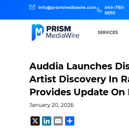
Info@prismmediawire.com
646-780-
8850
SERVICES
Auddia Launches Dis
Artist Discovery In 
Provides Update On
January 20, 2026
X
LinkedIn
Email
Share