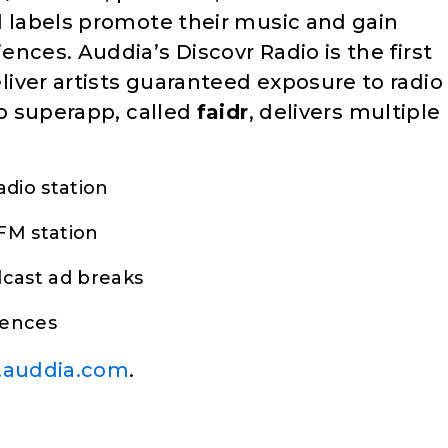
d labels promote their music and gain
nces. Auddia’s Discovr Radio is the first
iver artists guaranteed exposure to radio
io superapp, called
faidr
, delivers multiple
adio station
FM station
dcast ad breaks
iences
auddia.com
.