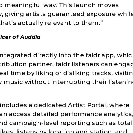
d meaningful way. This launch moves
y, giving artists guaranteed exposure whil
hat’s actually relevant to them.”
icer of Auddia
integrated directly into the faidr app, whi
stribution partner. faidr listeners can enga
l time by liking or disliking tracks, visiti
w music without interrupting their listeni
includes a dedicated Artist Portal, where
 can access detailed performance analytics
nd campaign-level reporting such as total
slikes, listens by location and station, and