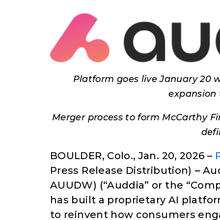
Platform goes live January 20 w
expansion 
Merger process to form McCarthy Fi
def
BOULDER, Colo., Jan. 20, 2026 –
Press Release Distribution)
–
Aud
AUUDW) (“Auddia” or the “Compa
has built a proprietary AI platfor
to reinvent how consumers eng