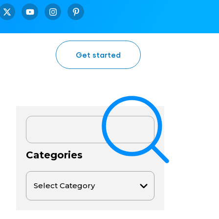
Get started
Categories