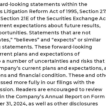
ward-looking statements within the
s Litigation Reform Act of 1995, Section 2
d Section 21E of the Securities Exchange Ac
rent expectations about future results,
ortunities. Statements that are not
ates,” “believes” and “expects” or similar
g statements. These forward-looking
rrent plans and expectations of
a number of uncertainties and risks that
ompany’s current plans and expectations, 
ions and financial condition. These and oth
ssed more fully in our filings with the
sion. Readers are encouraged to review
s” in the Company’s Annual Report on Form
 31, 2024, as well as other disclosures