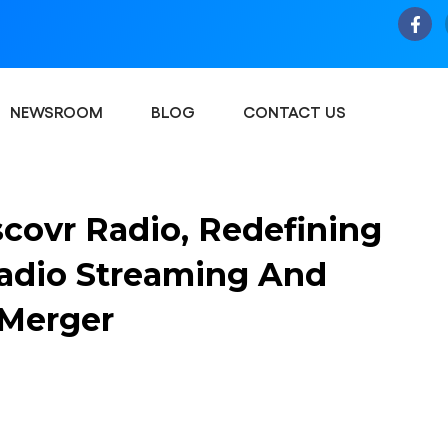
NEWSROOM
BLOG
CONTACT US
covr Radio, Redefining
Radio Streaming And
 Merger