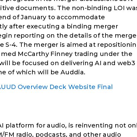
nitive documents. The non-binding LOI wa
 end of January to accommodate
tly after executing a binding merger
in reporting on the details of the merge
e S-4. The merger is aimed at repositioni
amed McCarthy Finney trading under the
ill be focused on delivering AI and web3
one of which will be Auddia.
UUD Overview Deck Website Final
I platform for audio, is reinventing not on
FM radio, podcasts, and other audio