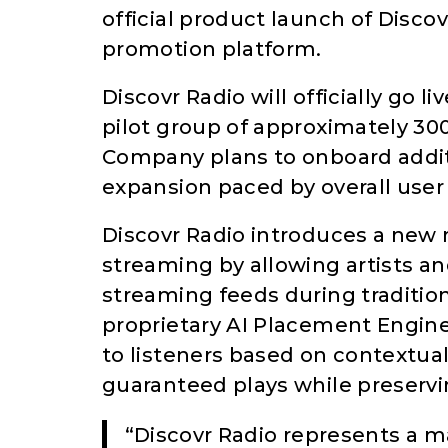
official product launch of Discov
promotion platform.
Discovr Radio will officially go l
pilot group of approximately 30
Company plans to onboard addit
expansion paced by overall user 
Discovr Radio introduces a new 
streaming by allowing artists an
streaming feeds during traditio
proprietary AI Placement Engine
to listeners based on contextual,
guaranteed plays while preservi
“Discovr Radio represents a ma