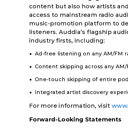
content but also how artists an
access to mainstream radio audie
music-promotion platform to del
listeners. Auddia’s flagship aud
industry firsts, including:
Ad-free listening on any AM/FM r
Content skipping across any AM/
One-touch skipping of entire po
Integrated artist discovery exper
For more information, visit
www.
Forward-Looking Statements