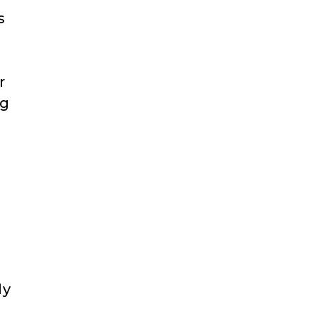
s
r
ng
ly