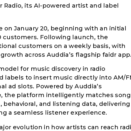
r Radio, its AI-powered artist and label
ive on January 20, beginning with an initial
0 customers. Following launch, the
ional customers on a weekly basis, with
growth across Auddia’s flagship faidr app
model for music discovery in radio
d labels to insert music directly into AM/
nal ad slots. Powered by Auddia’s
, the platform intelligently matches song
 behavioral, and listening data, delivering
ng a seamless listener experience.
jor evolution in how artists can reach rad