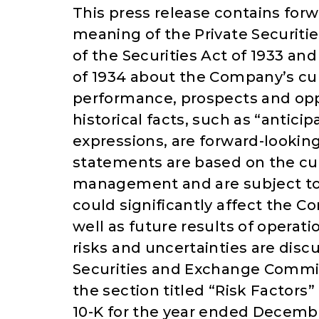
This press release contains for
meaning of the Private Securitie
of the Securities Act of 1933 an
of 1934 about the Company’s cur
performance, prospects and opp
historical facts, such as “anticip
expressions, are forward-lookin
statements are based on the cu
management and are subject to 
could significantly affect the C
well as future results of operat
risks and uncertainties are discu
Securities and Exchange Commis
the section titled “Risk Factor
10-K for the year ended December