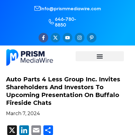
Info@prismmediawire.com
646-780-
8850
Auto Parts 4 Less Group Inc. Invites
Shareholders And Investors To
Upcoming Presentation On Buffalo
Fireside Chats
March 7, 2024
X
LinkedIn
Email
Share