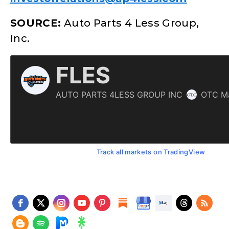
SOURCE:
Auto Parts 4 Less Group,
Inc.
Track all markets on TradingView