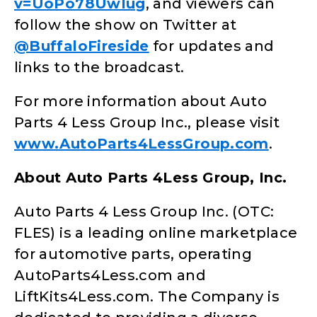
v=UoPo78UwIug
, and viewers can
follow the show on Twitter at
@BuffaloFireside
for updates and
links to the broadcast.
For more information about Auto
Parts 4 Less Group Inc., please visit
www.AutoParts4LessGroup.com
.
About Auto Parts 4Less Group, Inc.
Auto Parts 4 Less Group Inc. (OTC:
FLES) is a leading online marketplace
for automotive parts, operating
AutoParts4Less.com and
LiftKits4Less.com. The Company is