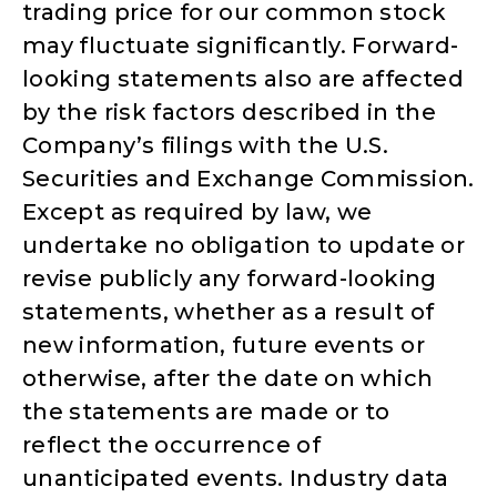
trading price for our common stock
may fluctuate significantly. Forward-
looking statements also are affected
by the risk factors described in the
Company’s filings with the U.S.
Securities and Exchange Commission.
Except as required by law, we
undertake no obligation to update or
revise publicly any forward-looking
statements, whether as a result of
new information, future events or
otherwise, after the date on which
the statements are made or to
reflect the occurrence of
unanticipated events. Industry data