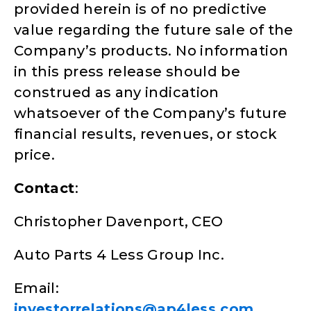
provided herein is of no predictive
value regarding the future sale of the
Company’s products. No information
in this press release should be
construed as any indication
whatsoever of the Company’s future
financial results, revenues, or stock
price.
Contact
:
Christopher Davenport, CEO
Auto Parts 4 Less Group Inc.
Email:
investorrelations@ap4less.com