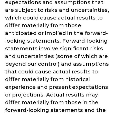
expectations and assumptions that
are subject to risks and uncertainties,
which could cause actual results to
differ materially from those
anticipated or implied in the forward-
looking statements. Forward-looking
statements involve significant risks
and uncertainties (some of which are
beyond our control) and assumptions
that could cause actual results to
differ materially from historical
experience and present expectations
or projections. Actual results may
differ materially from those in the
forward-looking statements and the