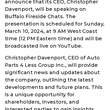
announce that its CEO, Christopher
Davenport, will be speaking on
Buffalo Fireside Chats. The
presentation is scheduled for Sunday,
March 10, 2024, at 9 AM West Coast
time (12 PM Eastern time) and will be
broadcasted live on YouTube.
Christopher Davenport, CEO of Auto
Parts 4 Less Group Inc., will provide
significant news and updates about
the company, outlining the latest
developments and future plans. This
is a unique opportunity for
shareholders, investors, and
interested parties to gain insights