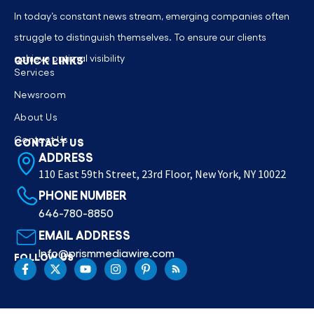
In today’s constant news stream, emerging companies often
struggle to distinguish themselves. To ensure our clients
achieve optimal visibility
QUICK LINKS
Services
Newsroom
About Us
Contact Us
CONTACT US
ADDRESS
110 East 59th Street, 23rd Floor, New York, NY 10022
PHONE NUMBER
646-780-8850
EMAIL ADDRESS
Info@prismmediawire.com
FOLLOW US