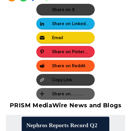
Share on X
Share on LinkedIn
Email
Share on Pinterest
Share on Reddit
Copy Link
Share on...........
PRISM MediaWire News and Blogs