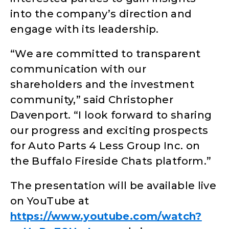
into the company’s direction and
engage with its leadership.
“We are committed to transparent
communication with our
shareholders and the investment
community,” said Christopher
Davenport. “I look forward to sharing
our progress and exciting prospects
for Auto Parts 4 Less Group Inc. on
the Buffalo Fireside Chats platform.”
The presentation will be available live
on YouTube at
https://www.youtube.com/watch?