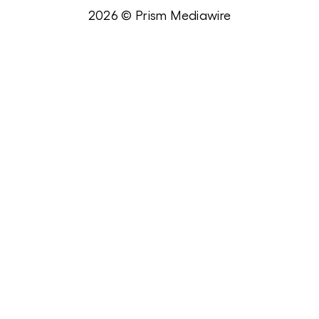
2026 © Prism Mediawire