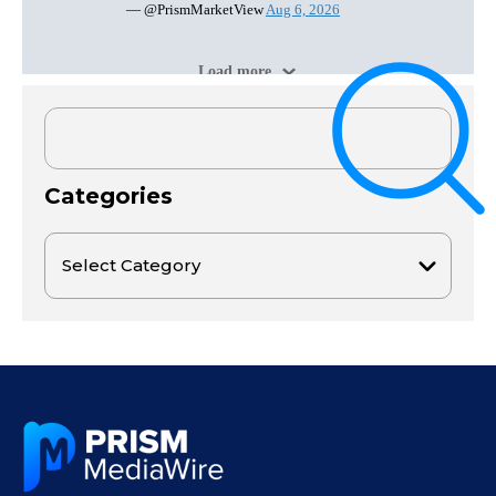
Categories