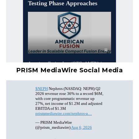
PRISM MediaWire Social Media