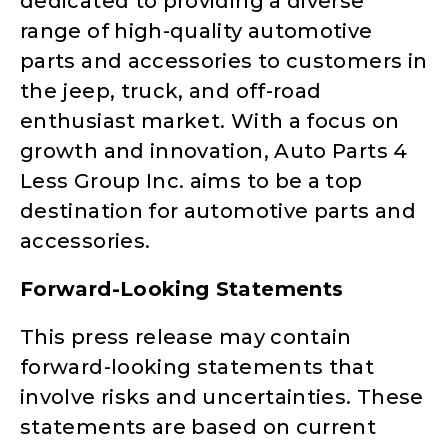
dedicated to providing a diverse
range of high-quality automotive
parts and accessories to customers in
the jeep, truck, and off-road
enthusiast market. With a focus on
growth and innovation, Auto Parts 4
Less Group Inc. aims to be a top
destination for automotive parts and
accessories.
Forward-Looking Statements
This press release may contain
forward-looking statements that
involve risks and uncertainties. These
statements are based on current