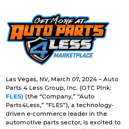
Las Vegas, NV, March 07, 2024 – Auto
Parts 4 Less Group, Inc. (OTC Pink:
FLES
) (the “Company,” “Auto
Parts4Less,” “FLES”), a technology-
driven e-commerce leader in the
automotive parts sector, is excited to