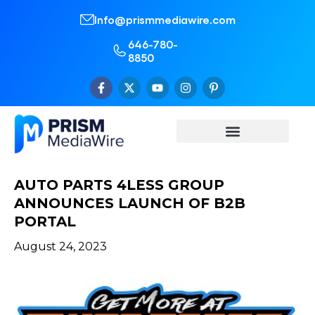
Info@prismmediawire.com
646-780-
8850
AUTO PARTS 4LESS GROUP
ANNOUNCES LAUNCH OF B2B
PORTAL
August 24, 2023