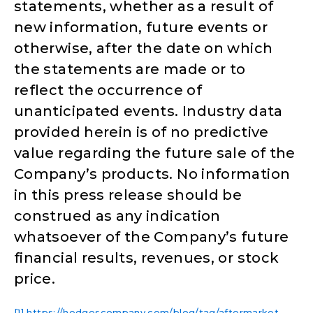
statements, whether as a result of
new information, future events or
otherwise, after the date on which
the statements are made or to
reflect the occurrence of
unanticipated events. Industry data
provided herein is of no predictive
value regarding the future sale of the
Company’s products. No information
in this press release should be
construed as any indication
whatsoever of the Company’s future
financial results, revenues, or stock
price.
[1]
https://hedgescompany.com/blog/tag/aftermarket-