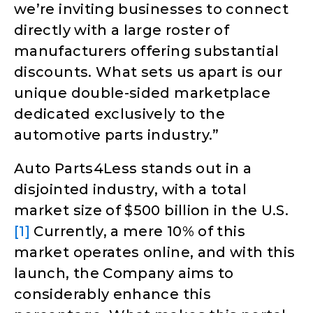
we’re inviting businesses to connect
directly with a large roster of
manufacturers offering substantial
discounts. What sets us apart is our
unique double-sided marketplace
dedicated exclusively to the
automotive parts industry.”
Auto Parts4Less stands out in a
disjointed industry, with a total
market size of $500 billion in the U.S.
[1]
Currently, a mere 10% of this
market operates online, and with this
launch, the Company aims to
considerably enhance this