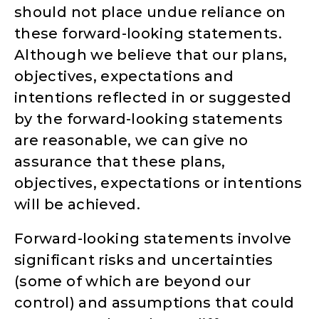
should not place undue reliance on
these forward-looking statements.
Although we believe that our plans,
objectives, expectations and
intentions reflected in or suggested
by the forward-looking statements
are reasonable, we can give no
assurance that these plans,
objectives, expectations or intentions
will be achieved.
Forward-looking statements involve
significant risks and uncertainties
(some of which are beyond our
control) and assumptions that could