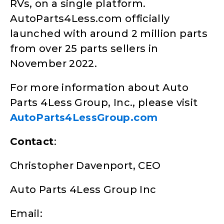
RVs, on a single platform.
AutoParts4Less.com officially
launched with around 2 million parts
from over 25 parts sellers in
November 2022.
For more information about Auto
Parts 4Less Group, Inc., please visit
AutoParts4LessGroup.com
Contact
:
Christopher Davenport, CEO
Auto Parts 4Less Group Inc
Email: