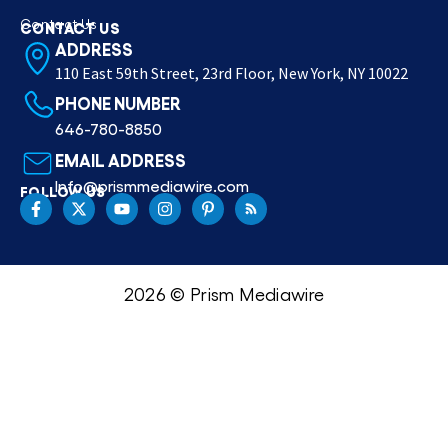
Contact Us
CONTACT US
ADDRESS
110 East 59th Street, 23rd Floor, New York, NY 10022
PHONE NUMBER
646-780-8850
EMAIL ADDRESS
Info@prismmediawire.com
FOLLOW US
2026 © Prism Mediawire