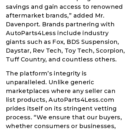
savings and gain access to renowned
aftermarket brands,” added Mr.
Davenport. Brands partnering with
AutoParts4Less include industry
giants such as Fox, BDS Suspension,
Daystar, Rev Tech, Toy Tech, Scorpion,
Tuff Country, and countless others.
The platform’s integrity is
unparalleled. Unlike generic
marketplaces where any seller can
list products, AutoParts4Less.com
prides itself on its stringent vetting
process. “We ensure that our buyers,
whether consumers or businesses,