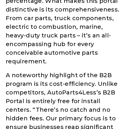
percentage. What makes this portal
distinctive is its comprehensiveness.
From car parts, truck components,
electric to combustion, marine,
heavy-duty truck parts – it’s an all-
encompassing hub for every
conceivable automotive parts
requirement.
A noteworthy highlight of the B2B
program is its cost-efficiency. Unlike
competitors, AutoParts4Less’s B2B
Portal is entirely free for install
centers. “There’s no catch and no
hidden fees. Our primary focus is to
ensure businesses reap significant