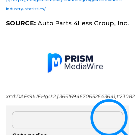
industry-statistics/
SOURCE:
Auto Parts 4Less Group, Inc.
xr:d:DAFs9IUFHgU:2,j:3651694670652643641,t:2308