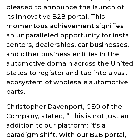
pleased to announce the launch of
its innovative B2B portal. This
momentous achievement signifies
an unparalleled opportunity for install
centers, dealerships, car businesses,
and other business entities in the
automotive domain across the United
States to register and tap into a vast
ecosystem of wholesale automotive
parts.
Christopher Davenport, CEO of the
Company, stated, “This is not just an
addition to our platform; it’s a
paradigm shift. With our B2B portal,