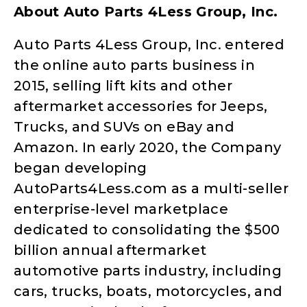
About Auto Parts 4Less Group, Inc.
Auto Parts 4Less Group, Inc. entered
the online auto parts business in
2015, selling lift kits and other
aftermarket accessories for Jeeps,
Trucks, and SUVs on eBay and
Amazon. In early 2020, the Company
began developing
AutoParts4Less.com as a multi-seller
enterprise-level marketplace
dedicated to consolidating the $500
billion annual aftermarket
automotive parts industry, including
cars, trucks, boats, motorcycles, and