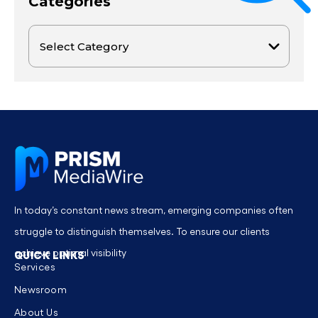
Categories
In today’s constant news stream, emerging companies often
struggle to distinguish themselves. To ensure our clients
achieve optimal visibility
QUICK LINKS
Services
Newsroom
About Us