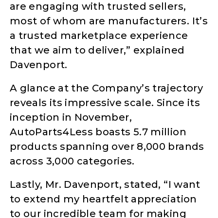
are engaging with trusted sellers,
most of whom are manufacturers. It’s
a trusted marketplace experience
that we aim to deliver,” explained
Davenport.
A glance at the Company’s trajectory
reveals its impressive scale. Since its
inception in November,
AutoParts4Less boasts 5.7 million
products spanning over 8,000 brands
across 3,000 categories.
Lastly, Mr. Davenport, stated, “I want
to extend my heartfelt appreciation
to our incredible team for making