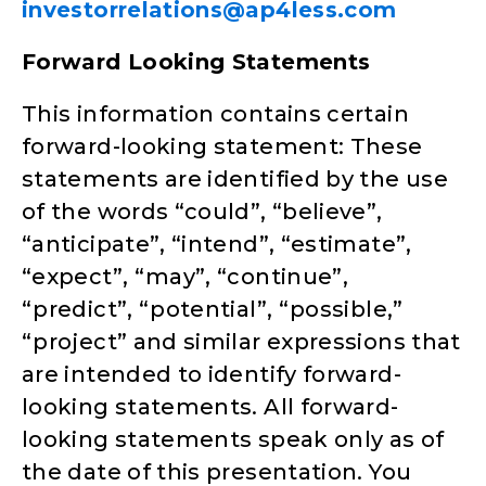
investorrelations@ap4less.com
Forward Looking Statements
This information contains certain
forward-looking statement: These
statements are identified by the use
of the words “could”, “believe”,
“anticipate”, “intend”, “estimate”,
“expect”, “may”, “continue”,
“predict”, “potential”, “possible,”
“project” and similar expressions that
are intended to identify forward-
looking statements. All forward-
looking statements speak only as of
the date of this presentation. You