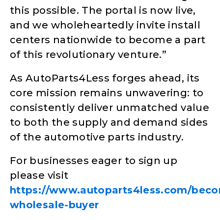
this possible. The portal is now live,
and we wholeheartedly invite install
centers nationwide to become a part
of this revolutionary venture.”
As AutoParts4Less forges ahead, its
core mission remains unwavering: to
consistently deliver unmatched value
to both the supply and demand sides
of the automotive parts industry.
For businesses eager to sign up
please visit
https://www.autoparts4less.com/bec
wholesale-buyer