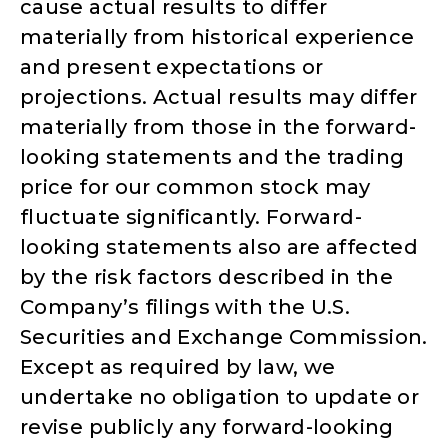
cause actual results to differ
materially from historical experience
and present expectations or
projections. Actual results may differ
materially from those in the forward-
looking statements and the trading
price for our common stock may
fluctuate significantly. Forward-
looking statements also are affected
by the risk factors described in the
Company’s filings with the U.S.
Securities and Exchange Commission.
Except as required by law, we
undertake no obligation to update or
revise publicly any forward-looking