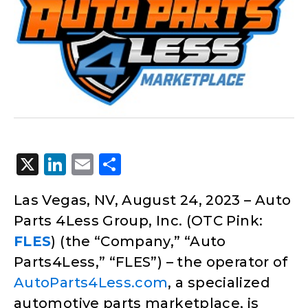
X
LinkedIn
Email
Share
Las Vegas, NV, August 24, 2023 – Auto
Parts 4Less Group, Inc. (OTC Pink:
FLES
) (the “Company,” “Auto
Parts4Less,” “FLES”) – the operator of
AutoParts4Less.com
, a specialized
automotive parts marketplace, is