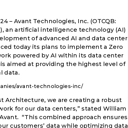
24 – Avant Technologies, Inc. (OTCQB:
, an artificial intelligence technology (AI)
velopment of advanced AI and data center
nced today its plans to implement a Zero
ork powered by AI within its data center
is aimed at providing the highest level of
l data.
nies/avant-technologies-inc/
st Architecture, we are creating a robust
ork for our data centers,” stated William
at Avant. “This combined approach ensures
r our customers’ data while optimizing data