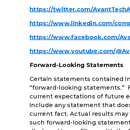
https://twitter.com/AvantTechA
https://www.linkedin.com/comp
https://www.facebook.com/Av
https://www.youtube.com/@Av
Forward-Looking Statements
Certain statements contained in
“forward-looking statements.” 
current expectations of future
include any statement that does n
current fact. Actual results may
such forward-looking statements 