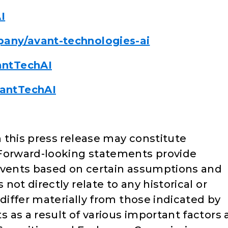
I
any/avant-technologies-ai
antTechAI
antTechAI
 this press release may constitute
Forward-looking statements provide
 events based on certain assumptions and
ot directly relate to any historical or
 differ materially from those indicated by
as a result of various important factors 