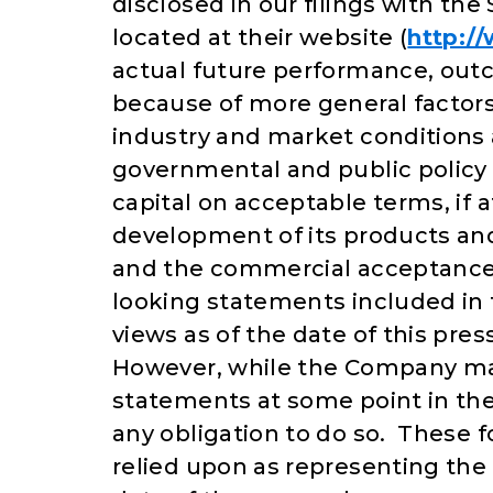
disclosed in our filings with t
located at their website (
http:/
actual future performance, outc
because of more general factors,
industry and market conditions 
governmental and public policy 
capital on acceptable terms, if 
development of its products and 
and the commercial acceptance
looking statements included in 
views as of the date of this pre
However, while the Company may
statements at some point in the
any obligation to do so. These 
relied upon as representing the