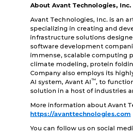
About Avant Technologies, Inc.
Avant Technologies, Inc. is an a
specializing in creating and de
infrastructure solutions designe
software development companie
immense, scalable computing pow
climate modeling, protein foldi
Company also employs its highl
™
AI system, Avant AI
, to functi
solution in a host of industries 
More information about Avant T
https://avanttechnologies.com
You can follow us on social medi