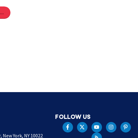
Share on Pinterest
FOLLOW US
r, New York, NY 10022