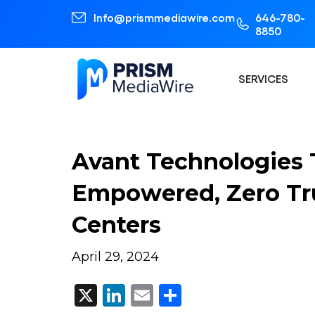
Info@prismmediawire.com
646-780-
8850
SERVICES
Avant Technologies 
Empowered, Zero Trus
Centers
April 29, 2024
X
LinkedIn
Email
Share