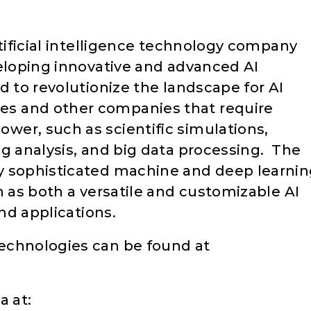
rtificial intelligence technology company
veloping innovative and advanced AI
d to revolutionize the landscape for AI
s and other companies that require
er, such as scientific simulations,
ng analysis, and big data processing. The
y sophisticated machine and deep learni
on as both a versatile and customizable AI
and applications.
echnologies can be found at
a at: