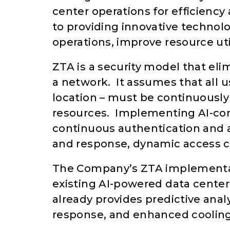
center operations for efficienc
to providing innovative technol
operations, improve resource uti
ZTA is a security model that eli
a network. It assumes that all u
location – must be continuously 
resources. Implementing AI-con
continuous authentication and 
and response, dynamic access con
The Company’s ZTA implementat
existing AI-powered data cente
already provides predictive ana
response, and enhanced cooling 