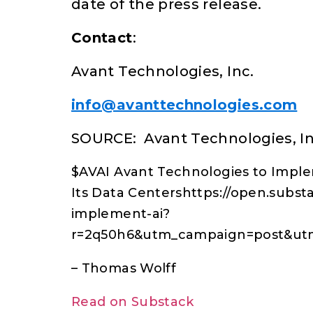
date of the press release.
Contact
:
Avant Technologies, Inc.
info@avanttechnologies.com
SOURCE: Avant Technologies, In
$AVAI Avant Technologies to Imple
Its Data Centershttps://open.subst
implement-ai?
r=2q50h6&utm_campaign=post&u
– Thomas Wolff
Read on Substack