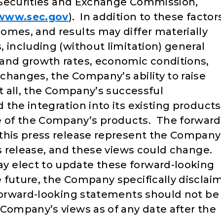
he Securities and Exchange Commission,
/www.sec.gov
). In addition to these factor
omes, and results may differ materially
 including (without limitation) general
and growth rates, economic conditions,
changes, the Company’s ability to raise
at all, the Company’s successful
the integration into its existing products
 of the Company’s products. The forward
this press release represent the Company
ss release, and these views could change.
 elect to update these forward-looking
 future, the Company specifically disclai
forward-looking statements should not be
 Company’s views as of any date after the