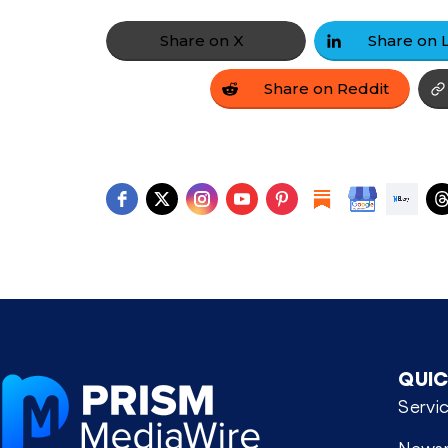
Share on X
Share on Reddit
QUIC
Servi
News