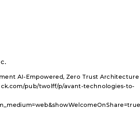
c.
ment AI-Empowered, Zero Trust Architecture 
ack.com/pub/twolff/p/avant-technologies-to-
tm_medium=web&showWelcomeOnShare=tru