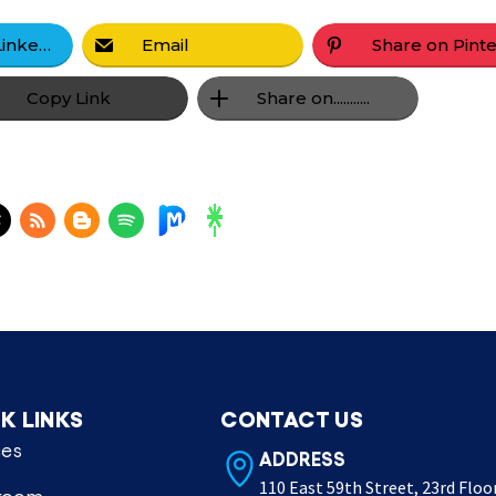
Share on LinkedIn
Email
Copy Link
Share on...........
K LINKS
CONTACT US
ces
ADDRESS
110 East 59th Street, 23rd Floo
room