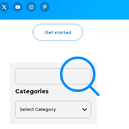
Get started
Categories