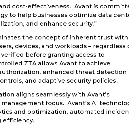
y and cost-effectiveness. Avant is committ
ogy to help businesses optimize data cent
lization, and enhance security.”
minates the concept of inherent trust with
sers, devices, and workloads – regardless 
verified before granting access to
trolled ZTA allows Avant to achieve
authorization, enhanced threat detection
trols, and adaptive security policies.
ion aligns seamlessly with Avant’s
r management focus. Avant’s AI technolo
lytics and optimization, automated inciden
efficiency.