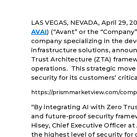
LAS VEGAS, NEVADA, April 29, 20
AVAI
) (“Avant” or the “Company”)
company specializing in the de
infrastructure solutions, annou
Trust Architecture (ZTA) framew
operations. This strategic move 
security for its customers’ critica
https://prismmarketview.com/compa
“By integrating AI with Zero Tru
and future-proof security framew
Hisey, Chief Executive Officer 
the highest level of security fo