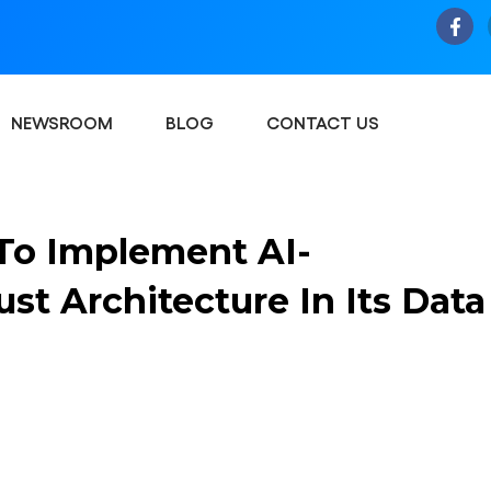
NEWSROOM
BLOG
CONTACT US
To Implement AI-
t Architecture In Its Data