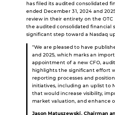
has filed its audited consolidated fi
ended December 31, 2024 and 2025. 
review in their entirety on the OT
the audited consolidated financial
significant step toward a Nasdaq up
“We are pleased to have publishe
and 2025, which marks an import
appointment of a new CFO, audit
highlights the significant effort
reporting processes and positio
initiatives, including an uplist t
that would increase visibility, im
market valuation, and enhance our
Jason Matuszewski, Chairman a