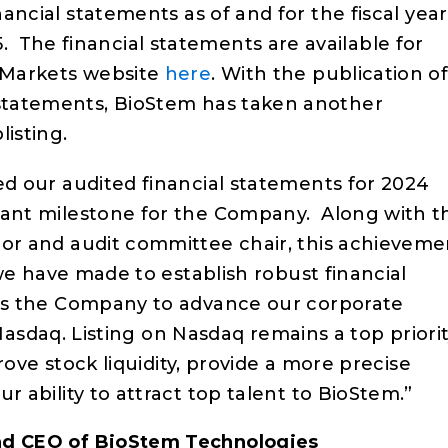
nancial statements as of and for the fiscal year
The financial statements are available for
C Markets website
here
. With the publication o
 statements, BioStem has taken another
listing.
d our audited financial statements for 2024
ant milestone for the Company. Along with t
or and audit committee chair, this achieveme
 we have made to establish robust financial
ns the Company to advance our corporate
o Nasdaq. Listing on Nasdaq remains a top priori
prove stock liquidity, provide a more precise
 ability to attract top talent to BioStem.”
nd CEO of BioStem Technologies