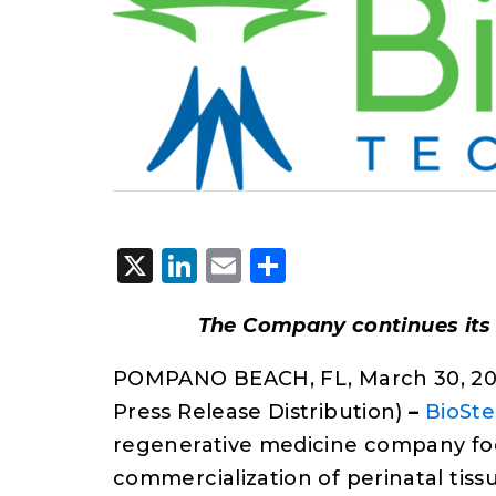
X
LinkedIn
Email
Share
The Company continues its
POMPANO BEACH, FL, March 30, 20
Press Release Distribution)
–
BioSte
regenerative medicine company fo
commercialization of perinatal tiss