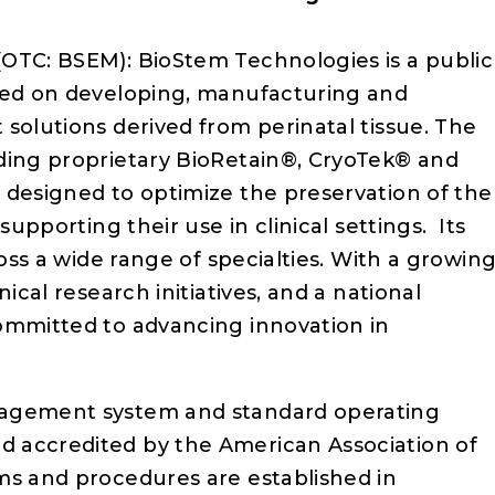
(OTC: BSEM): BioStem Technologies is a public
used on developing, manufacturing and
solutions derived from perinatal tissue. The
ding proprietary BioRetain®, CryoTek® and
 designed to optimize the preservation of the
supporting their use in clinical settings. Its
ross a wide range of specialties. With a growin
ical research initiatives, and a national
ommitted to advancing innovation in
nagement system and standard operating
 accredited by the American Association of
ms and procedures are established in