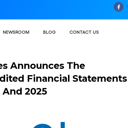
NEWSROOM
BLOG
CONTACT US
es Announces The
udited Financial Statements
24 And 2025