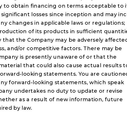
 to obtain financing on terms acceptable to i
 significant losses since inception and may in
any changes in applicable laws or regulations;
oduction of its products in sufficient quantiti
ty that the Company may be adversely affecte
s, and/or competitive factors. There may be
ompany is presently unaware of or that the
aterial that could also cause actual results t
 forward-looking statements. You are cautione
any forward-looking statements, which speak
pany undertakes no duty to update or revise
ether as a result of new information, future
ired by law.