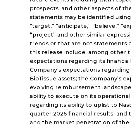
prospects, and other aspects of t
statements may be identified using 
“target,” “anticipate,” “believe,” “e
“project” and other similar expressi
trends or that are not statements o
this release include, among other 
expectations regarding its financial
Company’s expectations regarding t
BioTissue assets; the Company’s exp
evolving reimbursement landscape;
ability to execute on its operation
regarding its ability to uplist to N
quarter 2026 financial results; an
and the market penetration of the