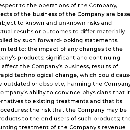
espect to the operations of the Company,
pects of the business of the Company are bas
subject to known and unknown risks and
tual results or outcomes to differ materially
plied by such forward-looking statements.
limited to: the impact of any changes to the
ny’s products; significant and continuing
 affect the Company’s business, results of
; rapid technological change, which could caus
 outdated or obsolete, harming the Company
Company’s ability to convince physicians that i
rnatives to existing treatments and that its
procedures; the risk that the Company may be
roducts to the end users of such products; th
ounting treatment of the Company’s revenue