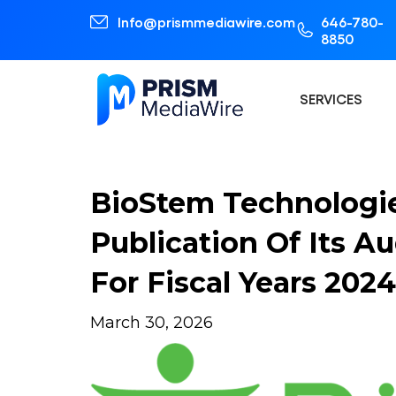
Info@prismmediawire.com
646-780-
8850
SERVICES
BioStem Technologi
Publication Of Its A
For Fiscal Years 20
March 30, 2026