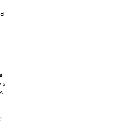
ed
e
’s
ts
e