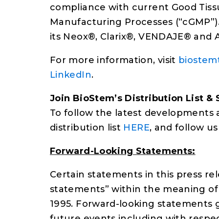
compliance with current Good Tiss
Manufacturing Processes (“cGMP”). 
its Neox®, Clarix®, VENDAJE® and
For more information, visit
biostem
LinkedIn
.
Join BioStem’s Distribution List & 
To follow the latest developments 
distribution list
HERE
, and follow u
Forward-Looking Statements:
Certain statements in this press r
statements” within the meaning of t
1995. Forward-looking statements ge
future events including with respec