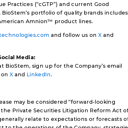
ue Practices (“cGTP”) and current Good
BioStem’s portfolio of quality brands includes
 American Amnion™ product lines.
technologies.com
and follow us on
X
and
Social Media:
at BioStem, sign up for the Company’s email
s on
X
and
LinkedIn
.
elease may be considered “forward-looking
he Private Securities Litigation Reform Act o
nerally relate to expectations or forecasts o
t to the operations of the Company, strategie