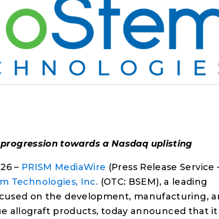
 progression towards a Nasdaq uplisting
26 –
PRISM MediaWire
(Press Release Service 
m Technologies, Inc.
(OTC: BSEM), a leading
cused on the development, manufacturing, a
ue allograft products, today announced that it