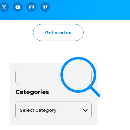
Get started
Categories