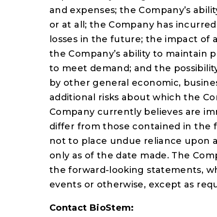
and expenses; the Company’s ability
or at all; the Company has incurred
losses in the future; the impact of 
the Company’s ability to maintain pr
to meet demand; and the possibili
by other general economic, busines
additional risks about which the C
Company currently believes are imm
differ from those contained in the
not to place undue reliance upon 
only as of the date made. The Com
the forward-looking statements, wh
events or otherwise, except as requ
Contact BioStem: