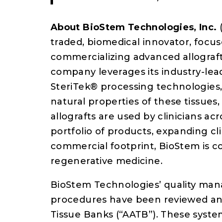
About BioStem Technologies, Inc.
traded, biomedical innovator, foc
commercializing advanced allograft 
company leverages its industry-lea
SteriTek® processing technologies,
natural properties of these tissues, 
allografts are used by clinicians ac
portfolio of products, expanding clin
commercial footprint, BioStem is c
regenerative medicine.
BioStem Technologies’ quality ma
procedures have been reviewed and
Tissue Banks (“AATB”). These syste