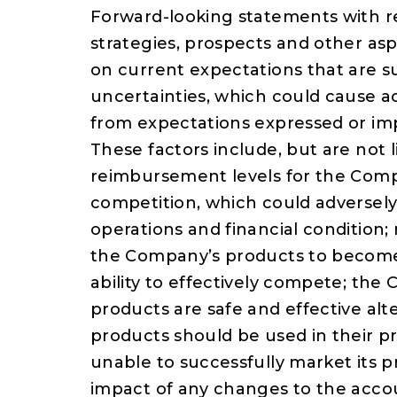
Forward-looking statements with r
strategies, prospects and other as
on current expectations that are 
uncertainties, which could cause ac
from expectations expressed or im
These factors include, but are not 
reimbursement levels for the Compa
competition, which could adversely
operations and financial condition
the Company’s products to become
ability to effectively compete; the 
products are safe and effective alte
products should be used in their 
unable to successfully market its p
impact of any changes to the acc