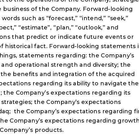
he business of the Company. Forward-looking
words such as “forecast,” “intend,” “seek,”
xpect,” “estimate”, “plan,” “outlook,” and
ons that predict or indicate future events or
f historical fact. Forward-looking statements 
things, statements regarding: the Company’s
 and operational strength and diversity; the
he benefits and integration of the acquired
ectations regarding its ability to navigate the
 the Company’s expectations regarding its
al strategies; the Company’s expectations
asdaq; the Company’s expectations regarding fi
d the Company’s expectations regarding growt
 Company’s products.