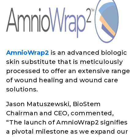
AmnioWrap2
is an advanced biologic
skin substitute that is meticulously
processed to offer an extensive range
of wound healing and wound care
solutions.
Jason Matuszewski, BioStem
Chairman and CEO, commented,
“The launch of AmnioWrap2 signifies
a pivotal milestone as we expand our