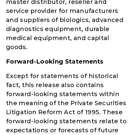
master distributor, reseller and
service provider for manufacturers
and suppliers of biologics, advanced
diagnostics equipment, durable
medical equipment, and capital
goods.
Forward-Looking Statements
Except for statements of historical
fact, this release also contains
forward-looking statements within
the meaning of the Private Securities
Litigation Reform Act of 1995. These
forward-looking statements relate to
expectations or forecasts of future