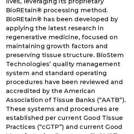
lives, leveraging its proprietary
BioREtain® processing method.
BioREtain® has been developed by
applying the latest research in
regenerative medicine, focused on
maintaining growth factors and
preserving tissue structure. BioStem
Technologies’ quality management
system and standard operating
procedures have been reviewed and
accredited by the American
Association of Tissue Banks (“AATB”).
These systems and procedures are
established per current Good Tissue
Practices (“cGTP”) and current Good