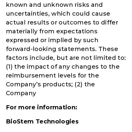
known and unknown risks and
uncertainties, which could cause
actual results or outcomes to differ
materially from expectations
expressed or implied by such
forward-looking statements. These
factors include, but are not limited to:
(1) the impact of any changes to the
reimbursement levels for the
Company’s products; (2) the
Company
For more information:
BioStem Technologies