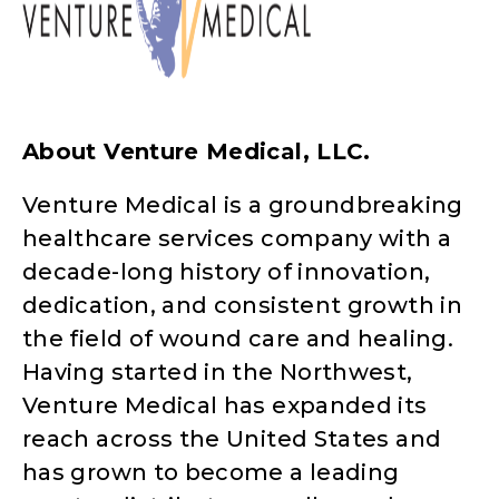
About Venture Medical, LLC.
Venture Medical is a groundbreaking
healthcare services company with a
decade-long history of innovation,
dedication, and consistent growth in
the field of wound care and healing.
Having started in the Northwest,
Venture Medical has expanded its
reach across the United States and
has grown to become a leading