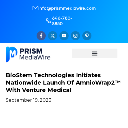
Info@prismmediawire.com
646-780-
8850
BioStem Technologies Initiates
Nationwide Launch Of AmnioWrap2™
With Venture Medical
September 19, 2023