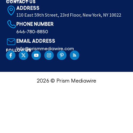
Contact Us
CONTACT US
ADDRESS
110 East 59th Street, 23rd Floor, New York, NY 10022
PHONE NUMBER
646-780-8850
EMAIL ADDRESS
Info@prismmediawire.com
FOLLOW US
2026 © Prism Mediawire