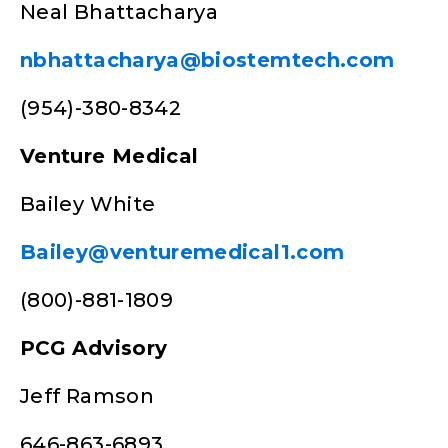
Neal Bhattacharya
nbhattacharya@biostemtech.com
(954)-380-8342
Venture Medical
Bailey White
Bailey@venturemedical1.com
(800)-881-1809
PCG Advisory
Jeff Ramson
646-863-6893