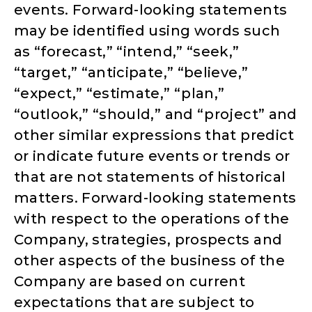
events. Forward-looking statements
may be identified using words such
as “forecast,” “intend,” “seek,”
“target,” “anticipate,” “believe,”
“expect,” “estimate,” “plan,”
“outlook,” “should,” and “project” and
other similar expressions that predict
or indicate future events or trends or
that are not statements of historical
matters. Forward-looking statements
with respect to the operations of the
Company, strategies, prospects and
other aspects of the business of the
Company are based on current
expectations that are subject to