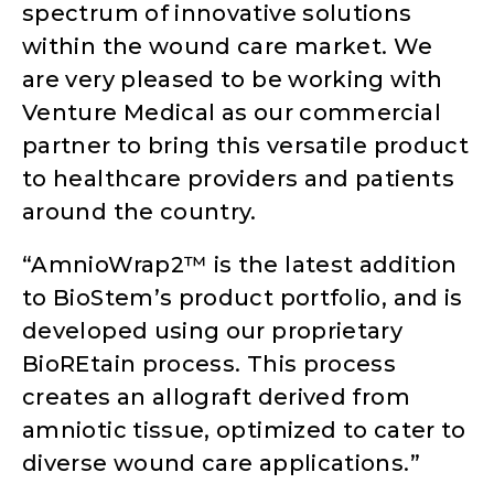
spectrum of innovative solutions
within the wound care market. We
are very pleased to be working with
Venture Medical as our commercial
partner to bring this versatile product
to healthcare providers and patients
around the country.
“AmnioWrap2™ is the latest addition
to BioStem’s product portfolio, and is
developed using our proprietary
BioREtain process. This process
creates an allograft derived from
amniotic tissue, optimized to cater to
diverse wound care applications.”