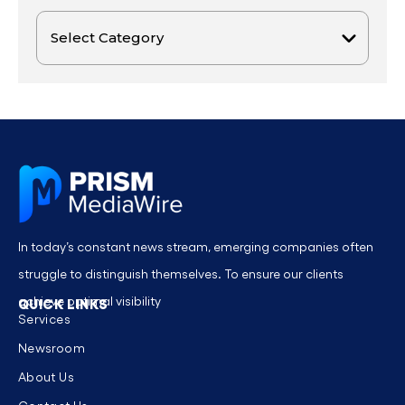
In today’s constant news stream, emerging companies often
struggle to distinguish themselves. To ensure our clients
achieve optimal visibility
QUICK LINKS
Services
Newsroom
About Us