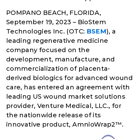
POMPANO BEACH, FLORIDA,
September 19, 2023 – BioStem
Technologies Inc. (OTC:
BSEM
), a
leading regenerative medicine
company focused on the
development, manufacture, and
commercialization of placenta-
derived biologics for advanced wound
care, has entered an agreement with
leading US wound market solutions
provider, Venture Medical, LLC., for
the nationwide release of its
innovative product, AmnioWrap2™.