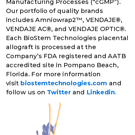
Manufacturing Processes (“cGMP”).
Our portfolio of quality brands
includes Amniowrap2™, VENDAJE®,
VENDAJE AC®, and VENDAJE OPTIC®.
Each BioStem Technologies placental
allograft is processed at the
Company’s FDA registered and AATB
accredited site in Pompano Beach,
Florida. For more information
visit
biostemtechnologies.com
and
follow us on
Twitter
and
Linkedin
.