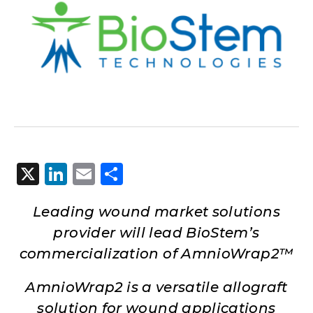
X
LinkedIn
Email
Share
Leading wound market solutions
provider will lead BioStem’s
commercialization of AmnioWrap2™
AmnioWrap2 is a versatile allograft
solution for wound applications