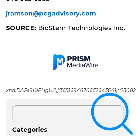
jramson@pcgadvisory.com
SOURCE:
BioStem Technologies Inc.
xr:d:DAFs9IUFHgU:2,j:3651694670652643641,t:2308
Categories