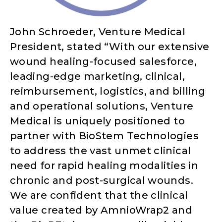
John Schroeder, Venture Medical
President, stated “With our extensive
wound healing-focused salesforce,
leading-edge marketing, clinical,
reimbursement, logistics, and billing
and operational solutions, Venture
Medical is uniquely positioned to
partner with BioStem Technologies
to address the vast unmet clinical
need for rapid healing modalities in
chronic and post-surgical wounds.
We are confident that the clinical
value created by AmnioWrap2 and