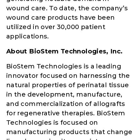
wound care. To date, the company’s
wound care products have been
utilized in over 30,000 patient
applications.
About BioStem Technologies, Inc.
BioStem Technologies is a leading
innovator focused on harnessing the
natural properties of perinatal tissue
in the development, manufacture,
and commercialization of allografts
for regenerative therapies. BioStem
Technologies is focused on
manufacturing products that change