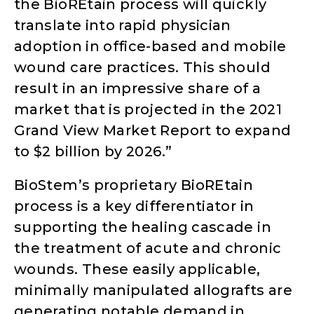
the BioREtain process will quickly
translate into rapid physician
adoption in office-based and mobile
wound care practices. This should
result in an impressive share of a
market that is projected in the 2021
Grand View Market Report to expand
to $2 billion by 2026.”
BioStem’s proprietary BioREtain
process is a key differentiator in
supporting the healing cascade in
the treatment of acute and chronic
wounds. These easily applicable,
minimally manipulated allografts are
generating notable demand in