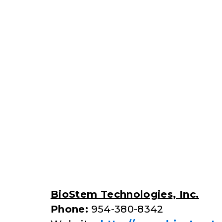
BioStem Technologies, Inc.
Phone:
954-380-8342