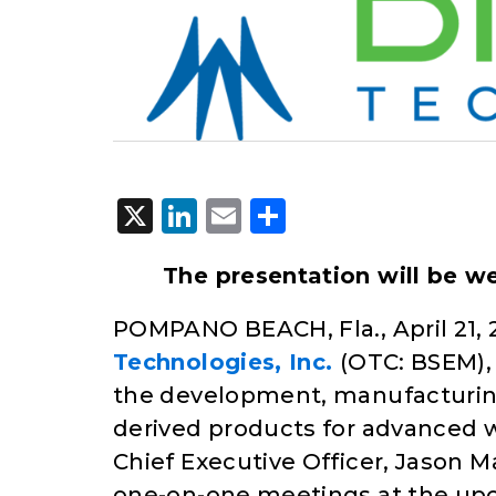
X
LinkedIn
Email
Share
The presentation will be w
POMPANO BEACH, Fla., April 21, 
Technologies, Inc.
(OTC: BSEM)
the development, manufacturing
derived products for advanced w
Chief Executive Officer, Jason 
one-on-one meetings at the u