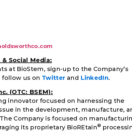
oldsworthco.com
t & Social Media:
nts at BioStem, sign-up to the Company’s
d follow us on
Twitter
and
LinkedIn
.
nc. (OTC: BSEM):
ng innovator focused on harnessing the
 tissue in the development, manufacture, 
s. The Company is focused on manufacturi
®
raging its proprietary BioREtain
processi