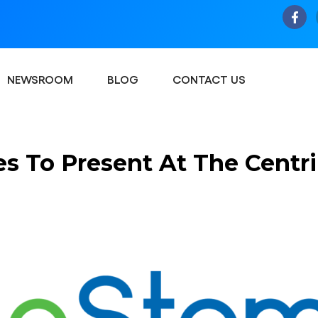
NEWSROOM
BLOG
CONTACT US
s To Present At The Centri