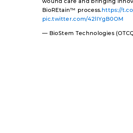
wound care and bringing innova
BioREtain™ process.
https://t.
pic.twitter.com/42lIYgB0OM
— BioStem Technologies (OTC