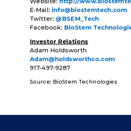
Website:
http://www.biostemt
E-Mail:
info@biostemtech.com
Twitter:
@BSEM_Tech
Facebook:
BioStem Technologi
Investor Relations
Adam Holdsworth
Adam@holdsworthco.com
917-497-9287
Source: BioStem Technologies