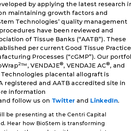
veloped by applying the latest research i
n maintaining growth factors and
ioStem Technologies’ quality management
 procedures have been reviewed and
ciation of Tissue Banks (“AATB”). These
ablished per current Good Tissue Practic
facturing Processes (“cGMP”). Our portfol
2
®
®
ioWrap
™, VENDAJE
, VENDAJE AC
, and
Technologies placental allograft is
 registered and AATB accredited site in
re information
and follow us on
Twitter
and
LinkedIn
.
l be presenting at the Centri Capital
nd. Hear how BioStem is transforming