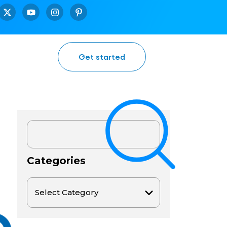
Get started
Categories