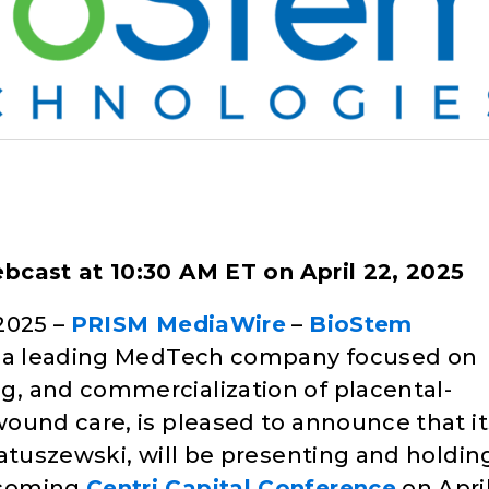
ebcast at 10:30 AM ET on April 22, 2025
2025 –
PRISM MediaWire
–
BioStem
, a leading MedTech company focused on
, and commercialization of placental-
ound care, is pleased to announce that it
Matuszewski, will be presenting and holdin
pcoming
Centri Capital Conference
on Apri