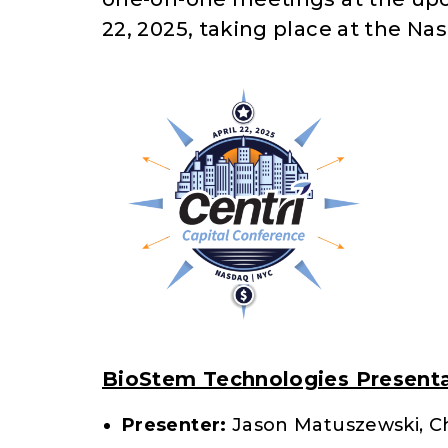
22, 2025, taking place at the Na
BioStem Technologies Presenta
Presenter:
Jason Matuszewski, Ch