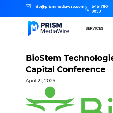
Info@prismmediawire.com
646-780-
8850
SERVICES
BioStem Technologie
Capital Conference
April 21, 2025