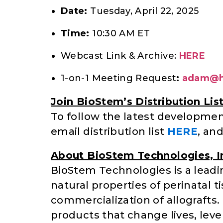
Date:
Tuesday, April 22, 2025
Time:
10:30 AM ET
Webcast Link & Archive:
HERE
1-on-1 Meeting Request
:
adam@h
Join BioStem’s Distribution Lis
To follow the latest developme
email distribution list
HERE
, an
About BioStem Technologies, I
BioStem Technologies is a leadi
natural properties of perinatal
commercialization of allograft
products that change lives, leve