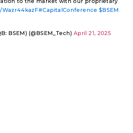
tion to the market with our proprietary
co/Wazr44kazF
#CapitalConference
$BSEM
QB: BSEM) (@BSEM_Tech)
April 21, 2025