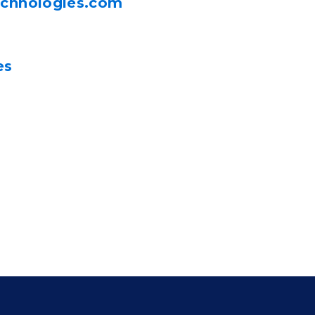
echnologies.com
es