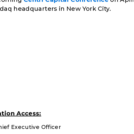
sdaq headquarters in New York City.
tion Access:
ief Executive Officer