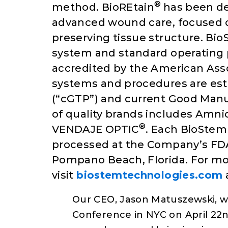
®
method. BioREtain
has been de
advanced wound care, focused o
preserving tissue structure. B
system and standard operating
accredited by the American Asso
systems and procedures are est
(“cGTP”) and current Good Manu
of quality brands includes Amn
®
VENDAJE OPTIC
. Each BioStem 
processed at the Company’s FDA
Pompano Beach, Florida. For mo
visit
biostemtechnologies.com
Our CEO, Jason Matuszewski, wil
Conference in NYC on April 22