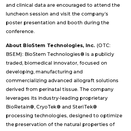
and clinical data are encouraged to attend the
luncheon session and visit the company’s
poster presentation and booth during the
conference.
About BioStem Technologies, Inc.
(OTC:
BSEM): BioStem Technologies® is a publicly
traded, biomedical innovator, focused on
developing, manufacturing and
commercializing advanced allograft solutions
derived from perinatal tissue. The company
leverages its industry-leading proprietary
BioRetain®, CryoTek® and SteriTek®
processing technologies, designed to optimize
the preservation of the natural properties of