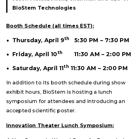
BioStem Technologies
Booth Schedule (all times EST):
th
Thursday, April 9
5:30 PM – 7:30 PM
th
Friday, April 10
11:30 AM – 2:00 PM
th
Saturday, April 11
11:30 AM – 2:00 PM
In addition to its booth schedule during show
exhibit hours, BioStem is hosting a lunch
symposium for attendees and introducing an
accepted scientific poster.
Innovation Theater Lunch Symposium: