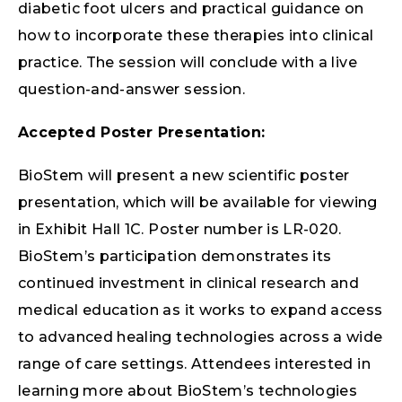
diabetic foot ulcers and practical guidance on
how to incorporate these therapies into clinical
practice. The session will conclude with a live
question-and-answer session.
Accepted Poster Presentation:
BioStem will present a new scientific poster
presentation, which will be available for viewing
in Exhibit Hall 1C. Poster number is LR-020.
BioStem’s participation demonstrates its
continued investment in clinical research and
medical education as it works to expand access
to advanced healing technologies across a wide
range of care settings. Attendees interested in
learning more about BioStem’s technologies