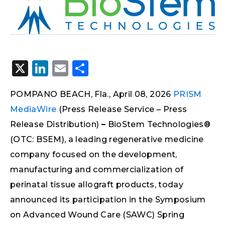
X
LinkedIn
Email
Share
POMPANO BEACH, Fla., April 08, 2026
PRISM
MediaWire
(Press Release Service – Press
Release Distribution)
–
BioStem Technologies®
(OTC: BSEM), a leading regenerative medicine
company focused on the development,
manufacturing and commercialization of
perinatal tissue allograft products, today
announced its participation in the Symposium
on Advanced Wound Care (SAWC) Spring