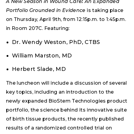
A New Season in Wound Care
:
An Expanded
Portfolio Grounded in Evidence
is taking place
on Thursday, April 9th, from 12:15p.m. to 1:45p.m.
in Room 207C. Featuring:
Dr. Wendy Weston, PhD, CTBS
William Marston, MD
Herbert Slade, MD
The luncheon will include a discussion of several
key topics, including an introduction to the
newly expanded BioStem Technologies product
portfolio, the science behind its innovative suite
of birth tissue products, the recently published
results of a randomized controlled trial on