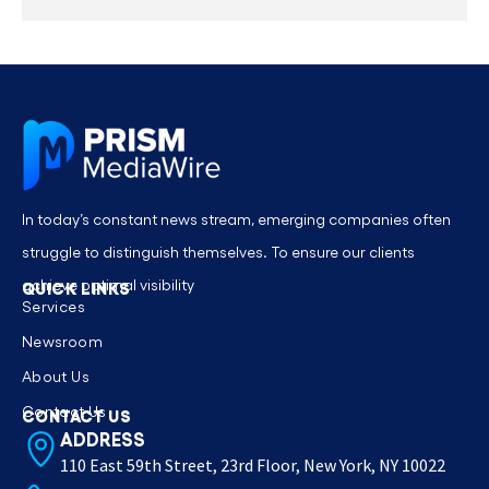
In today’s constant news stream, emerging companies often
struggle to distinguish themselves. To ensure our clients
achieve optimal visibility
QUICK LINKS
Services
Newsroom
About Us
Contact Us
CONTACT US
ADDRESS
110 East 59th Street, 23rd Floor, New York, NY 10022