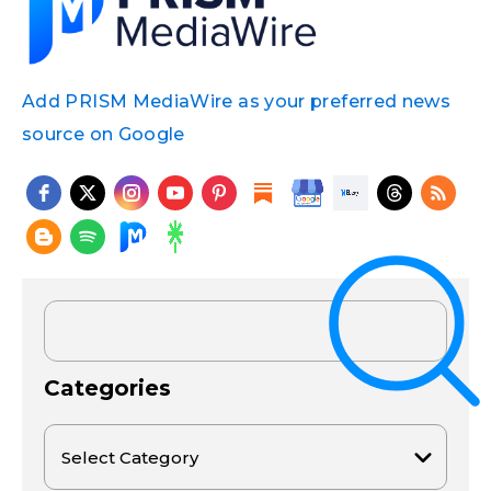
Add PRISM MediaWire as your preferred news
source on Google
Categories