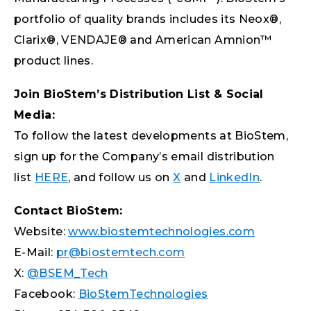
portfolio of quality brands includes its Neox®,
Clarix®, VENDAJE® and American Amnion™
product lines.
Join BioStem’s Distribution List & Social
Media:
To follow the latest developments at BioStem,
sign up for the Company’s email distribution
list
HERE
, and follow us on
X
and
LinkedIn
.
Contact BioStem:
Website:
www.biostemtechnologies.com
E-Mail:
pr@biostemtech.com
X:
@BSEM_Tech
Facebook:
BioStemTechnologies