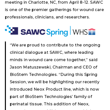
meeting in Charlotte, NC, from April 8-12. SAWC
is one of the premier gatherings for wound care
professionals, clinicians, and researchers.
“We are proud to contribute to the ongoing
clinical dialogue at SAWC, where leading
minds in wound care come together,” said
Jason Matuszewski, Chairman and CEO of
BioStem Technologies. “During this Spring
Session, we will be highlighting our recently
introduced Neox Product line, which is now
part of BioStem Technologies’ family of
perinatal tissue. This addition of Neox,