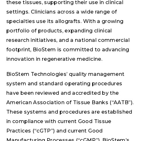
these tissues, supporting their use in clinical
settings. Clinicians across a wide range of
specialties use its allografts. With a growing
portfolio of products, expanding clinical
research initiatives, and a national commercial
footprint, BioStem is committed to advancing
innovation in regenerative medicine.
BioStem Technologies’ quality management
system and standard operating procedures
have been reviewed and accredited by the
American Association of Tissue Banks (“AATB”).
These systems and procedures are established
in compliance with current Good Tissue
Practices (“cGTP”) and current Good
Manufacturing Processes (“cGMP”). BioStem’s