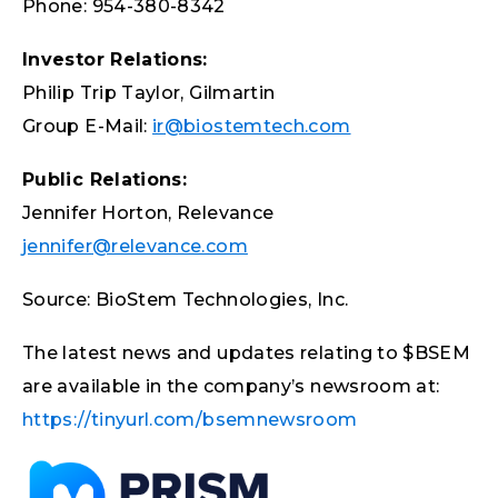
Phone: 954-380-8342
Investor Relations:
Philip Trip Taylor, Gilmartin
Group E-Mail:
ir@biostemtech.com
Public Relations:
Jennifer Horton, Relevance
jennifer@relevance.com
Source: BioStem Technologies, Inc.
The latest news and updates relating to $BSEM
are available in the company’s newsroom at:
https://tinyurl.com/bsemnewsroom