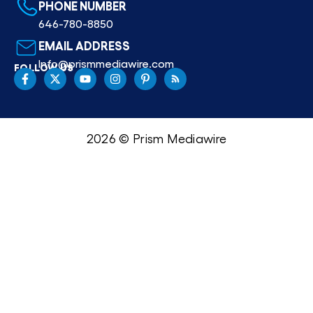
PHONE NUMBER
646-780-8850
EMAIL ADDRESS
Info@prismmediawire.com
FOLLOW US
2026 © Prism Mediawire