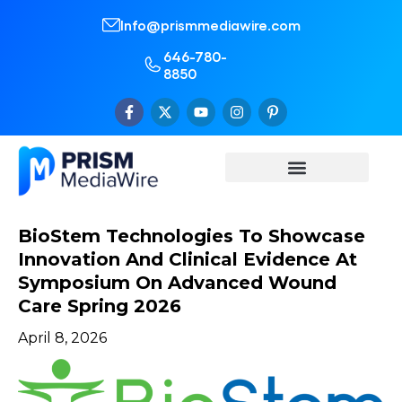
Info@prismmediawire.com
646-780-
8850
BioStem Technologies To Showcase
Innovation And Clinical Evidence At
Symposium On Advanced Wound
Care Spring 2026
April 8, 2026