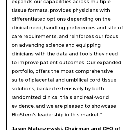
expands our capabilities across multiple
tissue formats, provides physicians with
differentiated options depending on the
clinical need, handling preferences and site of
care requirements, and reinforces our focus
on advancing science and equipping
clinicians with the data and tools they need
to improve patient outcomes. Our expanded
portfolio, offers the most comprehensive
suite of placental and umbilical cord tissue
solutions, backed extensively by both
randomized clinical trials and real-world
evidence, and we are pleased to showcase
BioStem’s leadership in this market.”
Jason Matuszewski, Chairman and CEO of