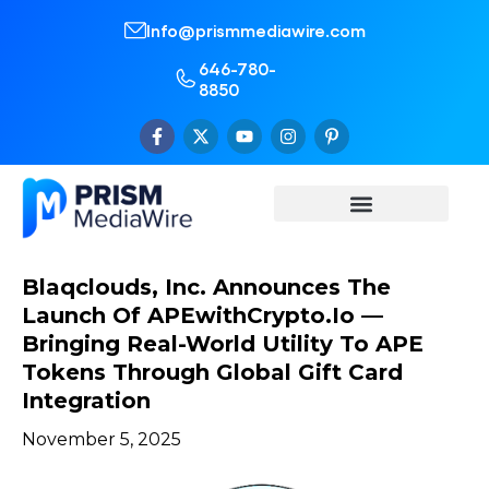
Info@prismmediawire.com
646-780-
8850
Blaqclouds, Inc. Announces The
Launch Of APEwithCrypto.io —
Bringing Real-World Utility To APE
Tokens Through Global Gift Card
Integration
November 5, 2025