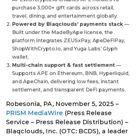
purchase 3,000+ gift cards across retail,
travel, dining, and entertainment globally.
Powered by Blaqclouds’ payments stack
—
Built under the MadeByApe license, the
platform integrates ZEUSxPay, ApeDeFiPay,
ShopWithCrypto.io, and Yuga Labs’ Glyph
wallet.
Multi-chain support & fast settlement
—
Supports APE on Ethereum, BNB, Hyperliquid,
and ApeChain, delivering low fees, instant
settlement, and transparent DeFi payments.
Robesonia, PA, November 5, 2025 –
PRISM MediaWire
(Press Release
Service – Press Release Distribution) –
Blaqclouds, Inc. (OTC: BCDS), a leader