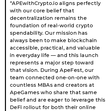
“APEwithCrypto.io aligns perfectly
with our core belief that
decentralization remains the
foundation of real-world crypto
spendability. Our mission has
always been to make blockchain
accessible, practical, and valuable
in everyday life — and this launch
represents a major step toward
that vision. During ApeFest, our
team connected one-on-one with
countless MBAs and creators at
ApeGames who share that same
belief and are eager to leverage this
DeFi rollout for both their online