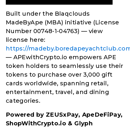
Built under the Blaqclouds
MadeByApe (MBA) initiative (License
Number 00748-1-04763) — view
license here:
https://madeby.boredapeyachtclub.
— APEwithCrypto.io empowers APE
token holders to seamlessly use their
tokens to purchase over 3,000 gift
cards worldwide, spanning retail,
entertainment, travel, and dining
categories.
Powered by ZEUSxPay, ApeDeFiPay,
ShopWithCrypto.io & Glyph