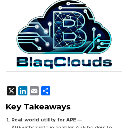
X
LinkedIn
Email
Share
Key Takeaways
Real-world utility for APE
—
APEwithCrypto.io enables APE holders to