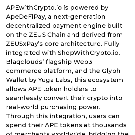
APEwithCrypto.io is powered by
ApeDeFiPay, a next-generation
decentralized payment engine built
on the ZEUS Chain and derived from
ZEUSxPay’s core architecture. Fully
integrated with ShopWithCrypto.io,
Blaqclouds’ flagship Web3
commerce platform, and the Glyph
Wallet by Yuga Labs, this ecosystem
allows APE token holders to
seamlessly convert their crypto into
real-world purchasing power.
Through this integration, users can
spend their APE tokens at thousands
of merchants worldwide, bridging the