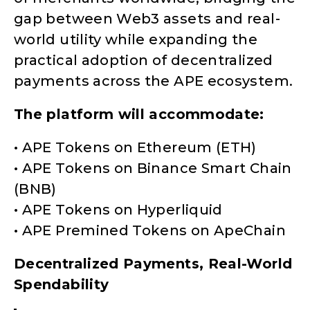
gap between Web3 assets and real-
world utility while expanding the
practical adoption of decentralized
payments across the APE ecosystem.
The platform will accommodate:
• APE Tokens on Ethereum (ETH)
• APE Tokens on Binance Smart Chain
(BNB)
• APE Tokens on Hyperliquid
• APE Premined Tokens on ApeChain
Decentralized Payments, Real-World
Spendability