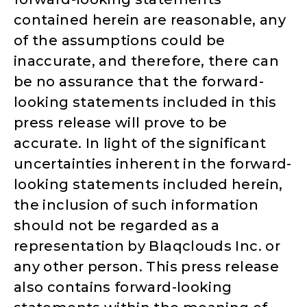
contained herein are reasonable, any
of the assumptions could be
inaccurate, and therefore, there can
be no assurance that the forward-
looking statements included in this
press release will prove to be
accurate. In light of the significant
uncertainties inherent in the forward-
looking statements included herein,
the inclusion of such information
should not be regarded as a
representation by Blaqclouds Inc. or
any other person. This press release
also contains forward-looking