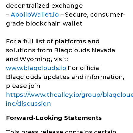
decentralized exchange
–
ApolloWallet.io
– Secure, consumer-
grade blockchain wallet
For a full list of platforms and
solutions from Blaqclouds Nevada
and Wyoming, visit:
www.blaqclouds.io
For official
Blaqclouds updates and information,
please join
https://www.thealley.io/group/blaqclou
inc/discussion
Forward-Looking Statements
This press release contains certain