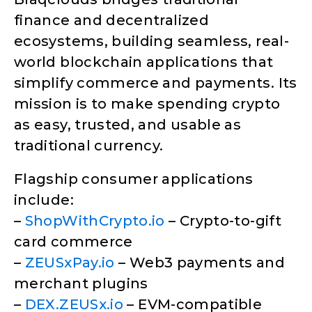
finance and decentralized
ecosystems, building seamless, real-
world blockchain applications that
simplify commerce and payments. Its
mission is to make spending crypto
as easy, trusted, and usable as
traditional currency.
Flagship consumer applications
include:
–
ShopWithCrypto.io
– Crypto-to-gift
card commerce
–
ZEUSxPay.io
– Web3 payments and
merchant plugins
–
DEX.ZEUSx.io
– EVM-compatible