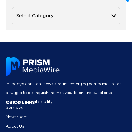
In today’s constant news stream, emerging companies often
struggle to distinguish themselves. To ensure our clients
achieve optimal visibility
QUICK LINKS
Services
Newsroom
About Us