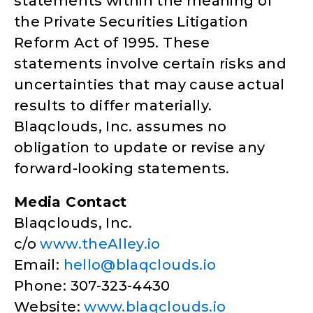
statements within the meaning of
the Private Securities Litigation
Reform Act of 1995. These
statements involve certain risks and
uncertainties that may cause actual
results to differ materially.
Blaqclouds, Inc. assumes no
obligation to update or revise any
forward-looking statements.
Media Contact
Blaqclouds, Inc.
c/o
www.theAlley.io
Email:
hello@blaqclouds.io
Phone: 307-323-4430
Website:
www.blaqclouds.io