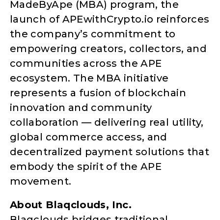
MadeByApe (MBA) program, the
launch of APEwithCrypto.io reinforces
the company’s commitment to
empowering creators, collectors, and
communities across the APE
ecosystem. The MBA initiative
represents a fusion of blockchain
innovation and community
collaboration — delivering real utility,
global commerce access, and
decentralized payment solutions that
embody the spirit of the APE
movement.
About Blaqclouds, Inc.
Blaqclouds bridges traditional