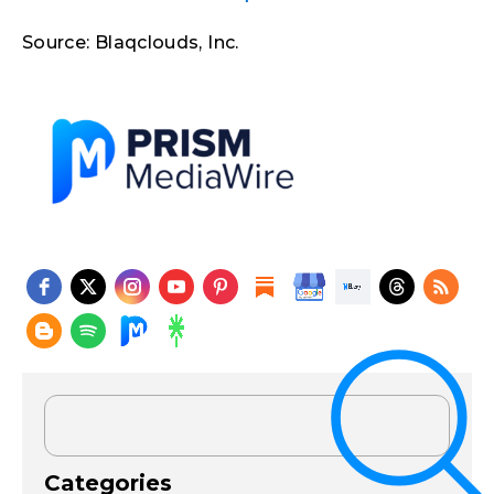
Source: Blaqclouds, Inc.
Categories