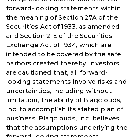
forward-looking statements within
the meaning of Section 27A of the
Securities Act of 1933, as amended
and Section 21E of the Securities
Exchange Act of 1934, which are
intended to be covered by the safe
harbors created thereby. Investors
are cautioned that, all forward-
looking statements involve risks and
uncertainties, including without
limitation, the ability of Blaqclouds,
Inc. to accomplish its stated plan of
business. Blaqclouds, Inc. believes
that the assumptions underlying the
forward-looking statements