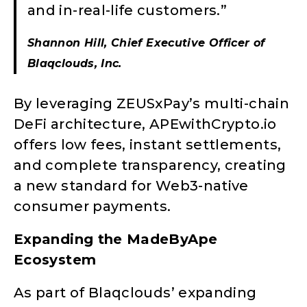
and in-real-life customers.”
Shannon Hill, Chief Executive Officer of
Blaqclouds, Inc.
By leveraging ZEUSxPay’s multi-chain
DeFi architecture, APEwithCrypto.io
offers low fees, instant settlements,
and complete transparency, creating
a new standard for Web3-native
consumer payments.
Expanding the MadeByApe
Ecosystem
As part of Blaqclouds’ expanding