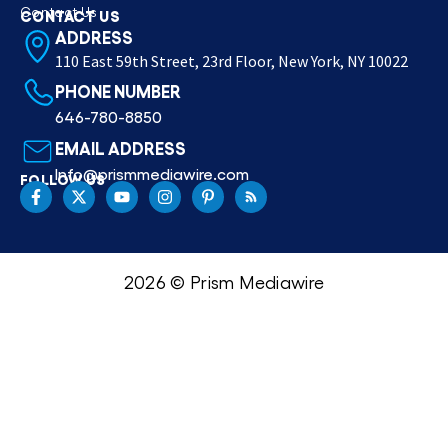
Contact Us
CONTACT US
ADDRESS
110 East 59th Street, 23rd Floor, New York, NY 10022
PHONE NUMBER
646-780-8850
EMAIL ADDRESS
Info@prismmediawire.com
FOLLOW US
2026 © Prism Mediawire