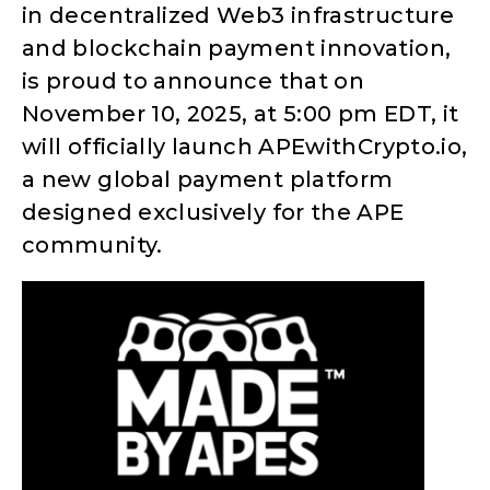
in decentralized Web3 infrastructure
and blockchain payment innovation,
is proud to announce that on
November 10, 2025, at 5:00 pm EDT, it
will officially launch APEwithCrypto.io,
a new global payment platform
designed exclusively for the APE
community.