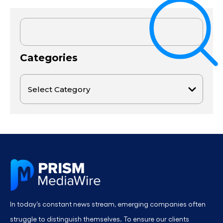
Categories
In today’s constant news stream, emerging companies often
struggle to distinguish themselves. To ensure our clients