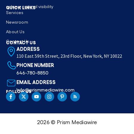
achieve optimal visibility
QUICK LINKS
Services
Newsroom
About Us
Contact Us
CONTACT US
ADDRESS
110 East 59th Street, 23rd Floor, New York, NY 10022
PHONE NUMBER
646-780-8850
EMAIL ADDRESS
Info@prismmediawire.com
FOLLOW US
2026 © Prism Mediawire