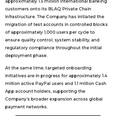
approximately 1.5 million international banking
customers onto its BLAQ Private Chain
infrastructure. The Company has initiated the
migration of test accounts in controlled blocks
of approximately 1,000 users per cycle to
ensure quality control, system stability, and
regulatory compliance throughout the initial
deployment phase.
At the same time, targeted onboarding
initiatives are in progress for approximately 1.4
million active PayPal users and 1.1 million Cash
App account holders, supporting the
Company’s broader expansion across global
payment networks.