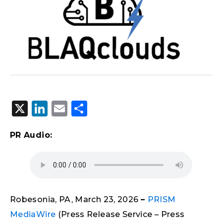
X
LinkedIn
Email
Share
PR Audio:
Robesonia, PA, March 23, 2026
–
PRISM
MediaWire
(Press Release Service – Press