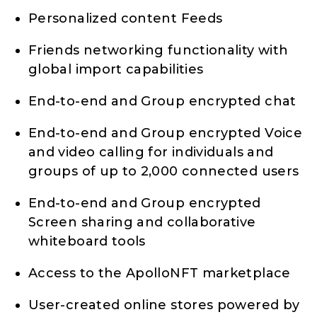
Personalized content Feeds
Friends networking functionality with
global import capabilities
End-to-end and Group encrypted chat
End-to-end and Group encrypted Voice
and video calling for individuals and
groups of up to 2,000 connected users
End-to-end and Group encrypted
Screen sharing and collaborative
whiteboard tools
Access to the ApolloNFT marketplace
User-created online stores powered by