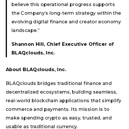
believe this operational progress supports
the Company’s long-term strategy within the
evolving digital finance and creator economy
landscape.”
Shannon Hill, Chief Executive Officer of
BLAQclouds, Inc.
About BLAQclouds, Inc.
BLAQclouds bridges traditional finance and
decentralized ecosystems, building seamless,
real-world blockchain applications that simplify
commerce and payments. Its mission is to
make spending crypto as easy, trusted, and
usable as traditional currency.