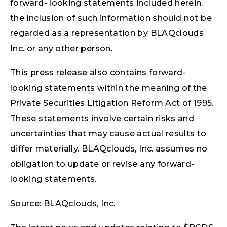
forward- looking statements included herein,
the inclusion of such information should not be
regarded as a representation by BLAQclouds
Inc. or any other person.
This press release also contains forward-
looking statements within the meaning of the
Private Securities Litigation Reform Act of 1995.
These statements involve certain risks and
uncertainties that may cause actual results to
differ materially. BLAQclouds, Inc. assumes no
obligation to update or revise any forward-
looking statements.
Source: BLAQclouds, Inc.