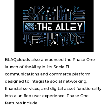
BLAQclouds also announced the Phase One
launch of theAlley.io, its SocialFi
communications and commerce platform
designed to integrate social networking,
financial services, and digital asset functionality
into a unified user experience. Phase One
features include: