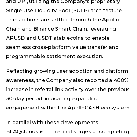
and UPI, utilizing the Company’s proprietary
Single Use Liquidity Pool (SULP) architecture.
Transactions are settled through the Apollo
Chain and Binance Smart Chain, leveraging
APUSD and USDT stablecoins to enable
seamless cross-platform value transfer and
programmable settlement execution.
Reflecting growing user adoption and platform
awareness, the Company also reported a 480%
increase in referral link activity over the previous
30-day period, indicating expanding
engagement within the ApolloCASH ecosystem.
In parallel with these developments,
BLAQclouds is in the final stages of completing