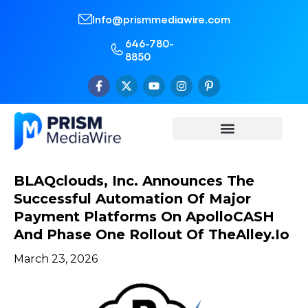
Info@prismmediawire.com
646-780-
8850
BLAQclouds, Inc. Announces The
Successful Automation Of Major
Payment Platforms On ApolloCASH
And Phase One Rollout Of TheAlley.io
March 23, 2026