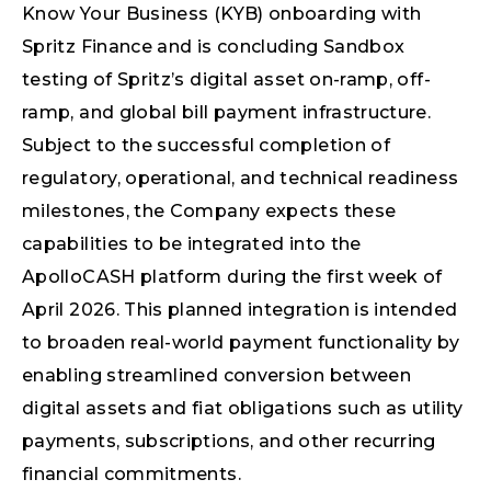
Know Your Business (KYB) onboarding with
Spritz Finance and is concluding Sandbox
testing of Spritz’s digital asset on-ramp, off-
ramp, and global bill payment infrastructure.
Subject to the successful completion of
regulatory, operational, and technical readiness
milestones, the Company expects these
capabilities to be integrated into the
ApolloCASH platform during the first week of
April 2026. This planned integration is intended
to broaden real-world payment functionality by
enabling streamlined conversion between
digital assets and fiat obligations such as utility
payments, subscriptions, and other recurring
financial commitments.