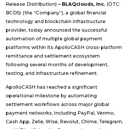
Release Distribution)
–
BLAQclouds, Inc.
(OTC:
BCDS) (the “Company”), a global financial
technology and blockchain infrastructure
provider, today announced the successful
automation of multiple global payment
platforms within its ApolloCASH cross-platform
remittance and settlement ecosystem
following several months of development,
testing, and infrastructure refinement.
ApolloCASH has reached a significant
operational milestone by automating
settlement workflows across major global
payment networks, including PayPal, Venmo,
Cash App, Zelle, Wise, Revolut, Chime, Telegram,