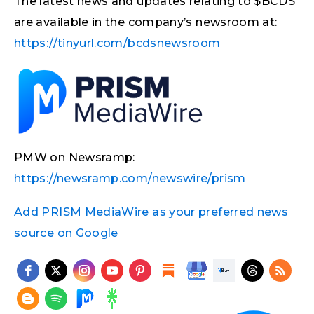
The latest news and updates relating to $BCDS
are available in the company’s newsroom at:
https://tinyurl.com/bcdsnewsroom
PMW on Newsramp:
https://newsramp.com/newswire/prism
Add PRISM MediaWire as your preferred news
source on Google