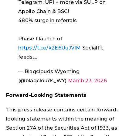
Telegram, UPI + more via SULP on
Apollo Chain & BSC!
480% surge in referrals
Phase 1 launch of
https://t.co/k2E6UuJVlM
SocialFi:
feeds,…
— Blaqclouds Wyoming
(@blaqclouds_WY)
March 23, 2026
Forward-Looking Statements
This press release contains certain forward-
looking statements within the meaning of
Section 27A of the Securities Act of 1933, as