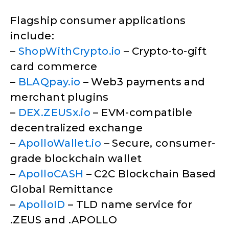
Flagship consumer applications
include:
–
ShopWithCrypto.io
– Crypto-to-gift
card commerce
–
BLAQpay.io
– Web3 payments and
merchant plugins
–
DEX.ZEUSx.io
– EVM-compatible
decentralized exchange
–
ApolloWallet.io
– Secure, consumer-
grade blockchain wallet
–
ApolloCASH
– C2C Blockchain Based
Global Remittance
–
ApolloID
– TLD name service for
.ZEUS and .APOLLO