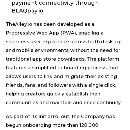
payment connectivity through
BLAQpay.io
TheAlley.io has been developed as a
Progressive Web App (PWA), enabling a
seamless user experience across both desktop
and mobile environments without the need for
traditional app store downloads. The platform
features a simplified onboarding process that
allows users to link and migrate their existing
friends, fans, and followers with a single click,
helping creators quickly establish their
communities and maintain audience continuity.
As part of its initial rollout, the Company has
begun onboarding more than 120,000