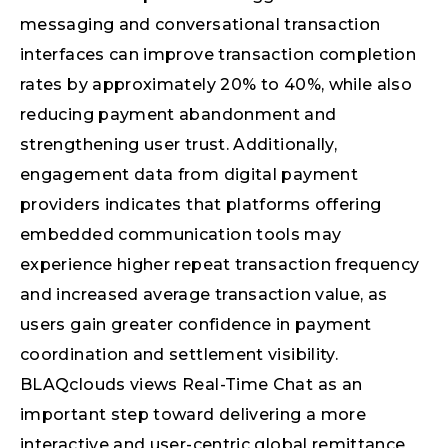
messaging and conversational transaction
interfaces can improve transaction completion
rates by approximately 20% to 40%, while also
reducing payment abandonment and
strengthening user trust. Additionally,
engagement data from digital payment
providers indicates that platforms offering
embedded communication tools may
experience higher repeat transaction frequency
and increased average transaction value, as
users gain greater confidence in payment
coordination and settlement visibility.
BLAQclouds views Real-Time Chat as an
important step toward delivering a more
interactive and user-centric global remittance