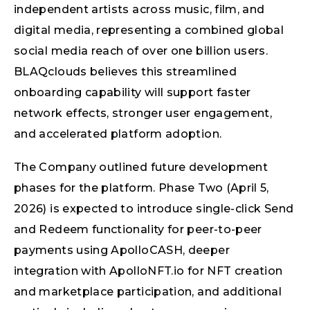
independent artists across music, film, and
digital media, representing a combined global
social media reach of over one billion users.
BLAQclouds believes this streamlined
onboarding capability will support faster
network effects, stronger user engagement,
and accelerated platform adoption.
The Company outlined future development
phases for the platform. Phase Two (April 5,
2026) is expected to introduce single-click Send
and Redeem functionality for peer-to-peer
payments using ApolloCASH, deeper
integration with ApolloNFT.io for NFT creation
and marketplace participation, and additional