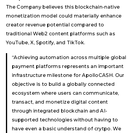
The Company believes this blockchain-native
monetization model could materially enhance
creator revenue potential compared to
traditional Web2 content platforms such as
YouTube, X, Spotify, and TikTok.
“Achieving automation across multiple global
payment platforms represents an important
infrastructure milestone for ApolloCASH. Our
objective is to build a globally connected
ecosystem where users can communicate,
transact, and monetize digital content
through integrated blockchain and AI-
supported technologies without having to
have even a basic understand of crytpo. We