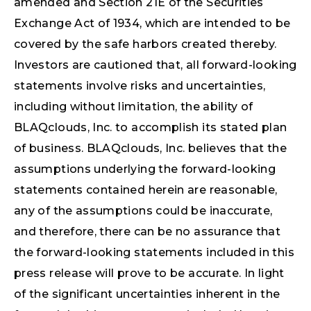
amended and Section 21E of the Securities
Exchange Act of 1934, which are intended to be
covered by the safe harbors created thereby.
Investors are cautioned that, all forward-looking
statements involve risks and uncertainties,
including without limitation, the ability of
BLAQclouds, Inc. to accomplish its stated plan
of business. BLAQclouds, Inc. believes that the
assumptions underlying the forward-looking
statements contained herein are reasonable,
any of the assumptions could be inaccurate,
and therefore, there can be no assurance that
the forward-looking statements included in this
press release will prove to be accurate. In light
of the significant uncertainties inherent in the