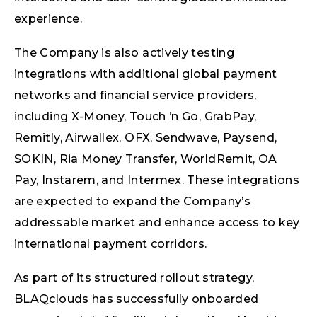
experience.
The Company is also actively testing
integrations with additional global payment
networks and financial service providers,
including X-Money, Touch ’n Go, GrabPay,
Remitly, Airwallex, OFX, Sendwave, Paysend,
SOKIN, Ria Money Transfer, WorldRemit, OA
Pay, Instarem, and Intermex. These integrations
are expected to expand the Company’s
addressable market and enhance access to key
international payment corridors.
As part of its structured rollout strategy,
BLAQclouds has successfully onboarded