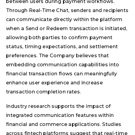
between users during payment workflows.
Through Real-Time Chat, senders and recipients
can communicate directly within the platform
when a Send or Redeem transaction is initiated,
allowing both parties to confirm payment
status, timing expectations, and settlement
preferences. The Company believes that
embedding communication capabilities into
financial transaction flows can meaningfully
enhance user experience and increase
transaction completion rates.
Industry research supports the impact of
integrated communication features within
financial and commerce applications. Studies
across fintech platforms suggest that real-time