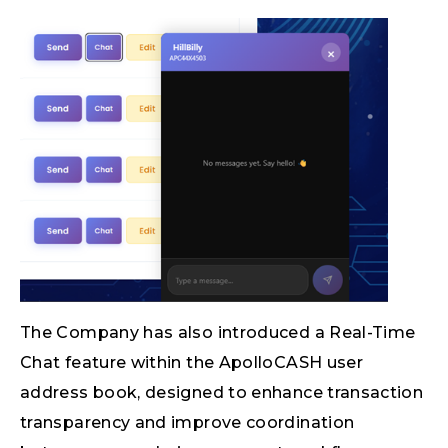
The Company has also introduced a Real-Time
Chat feature within the ApolloCASH user
address book, designed to enhance transaction
transparency and improve coordination