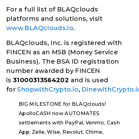
For a full list of BLAQclouds
platforms and solutions, visit
www.BLAQclouds.io
.
BLAQclouds, Inc. is registered with
FINCEN as an MSB (Money Service
Business). The BSA ID registration
number awarded by FINCEN
is
31000313564202
and is used
for
ShopwithCrypto.io
,
DinewithCrypto.i
BIG MILESTONE for BLAQclouds!
ApolloCASH now AUTOMATES
settlements with PayPal, Venmo, Cash
App, Zelle, Wise, Revolut, Chime,