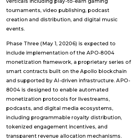
verticals including play-to-earn gaming
tournaments, video publishing, podcast
creation and distribution, and digital music
events.
Phase Three (May 1, 20206) is expected to
include implementation of the APO-8004
monetization framework, a proprietary series of
smart contracts built on the Apollo blockchain
and supported by AI-driven infrastructure. APO-
8004 is designed to enable automated
monetization protocols for livestreams,
podcasts, and digital media ecosystems,
including programmable royalty distribution,
tokenized engagement incentives, and
transparent revenue allocation mechanisms.