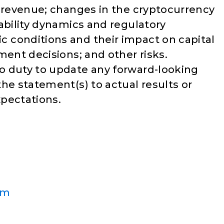
d revenue; changes in the cryptocurrency
ability dynamics and regulatory
 conditions and their impact on capital
ment decisions; and other risks.
o duty to update any forward-looking
he statement(s) to actual results or
pectations.
om