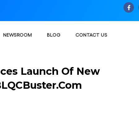
NEWSROOM
BLOG
CONTACT US
ces Launch Of New
 BLQCBuster.com