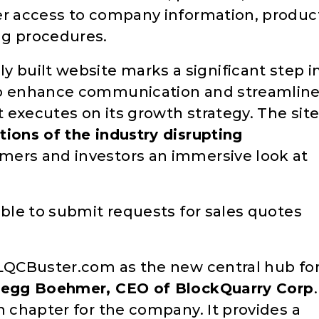
er access to company information, produc
ng procedures.
built website marks a significant step i
 to enhance communication and streamlin
 executes on its growth strategy. The sit
ions of the industry disrupting
omers and investors an immersive look at
able to submit requests for sales quotes
BLQCBuster.com as the new central hub fo
regg Boehmer, CEO of BlockQuarry Corp
.
h chapter for the company. It provides a