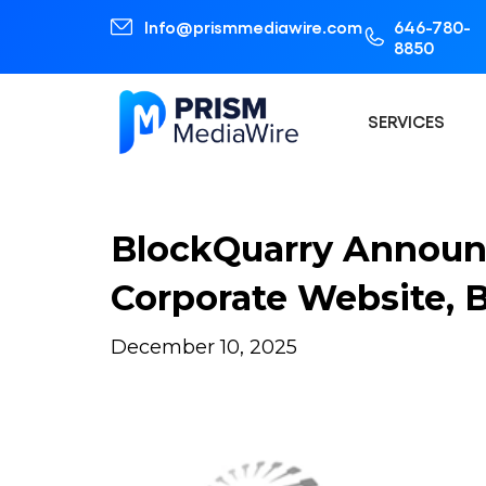
Info@prismmediawire.com
646-780-
8850
SERVICES
BlockQuarry Announ
Corporate Website,
December 10, 2025