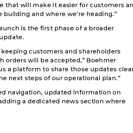
e that will make it easier for customers a
e building and where we’re heading.”
nch is the first phase of a broader
update.
e keeping customers and shareholders
ch orders will be accepted,” Boehmer
s a platform to share those updates clear
he next steps of our operational plan.”
ed navigation, updated information on
e adding a dedicated news section where