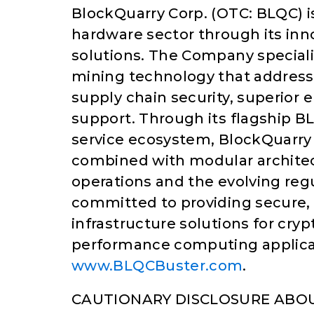
BlockQuarry Corp. (OTC: BLQC) i
hardware sector through its in
solutions. The Company speciali
mining technology that address
supply chain security, superior
support. Through its flagship
service ecosystem, BlockQuarry
combined with modular architec
operations and the evolving re
committed to providing secure, 
infrastructure solutions for cry
performance computing applicati
www.BLQCBuster.com
.
CAUTIONARY DISCLOSURE ABO