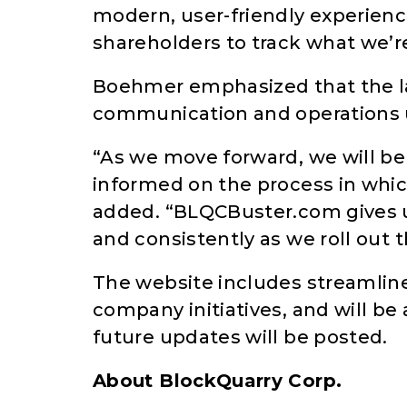
modern, user-friendly experienc
shareholders to track what we’r
Boehmer emphasized that the lau
communication and operations 
“As we move forward, we will b
informed on the process in whi
added. “BLQCBuster.com gives u
and consistently as we roll out t
The website includes streamlin
company initiatives, and will b
future updates will be posted.
About BlockQuarry Corp.