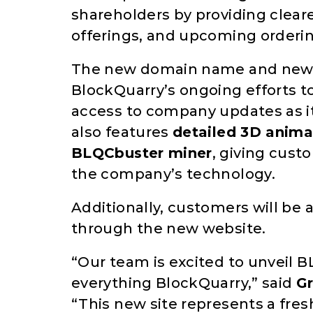
shareholders by providing clear
offerings, and upcoming orderi
The new domain name and newly 
BlockQuarry’s ongoing efforts
access to company updates as it
also features
detailed 3D animat
BLQCbuster miner
, giving cust
the company’s technology.
Additionally, customers will be 
through the new website.
“Our team is excited to unveil 
everything BlockQuarry,” said
G
“This new site represents a fres