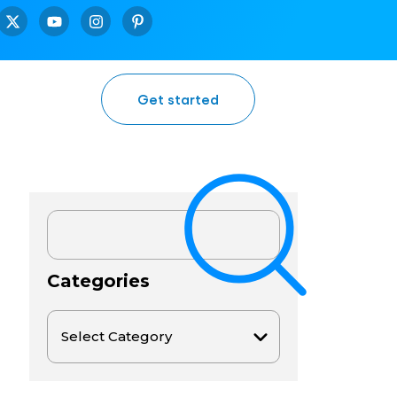
Get started
Categories