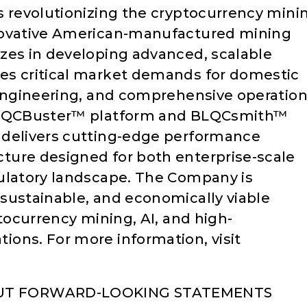
s revolutionizing the cryptocurrency mini
novative American-manufactured mining
zes in developing advanced, scalable
es critical market demands for domestic
 engineering, and comprehensive operation
 BLQCBuster™ platform and BLQCsmith™
 delivers cutting-edge performance
ture designed for both enterprise-scale
gulatory landscape. The Company is
sustainable, and economically viable
ptocurrency mining, AI, and high-
ons. For more information, visit
UT FORWARD-LOOKING STATEMENTS