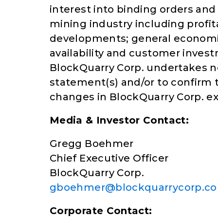
interest into binding orders an
mining industry including profit
developments; general economic
availability and customer invest
BlockQuarry Corp. undertakes n
statement(s) and/or to confirm t
changes in BlockQuarry Corp. ex
Media & Investor Contact:
Gregg Boehmer
Chief Executive Officer
BlockQuarry Corp.
gboehmer@blockquarrycorp.c
Corporate Contact: