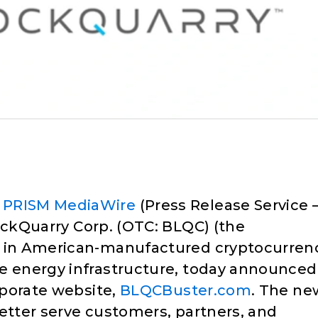
–
PRISM MediaWire
(Press Release Service 
ckQuarry Corp. (OTC: BLQC) (the
r in American-manufactured cryptocurren
le energy infrastructure, today announced
orporate website,
BLQCBuster.com
. The ne
better serve customers, partners, and