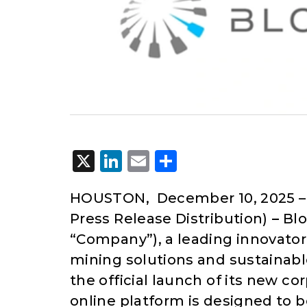
X
LinkedIn
Email
Share
HOUSTON, December 10, 2025 
Press Release Distribution)
–
Blo
“Company”), a leading innovato
mining solutions and sustainab
the official launch of its new c
online platform is designed to 