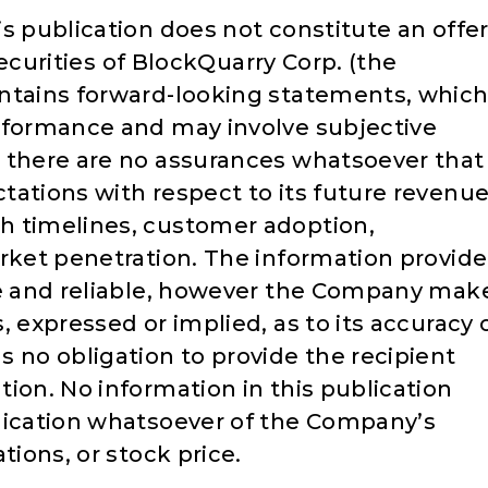
s publication does not constitute an offe
 securities of BlockQuarry Corp. (the
ontains forward-looking statements, whic
rformance and may involve subjective
 there are no assurances whatsoever that
tations with respect to its future revenue
h timelines, customer adoption,
arket penetration. The information provid
te and reliable, however the Company mak
, expressed or implied, as to its accuracy 
no obligation to provide the recipient
ion. No information in this publication
dication whatsoever of the Company’s
tions, or stock price.