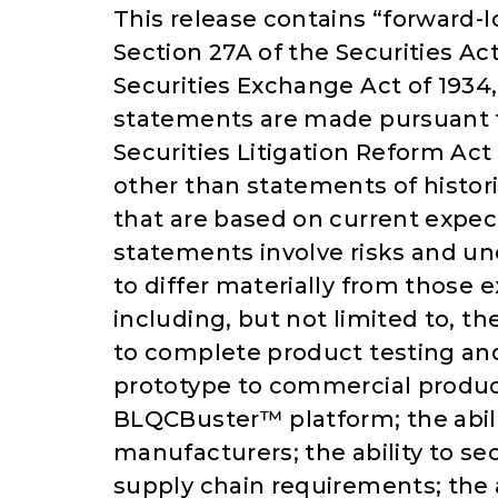
This release contains “forward-
Section 27A of the Securities Ac
Securities Exchange Act of 193
statements are made pursuant to
Securities Litigation Reform Act
other than statements of histor
that are based on current expe
statements involve risks and unc
to differ materially from those 
including, but not limited to, th
to complete product testing and v
prototype to commercial produc
BLQCBuster™ platform; the abil
manufacturers; the ability to 
supply chain requirements; the 