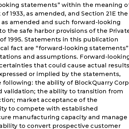
looking statements” within the meaning o
t of 1933, as amended, and Section 21E the
4, as amended and such forward-looking
 the safe harbor provisions of the Privat
 of 1995. Statements in this publication
ical fact are “forward-looking statements”
ctations and assumptions. Forward-lookin
ertainties that could cause actual result
expressed or implied by the statements,
e following: the ability of BlockQuarry Corp
alidation; the ability to transition from
tion; market acceptance of the
ity to compete with established
secure manufacturing capacity and manage
ability to convert prospective customer