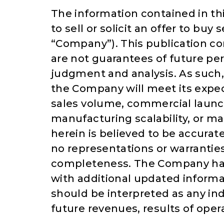
The information contained in thi
to sell or solicit an offer to buy
“Company”). This publication c
are not guarantees of future pe
judgment and analysis. As such,
the Company will meet its expec
sales volume, commercial launc
manufacturing scalability, or m
herein is believed to be accura
no representations or warranties
completeness. The Company has 
with additional updated informat
should be interpreted as any in
future revenues, results of opera