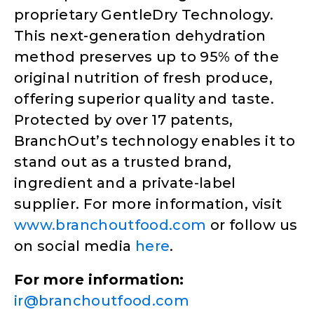
proprietary GentleDry Technology.
This next-generation dehydration
method preserves up to 95% of the
original nutrition of fresh produce,
offering superior quality and taste.
Protected by over 17 patents,
BranchOut’s technology enables it to
stand out as a trusted brand,
ingredient and a private-label
supplier. For more information, visit
www.branchoutfood.com
or follow us
on social media
here
.
For more information:
ir@branchoutfood.com