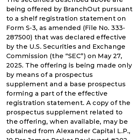
being offered by BranchOut pursuant
to a shelf registration statement on
Form S-3, as amended (File No. 333-
287500) that was declared effective
by the U.S. Securities and Exchange
Commission (the “SEC”) on May 27,
2025. The offering is being made only
by means of a prospectus
supplement and a base prospectus
forming a part of the effective
registration statement. A copy of the
prospectus supplement related to
the offering, when available, may be
obtained from Alexander Capital L.P.,