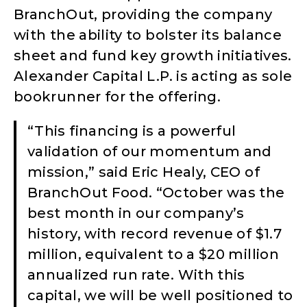
BranchOut, providing the company
with the ability to bolster its balance
sheet and fund key growth initiatives.
Alexander Capital L.P. is acting as sole
bookrunner for the offering.
“This financing is a powerful
validation of our momentum and
mission,” said Eric Healy, CEO of
BranchOut Food. “October was the
best month in our company’s
history, with record revenue of $1.7
million, equivalent to a $20 million
annualized run rate. With this
capital, we will be well positioned to