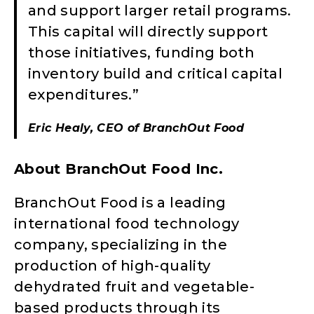
and support larger retail programs.
This capital will directly support
those initiatives, funding both
inventory build and critical capital
expenditures.”
Eric Healy, CEO of BranchOut Food
About BranchOut Food Inc.
BranchOut Food is a leading
international food technology
company, specializing in the
production of high-quality
dehydrated fruit and vegetable-
based products through its