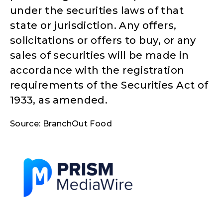
under the securities laws of that
state or jurisdiction. Any offers,
solicitations or offers to buy, or any
sales of securities will be made in
accordance with the registration
requirements of the Securities Act of
1933, as amended.
Source: BranchOut Food