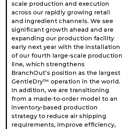
scale production and execution
across our rapidly growing retail
and ingredient channels. We see
significant growth ahead and are
expanding our production facility
early next year with the installation
of our fourth large-scale production
line, which strengthens
BranchOut’s position as the largest
GentleDry™ operation in the world.
In addition, we are transitioning
from a made-to-order model to an
inventory-based production
strategy to reduce air shipping
requirements, improve efficiency,