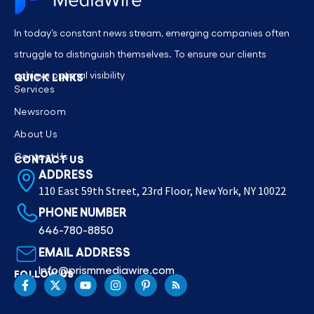
In today’s constant news stream, emerging companies often
struggle to distinguish themselves. To ensure our clients
achieve optimal visibility
QUICK LINKS
Services
Newsroom
About Us
Contact Us
CONTACT US
ADDRESS
110 East 59th Street, 23rd Floor, New York, NY 10022
PHONE NUMBER
646-780-8850
EMAIL ADDRESS
Info@prismmediawire.com
FOLLOW US