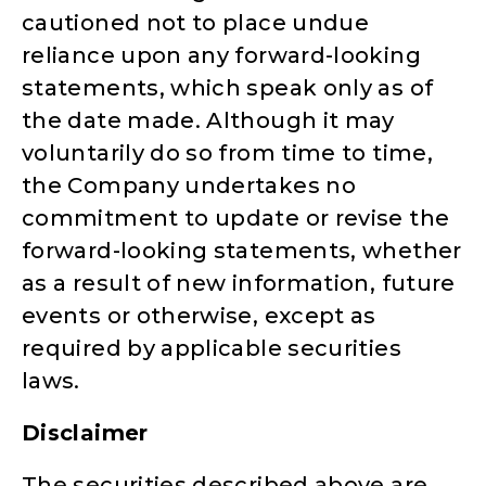
cautioned not to place undue
reliance upon any forward-looking
statements, which speak only as of
the date made. Although it may
voluntarily do so from time to time,
the Company undertakes no
commitment to update or revise the
forward-looking statements, whether
as a result of new information, future
events or otherwise, except as
required by applicable securities
laws.
Disclaimer
The securities described above are