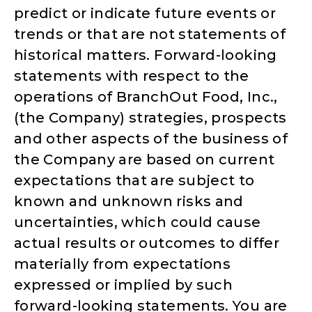
predict or indicate future events or
trends or that are not statements of
historical matters. Forward-looking
statements with respect to the
operations of BranchOut Food, Inc.,
(the Company) strategies, prospects
and other aspects of the business of
the Company are based on current
expectations that are subject to
known and unknown risks and
uncertainties, which could cause
actual results or outcomes to differ
materially from expectations
expressed or implied by such
forward-looking statements. You are