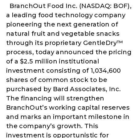
BranchOut Food Inc. (NASDAQ: BOF),
a leading food technology company
pioneering the next generation of
natural fruit and vegetable snacks
through its proprietary GentleDry™
process, today announced the pricing
of a $2.5 million institutional
investment consisting of 1,034,600
shares of common stock to be
purchased by Bard Associates, Inc.
The financing will strengthen
BranchOut’s working capital reserves
and marks an important milestone in
the company’s growth. This
investment is opportunistic for