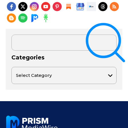
Categories