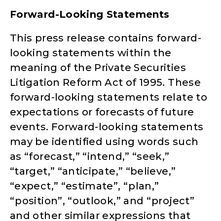
Forward-Looking Statements
This press release contains forward-
looking statements within the
meaning of the Private Securities
Litigation Reform Act of 1995. These
forward-looking statements relate to
expectations or forecasts of future
events. Forward-looking statements
may be identified using words such
as “forecast,” “intend,” “seek,”
“target,” “anticipate,” “believe,”
“expect,” “estimate”, “plan,”
“position”, “outlook,” and “project”
and other similar expressions that