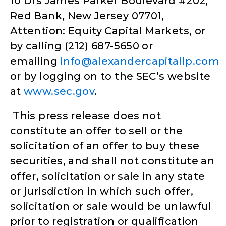
10 Drs James Parker Boulevard #202,
Red Bank, New Jersey 07701,
Attention: Equity Capital Markets, or
by calling (212) 687-5650 or
emailing
info@alexandercapitallp.com
or by logging on to the SEC’s website
at
www.sec.gov
.
This press release does not
constitute an offer to sell or the
solicitation of an offer to buy these
securities, and shall not constitute an
offer, solicitation or sale in any state
or jurisdiction in which such offer,
solicitation or sale would be unlawful
prior to registration or qualification