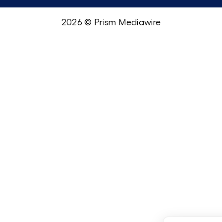
2026 © Prism Mediawire