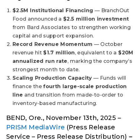
$2.5M Institutional Financing
— BranchOut
Food announced a
$2.5 million investment
from Bard Associates to strengthen working
capital and support expansion.
Record Revenue Momentum
— October
revenue hit
$1.7 million
, equivalent to a
$20M
annualized run rate
, marking the company’s
strongest month to date.
Scaling Production Capacity
— Funds will
finance the
fourth large-scale production
line
and transition from made-to-order to
inventory-based manufacturing.
BEND, Ore., November 13th, 2025 –
PRISM MediaWire
(Press Release
Service – Press Release Distribution)
–