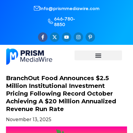
Info@prismmediawire.com
646-780-
8850
BranchOut Food Announces $2.5
Million Institutional Investment
Pricing Following Record October
Achieving A $20 Million Annualized
Revenue Run Rate
November 13, 2025