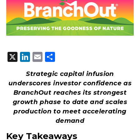
X
LinkedIn
Email
Share
Strategic capital infusion
underscores investor confidence as
BranchOut reaches its strongest
growth phase to date and scales
production to meet accelerating
demand
Key Takeaways