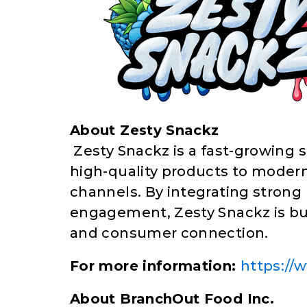
About Zesty Snackz
Zesty Snackz is a fast-growing 
high-quality products to modern
channels. By integrating strong 
engagement, Zesty Snackz is bu
and consumer connection.
For more information:
https://
About BranchOut Food Inc.