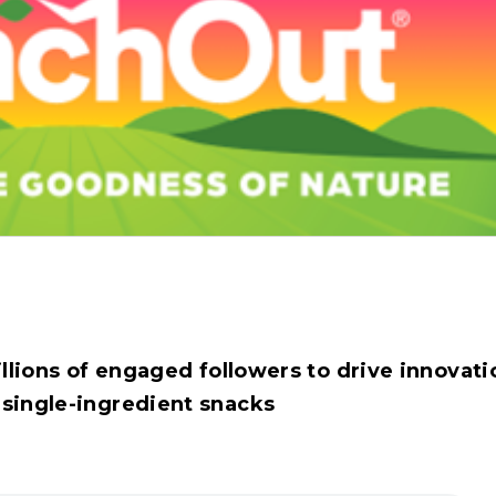
llions of engaged followers to drive innovati
 single-ingredient snacks