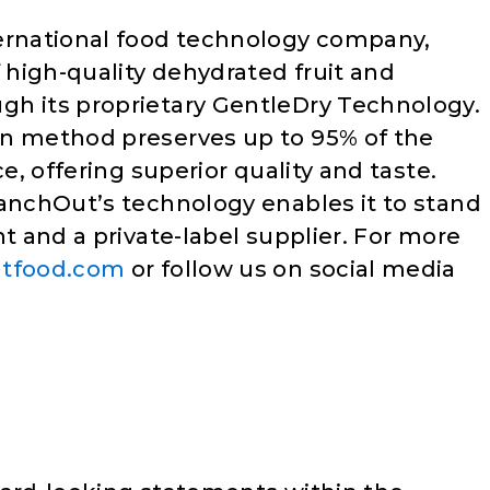
ternational food technology company,
f high-quality dehydrated fruit and
gh its proprietary GentleDry Technology.
on method preserves up to 95% of the
ce, offering superior quality and taste.
ranchOut’s technology enables it to stand
nt and a private-label supplier. For more
tfood.com
or follow us on social media