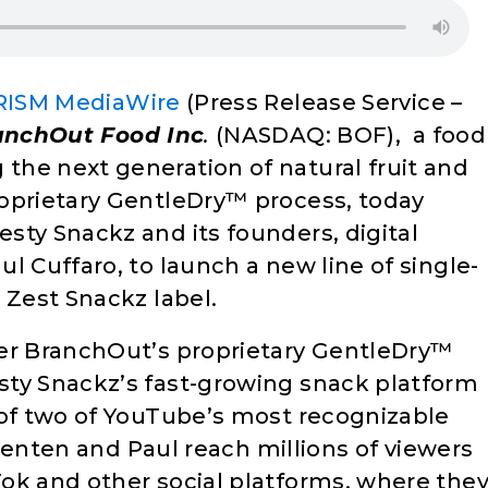
RISM MediaWire
(Press Release Service –
anchOut Food Inc
.
(NASDAQ: BOF), a food
he next generation of natural fruit and
oprietary GentleDry™ process, today
sty Snackz and its founders, digital
l Cuffaro, to launch a new line of single-
 Zest Snackz label.
her BranchOut’s proprietary GentleDry™
sty Snackz’s fast-growing snack platform
 of two of YouTube’s most recognizable
 Brenten and Paul reach millions of viewers
ok and other social platforms, where the