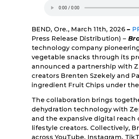
BEND, Ore., March 11th, 2026
–
P
Press Release Distribution) –
Br
technology company pioneering t
vegetable snacks through its pr
announced a partnership with Ze
creators Brenten Szekely and Pau
ingredient Fruit Chips under the
The collaboration brings toget
dehydration technology with Ze
and the expansive digital reach
lifestyle creators. Collectively,
across YouTube, Instagram, TikT