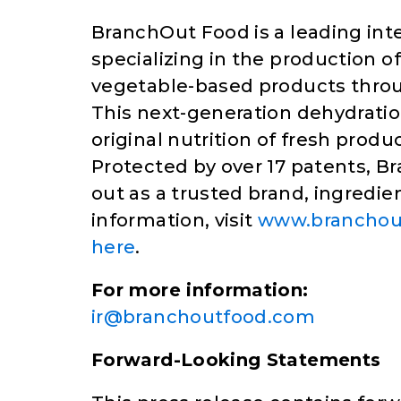
BranchOut Food is a leading in
specializing in the production o
vegetable-based products throu
This next-generation dehydrati
original nutrition of fresh produ
Protected by over 17 patents, B
out as a trusted brand, ingredie
information, visit
www.branchou
here
.
For more information:
ir@branchoutfood.com
Forward-Looking Statements