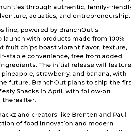
nities through authentic, family-friendl
adventure, aquatics, and entrepreneurship.
ps line, powered by BranchOut’s
to launch with products made from 100%
t fruit chips boast vibrant flavor, texture,
elf-stable convenience, free from added
 ingredients. The initial release will featur
, pineapple, strawberry, and banana, with
 the future. BranchOut plans to ship the fir
Zesty Snacks in April, with follow-on
 thereafter.
nackz and creators like Brenten and Paul
ction of food innovation and modern