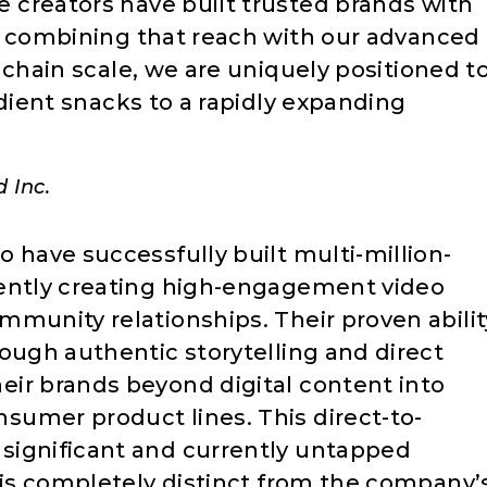
reators have built trusted brands with
 combining that reach with our advanced
chain scale, we are uniquely positioned t
dient snacks to a rapidly expanding
 Inc.
 have successfully built multi-million-
tently creating high-engagement video
mmunity relationships. Their proven abilit
ough authentic storytelling and direct
ir brands beyond digital content into
umer product lines. This direct-to-
significant and currently untapped
 is completely distinct from the company’