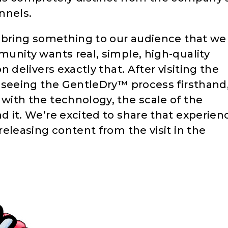
annels.
o bring something to our audience that we
munity wants real, simple, high-quality
n delivers exactly that. After visiting the
d seeing the GentleDry™ process firsthand
with the technology, the scale of the
d it. We’re excited to share that experien
releasing content from the visit in the