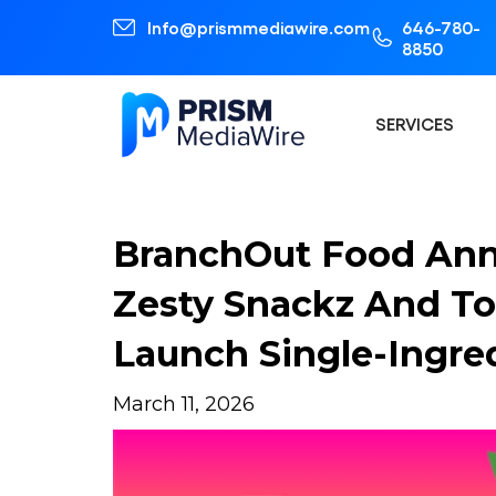
Info@prismmediawire.com
646-780-
8850
SERVICES
BranchOut Food Ann
Zesty Snackz And To
Launch Single-Ingred
March 11, 2026