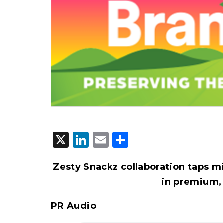
X
LinkedIn
Email
Share
Zesty Snackz collaboration taps mi
in premium,
PR Audio