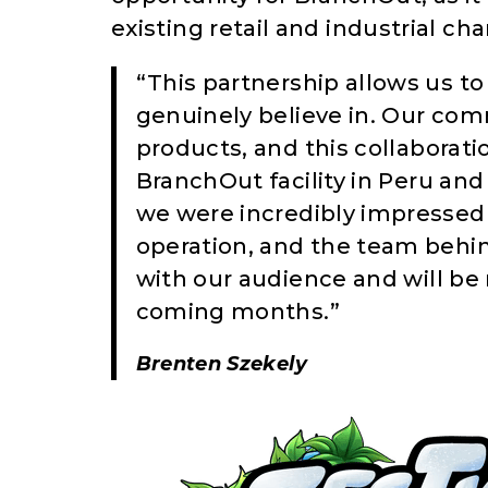
existing retail and industrial ch
“This partnership allows us t
genuinely believe in. Our com
products, and this collaboratio
BranchOut facility in Peru an
we were incredibly impressed 
operation, and the team behin
with our audience and will be 
coming months.”
Brenten Szekely