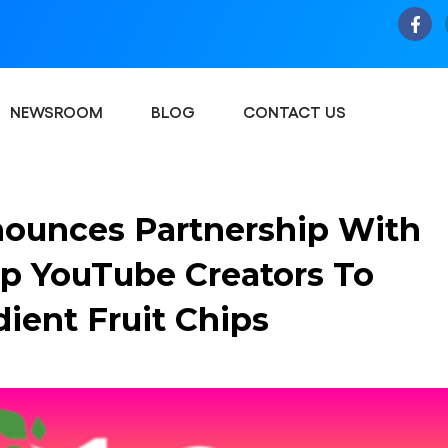
NEWSROOM
BLOG
CONTACT US
ounces Partnership With
p YouTube Creators To
ient Fruit Chips