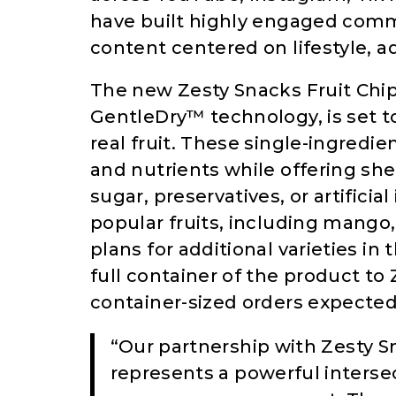
have built highly engaged commu
content centered on lifestyle, 
The new Zesty Snacks Fruit Chi
GentleDry™ technology, is set 
real fruit. These single-ingredien
and nutrients while offering sh
sugar, preservatives, or artificial
popular fruits, including mango
plans for additional varieties in
full container of the product to 
container-sized orders expected
“Our partnership with Zesty S
represents a powerful interse