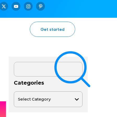
Get started
Categories