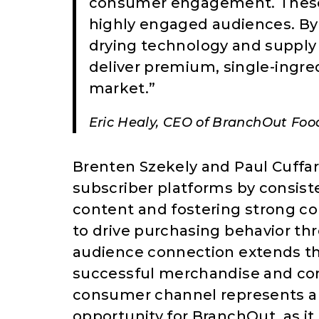
consumer engagement. These c
highly engaged audiences. By
drying technology and supply 
deliver premium, single-ingre
market.”
Eric Healy, CEO of BranchOut Food
Brenten Szekely and Paul Cuffaro
subscriber platforms by consis
content and fostering strong co
to drive purchasing behavior thr
audience connection extends the
successful merchandise and cons
consumer channel represents a 
opportunity for BranchOut, as it