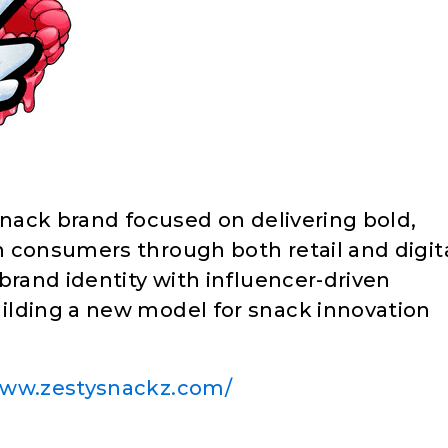
snack brand focused on delivering bold,
 consumers through both retail and digit
brand identity with influencer-driven
ilding a new model for snack innovation
www.zestysnackz.com/