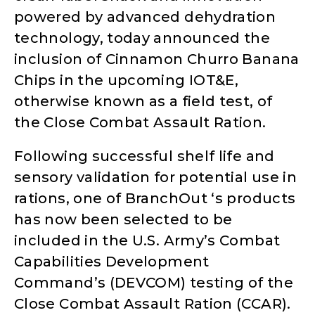
powered by advanced dehydration
technology, today announced the
inclusion of Cinnamon Churro Banana
Chips in the upcoming IOT&E,
otherwise known as a field test, of
the Close Combat Assault Ration.
Following successful shelf life and
sensory validation for potential use in
rations, one of BranchOut ‘s products
has now been selected to be
included in the U.S. Army’s Combat
Capabilities Development
Command’s (DEVCOM) testing of the
Close Combat Assault Ration (CCAR).