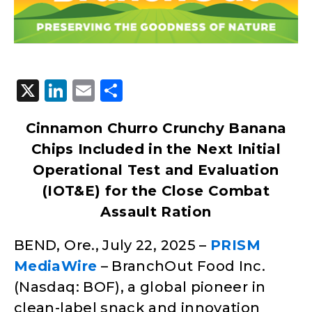
X
LinkedIn
Email
Share
Cinnamon Churro Crunchy Banana
Chips Included in the Next Initial
Operational Test and Evaluation
(IOT&E) for the Close Combat
Assault Ration
BEND, Ore., July 22, 2025 –
PRISM
MediaWire
– BranchOut Food Inc.
(Nasdaq: BOF), a global pioneer in
clean-label snack and innovation