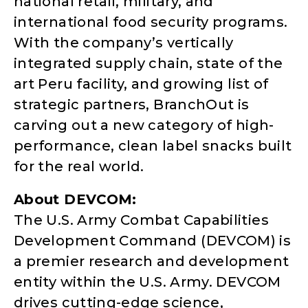
national retail, military, and
international food security programs.
With the company’s vertically
integrated supply chain, state of the
art Peru facility, and growing list of
strategic partners, BranchOut is
carving out a new category of high-
performance, clean label snacks built
for the real world.
About DEVCOM:
The U.S. Army Combat Capabilities
Development Command (DEVCOM) is
a premier research and development
entity within the U.S. Army. DEVCOM
drives cutting-edge science,