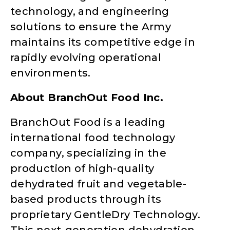
technology, and engineering
solutions to ensure the Army
maintains its competitive edge in
rapidly evolving operational
environments.
About BranchOut Food Inc.
BranchOut Food is a leading
international food technology
company, specializing in the
production of high-quality
dehydrated fruit and vegetable-
based products through its
proprietary GentleDry Technology.