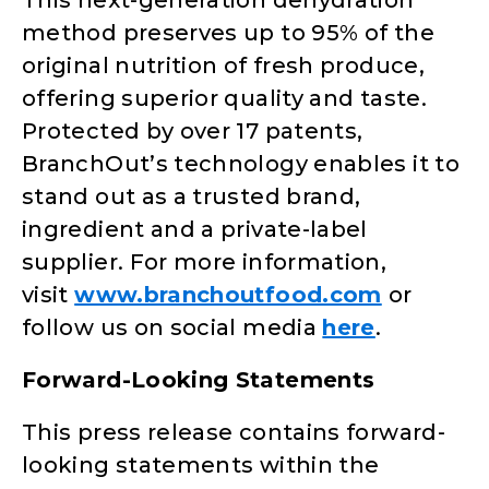
This next-generation dehydration
method preserves up to 95% of the
original nutrition of fresh produce,
offering superior quality and taste.
Protected by over 17 patents,
BranchOut’s technology enables it to
stand out as a trusted brand,
ingredient and a private-label
supplier. For more information,
visit
www.branchoutfood.com
or
follow us on social media
here
.
Forward-Looking Statements
This press release contains forward-
looking statements within the