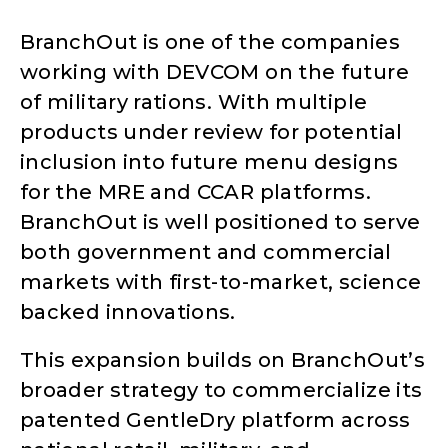
BranchOut is one of the companies
working with DEVCOM on the future
of military rations. With multiple
products under review for potential
inclusion into future menu designs
for the MRE and CCAR platforms.
BranchOut is well positioned to serve
both government and commercial
markets with first-to-market, science
backed innovations.
This expansion builds on BranchOut’s
broader strategy to commercialize its
patented GentleDry platform across