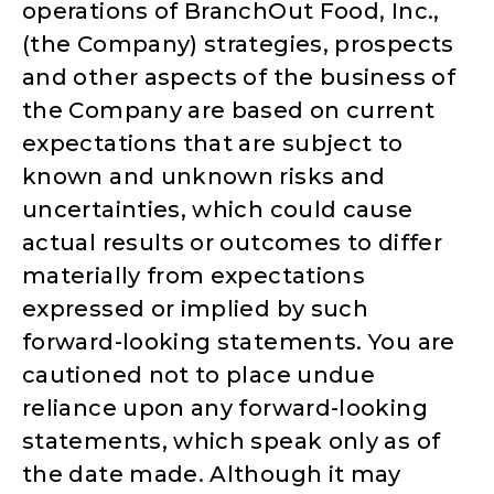
operations of BranchOut Food, Inc.,
(the Company) strategies, prospects
and other aspects of the business of
the Company are based on current
expectations that are subject to
known and unknown risks and
uncertainties, which could cause
actual results or outcomes to differ
materially from expectations
expressed or implied by such
forward-looking statements. You are
cautioned not to place undue
reliance upon any forward-looking
statements, which speak only as of
the date made. Although it may