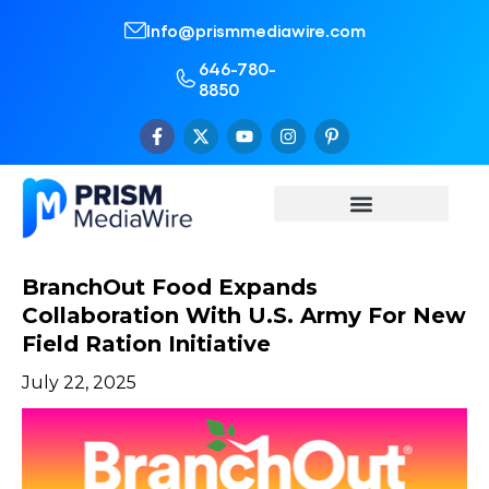
Info@prismmediawire.com
646-780-
8850
BranchOut Food Expands
Collaboration With U.S. Army For New
Field Ration Initiative
July 22, 2025