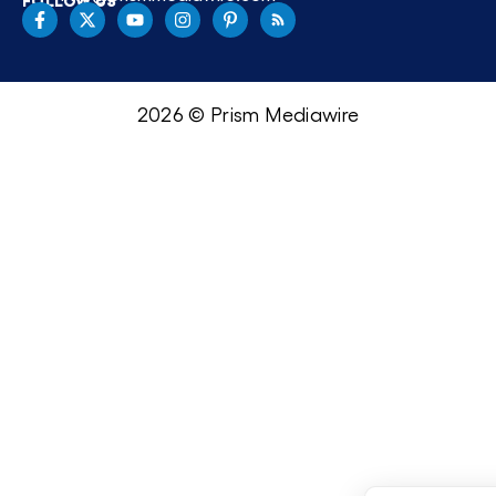
2026 © Prism Mediawire