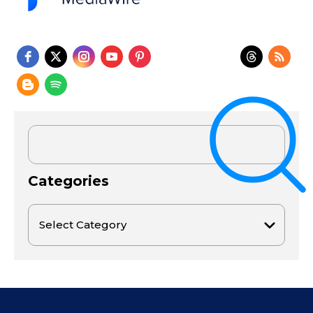
Categories