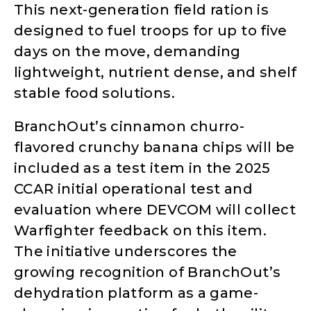
This next-generation field ration is
designed to fuel troops for up to five
days on the move, demanding
lightweight, nutrient dense, and shelf
stable food solutions.
BranchOut’s cinnamon churro-
flavored crunchy banana chips will be
included as a test item in the 2025
CCAR initial operational test and
evaluation where DEVCOM will collect
Warfighter feedback on this item.
The initiative underscores the
growing recognition of BranchOut’s
dehydration platform as a game-