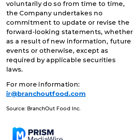
voluntarily do so from time to time,
the Company undertakes no
commitment to update or revise the
forward-looking statements, whether
as a result of new information, future
events or otherwise, except as
required by applicable securities
laws.
For more information:
ir@branchoutfood.com
Source: BranchOut Food Inc.