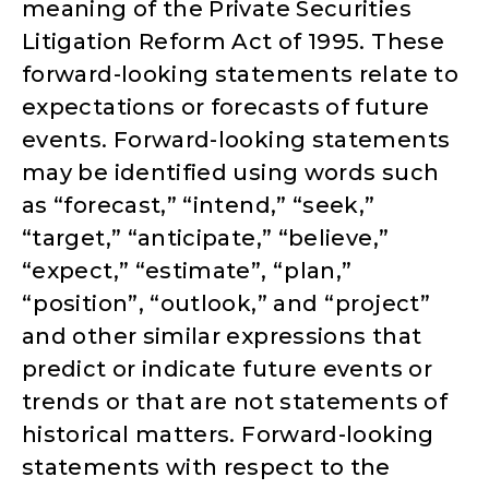
meaning of the Private Securities
Litigation Reform Act of 1995. These
forward-looking statements relate to
expectations or forecasts of future
events. Forward-looking statements
may be identified using words such
as “forecast,” “intend,” “seek,”
“target,” “anticipate,” “believe,”
“expect,” “estimate”, “plan,”
“position”, “outlook,” and “project”
and other similar expressions that
predict or indicate future events or
trends or that are not statements of
historical matters. Forward-looking
statements with respect to the