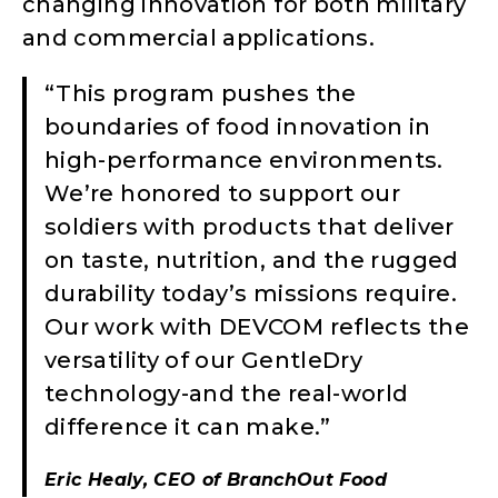
changing innovation for both military
and commercial applications.
“This program pushes the
boundaries of food innovation in
high-performance environments.
We’re honored to support our
soldiers with products that deliver
on taste, nutrition, and the rugged
durability today’s missions require.
Our work with DEVCOM reflects the
versatility of our GentleDry
technology-and the real-world
difference it can make.”
Eric Healy, CEO of BranchOut Food