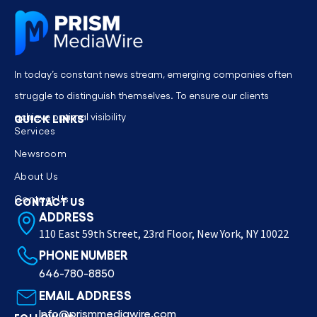
In today’s constant news stream, emerging companies often
struggle to distinguish themselves. To ensure our clients
achieve optimal visibility
QUICK LINKS
Services
Newsroom
About Us
Contact Us
CONTACT US
ADDRESS
110 East 59th Street, 23rd Floor, New York, NY 10022
PHONE NUMBER
646-780-8850
EMAIL ADDRESS
Info@prismmediawire.com
FOLLOW US