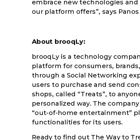
embrace new technologies and 
our platform offers”, says Panos
About brooqLy:
brooqLy is a technology compan
platform for consumers, brands,
through a Social Networking exp
users to purchase and send con
shops, called “Treats”, to anyon
personalized way. The company a
“out-of-home entertainment” pla
functionalities for its users.
Ready to find out The Way to Tr