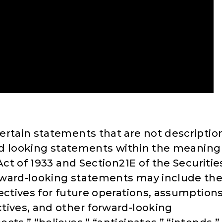
ertain statements that are not descriptio
ward looking statements within the meaning
Act of 1933 and Section21E of the Securitie
rward-looking statements may include th
ectives for future operations, assumption
tives, and other forward-looking