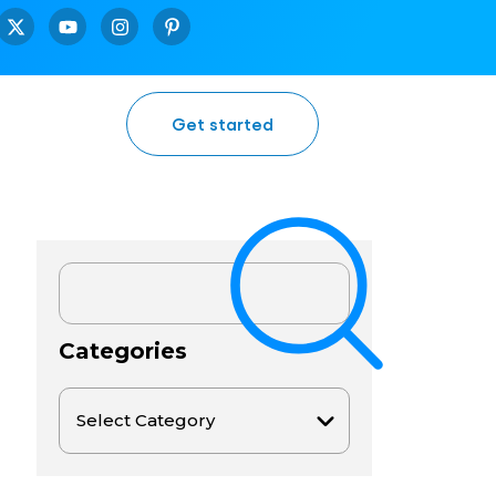
Get started
Categories