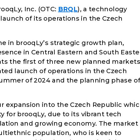
rooqLy, Inc. (OTC:
BRQL
), a technology
aunch of its operations in the Czech
e in brooqLy’s strategic growth plan,
resence in Central Eastern and South Easte
ts the first of three new planned market
ated launch of operations in the Czech
 summer of 2024 and the planning phase of 
r expansion into the Czech Republic whi
 for brooqLy, due to its vibrant tech
pulation and growing economy. The market
tiethnic population, who is keen to