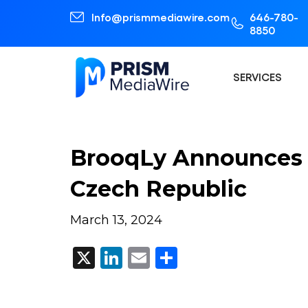
Info@prismmediawire.com
646-780-
8850
SERVICES
BrooqLy Announces 
Czech Republic
March 13, 2024
X
LinkedIn
Email
Share