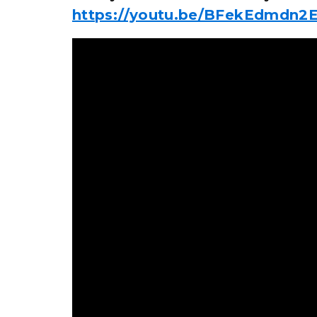
https://youtu.be/BFekEdmdn2