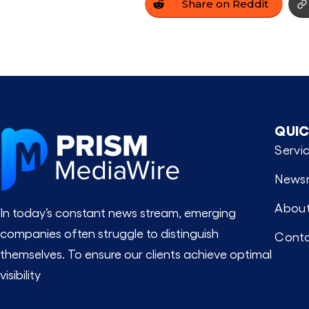
Share on Reddit
QUIC
Servi
News
About
In today’s constant news stream, emerging
companies often struggle to distinguish
Conta
themselves. To ensure our clients achieve optimal
visibility