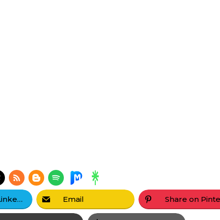
Share on LinkedIn
Email