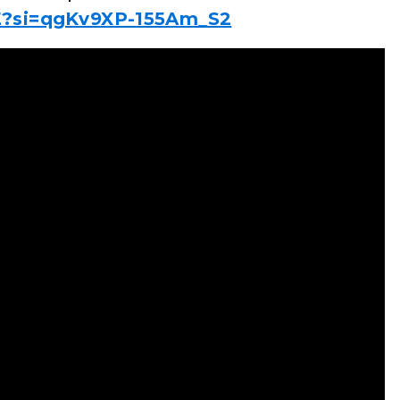
E?si=qgKv9XP-155Am_S2