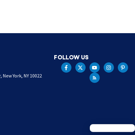
FOLLOW US
r, New York, NY 10022