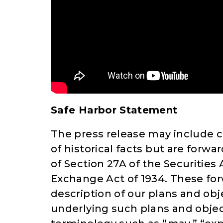
Safe Harbor Statement
The press release may include c
of historical facts but are for
of Section 27A of the Securities 
Exchange Act of 1934. These fo
description of our plans and obj
underlying such plans and objec