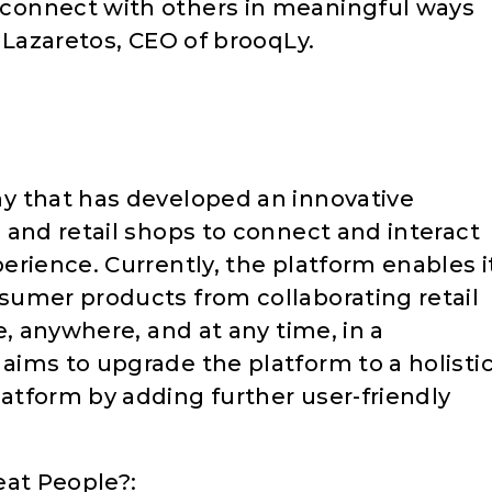
connect with others in meaningful ways
 Lazaretos, CEO of brooqLy.
y that has developed an innovative
 and retail shops to connect and interact
erience. Currently, the platform enables i
sumer products from collaborating retail
e, anywhere, and at any time, in a
ims to upgrade the platform to a holisti
tform by adding further user-friendly
eat People?: