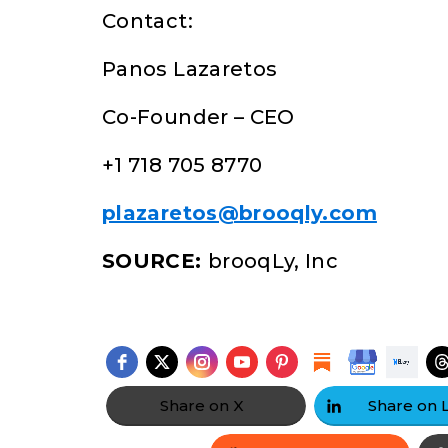
Contact:
Panos Lazaretos
Co-Founder – CEO
+1 718 705 8770
plazaretos@brooqly.com
SOURCE:
brooqLy, Inc
Share on X