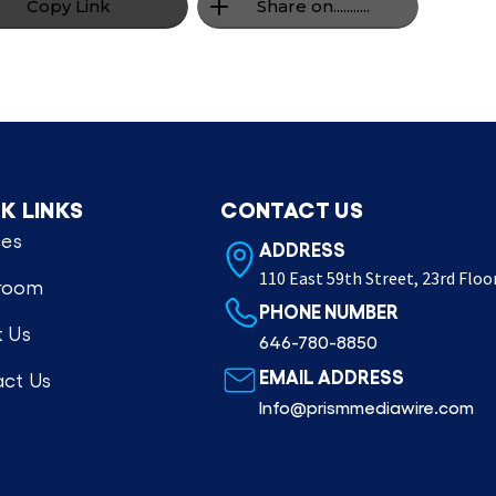
Copy Link
Share on...........
K LINKS
CONTACT US
ces
ADDRESS
110 East 59th Street, 23rd Floo
room
PHONE NUMBER
 Us
646-780-8850
EMAIL ADDRESS
ct Us
Info@prismmediawire.com