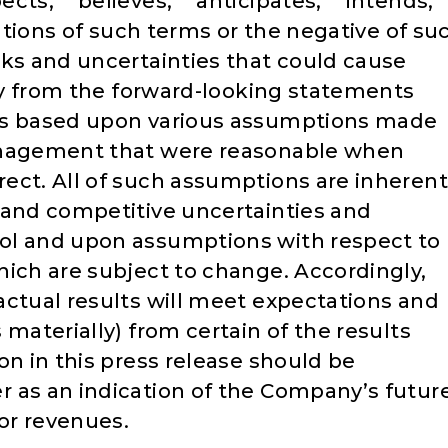
cts,” “believes,” “anticipates,” “intends,”
iations of such terms or the negative of su
sks and uncertainties that could cause
lly from the forward-looking statements
is based upon various assumptions made
management that were reasonable when
ect. All of such assumptions are inherent
 and competitive uncertainties and
ol and upon assumptions with respect to
hich are subject to change. Accordingly,
actual results will meet expectations and
 materially) from certain of the results
on in this press release should be
 as an indication of the Company’s futur
 or revenues.