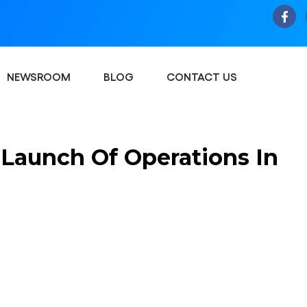
NEWSROOM
BLOG
CONTACT US
Launch Of Operations In