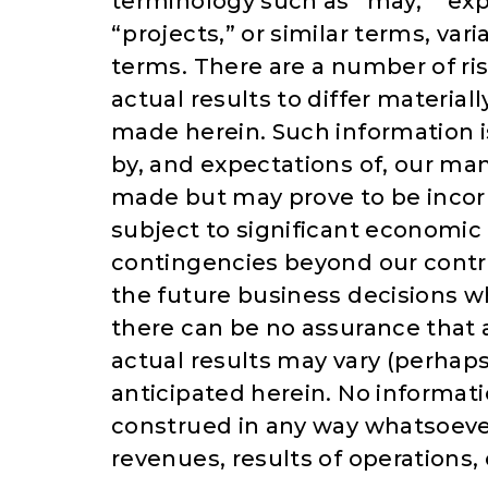
terminology such as “may,” “expe
“projects,” or similar terms, var
terms. There are a number of ri
actual results to differ materia
made herein. Such information 
by, and expectations of, our 
made but may prove to be incorr
subject to significant economic
contingencies beyond our contr
the future business decisions w
there can be no assurance that 
actual results may vary (perhaps
anticipated herein. No informati
construed in any way whatsoever
revenues, results of operations,