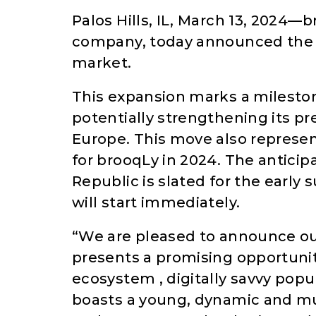
Palos Hills, IL, March 13, 2024—b
company, today announced the l
market.
This expansion marks a mileston
potentially strengthening its p
Europe. This move also represen
for brooqLy in 2024. The anticip
Republic is slated for the early
will start immediately.
“We are pleased to announce ou
presents a promising opportunity
ecosystem , digitally savvy po
boasts a young, dynamic and mul