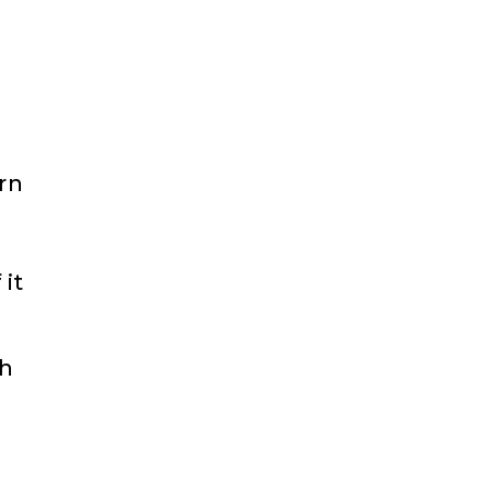
rn
s
it
ch