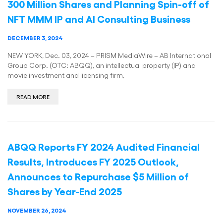
300 Million Shares and Planning Spin-off of
NFT MMM IP and AI Consulting Business
DECEMBER 3, 2024
NEW YORK, Dec. 03, 2024 – PRISM MediaWire – AB International
Group Corp. (OTC: ABQQ), an intellectual property (IP) and
movie investment and licensing firm,
READ MORE
ABQQ Reports FY 2024 Audited Financial
Results, Introduces FY 2025 Outlook,
Announces to Repurchase $5 Million of
Shares by Year-End 2025
NOVEMBER 26, 2024