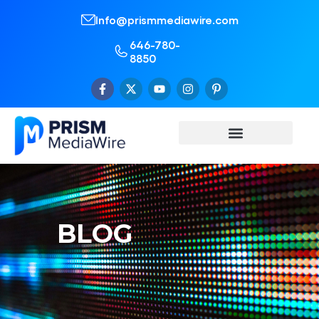
Info@prismmediawire.com
646-780-
8850
BLOG