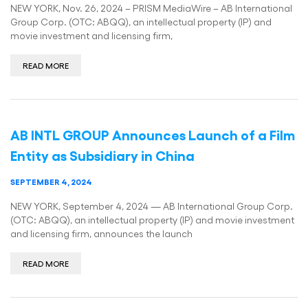
NEW YORK, Nov. 26, 2024 – PRISM MediaWire – AB International
Group Corp. (OTC: ABQQ), an intellectual property (IP) and
movie investment and licensing firm,
READ MORE
AB INTL GROUP Announces Launch of a Film
Entity as Subsidiary in China
SEPTEMBER 4, 2024
NEW YORK, September 4, 2024 — AB International Group Corp.
(OTC: ABQQ), an intellectual property (IP) and movie investment
and licensing firm, announces the launch
READ MORE