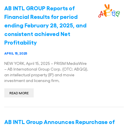
AB INTL GROUP Reports of
Financial Results for period
ending February 28, 2025, and
consistent achieved Net
Profitability
APRIL 15, 2025
NEW YORK, April 15, 2025 – PRISM MediaWire
– AB International Group Corp. (OTC: ABQQ),
an intellectual property (IP) and movie
investment and licensing firm,
READ MORE
AB INTL Group Announces Repurchase of