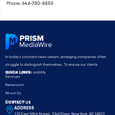
646-780-8850
Phone:
In today’s constant news stream, emerging companies often
struggle to distinguish themselves. To ensure our clients
QUICK LINKS
achieve optimal visibility
Services
Newsroom
About Us
Contact Us
CONTACT US
ADDRESS
110 East 59th Street, 23rd Floor, New York, NY 10022