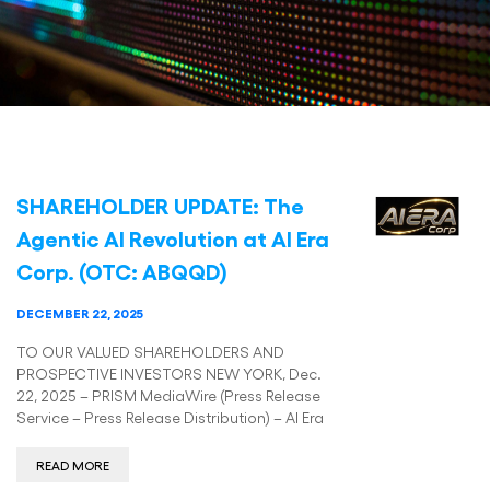
SHAREHOLDER UPDATE: The
Agentic AI Revolution at AI Era
Corp. (OTC: ABQQD)
DECEMBER 22, 2025
TO OUR VALUED SHAREHOLDERS AND
PROSPECTIVE INVESTORS NEW YORK, Dec.
22, 2025 – PRISM MediaWire (Press Release
Service – Press Release Distribution) – AI Era
READ MORE