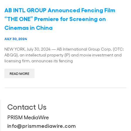
AB INTL GROUP Announced Fencing Film
“THE ONE” Premiere for Screening on
Cinemas in China
JULY 30, 2024
NEW YORK, July 30, 2024 — AB International Group Corp. (OTC:
ABQQ), an intellectual property (IP) and movie investment and
licensing firm, announces its fencing
READ MORE
Contact Us
PRISM MediaWire
info@prismmediawire.com