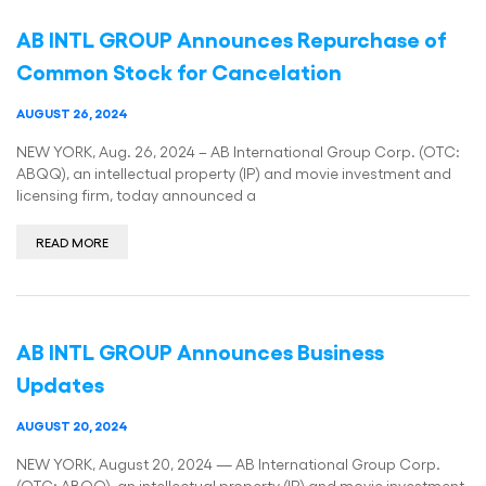
AB INTL GROUP Announces Repurchase of
Common Stock for Cancelation
AUGUST 26, 2024
NEW YORK, Aug. 26, 2024 – AB International Group Corp. (OTC:
ABQQ), an intellectual property (IP) and movie investment and
licensing firm, today announced a
READ MORE
AB INTL GROUP Announces Business
Updates
AUGUST 20, 2024
NEW YORK, August 20, 2024 — AB International Group Corp.
(OTC: ABQQ), an intellectual property (IP) and movie investment