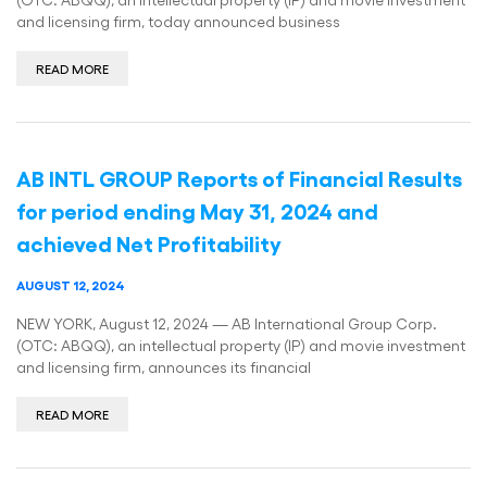
and licensing firm, today announced business
READ MORE
AB INTL GROUP Reports of Financial Results
for period ending May 31, 2024 and
achieved Net Profitability
AUGUST 12, 2024
NEW YORK, August 12, 2024 — AB International Group Corp.
(OTC: ABQQ), an intellectual property (IP) and movie investment
and licensing firm, announces its financial
READ MORE