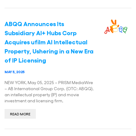
ABQQ Announces Its
Subsidiary AI+ Hubs Corp
Acquires ufilm AI Intellectual
Property, Ushering in a New Era
of IP Licensing
MAY 5, 2025
NEW YORK, May 05, 2025 – PRISM MediaWire
– AB International Group Corp. (OTC: ABQQ),
an intellectual property (IP) and movie
investment and licensing firm,
READ MORE