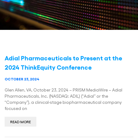
Adial Pharmaceuticals to Present at the
2024 ThinkEquity Conference
OCTOBER 23, 2024
Glen Allen, VA, October 23, 2024 – PRISM MediaWire – Adial
Pharmaceuticals, Inc. (NASDAQ: ADIL) (“Adial” or the
“Company”), a clinical-stage biopharmaceutical company
focused on
READ MORE