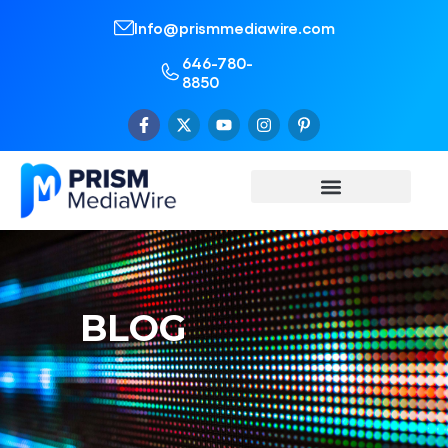
Info@prismmediawire.com
646-780-
8850
BLOG