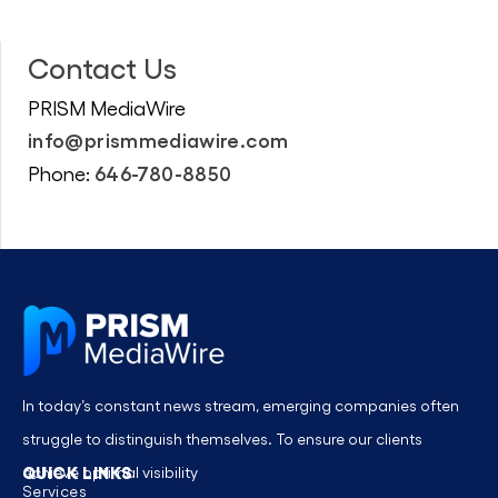
Contact Us
PRISM MediaWire
info@prismmediawire.com
646-780-8850
Phone:
In today’s constant news stream, emerging companies often
struggle to distinguish themselves. To ensure our clients
QUICK LINKS
achieve optimal visibility
Services