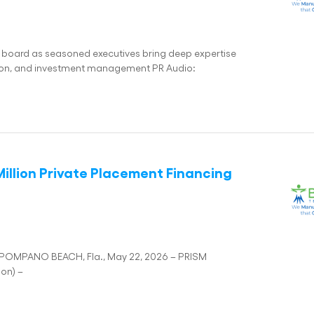
 board as seasoned executives bring deep expertise
ation, and investment management PR Audio:
illion Private Placement Financing
g POMPANO BEACH, Fla., May 22, 2026 – PRISM
ion) –