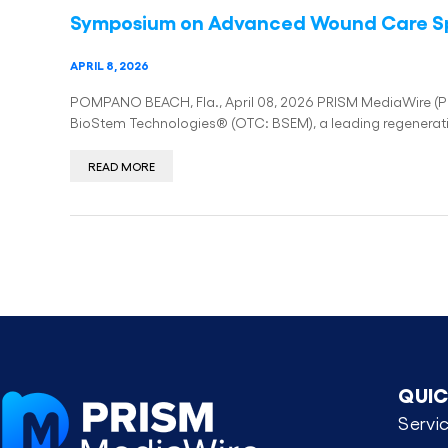
Symposium on Advanced Wound Care S
APRIL 8, 2026
POMPANO BEACH, Fla., April 08, 2026 PRISM MediaWire (Pres
BioStem Technologies® (OTC: BSEM), a leading regenera
READ MORE
QUIC
Servi