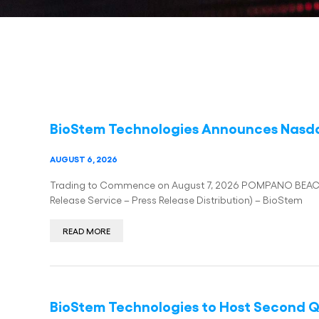
BioStem Technologies Announces Nasda
AUGUST 6, 2026
Trading to Commence on August 7, 2026 POMPANO BEACH, 
Release Service – Press Release Distribution) – BioStem
READ MORE
BioStem Technologies to Host Second Qu