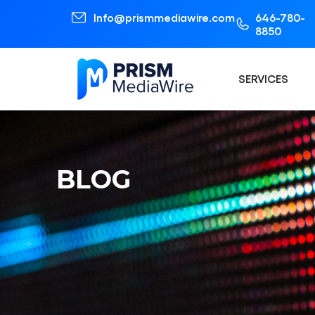
Info@prismmediawire.com
646-780-
8850
SERVICES
BLOG