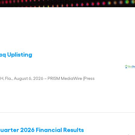
q Uplisting
Fla., August 6, 2026 – PRISM MediaWire (Press
arter 2026 Financial Results