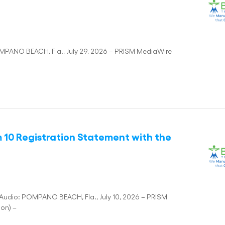
MPANO BEACH, Fla., July 29, 2026 – PRISM MediaWire
m 10 Registration Statement with the
Audio: POMPANO BEACH, Fla., July 10, 2026 – PRISM
ion) –