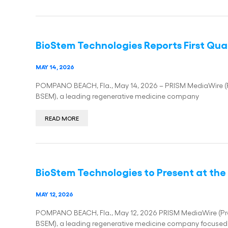
BioStem Technologies Reports First Quar
MAY 14, 2026
POMPANO BEACH, Fla., May 14, 2026 – PRISM MediaWire (Pre
BSEM), a leading regenerative medicine company
READ MORE
BioStem Technologies to Present at the 
MAY 12, 2026
POMPANO BEACH, Fla., May 12, 2026 PRISM MediaWire (Press
BSEM), a leading regenerative medicine company focused