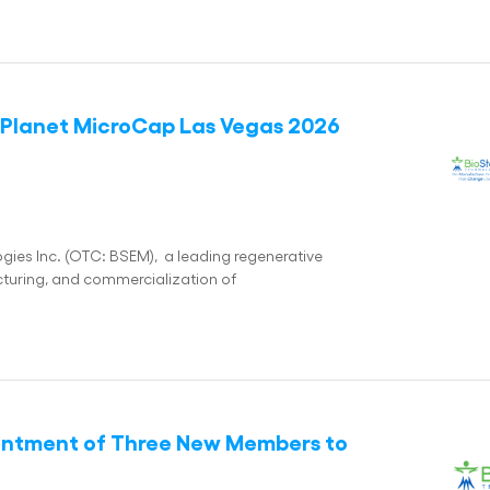
e Planet MicroCap Las Vegas 2026
es Inc. (OTC: BSEM), a leading regenerative
uring, and commercialization of
intment of Three New Members to