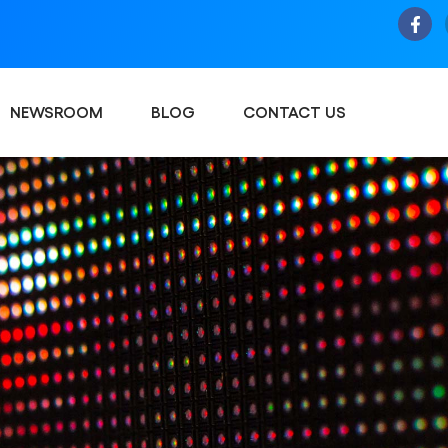
NEWSROOM
BLOG
CONTACT US