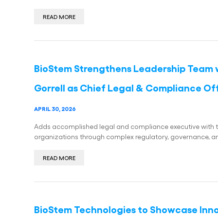
READ MORE
BioStem Strengthens Leadership Team 
Gorrell as Chief Legal & Compliance Of
APRIL 30, 2026
Adds accomplished legal and compliance executive with 
organizations through complex regulatory, governance, and
READ MORE
BioStem Technologies to Showcase Innov