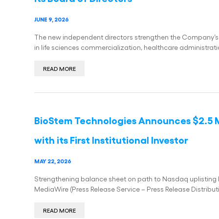
JUNE 9, 2026
The new independent directors strengthen the Company’s
in life sciences commercialization, healthcare administr
READ MORE
BioStem Technologies Announces $2.5 M
with its First Institutional Investor
MAY 22, 2026
Strengthening balance sheet on path to Nasdaq uplistin
MediaWire (Press Release Service – Press Release Distribut
READ MORE