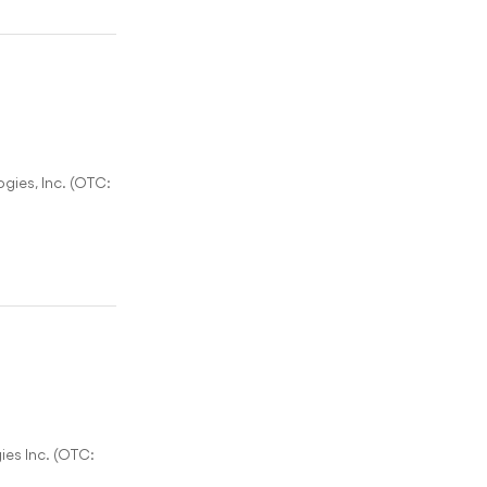
gies, Inc. (OTC:
es Inc. (OTC: