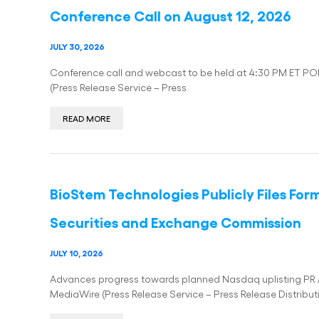
Conference Call on August 12, 2026
JULY 30, 2026
Conference call and webcast to be held at 4:30 PM ET PO
(Press Release Service – Press
READ MORE
BioStem Technologies Publicly Files For
Securities and Exchange Commission
JULY 10, 2026
Advances progress towards planned Nasdaq uplisting PR 
MediaWire (Press Release Service – Press Release Distribut