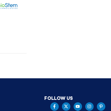
FOLLOW US