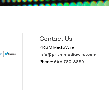
Contact Us
PRISM MediaWire
info@prismmediawire.com
646-780-8850
Phone: