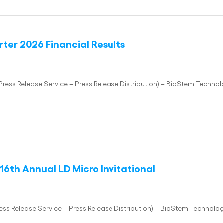
ter 2026 Financial Results
ss Release Service – Press Release Distribution) – BioStem Technolo
16th Annual LD Micro Invitational
 Release Service – Press Release Distribution) – BioStem Technologi