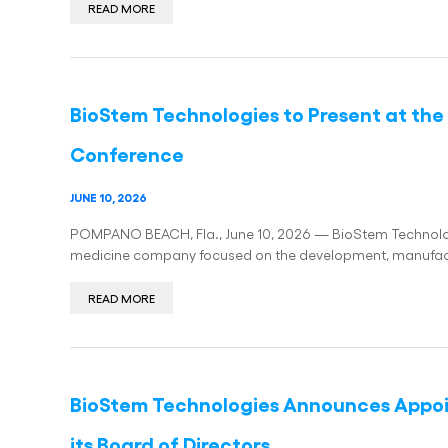
READ MORE
BioStem Technologies to Present at th
Conference
JUNE 10, 2026
POMPANO BEACH, Fla., June 10, 2026 — BioStem Technologi
medicine company focused on the development, manufact
READ MORE
BioStem Technologies Announces Appo
its Board of Directors