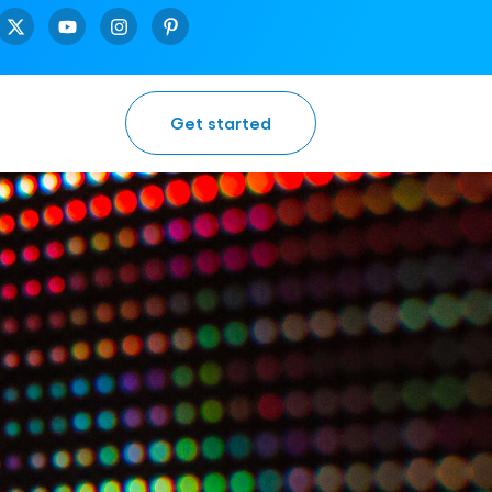
Get started