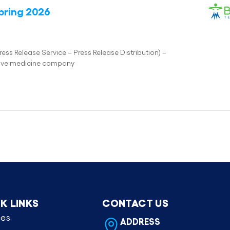
pring 2026
s Release Service – Press Release Distribution) –
tive medicine company
K LINKS
CONTACT US
ces
ADDRESS