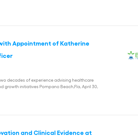
with Appointment of Katherine
ficer
two decades of experience advising healthcare
 growth initiatives Pompano Beach,Fla, April 30,
ation and Clinical Evidence at