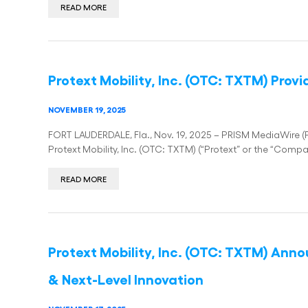
READ MORE
Protext Mobility, Inc. (OTC: TXTM) Pro
NOVEMBER 19, 2025
FORT LAUDERDALE, Fla., Nov. 19, 2025 – PRISM MediaWire (Pr
Protext Mobility, Inc. (OTC: TXTM) (“Protext” or the “Compa
READ MORE
Protext Mobility, Inc. (OTC: TXTM) Ann
& Next-Level Innovation