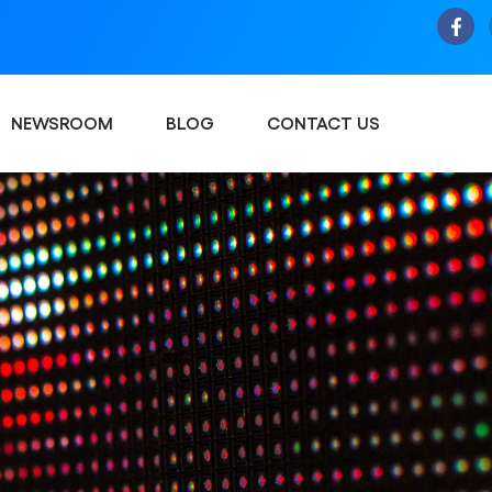
NEWSROOM
BLOG
CONTACT US