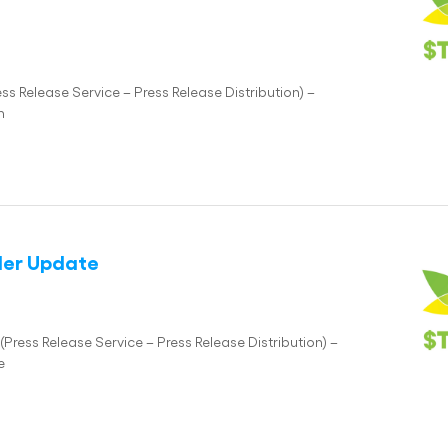
 Release Service – Press Release Distribution) –
n
lder Update
ess Release Service – Press Release Distribution) –
e