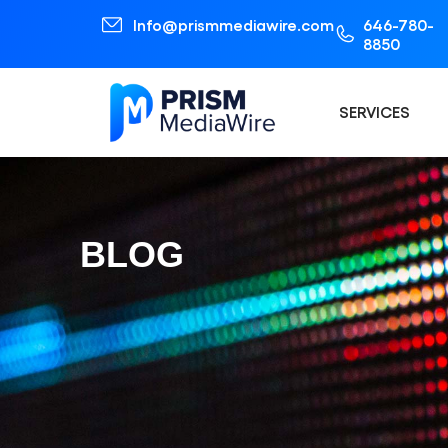
Info@prismmediawire.com
646-780-
8850
SERVICES
BLOG