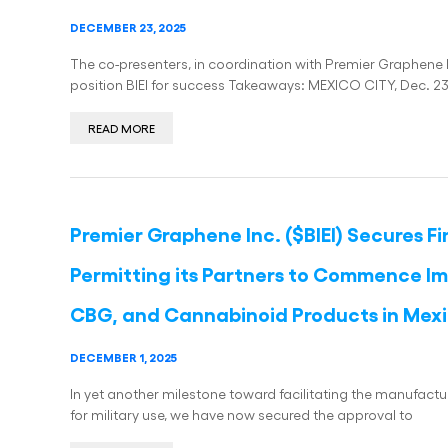
DECEMBER 23, 2025
The co-presenters, in coordination with Premier Graphene I
position BIEI for success Takeaways: MEXICO CITY, Dec. 2
READ MORE
Premier Graphene Inc. ($BIEI) Secures F
Permitting its Partners to Commence Im
CBG, and Cannabinoid Products in Mex
DECEMBER 1, 2025
In yet another milestone toward facilitating the manufactu
for military use, we have now secured the approval to