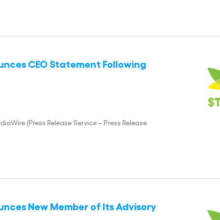
ounces CEO Statement Following
iaWire (Press Release Service – Press Release
ounces New Member of Its Advisory