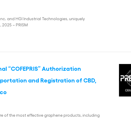
nc. and HGI Industrial Technologies, uniquely
3, 2025 – PRISM
inal “COFEPRIS” Authorization
portation and Registration of CBD,
ico
re of the most effective graphene products, including