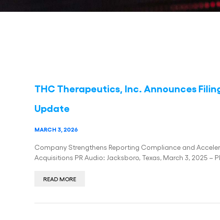
THC Therapeutics, Inc. Announces Filin
Update
MARCH 3, 2026
Company Strengthens Reporting Compliance and Acceler
Acquisitions PR Audio: Jacksboro, Texas, March 3, 2025 – 
READ MORE