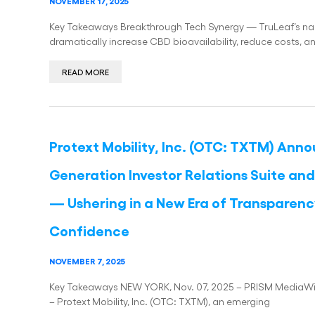
NOVEMBER 17, 2025
Key Takeaways Breakthrough Tech Synergy — TruLeaf’s nan
dramatically increase CBD bioavailability, reduce costs,
READ MORE
Protext Mobility, Inc. (OTC: TXTM) Anno
Generation Investor Relations Suite a
— Ushering in a New Era of Transparenc
Confidence
NOVEMBER 7, 2025
Key Takeaways NEW YORK, Nov. 07, 2025 – PRISM MediaWire 
– Protext Mobility, Inc. (OTC: TXTM), an emerging