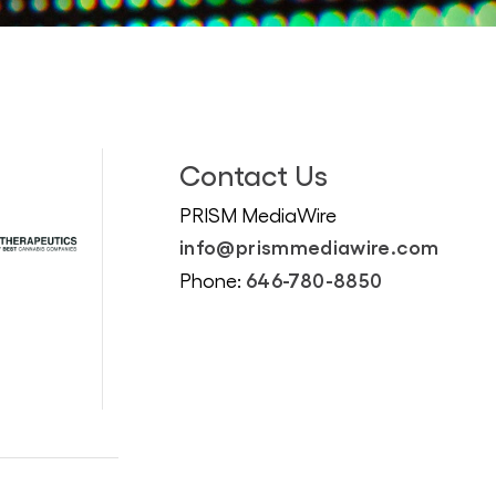
Contact Us
PRISM MediaWire
info@prismmediawire.com
646-780-8850
Phone: