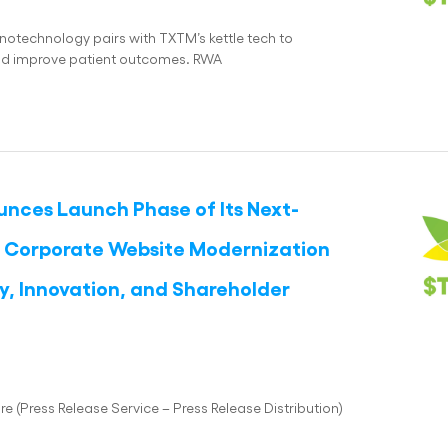
otechnology pairs with TXTM’s kettle tech to
 and improve patient outcomes. RWA
unces Launch Phase of Its Next-
nd Corporate Website Modernization
y, Innovation, and Shareholder
(Press Release Service – Press Release Distribution)