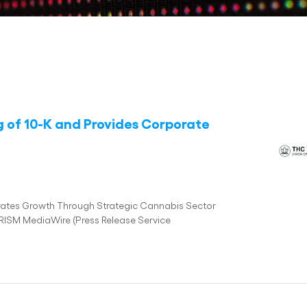
g of 10-K and Provides Corporate
ates Growth Through Strategic Cannabis Sector
PRISM MediaWire (Press Release Service