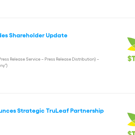
vides Shareholder Update
ess Release Service – Press Release Distribution) –
ny”)
ounces Strategic TruLeaf Partnership