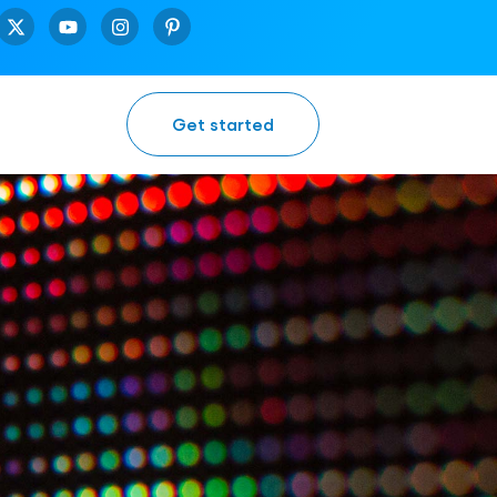
Get started