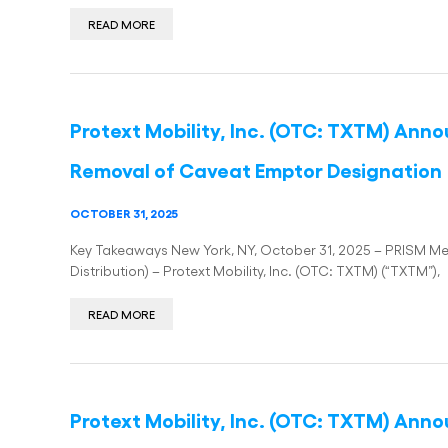
READ MORE
Protext Mobility, Inc. (OTC: TXTM) Ann
Removal of Caveat Emptor Designation
OCTOBER 31, 2025
Key Takeaways New York, NY, October 31, 2025 – PRISM Med
Distribution) – Protext Mobility, Inc. (OTC: TXTM) (“TXTM”),
READ MORE
Protext Mobility, Inc. (OTC: TXTM) Ann