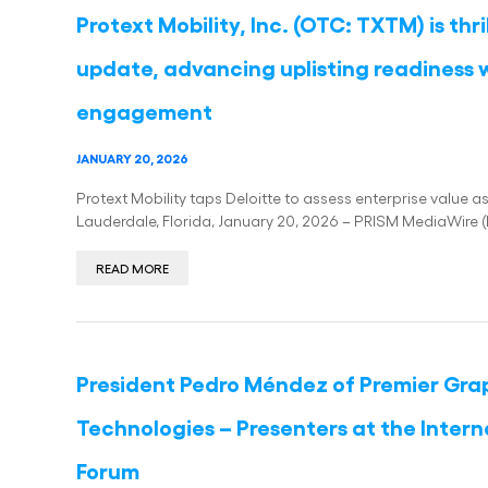
Protext Mobility, Inc. (OTC: TXTM) is thr
update, advancing uplisting readiness w
engagement
JANUARY 20, 2026
Protext Mobility taps Deloitte to assess enterprise value 
Lauderdale, Florida, January 20, 2026 – PRISM MediaWire (
READ MORE
President Pedro Méndez of Premier Graph
Technologies – Presenters at the Inter
Forum