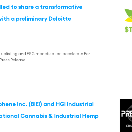
illed to share a transformative
ith a preliminary Deloitte
as uplisting and ESG monetization accelerate Fort
Press Release
ene Inc. (BIEI) and HGI Industrial
national Cannabis & Industrial Hemp