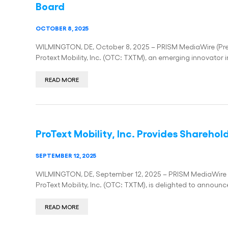
Board
OCTOBER 8, 2025
WILMINGTON, DE, October 8, 2025 – PRISM MediaWire (Press
Protext Mobility, Inc. (OTC: TXTM), an emerging innovator i
READ MORE
ProText Mobility, Inc. Provides Shareho
SEPTEMBER 12, 2025
WILMINGTON, DE, September 12, 2025 – PRISM MediaWire (Pr
ProText Mobility, Inc. (OTC: TXTM), is delighted to announc
READ MORE