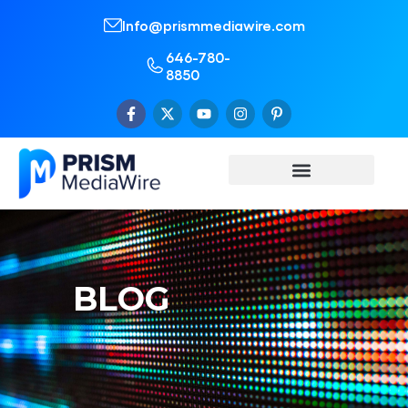
Info@prismmediawire.com
646-780-
8850
BLOG