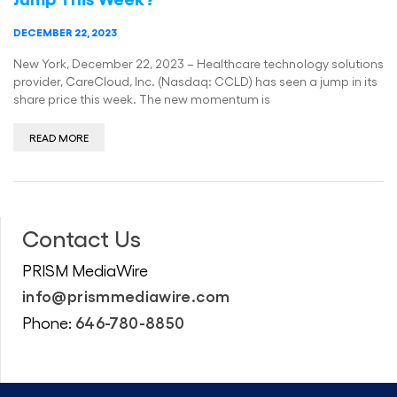
DECEMBER 22, 2023
New York, December 22, 2023 – Healthcare technology solutions
provider, CareCloud, Inc. (Nasdaq: CCLD) has seen a jump in its
share price this week. The new momentum is
READ MORE
Contact Us
PRISM MediaWire
info@prismmediawire.com
646-780-8850
Phone: