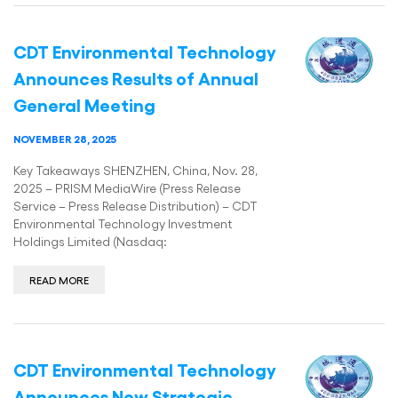
CDT Environmental Technology
Announces Results of Annual
General Meeting
NOVEMBER 28, 2025
Key Takeaways SHENZHEN, China, Nov. 28,
2025 – PRISM MediaWire (Press Release
Service – Press Release Distribution) – CDT
Environmental Technology Investment
Holdings Limited (Nasdaq:
READ MORE
CDT Environmental Technology
Announces New Strategic