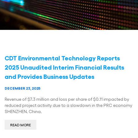
CDT Environmental Technology Reports
2025 Unaudited Interim Financial Results
and Provides Business Updates
DECEMBER 23, 2025
Revenue of $7.3 million and loss per share of $0.11 impacted by
reduced project activity due to a slowdown in the PRC economy
SHENZHEN, China,
READ MORE