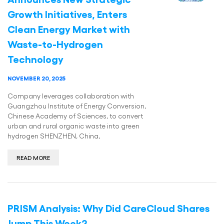
Growth Initiatives, Enters
Clean Energy Market with
Waste-to-Hydrogen
Technology
NOVEMBER 20, 2025
Company leverages collaboration with
Guangzhou Institute of Energy Conversion,
Chinese Academy of Sciences, to convert
urban and rural organic waste into green
hydrogen SHENZHEN, China,
READ MORE
PRISM Analysis: Why Did CareCloud Shares
Jump This Week?