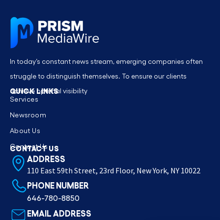
In today’s constant news stream, emerging companies often
struggle to distinguish themselves. To ensure our clients
QUICK LINKS
achieve optimal visibility
Services
Newsroom
About Us
Contact Us
CONTACT US
ADDRESS
110 East 59th Street, 23rd Floor, New York, NY 10022
PHONE NUMBER
646-780-8850
EMAIL ADDRESS