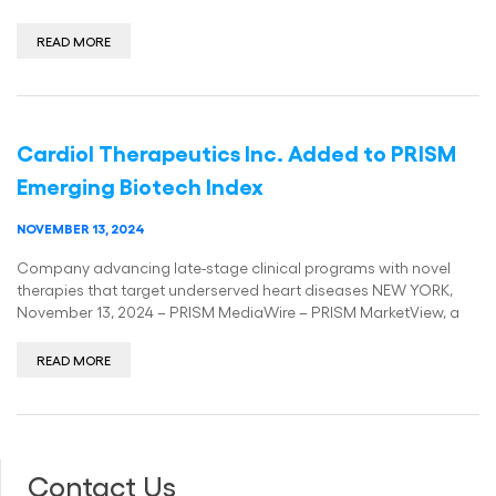
READ MORE
Cardiol Therapeutics Inc. Added to PRISM
Emerging Biotech Index
NOVEMBER 13, 2024
Company advancing late-stage clinical programs with novel
therapies that target underserved heart diseases NEW YORK,
November 13, 2024 – PRISM MediaWire – PRISM MarketView, a
READ MORE
Contact Us