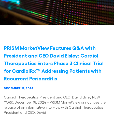
PRISM MarketView Features Q&A with
President and CEO David Elsley: Cardiol
Therapeutics Enters Phase 3 Clinical Trial
for CardiolRx™ Addressing Patients with
Recurrent Pericarditis
DECEMBER 19, 2024
Cardiol Therapeutics President and CEO, David Elsley NEW
YORK, December 18, 2024 – PRISM MarketView announces the
release of an informative interview with Cardiol Therapeutics
President and CEO, David