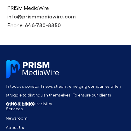
PRISM MediaWire
info@prismmediawire.com
646-780-8850
Phone:
In today’s constant news stream, emerging companies often
struggle to distinguish themselves. To ensure our clients
QUICK LINKS
achieve optimal visibility
Services
Newsroom
About Us