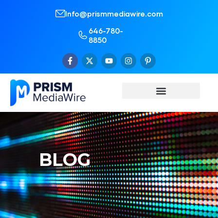
Info@prismmediawire.com
646-780-
8850
BLOG