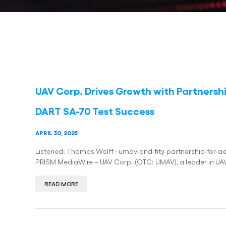
UAV Corp. Drives Growth with Partnersh
DART SA-70 Test Success
APRIL 30, 2025
Listened: Thomas Wolff · umav-and-fity-partnership-for-ae
PRISM MediaWire – UAV Corp. (OTC: UMAV), a leader in UAV
READ MORE