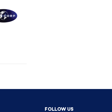
FOLLOW US