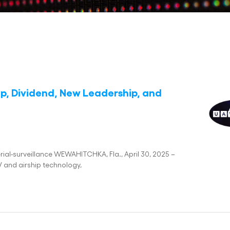
ip, Dividend, New Leadership, and
rial-surveillance WEWAHITCHKA, Fla., April 30, 2025 –
 and airship technology,