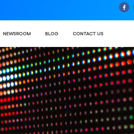
NEWSROOM
BLOG
CONTACT US