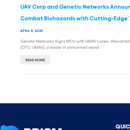
UAV Corp and Genetic Networks Announc
Combat Biohazards with Cutting-Edge
APRIL 8, 2025
Genetic Networks Signs MOU with UMAV Listen: Wewahitchk
(OTC: UMAV), a leader in unmanned aerial
READ MORE
QUIC