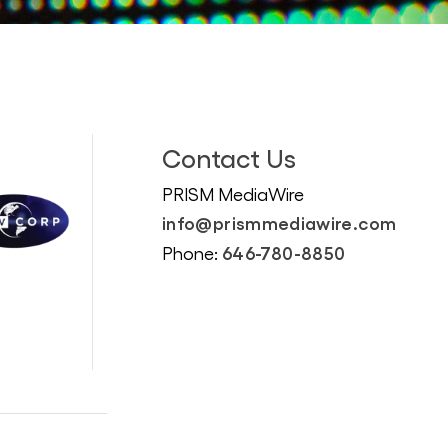
Contact Us
PRISM MediaWire
info@prismmediawire.com
646-780-8850
Phone: