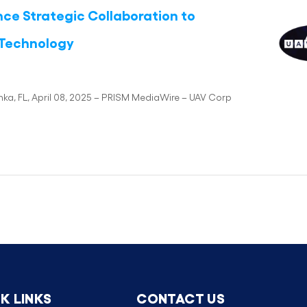
e Strategic Collaboration to
 Technology
a, FL, April 08, 2025 – PRISM MediaWire – UAV Corp
K LINKS
CONTACT US