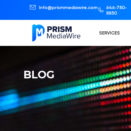
Info@prismmediawire.com
646-780-
8850
SERVICES
BLOG