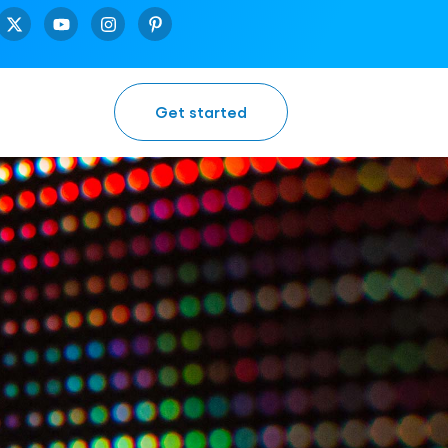
Get started