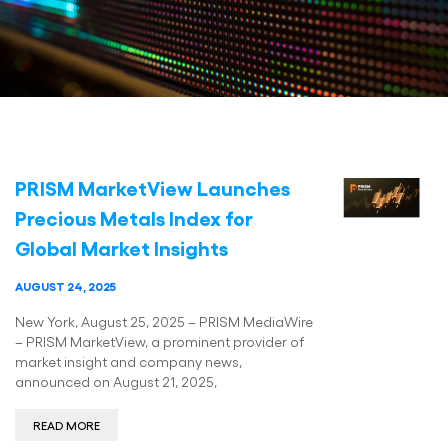
PRISM MarketView Launches
Precious Metals Index for
Global Market Insights
AUGUST 24, 2025
New York, August 25, 2025 – PRISM MediaWire
– PRISM MarketView, a prominent provider of
market insight and company news,
announced on August 21, 2025,
READ MORE