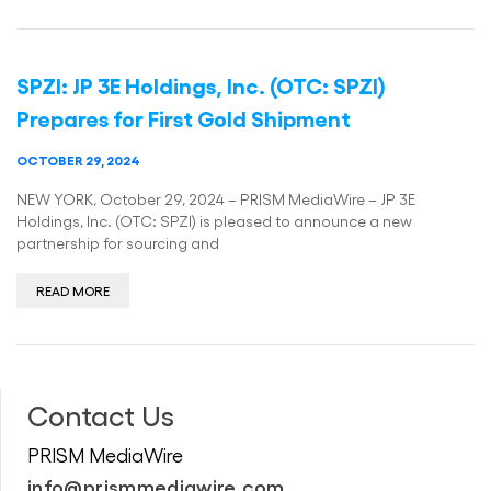
SPZI: JP 3E Holdings, Inc. (OTC: SPZI)
Prepares for First Gold Shipment
OCTOBER 29, 2024
NEW YORK, October 29, 2024 – PRISM MediaWire – JP 3E
Holdings, Inc. (OTC: SPZI) is pleased to announce a new
partnership for sourcing and
READ MORE
Contact Us
PRISM MediaWire
info@prismmediawire.com