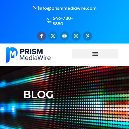
Info@prismmediawire.com
646-780-
8850
BLOG