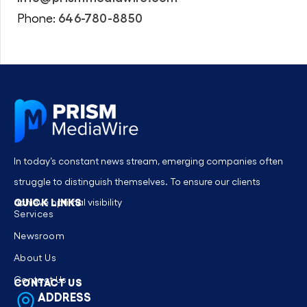
646-780-8850
Phone:
In today’s constant news stream, emerging companies often
struggle to distinguish themselves. To ensure our clients
QUICK LINKS
achieve optimal visibility
Services
Newsroom
About Us
Contact Us
CONTACT US
ADDRESS