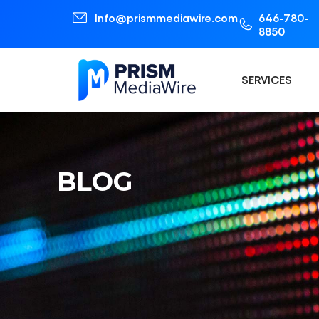
Info@prismmediawire.com
646-780-
8850
SERVICES
BLOG