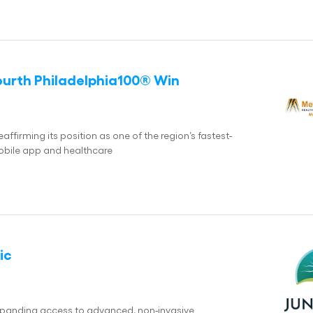
ourth Philadelphia100® Win
ffirming its position as one of the region’s fastest-
bile app and healthcare
ic
expanding access to advanced, non-invasive