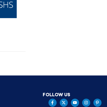
FOLLOW US