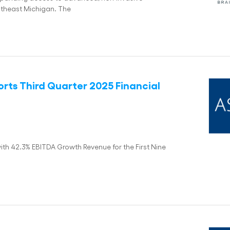
utheast Michigan. The
rts Third Quarter 2025 Financial
ith 42.3% EBITDA Growth Revenue for the First Nine