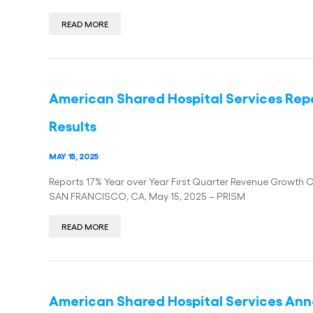
READ MORE
American Shared Hospital Services Repo
Results
MAY 15, 2025
Reports 17% Year over Year First Quarter Revenue Growth 
SAN FRANCISCO, CA, May 15, 2025 – PRISM
READ MORE
American Shared Hospital Services Anno