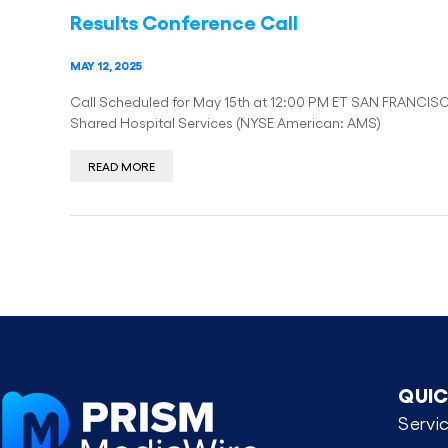
Results Conference Call
MAY 12, 2025
Call Scheduled for May 15th at 12:00 PM ET SAN FRANCIS
Shared Hospital Services (NYSE American: AMS)
READ MORE
QUIC
Servi