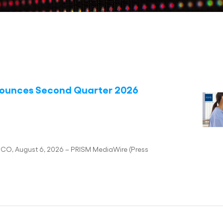
nounces Second Quarter 2026
SCO, August 6, 2026 – PRISM MediaWire (Press