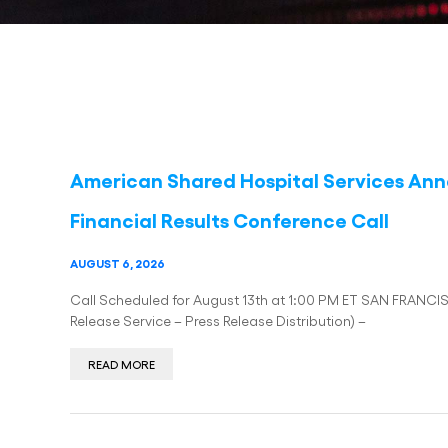
American Shared Hospital Services An
Financial Results Conference Call
AUGUST 6, 2026
Call Scheduled for August 13th at 1:00 PM ET SAN FRANCI
Release Service – Press Release Distribution) –
READ MORE