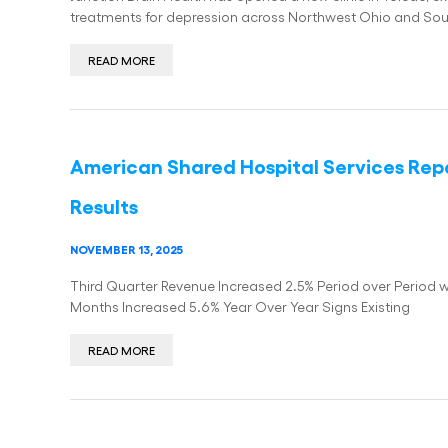
treatments for depression across Northwest Ohio and So
READ MORE
American Shared Hospital Services Repo
Results
NOVEMBER 13, 2025
Third Quarter Revenue Increased 2.5% Period over Period w
Months Increased 5.6% Year Over Year Signs Existing
READ MORE