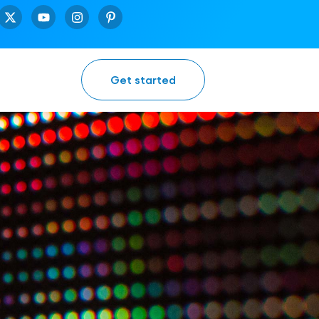
Get started