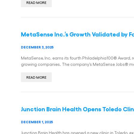
READ MORE
MetaSense Inc.’s Growth Validated by F
DECEMBER 3, 2025
MetaSense, Inc. earns its fourth Philadelphia100® Award, rea
growing companies. The company’s MetaSense Jobs® mo
READ MORE
Junction Brain Health Opens Toledo Clin
DECEMBER 1, 2025
Junction Brain Health has opened a new clinic in Toledo, 