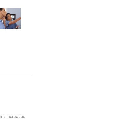
ins Increased