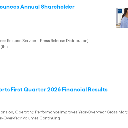
nounces Annual Shareholder
 Release Service – Press Release Distribution) –
(the
ts First Quarter 2026 Financial Results
Expansion; Operating Performance Improves Year-Over-Year Gross Marg
ar-Over-Year Volumes Continuing