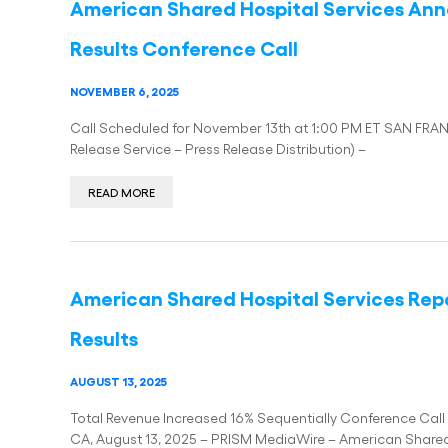
American Shared Hospital Services Ann
Results Conference Call
NOVEMBER 6, 2025
Call Scheduled for November 13th at 1:00 PM ET SAN FRA
Release Service – Press Release Distribution) –
READ MORE
American Shared Hospital Services Rep
Results
AUGUST 13, 2025
Total Revenue Increased 16% Sequentially Conference Ca
CA, August 13, 2025 – PRISM MediaWire – American Share