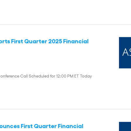
rts First Quarter 2025 Financial
Conference Call Scheduled for 12:00 PM ET Today
unces First Quarter Financial