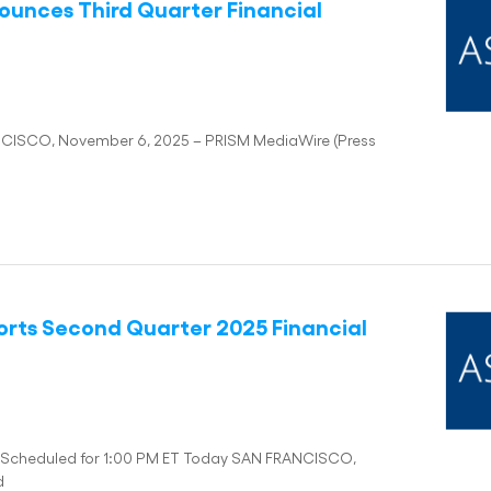
ounces Third Quarter Financial
NCISCO, November 6, 2025 – PRISM MediaWire (Press
orts Second Quarter 2025 Financial
ll Scheduled for 1:00 PM ET Today SAN FRANCISCO,
d