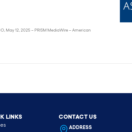
CO, May 12, 2025 – PRISM MediaWire – American
K LINKS
CONTACT US
ces
ADDRESS