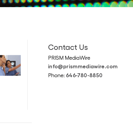
Contact Us
PRISM MediaWire
info@prismmediawire.com
646-780-8850
Phone: