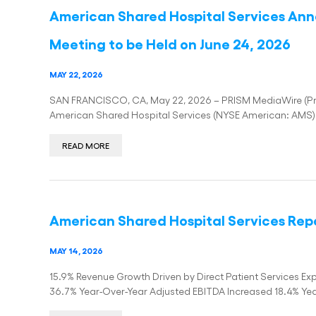
American Shared Hospital Services An
Meeting to be Held on June 24, 2026
MAY 22, 2026
SAN FRANCISCO, CA, May 22, 2026 – PRISM MediaWire (Press
American Shared Hospital Services (NYSE American: AMS) 
READ MORE
American Shared Hospital Services Repor
MAY 14, 2026
15.9% Revenue Growth Driven by Direct Patient Services 
36.7% Year-Over-Year Adjusted EBITDA Increased 18.4% Ye