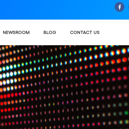
NEWSROOM
BLOG
CONTACT US