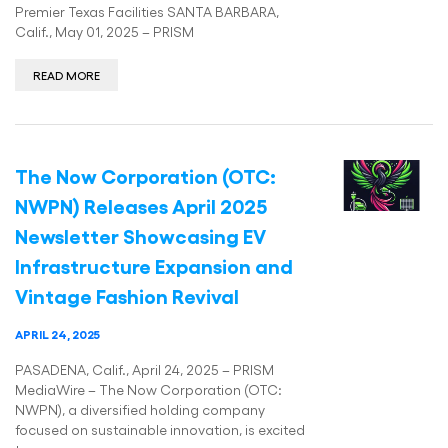
Premier Texas Facilities SANTA BARBARA,
Calif., May 01, 2025 – PRISM
READ MORE
The Now Corporation (OTC:
NWPN) Releases April 2025
Newsletter Showcasing EV
Infrastructure Expansion and
Vintage Fashion Revival
APRIL 24, 2025
PASADENA, Calif., April 24, 2025 – PRISM
MediaWire – The Now Corporation (OTC:
NWPN), a diversified holding company
focused on sustainable innovation, is excited