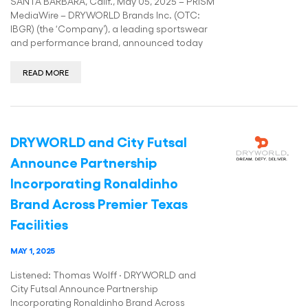
SANTA BARBARA, Calif., May 05, 2025 – PRISM
MediaWire – DRYWORLD Brands Inc. (OTC:
IBGR) (the ‘Company’), a leading sportswear
and performance brand, announced today
READ MORE
DRYWORLD and City Futsal
Announce Partnership
Incorporating Ronaldinho
Brand Across Premier Texas
Facilities
MAY 1, 2025
Listened: Thomas Wolff · DRYWORLD and
City Futsal Announce Partnership
Incorporating Ronaldinho Brand Across