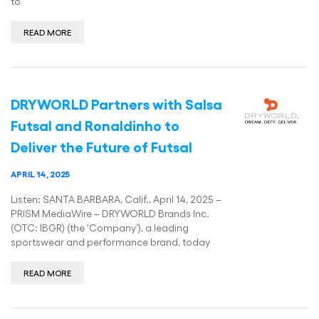
to
READ MORE
DRYWORLD Partners with Salsa
Futsal and Ronaldinho to
Deliver the Future of Futsal
APRIL 14, 2025
Listen: SANTA BARBARA, Calif., April 14, 2025 –
PRISM MediaWire – DRYWORLD Brands Inc.
(OTC: IBGR) (the ‘Company’), a leading
sportswear and performance brand, today
READ MORE