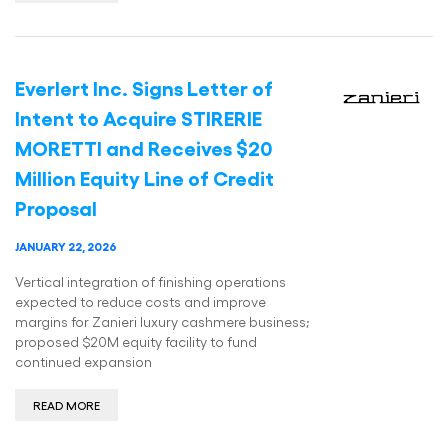
Everlert Inc. Signs Letter of
Intent to Acquire STIRERIE
MORETTI and Receives $20
Million Equity Line of Credit
Proposal
JANUARY 22, 2026
Vertical integration of finishing operations
expected to reduce costs and improve
margins for Zanieri luxury cashmere business;
proposed $20M equity facility to fund
continued expansion
READ MORE