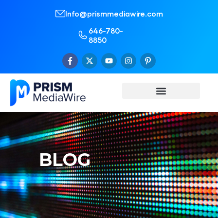
Info@prismmediawire.com
646-780-
8850
BLOG