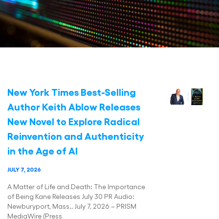
New York Times Best-Selling
Author Keith Ablow Releases
New Novel to Explore Radical
Reinvention and Authenticity
in the Age of AI
JULY 7, 2026
A Matter of Life and Death: The Importance
of Being Kane Releases July 30 PR Audio:
Newburyport, Mass., July 7, 2026 – PRISM
MediaWire (Press