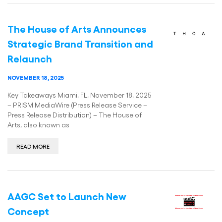
The House of Arts Announces
Strategic Brand Transition and
Relaunch
NOVEMBER 18, 2025
Key Takeaways Miami, FL, November 18, 2025
– PRISM MediaWire (Press Release Service –
Press Release Distribution) – The House of
Arts, also known as
READ MORE
AAGC Set to Launch New
Concept