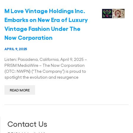
M Love Vintage Holdings Inc.
Embarks on New Era of Luxury
Vintage Fashion Under The
Now Corporation
APRIL 9, 2025
Listen: Pasadena, California, April 9, 2025 –
PRISM MediaWire – The Now Corporation
(OTC: NWPN) (“The Company”) is proud to
spotlight the evolution and resurgence
READ MORE
Contact Us