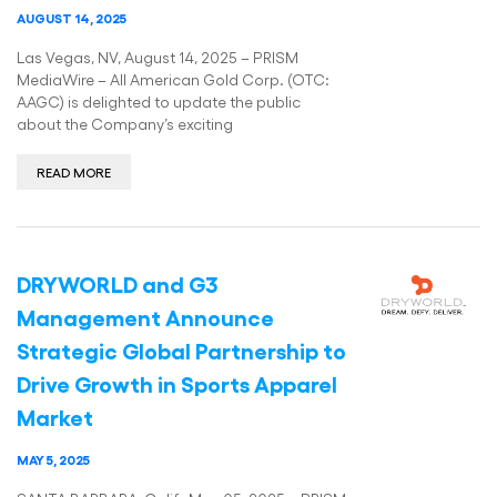
AUGUST 14, 2025
Las Vegas, NV, August 14, 2025 – PRISM
MediaWire – All American Gold Corp. (OTC:
AAGC) is delighted to update the public
about the Company’s exciting
READ MORE
DRYWORLD and G3
Management Announce
Strategic Global Partnership to
Drive Growth in Sports Apparel
Market
MAY 5, 2025