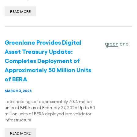
READ MORE
Greenlane Provides Digital
Asset Treasury Update:
Completes Deployment of
Approximately 50 Million Units
of BERA
MARCH 3, 2026
Total holdings of approximately 70.4 million
units of BERA as of February 27, 2026 Up to 50
million units of BERA deployed into validator
infrastructure
READ MORE