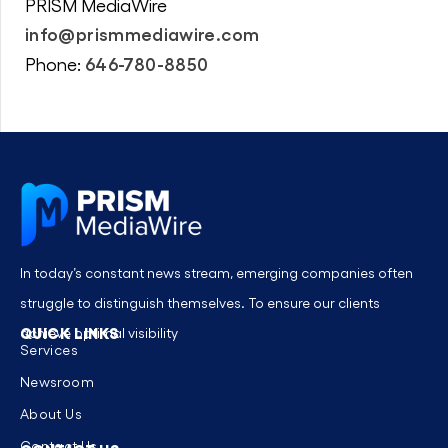
PRISM MediaWire
info@prismmediawire.com
646-780-8850
Phone:
In today’s constant news stream, emerging companies often
struggle to distinguish themselves. To ensure our clients
QUICK LINKS
achieve optimal visibility
Services
Newsroom
About Us
Contact Us