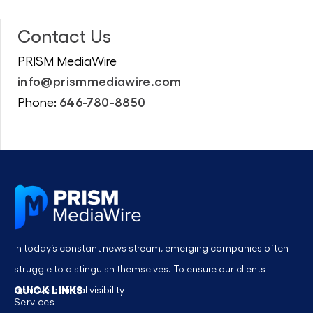
Contact Us
PRISM MediaWire
info@prismmediawire.com
646-780-8850
Phone:
In today’s constant news stream, emerging companies often
struggle to distinguish themselves. To ensure our clients
QUICK LINKS
achieve optimal visibility
Services