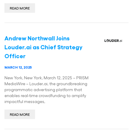
READ MORE
Andrew Northwall Joins
Louder.ai as Chief Strategy
Officer
MARCH 12, 2025
New York, New York, March 12, 2025 – PRISM
MediaWire – Louder.ai, the groundbreaking
programmatic advertising platform that
enables real-time crowdfunding to amplify
impactful messages,
READ MORE