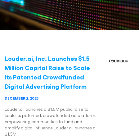
Louder.ai, Inc. Launches $1.5
Million Capital Raise to Scale
Its Patented Crowdfunded
Digital Advertising Platform
DECEMBER 2, 2025
Louder.ai launches a $1.5M public raise to
scale its patented, crowdfunded ad platform,
empowering communities to fund and
amplify digital influence Louder.ai launches a
$1.5M