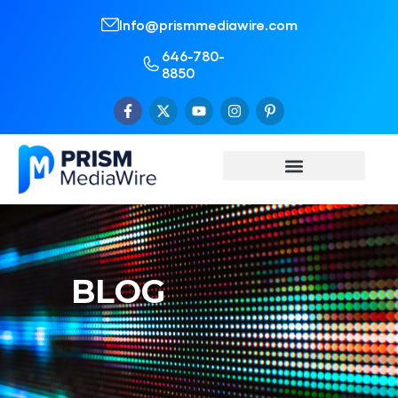
Info@prismmediawire.com
646-780-
8850
BLOG