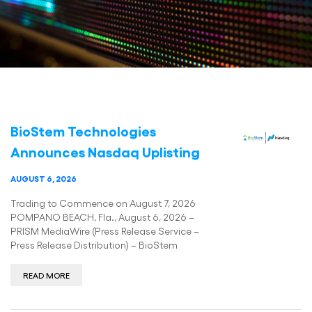
BioStem Technologies
Announces Nasdaq Uplisting
AUGUST 6, 2026
Trading to Commence on August 7, 2026
POMPANO BEACH, Fla., August 6, 2026 –
PRISM MediaWire (Press Release Service –
Press Release Distribution) – BioStem
READ MORE