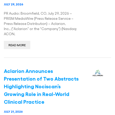
JULY 29, 2026
PR Audio: Broomfield, CO, July 29, 2026 –
PRISM MediaWire (Press Release Service –
Press Release Distribution) – Aclarion,
Inc., (“Aclarion” or the “Company”) (Nasdaq:
ACON,
READ MORE
Aclarion Announces
Presentation of Two Abstracts
Highlighting Nociscan’s
Growing Role in Real-World
Clinical Practice
JULY 21, 2026