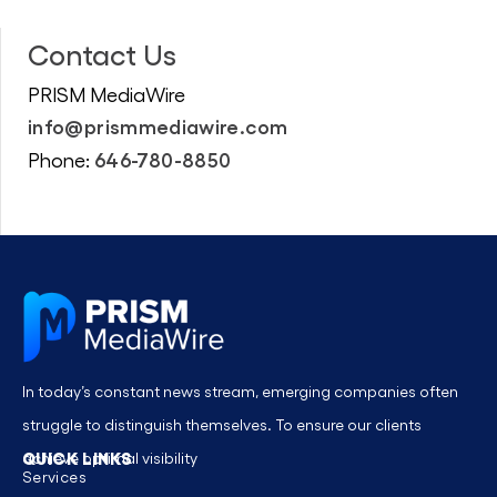
Contact Us
PRISM MediaWire
info@prismmediawire.com
646-780-8850
Phone:
In today’s constant news stream, emerging companies often
struggle to distinguish themselves. To ensure our clients
QUICK LINKS
achieve optimal visibility
Services