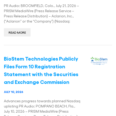
PR Audio: BROOMFIELD, Colo., July 21, 2026 –
PRISM MediaWire (Press Release Service –
Press Release Distribution) – Aclarion, Inc.,
(“Aclarion” or the “Company”) (Nasdaq:
READ MORE
BioStem Technologies Publicly
Files Form 10 Registration
Statement with the Securities
and Exchange Commission
JULY 10, 2026
Advances progress towards planned Nasdaq
uplisting PR Audio: POMPANO BEACH, Fla.,
July 10, 2026 – PRISM MediaWire (Press