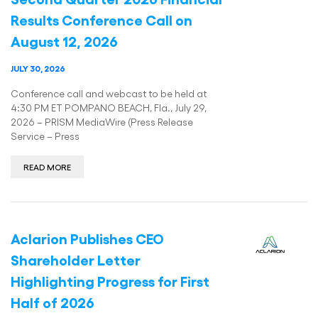
Results Conference Call on
August 12, 2026
JULY 30, 2026
Conference call and webcast to be held at
4:30 PM ET POMPANO BEACH, Fla., July 29,
2026 – PRISM MediaWire (Press Release
Service – Press
READ MORE
Aclarion Publishes CEO
Shareholder Letter
Highlighting Progress for First
Half of 2026