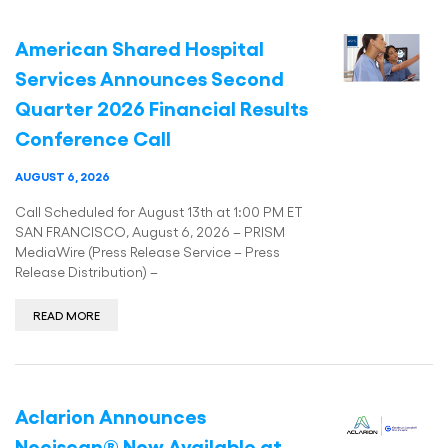
American Shared Hospital
Services Announces Second
Quarter 2026 Financial Results
Conference Call
AUGUST 6, 2026
Call Scheduled for August 13th at 1:00 PM ET
SAN FRANCISCO, August 6, 2026 – PRISM
MediaWire (Press Release Service – Press
Release Distribution) –
READ MORE
Aclarion Announces
Nociscan® Now Available at