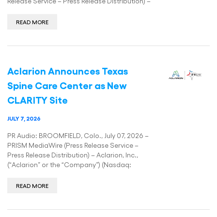
Release Service – Press Release Distribution) –
READ MORE
Aclarion Announces Texas
Spine Care Center as New
CLARITY Site
JULY 7, 2026
PR Audio: BROOMFIELD, Colo., July 07, 2026 –
PRISM MediaWire (Press Release Service –
Press Release Distribution) – Aclarion, Inc.,
(“Aclarion” or the “Company”) (Nasdaq:
READ MORE