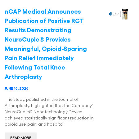
nCAP Medical Announces
Publication of Positive RCT
Results Demonstrating
NeuroCuple® Provides
Meaningful, Opioid-Sparing
Pain Relief Immediately
Following Total Knee
Arthroplasty
JUNE 16, 2026
The study, published in the Journal of
Arthroplasty, highlighted that the Company’s
NeuroCuple® Nanotechnology Device
achieved statistically significant reduction in
opioid use, pain, and hospital
READ MORE