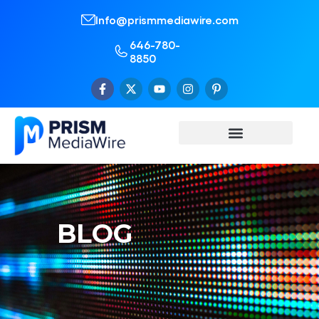
Info@prismmediawire.com
646-780-
8850
BLOG