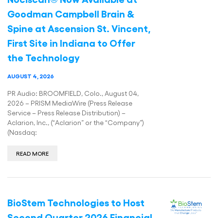
Goodman Campbell Brain &
Spine at Ascension St. Vincent,
First Site in Indiana to Offer
the Technology
AUGUST 4, 2026
PR Audio: BROOMFIELD, Colo., August 04,
2026 – PRISM MediaWire (Press Release
Service – Press Release Distribution) –
Aclarion, Inc., (“Aclarion” or the “Company”)
(Nasdaq:
READ MORE
BioStem Technologies to Host
Second Quarter 2026 Financial