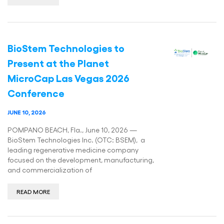
BioStem Technologies to
Present at the Planet
MicroCap Las Vegas 2026
Conference
JUNE 10, 2026
POMPANO BEACH, Fla., June 10, 2026 —
BioStem Technologies Inc. (OTC: BSEM), a
leading regenerative medicine company
focused on the development, manufacturing,
and commercialization of
READ MORE