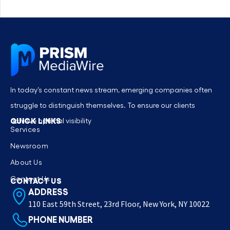
In today’s constant news stream, emerging companies often
struggle to distinguish themselves. To ensure our clients
QUICK LINKS
achieve optimal visibility
Services
Newsroom
About Us
Contact Us
CONTACT US
ADDRESS
110 East 59th Street, 23rd Floor, New York, NY 10022
PHONE NUMBER