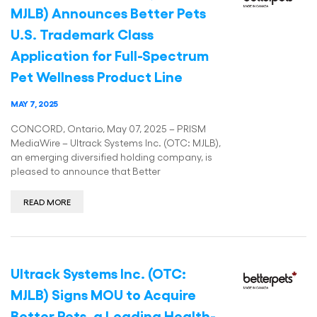
MJLB) Announces Better Pets
U.S. Trademark Class
Application for Full-Spectrum
Pet Wellness Product Line
MAY 7, 2025
CONCORD, Ontario, May 07, 2025 – PRISM
MediaWire – Ultrack Systems Inc. (OTC: MJLB),
an emerging diversified holding company, is
pleased to announce that Better
READ MORE
Ultrack Systems Inc. (OTC:
MJLB) Signs MOU to Acquire
Better Pets, a Leading Health-