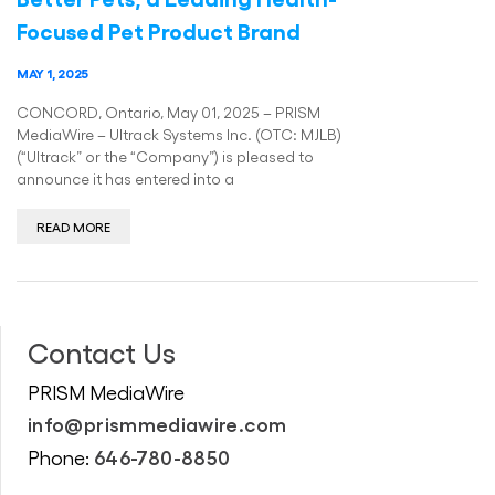
Focused Pet Product Brand
MAY 1, 2025
CONCORD, Ontario, May 01, 2025 – PRISM
MediaWire – Ultrack Systems Inc. (OTC: MJLB)
(“Ultrack” or the “Company”) is pleased to
announce it has entered into a
READ MORE
Contact Us
PRISM MediaWire
info@prismmediawire.com
646-780-8850
Phone: