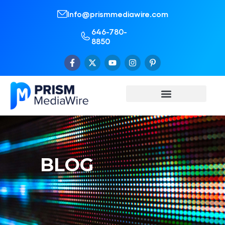
Info@prismmediawire.com
646-780-
8850
BLOG