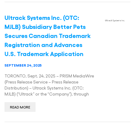
Ultrack Systems Inc. (OTC:
MJLB) Subsidiary Better Pets
Secures Canadian Trademark
Registration and Advances
U.S. Trademark Application
SEPTEMBER 24, 2025
TORONTO, Sept. 24, 2025 – PRISM MediaWire
(Press Release Service – Press Release
Distribution) – Ultrack Systems Inc. (OTC:
MJLB) (“Ultrack” or the “Company”), through
READ MORE