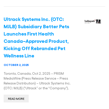
Ultrack Systems Inc. (OTC:
MJLB) Subsidiary Better Pets
Launches First Health
Canada–Approved Product,
Kicking Off Rebranded Pet
Wellness Line
OCTOBER 2, 2025
Toronto, Canada, Oct 2, 2025 – PRISM
MediaWire (Press Release Service – Press
Release Distribution) – Ultrack Systems Inc.
(OTC: MJLB) (“Ultrack” or the “Company”),
READ MORE