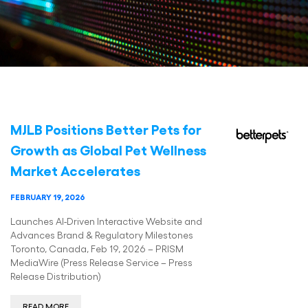
MJLB Positions Better Pets for
Growth as Global Pet Wellness
Market Accelerates
FEBRUARY 19, 2026
Launches AI-Driven Interactive Website and
Advances Brand & Regulatory Milestones
Toronto, Canada, Feb 19, 2026 – PRISM
MediaWire (Press Release Service – Press
Release Distribution)
READ MORE