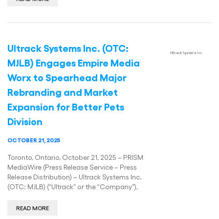
Ultrack Systems Inc. (OTC:
MJLB) Engages Empire Media
Worx to Spearhead Major
Rebranding and Market
Expansion for Better Pets
Division
OCTOBER 21, 2025
Toronto, Ontario, October 21, 2025 – PRISM
MediaWire (Press Release Service – Press
Release Distribution) – Ultrack Systems Inc.
(OTC: MJLB) (“Ultrack” or the “Company”),
READ MORE