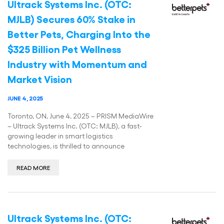
Ultrack Systems Inc. (OTC:
MJLB) Secures 60% Stake in
Better Pets, Charging Into the
$325 Billion Pet Wellness
Industry with Momentum and
Market Vision
JUNE 4, 2025
Toronto, ON, June 4, 2025 – PRISM MediaWire
– Ultrack Systems Inc. (OTC: MJLB), a fast-
growing leader in smart logistics
technologies, is thrilled to announce
READ MORE
Ultrack Systems Inc. (OTC: