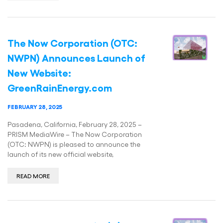
The Now Corporation (OTC:
NWPN) Announces Launch of
New Website:
GreenRainEnergy.com
FEBRUARY 28, 2025
Pasadena, California, February 28, 2025 –
PRISM MediaWire – The Now Corporation
(OTC: NWPN) is pleased to announce the
launch of its new official website,
READ MORE