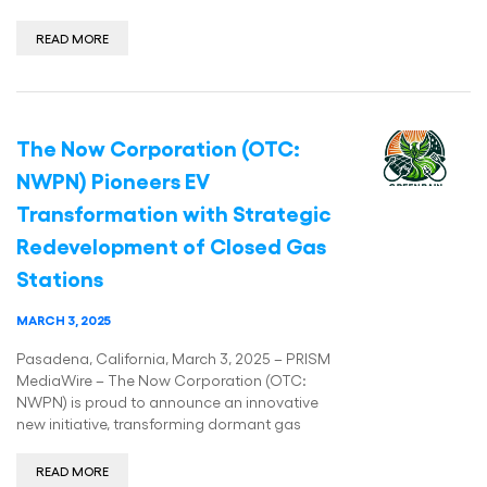
READ MORE
The Now Corporation (OTC:
NWPN) Pioneers EV
Transformation with Strategic
Redevelopment of Closed Gas
Stations
MARCH 3, 2025
Pasadena, California, March 3, 2025 – PRISM
MediaWire – The Now Corporation (OTC:
NWPN) is proud to announce an innovative
new initiative, transforming dormant gas
READ MORE