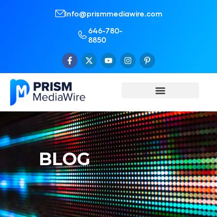
Info@prismmediawire.com
646-780-
8850
BLOG