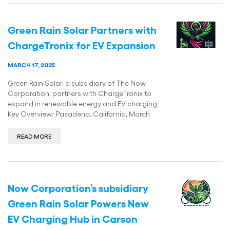
Green Rain Solar Partners with
ChargeTronix for EV Expansion
MARCH 17, 2025
Green Rain Solar, a subsidiary of The Now
Corporation, partners with ChargeTronix to
expand in renewable energy and EV charging
Key Overview: Pasadena, California, March
READ MORE
Now Corporation’s subsidiary
Green Rain Solar Powers New
EV Charging Hub in Carson