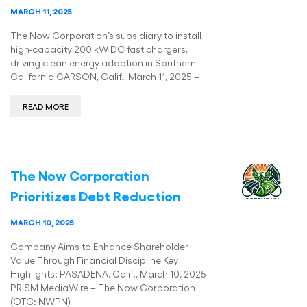
MARCH 11, 2025
The Now Corporation’s subsidiary to install
high-capacity 200 kW DC fast chargers,
driving clean energy adoption in Southern
California CARSON, Calif., March 11, 2025 –
READ MORE
The Now Corporation
Prioritizes Debt Reduction
MARCH 10, 2025
Company Aims to Enhance Shareholder
Value Through Financial Discipline Key
Highlights: PASADENA, Calif., March 10, 2025 –
PRISM MediaWire – The Now Corporation
(OTC: NWPN)