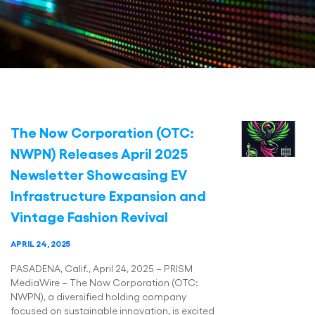
The Now Corporation (OTC:
NWPN) Releases April 2025
Newsletter Showcasing EV
Infrastructure Expansion and
Vintage Fashion Revival
APRIL 24, 2025
PASADENA, Calif., April 24, 2025 – PRISM
MediaWire – The Now Corporation (OTC:
NWPN), a diversified holding company
focused on sustainable innovation, is excited