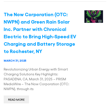
The Now Corporation (OTC:
NWPN) and Green Rain Solar
Inc. Partner with Chronical
Electric to Bring High-Speed EV
Charging and Battery Storage
to Rochester, NY
MARCH 31, 2025
Revolutionizing Urban Energy with Smart
Charging Solutions Key Highlights:
PASADENA, CA, March 31, 2025 – PRISM
MediaWire – The Now Corporation (OTC:
NWPN), through its
READ MORE