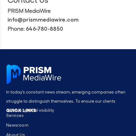
PRISM MediaWire
info@prismmediawire.com
646-780-8850
Phone:
In today’s constant news stream, emerging companies often
struggle to distinguish themselves. To ensure our clients
QUICK LINKS
achieve optimal visibility
Services
Newsroom
About Us