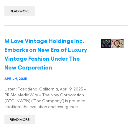
READ MORE
M Love Vintage Holdings Inc.
Embarks on New Era of Luxury
Vintage Fashion Under The
Now Corporation
APRIL 9, 2025
Listen: Pasadena, California, April 9, 2025 –
PRISM MediaWire – The Now Corporation
(OTC: NWPN) (“The Company”) is proud to
spotlight the evolution and resurgence
READ MORE