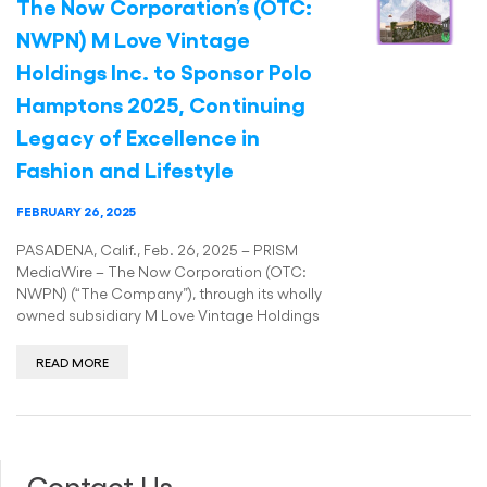
The Now Corporation’s (OTC:
NWPN) M Love Vintage
Holdings Inc. to Sponsor Polo
Hamptons 2025, Continuing
Legacy of Excellence in
Fashion and Lifestyle
FEBRUARY 26, 2025
PASADENA, Calif., Feb. 26, 2025 – PRISM
MediaWire – The Now Corporation (OTC:
NWPN) (“The Company”), through its wholly
owned subsidiary M Love Vintage Holdings
READ MORE
Contact Us