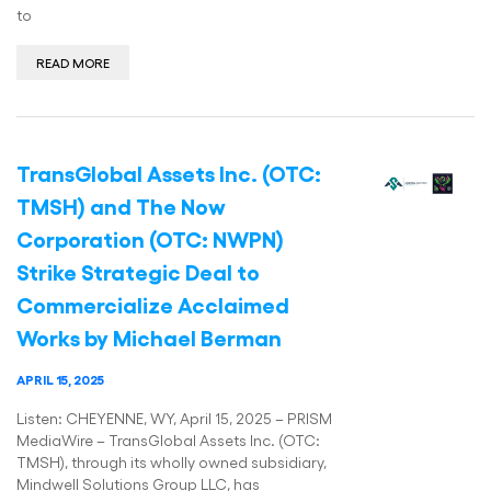
to
READ MORE
TransGlobal Assets Inc. (OTC:
TMSH) and The Now
Corporation (OTC: NWPN)
Strike Strategic Deal to
Commercialize Acclaimed
Works by Michael Berman
APRIL 15, 2025
Listen: CHEYENNE, WY, April 15, 2025 – PRISM
MediaWire – TransGlobal Assets Inc. (OTC:
TMSH), through its wholly owned subsidiary,
Mindwell Solutions Group LLC, has