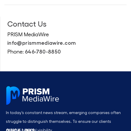
Contact Us
PRISM MediaWire
info@prismmediawire.com
646-780-8850
Phone:
In today’s constant news stream, emerging companies often
struggle to distinguish themselves. To ensure our clients
QUICK LINKS
achieve optimal visibility