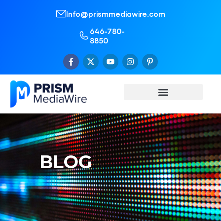
Info@prismmediawire.com
646-780-
8850
BLOG