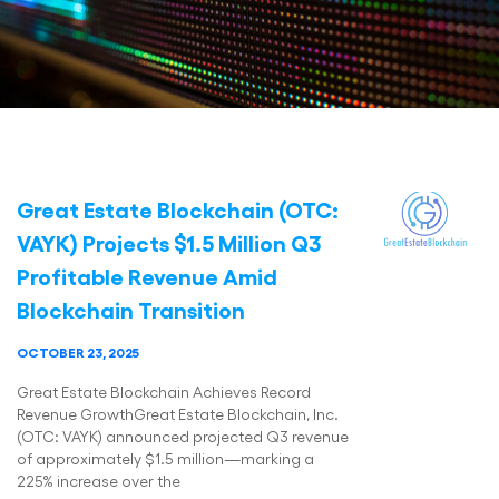
Great Estate Blockchain (OTC:
VAYK) Projects $1.5 Million Q3
Profitable Revenue Amid
Blockchain Transition
OCTOBER 23, 2025
Great Estate Blockchain Achieves Record
Revenue GrowthGreat Estate Blockchain, Inc.
(OTC: VAYK) announced projected Q3 revenue
of approximately $1.5 million—marking a
225% increase over the