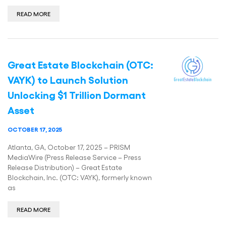
READ MORE
Great Estate Blockchain (OTC:
VAYK) to Launch Solution
Unlocking $1 Trillion Dormant
Asset
OCTOBER 17, 2025
Atlanta, GA, October 17, 2025 – PRISM
MediaWire (Press Release Service – Press
Release Distribution) – Great Estate
Blockchain, Inc. (OTC: VAYK), formerly known
as
READ MORE